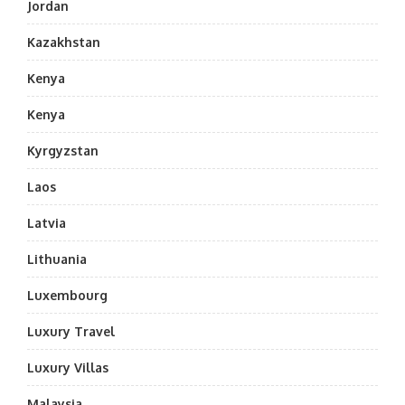
Jordan
Kazakhstan
Kenya
Kenya
Kyrgyzstan
Laos
Latvia
Lithuania
Luxembourg
Luxury Travel
Luxury Villas
Malaysia