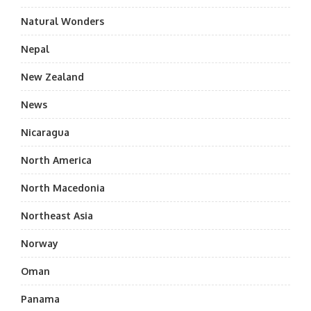
Natural Wonders
Nepal
New Zealand
News
Nicaragua
North America
North Macedonia
Northeast Asia
Norway
Oman
Panama