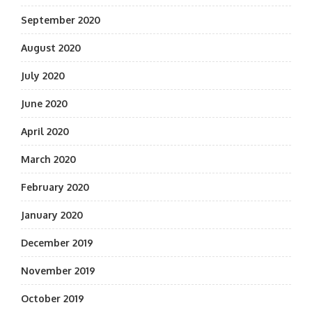
September 2020
August 2020
July 2020
June 2020
April 2020
March 2020
February 2020
January 2020
December 2019
November 2019
October 2019