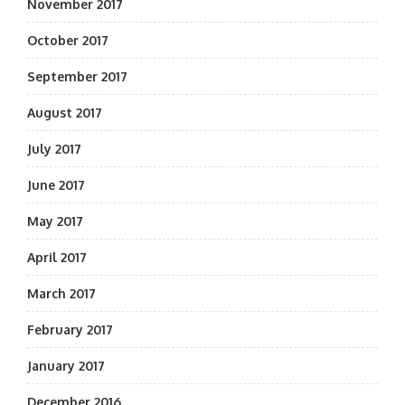
November 2017
October 2017
September 2017
August 2017
July 2017
June 2017
May 2017
April 2017
March 2017
February 2017
January 2017
December 2016