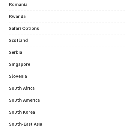
Romania
Rwanda
Safari Options
Scotland
Serbia
Singapore
Slovenia
South Africa
South America
South Korea
South-East Asia