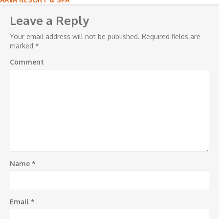
Post
navigation
Leave a Reply
Your email address will not be published.
Required fields are
marked
*
Comment
Name
*
Email
*