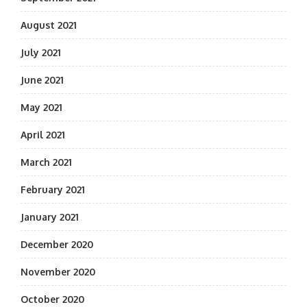
August 2021
July 2021
June 2021
May 2021
April 2021
March 2021
February 2021
January 2021
December 2020
November 2020
October 2020