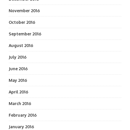
November 2016
October 2016
September 2016
August 2016
July 2016
June 2016
May 2016
April 2016
March 2016
February 2016
January 2016