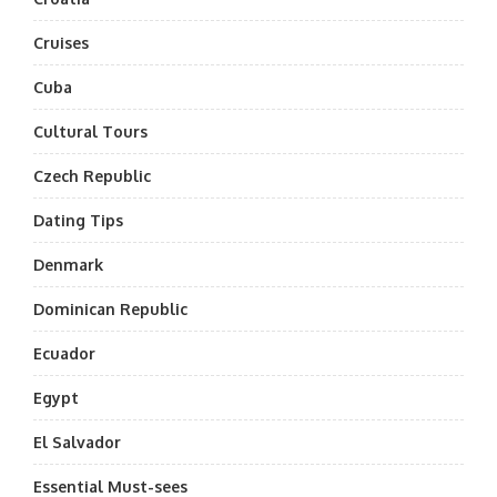
Cruises
Cuba
Cultural Tours
Czech Republic
Dating Tips
Denmark
Dominican Republic
Ecuador
Egypt
El Salvador
Essential Must-sees