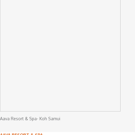
Aava Resort & Spa- Koh Samui
AAVA RESORT & SPA