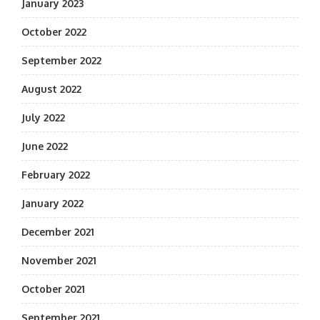
January 2023
October 2022
September 2022
August 2022
July 2022
June 2022
February 2022
January 2022
December 2021
November 2021
October 2021
September 2021