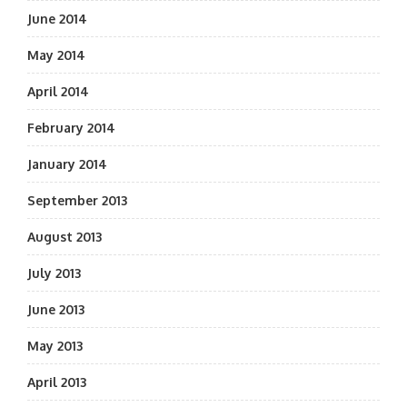
June 2014
May 2014
April 2014
February 2014
January 2014
September 2013
August 2013
July 2013
June 2013
May 2013
April 2013