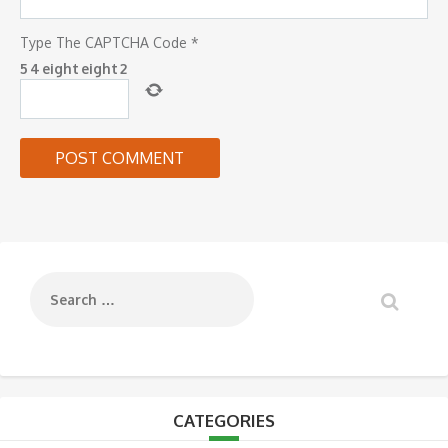
Type The CAPTCHA Code
*
5
4
eight
eight
2
CATEGORIES