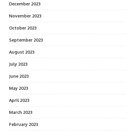
December 2023
November 2023
October 2023
September 2023
August 2023
July 2023
June 2023
May 2023
April 2023
March 2023
February 2023