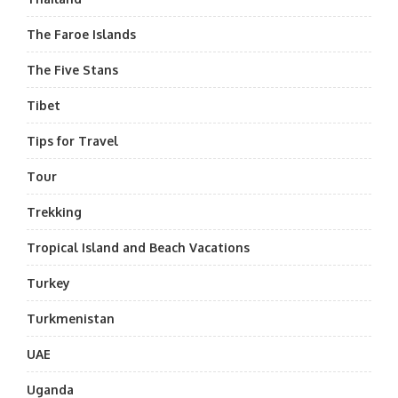
The Faroe Islands
The Five Stans
Tibet
Tips for Travel
Tour
Trekking
Tropical Island and Beach Vacations
Turkey
Turkmenistan
UAE
Uganda