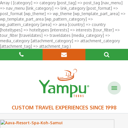
Array ( [category] => category [post_tag] => post_tag [nav_menu]
=> nav_menu [link_category] => link_category [post_format] =>
post_format [wp_theme] => wp_theme [wp_template_part_area] =>
wp_template_part_area [wp_pattern_category] =>
wp_pattern_category [area] => area [country] => country
[hoteltypes] => hoteltypes [interests] => interests [tour_filter] =>
tour_filter [traveldates] => traveldates [media_category] =>
media_category [attachment_category] => attachment_category
[attachment_tag] => attachment_tag )
CUSTOM TRAVEL EXPERIENCES SINCE 1998