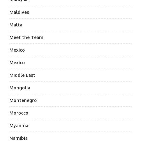
Maldives
Malta
Meet the Team
Mexico
Mexico
Middle East
Mongolia
Montenegro
Morocco
Myanmar
Namibia