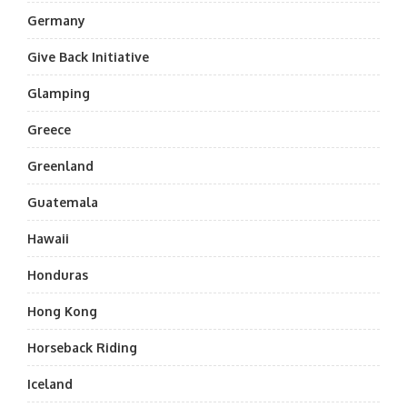
Germany
Give Back Initiative
Glamping
Greece
Greenland
Guatemala
Hawaii
Honduras
Hong Kong
Horseback Riding
Iceland