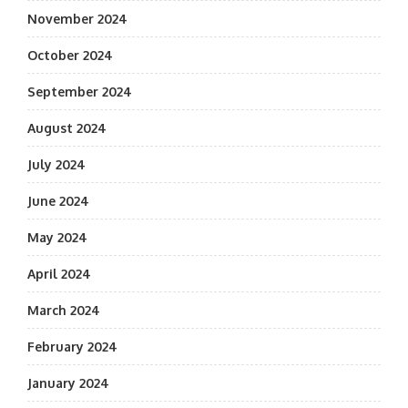
November 2024
October 2024
September 2024
August 2024
July 2024
June 2024
May 2024
April 2024
March 2024
February 2024
January 2024