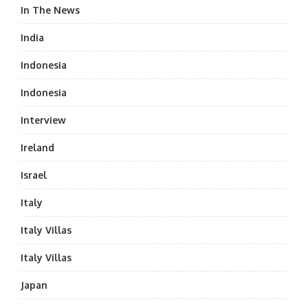
In The News
India
Indonesia
Indonesia
Interview
Ireland
Israel
Italy
Italy Villas
Italy Villas
Japan