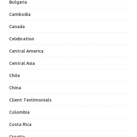
Bulgaria
Cambodia
Canada
Celebration
Central America
Central Asia
Chile
China
Client Testimonials
Colombia
Costa Rica
Croatia