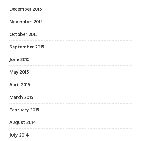
December 2015
November 2015
October 2015
September 2015
June 2015
May 2015
April 2015
March 2015
February 2015
August 2014
July 2014