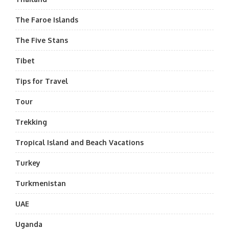
The Faroe Islands
The Five Stans
Tibet
Tips for Travel
Tour
Trekking
Tropical Island and Beach Vacations
Turkey
Turkmenistan
UAE
Uganda