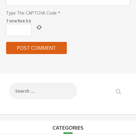
Type The CAPTCHA Code
*
7
one
five
3
6
CATEGORIES