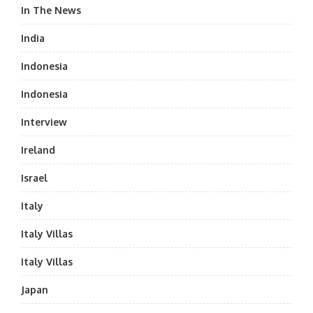
In The News
India
Indonesia
Indonesia
Interview
Ireland
Israel
Italy
Italy Villas
Italy Villas
Japan