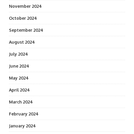
November 2024
October 2024
September 2024
August 2024
July 2024
June 2024
May 2024
April 2024
March 2024
February 2024
January 2024