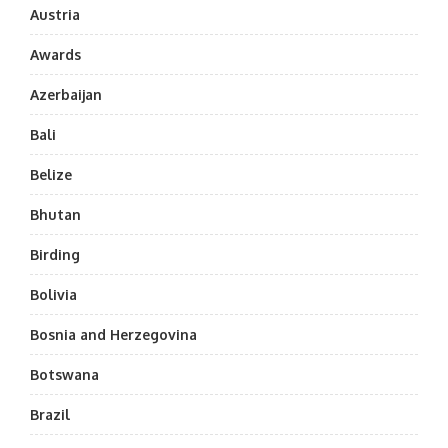
Austria
Awards
Azerbaijan
Bali
Belize
Bhutan
Birding
Bolivia
Bosnia and Herzegovina
Botswana
Brazil