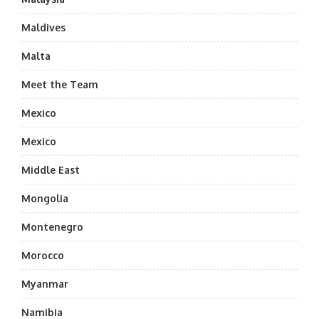
Maldives
Malta
Meet the Team
Mexico
Mexico
Middle East
Mongolia
Montenegro
Morocco
Myanmar
Namibia