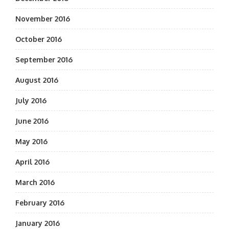
November 2016
October 2016
September 2016
August 2016
July 2016
June 2016
May 2016
April 2016
March 2016
February 2016
January 2016