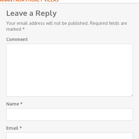
Post
navigation
Leave a Reply
Your email address will not be published.
Required fields are
marked
*
Comment
Name
*
Email
*