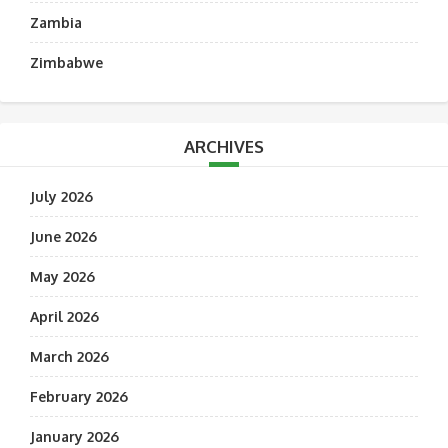
Zambia
Zimbabwe
ARCHIVES
July 2026
June 2026
May 2026
April 2026
March 2026
February 2026
January 2026