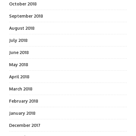
October 2018
September 2018
August 2018
July 2018
June 2018
May 2018
April 2018
March 2018
February 2018
January 2018
December 2017