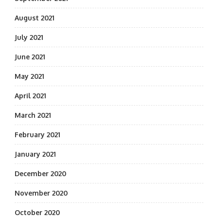
August 2021
July 2021
June 2021
May 2021
April 2021
March 2021
February 2021
January 2021
December 2020
November 2020
October 2020