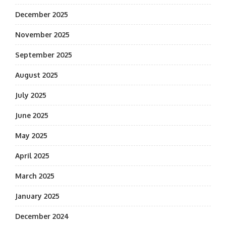
December 2025
November 2025
September 2025
August 2025
July 2025
June 2025
May 2025
April 2025
March 2025
January 2025
December 2024