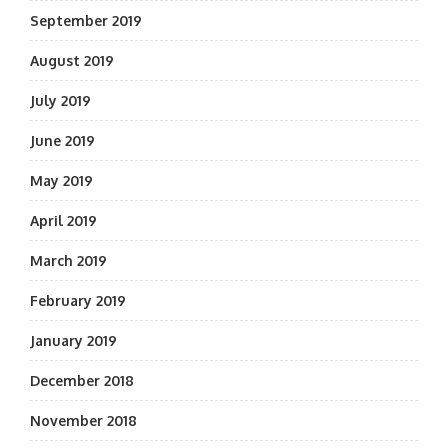
September 2019
August 2019
July 2019
June 2019
May 2019
April 2019
March 2019
February 2019
January 2019
December 2018
November 2018