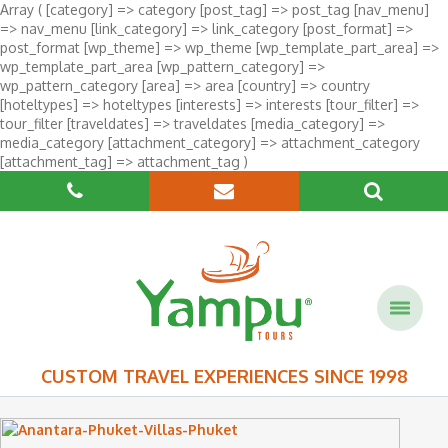
Array ( [category] => category [post_tag] => post_tag [nav_menu]
=> nav_menu [link_category] => link_category [post_format] =>
post_format [wp_theme] => wp_theme [wp_template_part_area] =>
wp_template_part_area [wp_pattern_category] =>
wp_pattern_category [area] => area [country] => country
[hoteltypes] => hoteltypes [interests] => interests [tour_filter] =>
tour_filter [traveldates] => traveldates [media_category] =>
media_category [attachment_category] => attachment_category
[attachment_tag] => attachment_tag )
CUSTOM TRAVEL EXPERIENCES SINCE 1998