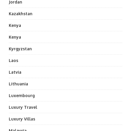
Jordan
Kazakhstan
Kenya
Kenya
Kyrgyzstan
Laos
Latvia
Lithuania
Luxembourg
Luxury Travel
Luxury Villas
Malaysia