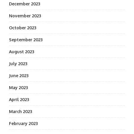
December 2023
November 2023
October 2023
September 2023
August 2023
July 2023
June 2023
May 2023
April 2023
March 2023
February 2023