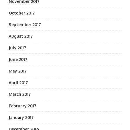
November 2017
October 2017
September 2017
August 2017
July 2017
June 2017
May 2017
April 2017
March 2017
February 2017
January 2017
December 2016