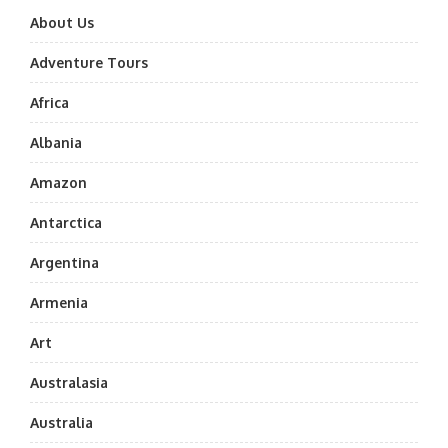
About Us
Adventure Tours
Africa
Albania
Amazon
Antarctica
Argentina
Armenia
Art
Australasia
Australia