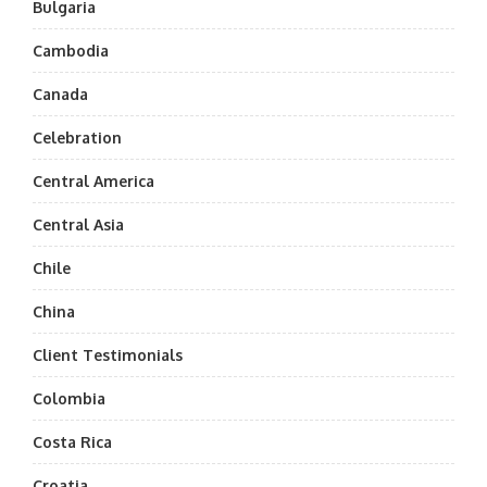
Bulgaria
Cambodia
Canada
Celebration
Central America
Central Asia
Chile
China
Client Testimonials
Colombia
Costa Rica
Croatia