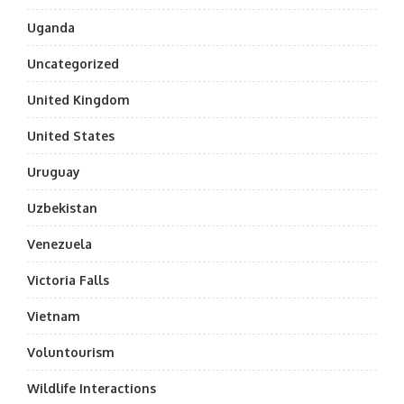
Uganda
Uncategorized
United Kingdom
United States
Uruguay
Uzbekistan
Venezuela
Victoria Falls
Vietnam
Voluntourism
Wildlife Interactions