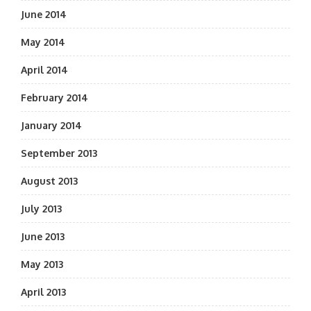
June 2014
May 2014
April 2014
February 2014
January 2014
September 2013
August 2013
July 2013
June 2013
May 2013
April 2013