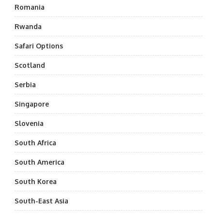
Romania
Rwanda
Safari Options
Scotland
Serbia
Singapore
Slovenia
South Africa
South America
South Korea
South-East Asia