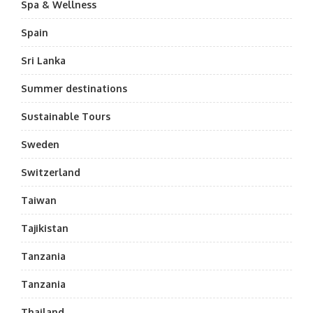
Spa & Wellness
Spain
Sri Lanka
Summer destinations
Sustainable Tours
Sweden
Switzerland
Taiwan
Tajikistan
Tanzania
Tanzania
Thailand