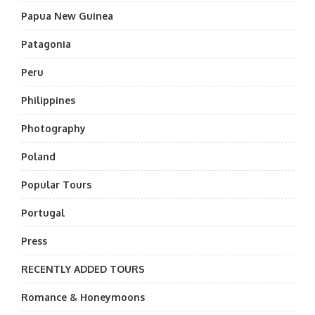
Papua New Guinea
Patagonia
Peru
Philippines
Photography
Poland
Popular Tours
Portugal
Press
RECENTLY ADDED TOURS
Romance & Honeymoons