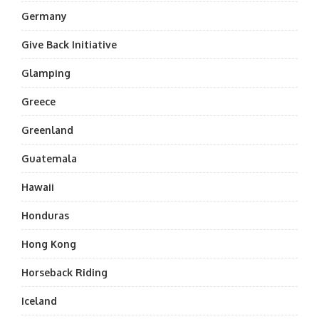
Germany
Give Back Initiative
Glamping
Greece
Greenland
Guatemala
Hawaii
Honduras
Hong Kong
Horseback Riding
Iceland