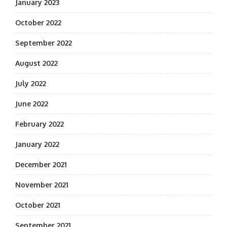
January 2023
October 2022
September 2022
August 2022
July 2022
June 2022
February 2022
January 2022
December 2021
November 2021
October 2021
September 2021