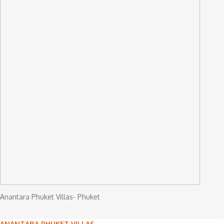
Anantara Phuket Villas- Phuket
ANANTARA PHUKET VILLAS