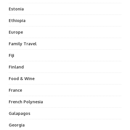
Estonia
Ethiopia
Europe
Family Travel
Fiji
Finland
Food & Wine
France
French Polynesia
Galapagos
Georgia