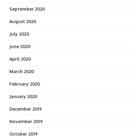
September 2020
August 2020
July 2020
June 2020
April 2020
March 2020
February 2020
January 2020
December 2019
November 2019
October 2019