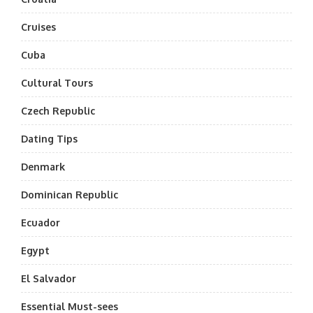
Cruises
Cuba
Cultural Tours
Czech Republic
Dating Tips
Denmark
Dominican Republic
Ecuador
Egypt
El Salvador
Essential Must-sees