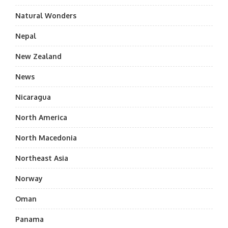
Natural Wonders
Nepal
New Zealand
News
Nicaragua
North America
North Macedonia
Northeast Asia
Norway
Oman
Panama