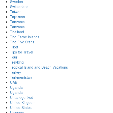
Sweden
Switzerland
Taiwan
Tajikistan
Tanzania
Tanzania
Thailand
The Faroe Islands
The Five Stans
Tibet
Tips for Travel
Tour
Trekking
Tropical Island and Beach Vacations
Turkey
Turkmenistan
UAE
Uganda
Uganda
Uncategorized
United Kingdom
United States
Uruguay