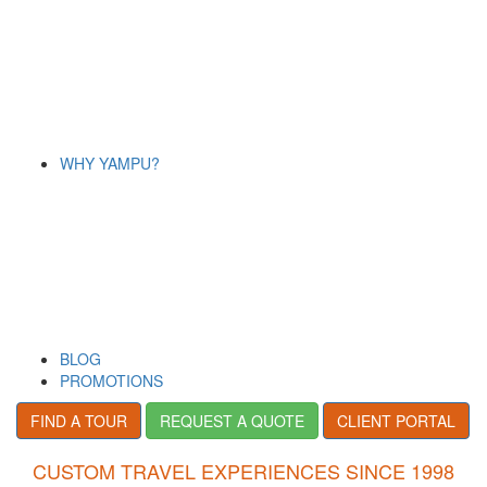
WHY YAMPU?
BLOG
PROMOTIONS
FIND A TOUR
REQUEST A QUOTE
CLIENT PORTAL
CUSTOM TRAVEL EXPERIENCES SINCE 1998