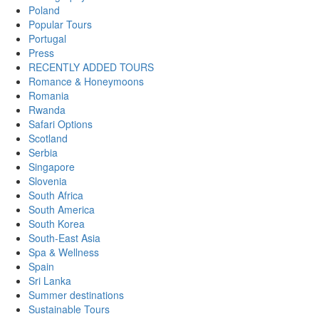
Poland
Popular Tours
Portugal
Press
RECENTLY ADDED TOURS
Romance & Honeymoons
Romania
Rwanda
Safari Options
Scotland
Serbia
Singapore
Slovenia
South Africa
South America
South Korea
South-East Asia
Spa & Wellness
Spain
Sri Lanka
Summer destinations
Sustainable Tours