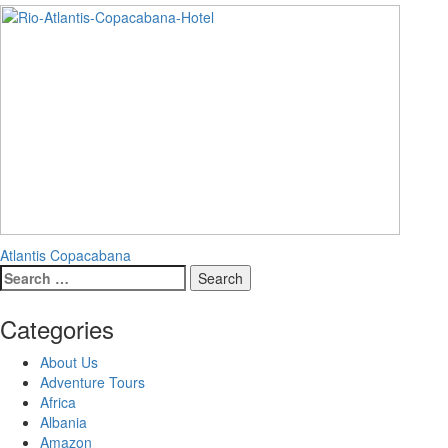
Post
Atlantis Copacabana
Search
navigation
for:
Categories
About Us
Adventure Tours
Africa
Albania
Amazon