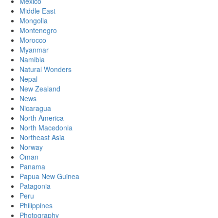
Mexico
Middle East
Mongolia
Montenegro
Morocco
Myanmar
Namibia
Natural Wonders
Nepal
New Zealand
News
Nicaragua
North America
North Macedonia
Northeast Asia
Norway
Oman
Panama
Papua New Guinea
Patagonia
Peru
Philippines
Photography