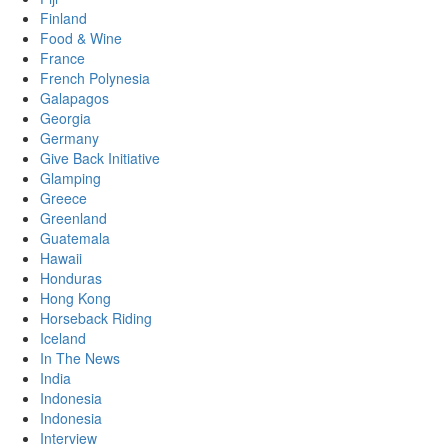
Finland
Food & Wine
France
French Polynesia
Galapagos
Georgia
Germany
Give Back Initiative
Glamping
Greece
Greenland
Guatemala
Hawaii
Honduras
Hong Kong
Horseback Riding
Iceland
In The News
India
Indonesia
Indonesia
Interview