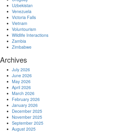
Uzbekistan
Venezuela
Victoria Falls
Vietnam
Voluntourism
Wildlife Interactions
Zambia
Zimbabwe
Archives
July 2026
June 2026
May 2026
April 2026
March 2026
February 2026
January 2026
December 2025
November 2025
September 2025
August 2025