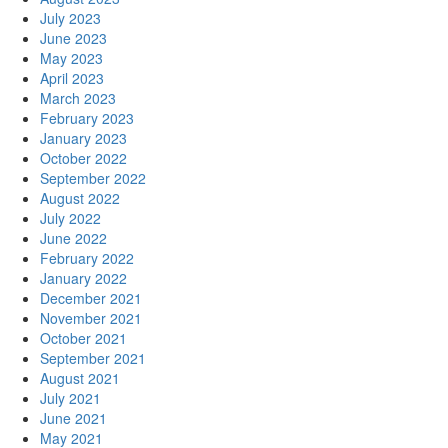
July 2023
June 2023
May 2023
April 2023
March 2023
February 2023
January 2023
October 2022
September 2022
August 2022
July 2022
June 2022
February 2022
January 2022
December 2021
November 2021
October 2021
September 2021
August 2021
July 2021
June 2021
May 2021