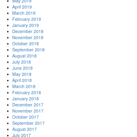
May 2019
April 2019
March 2019
February 2019
January 2019
December 2018
November 2018
October 2018
September 2018
August 2018
July 2018
June 2018
May 2018
April 2018
March 2018
February 2018
January 2018
December 2017
November 2017
October 2017
September 2017
August 2017
July 2017