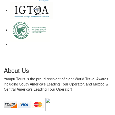
About Us
Yampu Tours is the proud recipient of eight World Travel Awards,
including South America’s Leading Tour Operator, and Mexico &
Central America’s Leading Tour Operator!