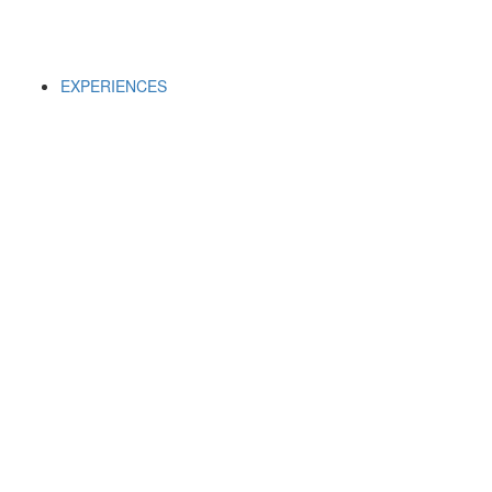
EXPERIENCES