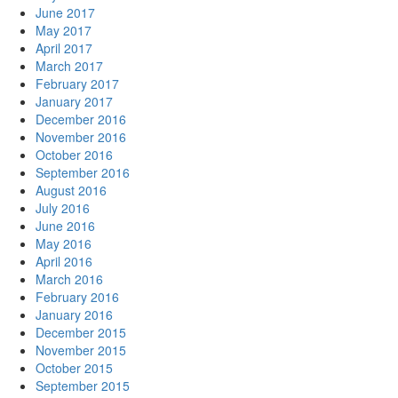
June 2017
May 2017
April 2017
March 2017
February 2017
January 2017
December 2016
November 2016
October 2016
September 2016
August 2016
July 2016
June 2016
May 2016
April 2016
March 2016
February 2016
January 2016
December 2015
November 2015
October 2015
September 2015