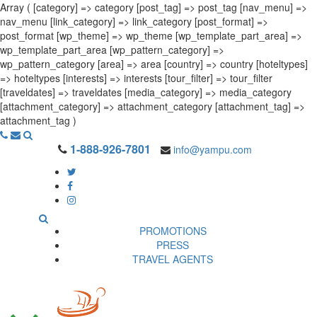
Array ( [category] => category [post_tag] => post_tag [nav_menu] =>
nav_menu [link_category] => link_category [post_format] =>
post_format [wp_theme] => wp_theme [wp_template_part_area] =>
wp_template_part_area [wp_pattern_category] =>
wp_pattern_category [area] => area [country] => country [hoteltypes]
=> hoteltypes [interests] => interests [tour_filter] => tour_filter
[traveldates] => traveldates [media_category] => media_category
[attachment_category] => attachment_category [attachment_tag] =>
attachment_tag )
1-888-926-7801
info@yampu.com
PROMOTIONS
PRESS
TRAVEL AGENTS