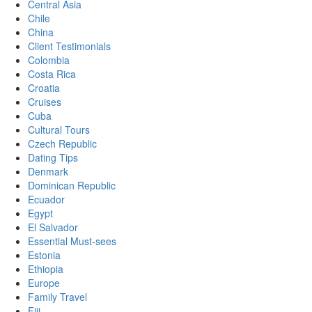
Central Asia
Chile
China
Client Testimonials
Colombia
Costa Rica
Croatia
Cruises
Cuba
Cultural Tours
Czech Republic
Dating Tips
Denmark
Dominican Republic
Ecuador
Egypt
El Salvador
Essential Must-sees
Estonia
Ethiopia
Europe
Family Travel
Fiji