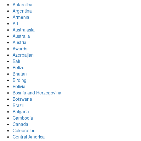
Antarctica
Argentina
Armenia
Art
Australasia
Australia
Austria
Awards
Azerbaijan
Bali
Belize
Bhutan
Birding
Bolivia
Bosnia and Herzegovina
Botswana
Brazil
Bulgaria
Cambodia
Canada
Celebration
Central America