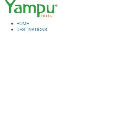
HOME
DESTINATIONS