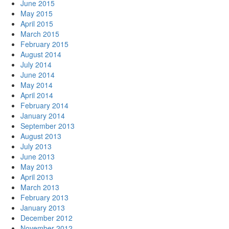
June 2015
May 2015
April 2015
March 2015
February 2015
August 2014
July 2014
June 2014
May 2014
April 2014
February 2014
January 2014
September 2013
August 2013
July 2013
June 2013
May 2013
April 2013
March 2013
February 2013
January 2013
December 2012
November 2012