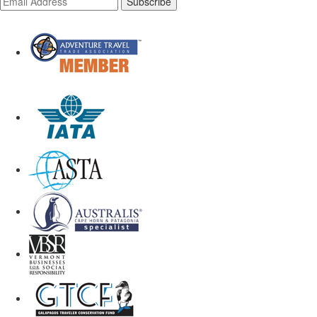
Subscribe