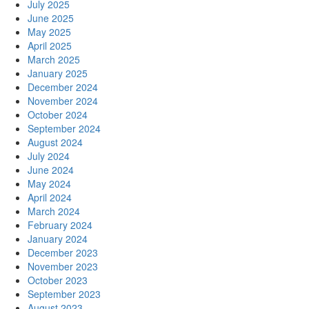
July 2025
June 2025
May 2025
April 2025
March 2025
January 2025
December 2024
November 2024
October 2024
September 2024
August 2024
July 2024
June 2024
May 2024
April 2024
March 2024
February 2024
January 2024
December 2023
November 2023
October 2023
September 2023
August 2023