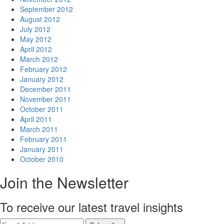
September 2012
August 2012
July 2012
May 2012
April 2012
March 2012
February 2012
January 2012
December 2011
November 2011
October 2011
April 2011
March 2011
February 2011
January 2011
October 2010
Join the Newsletter
To receive our latest travel insights