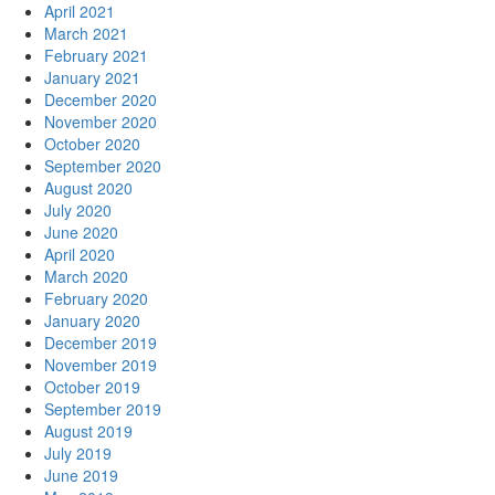
April 2021
March 2021
February 2021
January 2021
December 2020
November 2020
October 2020
September 2020
August 2020
July 2020
June 2020
April 2020
March 2020
February 2020
January 2020
December 2019
November 2019
October 2019
September 2019
August 2019
July 2019
June 2019