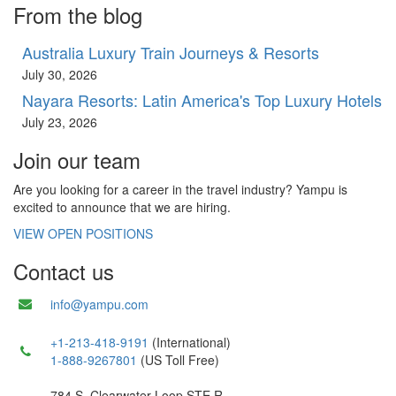
From the blog
Australia Luxury Train Journeys & Resorts
July 30, 2026
Nayara Resorts: Latin America's Top Luxury Hotels
July 23, 2026
Join our team
Are you looking for a career in the travel industry? Yampu is
excited to announce that we are hiring.
VIEW OPEN POSITIONS
Contact us
info@yampu.com
+1-213-418-9191
(International)
1-888-9267801
(US Toll Free)
784 S. Clearwater Loop STE R