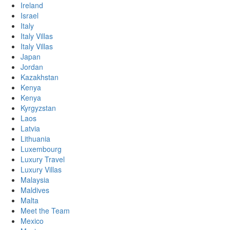
Ireland
Israel
Italy
Italy Villas
Italy Villas
Japan
Jordan
Kazakhstan
Kenya
Kenya
Kyrgyzstan
Laos
Latvia
Lithuania
Luxembourg
Luxury Travel
Luxury Villas
Malaysia
Maldives
Malta
Meet the Team
Mexico