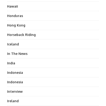
Hawaii
Honduras
Hong Kong
Horseback Riding
Iceland
In The News
India
Indonesia
Indonesia
Interview
Ireland