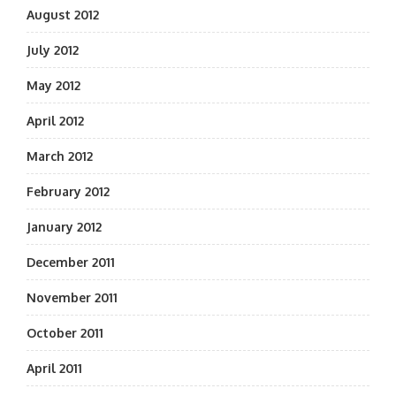
August 2012
July 2012
May 2012
April 2012
March 2012
February 2012
January 2012
December 2011
November 2011
October 2011
April 2011