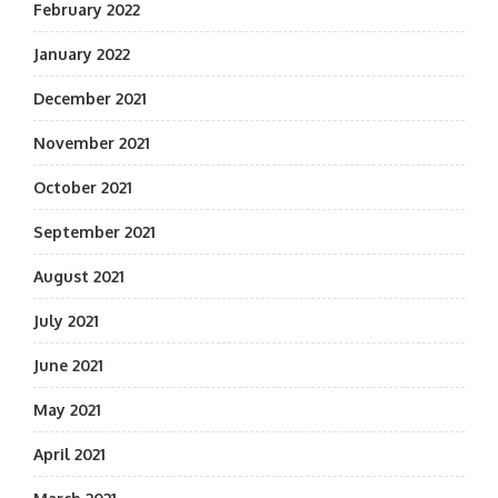
February 2022
January 2022
December 2021
November 2021
October 2021
September 2021
August 2021
July 2021
June 2021
May 2021
April 2021