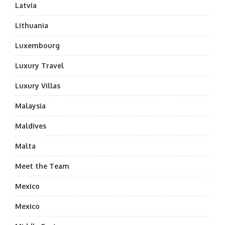
Latvia
Lithuania
Luxembourg
Luxury Travel
Luxury Villas
Malaysia
Maldives
Malta
Meet the Team
Mexico
Mexico