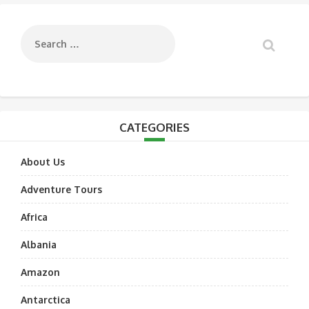
navigation
CATEGORIES
About Us
Adventure Tours
Africa
Albania
Amazon
Antarctica