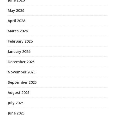
June 2026
May 2026
April 2026
March 2026
February 2026
January 2026
December 2025
November 2025
September 2025
August 2025
July 2025
June 2025