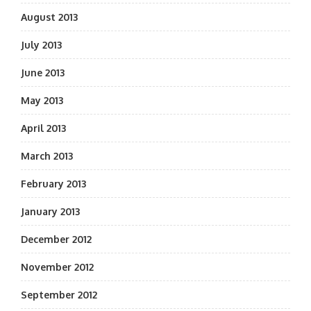
August 2013
July 2013
June 2013
May 2013
April 2013
March 2013
February 2013
January 2013
December 2012
November 2012
September 2012