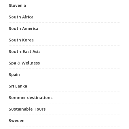
Slovenia
South Africa
South America
South Korea
South-East Asia
Spa & Wellness
Spain
Sri Lanka
Summer destinations
Sustainable Tours
Sweden