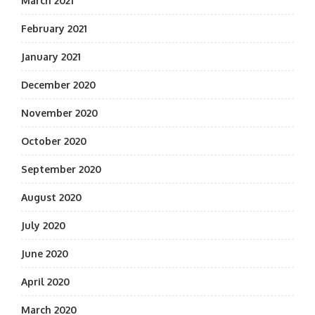
March 2021
February 2021
January 2021
December 2020
November 2020
October 2020
September 2020
August 2020
July 2020
June 2020
April 2020
March 2020