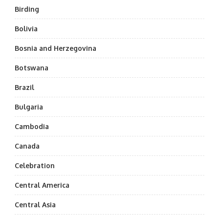
Birding
Bolivia
Bosnia and Herzegovina
Botswana
Brazil
Bulgaria
Cambodia
Canada
Celebration
Central America
Central Asia