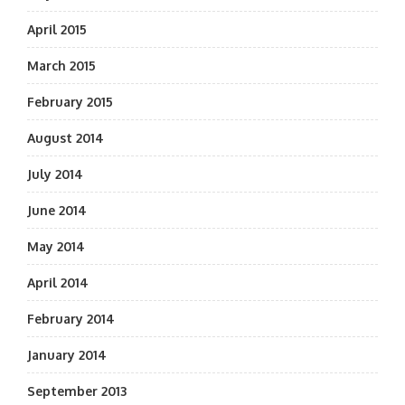
April 2015
March 2015
February 2015
August 2014
July 2014
June 2014
May 2014
April 2014
February 2014
January 2014
September 2013