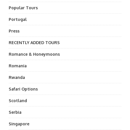
Popular Tours
Portugal
Press
RECENTLY ADDED TOURS
Romance & Honeymoons
Romania
Rwanda
Safari Options
Scotland
Serbia
Singapore