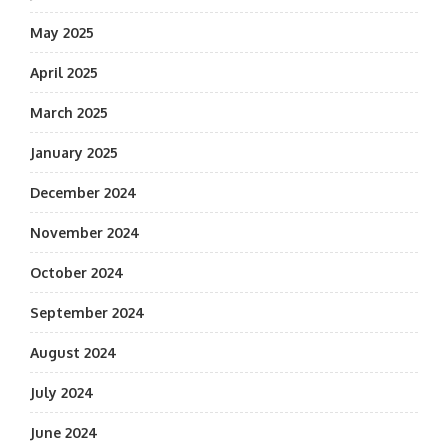
May 2025
April 2025
March 2025
January 2025
December 2024
November 2024
October 2024
September 2024
August 2024
July 2024
June 2024