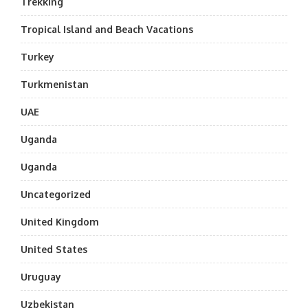
Trekking
Tropical Island and Beach Vacations
Turkey
Turkmenistan
UAE
Uganda
Uganda
Uncategorized
United Kingdom
United States
Uruguay
Uzbekistan