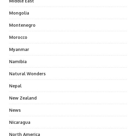
Middle East
Mongolia
Montenegro
Morocco
Myanmar
Namibia
Natural Wonders
Nepal
New Zealand
News
Nicaragua
North America