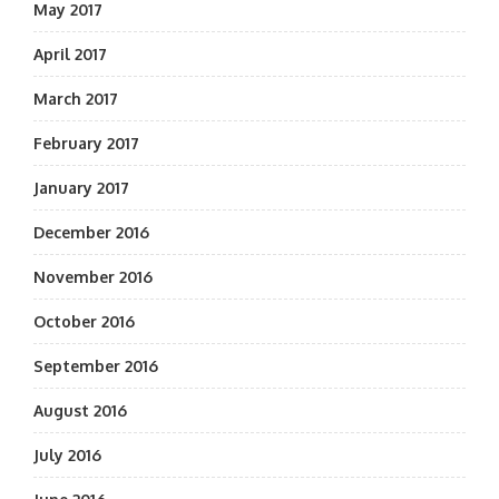
May 2017
April 2017
March 2017
February 2017
January 2017
December 2016
November 2016
October 2016
September 2016
August 2016
July 2016