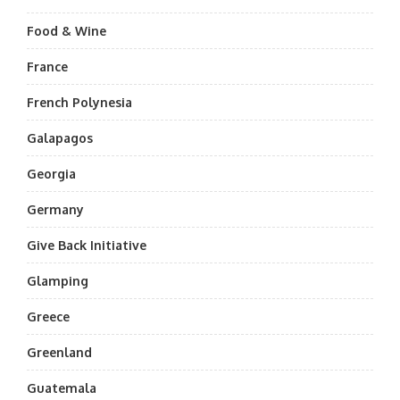
Food & Wine
France
French Polynesia
Galapagos
Georgia
Germany
Give Back Initiative
Glamping
Greece
Greenland
Guatemala