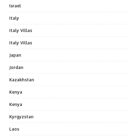
Israel
Italy
Italy Villas
Italy Villas
Japan
Jordan
Kazakhstan
Kenya
Kenya
Kyrgyzstan
Laos