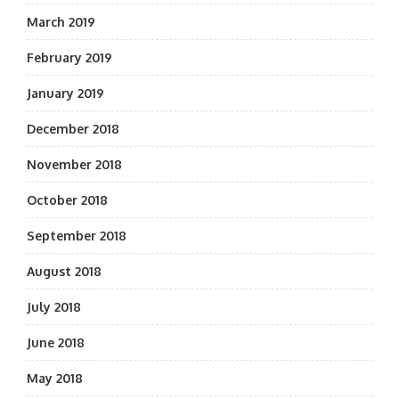
March 2019
February 2019
January 2019
December 2018
November 2018
October 2018
September 2018
August 2018
July 2018
June 2018
May 2018