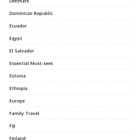
Denmark
Dominican Republic
Ecuador
Egypt
El Salvador
Essential Must-sees
Estonia
Ethiopia
Europe
Family Travel
Fiji
Finland