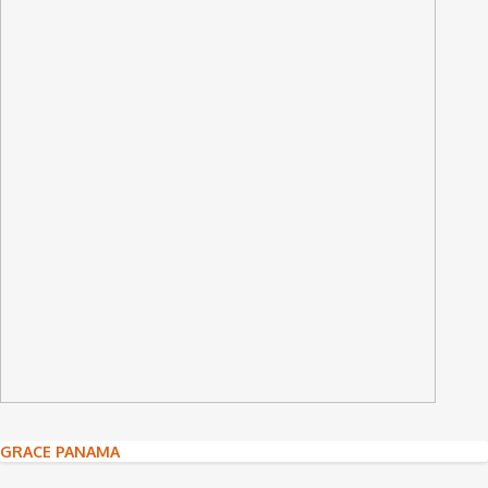
Post
GRACE PANAMA