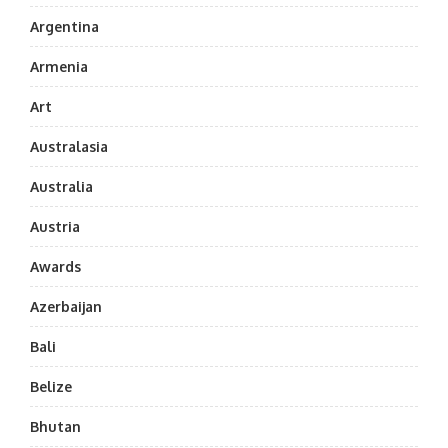
Argentina
Armenia
Art
Australasia
Australia
Austria
Awards
Azerbaijan
Bali
Belize
Bhutan