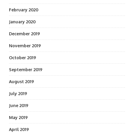
February 2020
January 2020
December 2019
November 2019
October 2019
September 2019
August 2019
July 2019
June 2019
May 2019
April 2019