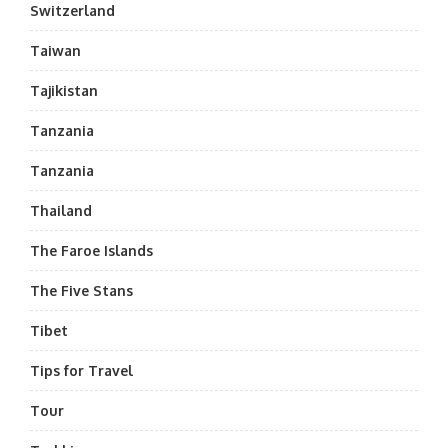
Switzerland
Taiwan
Tajikistan
Tanzania
Tanzania
Thailand
The Faroe Islands
The Five Stans
Tibet
Tips for Travel
Tour