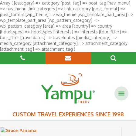
Array ( [category] => category [post_tag] => post_tag [nav_menu]
=> nav_menu [link_category] => link_category [post_format] =>
post_format [wp_theme] => wp_theme [wp_template_part_area] =>
wp_template_part_area [wp_pattern_category] =>
wp_pattern_category [area] => area [country] => country
[hoteltypes] => hoteltypes [interests] => interests [tour_filter] =>
tour_filter [traveldates] => traveldates [media_category] =>
media_category [attachment_category] => attachment_category
[attachment_tag] => attachment_tag )
CUSTOM TRAVEL EXPERIENCES SINCE 1998