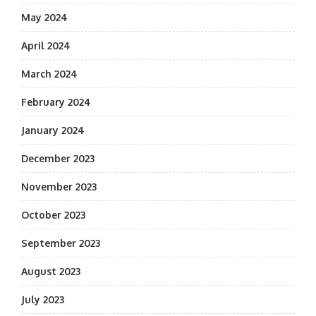
May 2024
April 2024
March 2024
February 2024
January 2024
December 2023
November 2023
October 2023
September 2023
August 2023
July 2023