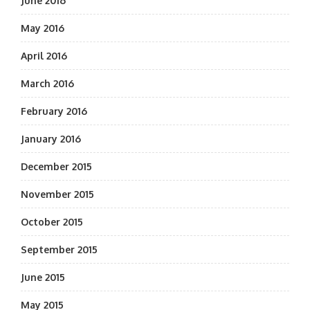
June 2016
May 2016
April 2016
March 2016
February 2016
January 2016
December 2015
November 2015
October 2015
September 2015
June 2015
May 2015