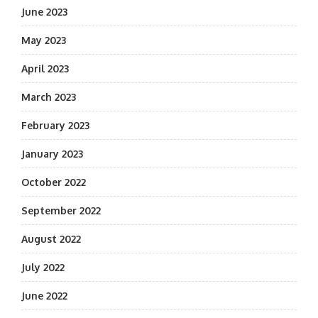
June 2023
May 2023
April 2023
March 2023
February 2023
January 2023
October 2022
September 2022
August 2022
July 2022
June 2022