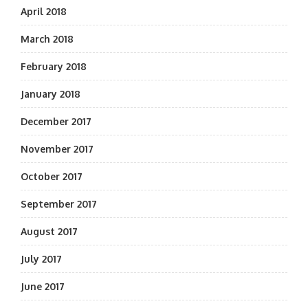
April 2018
March 2018
February 2018
January 2018
December 2017
November 2017
October 2017
September 2017
August 2017
July 2017
June 2017