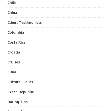
Chile
China
Client Testimonials
Colombia
Costa Rica
Croatia
Cruises
Cuba
Cultural Tours
Czech Republic
Dating Tips