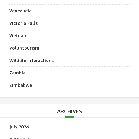
Venezuela
Victoria Falls
Vietnam
Voluntourism
Wildlife Interactions
Zambia
Zimbabwe
ARCHIVES
July 2026