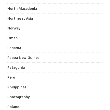
North Macedonia
Northeast Asia
Norway
Oman
Panama
Papua New Guinea
Patagonia
Peru
Philippines
Photography
Poland