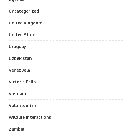
Uncategorized
United Kingdom
United States
Uruguay
Uzbekistan
Venezuela
Victoria Falls
Vietnam
Voluntourism
Wildlife Interactions
Zambia