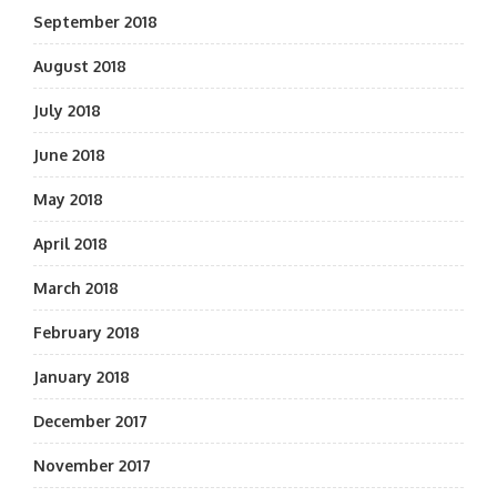
September 2018
August 2018
July 2018
June 2018
May 2018
April 2018
March 2018
February 2018
January 2018
December 2017
November 2017