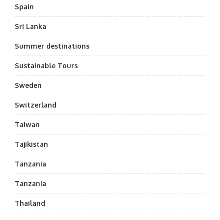
Spain
Sri Lanka
Summer destinations
Sustainable Tours
Sweden
Switzerland
Taiwan
Tajikistan
Tanzania
Tanzania
Thailand