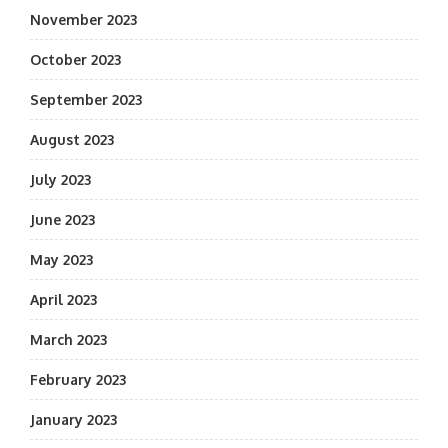
November 2023
October 2023
September 2023
August 2023
July 2023
June 2023
May 2023
April 2023
March 2023
February 2023
January 2023