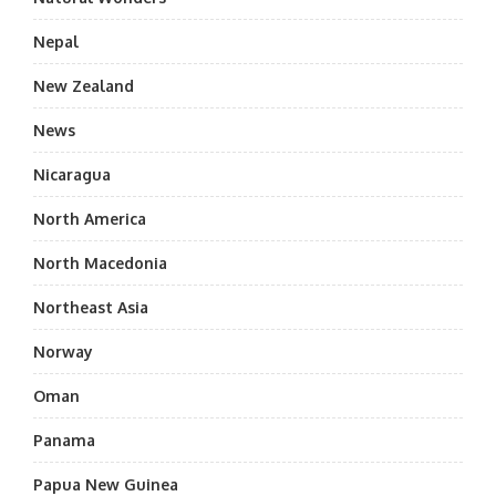
Nepal
New Zealand
News
Nicaragua
North America
North Macedonia
Northeast Asia
Norway
Oman
Panama
Papua New Guinea