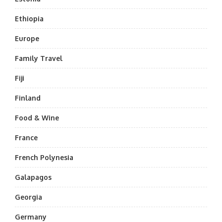
Ethiopia
Europe
Family Travel
Fiji
Finland
Food & Wine
France
French Polynesia
Galapagos
Georgia
Germany