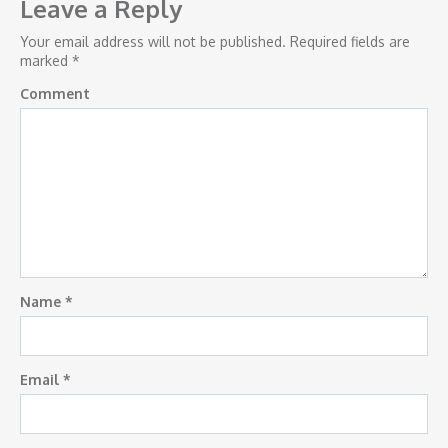
navigation
Leave a Reply
Your email address will not be published.
Required fields are
marked
*
Comment
Name
*
Email
*