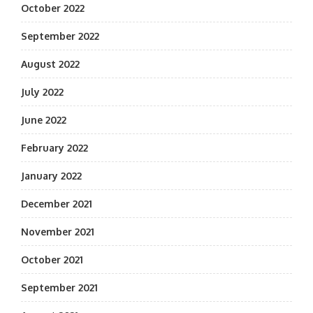
October 2022
September 2022
August 2022
July 2022
June 2022
February 2022
January 2022
December 2021
November 2021
October 2021
September 2021