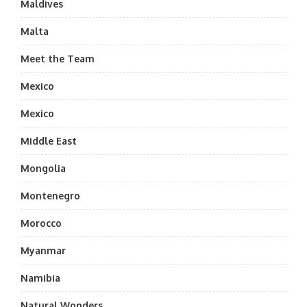
Maldives
Malta
Meet the Team
Mexico
Mexico
Middle East
Mongolia
Montenegro
Morocco
Myanmar
Namibia
Natural Wonders