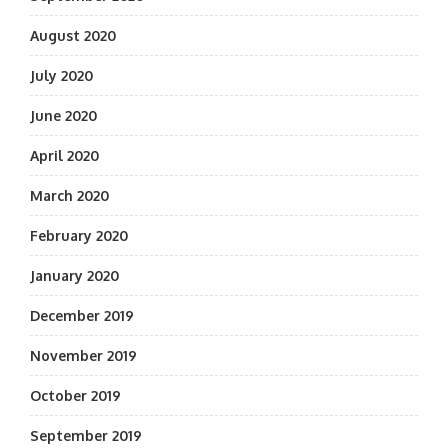
August 2020
July 2020
June 2020
April 2020
March 2020
February 2020
January 2020
December 2019
November 2019
October 2019
September 2019