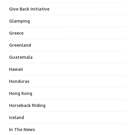
Give Back Initiative
Glamping
Greece
Greenland
Guatemala
Hawaii
Honduras
Hong Kong
Horseback Riding
Iceland
In The News