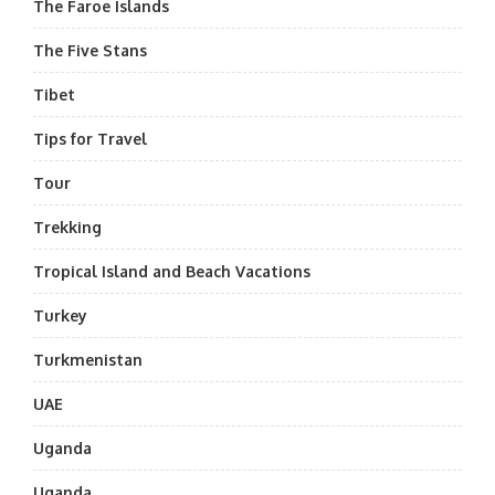
The Faroe Islands
The Five Stans
Tibet
Tips for Travel
Tour
Trekking
Tropical Island and Beach Vacations
Turkey
Turkmenistan
UAE
Uganda
Uganda