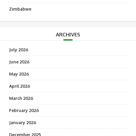
Zimbabwe
ARCHIVES
July 2026
June 2026
May 2026
April 2026
March 2026
February 2026
January 2026
December 2025