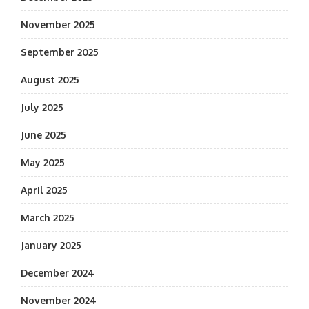
November 2025
September 2025
August 2025
July 2025
June 2025
May 2025
April 2025
March 2025
January 2025
December 2024
November 2024