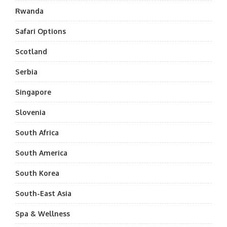
Rwanda
Safari Options
Scotland
Serbia
Singapore
Slovenia
South Africa
South America
South Korea
South-East Asia
Spa & Wellness