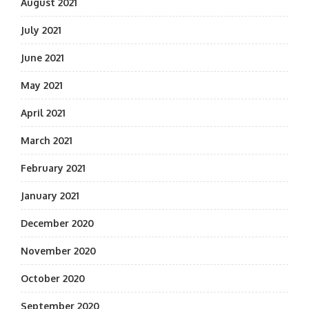
August 2021
July 2021
June 2021
May 2021
April 2021
March 2021
February 2021
January 2021
December 2020
November 2020
October 2020
September 2020