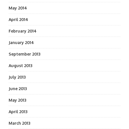
May 2014
April 2014
February 2014
January 2014
September 2013
August 2013
July 2013
June 2013
May 2013
April 2013
March 2013