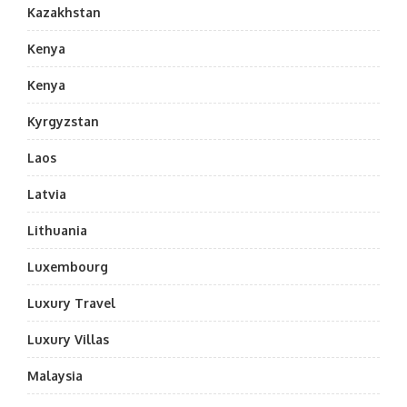
Kazakhstan
Kenya
Kenya
Kyrgyzstan
Laos
Latvia
Lithuania
Luxembourg
Luxury Travel
Luxury Villas
Malaysia