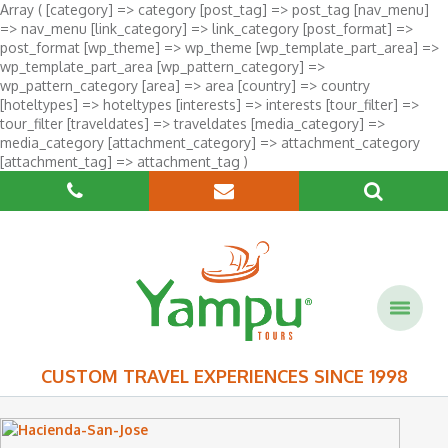
Array ( [category] => category [post_tag] => post_tag [nav_menu]
=> nav_menu [link_category] => link_category [post_format] =>
post_format [wp_theme] => wp_theme [wp_template_part_area] =>
wp_template_part_area [wp_pattern_category] =>
wp_pattern_category [area] => area [country] => country
[hoteltypes] => hoteltypes [interests] => interests [tour_filter] =>
tour_filter [traveldates] => traveldates [media_category] =>
media_category [attachment_category] => attachment_category
[attachment_tag] => attachment_tag )
CUSTOM TRAVEL EXPERIENCES SINCE 1998