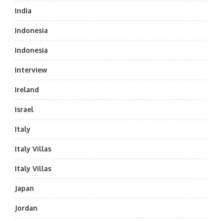
India
Indonesia
Indonesia
Interview
Ireland
Israel
Italy
Italy Villas
Italy Villas
Japan
Jordan