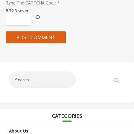
Type The CAPTCHA Code
*
5
3
2
8
seven
CATEGORIES
About Us