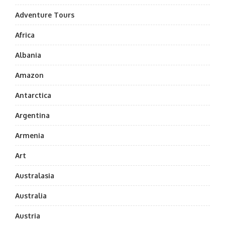
Adventure Tours
Africa
Albania
Amazon
Antarctica
Argentina
Armenia
Art
Australasia
Australia
Austria