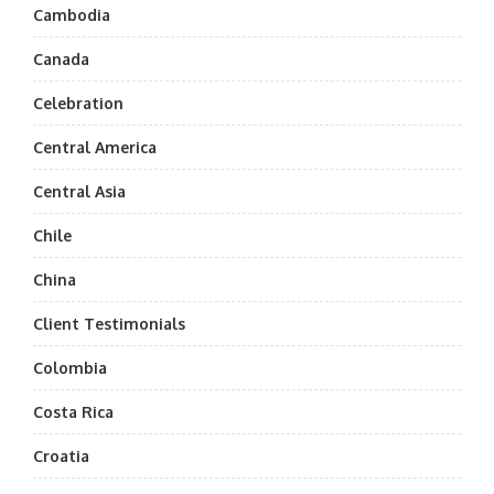
Cambodia
Canada
Celebration
Central America
Central Asia
Chile
China
Client Testimonials
Colombia
Costa Rica
Croatia