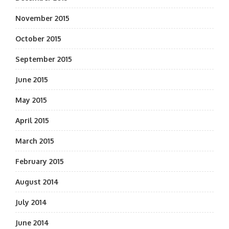
November 2015
October 2015
September 2015
June 2015
May 2015
April 2015
March 2015
February 2015
August 2014
July 2014
June 2014