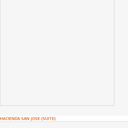
Post
HACIENDA SAN JOSE (SUITE)