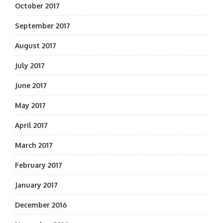
October 2017
September 2017
August 2017
July 2017
June 2017
May 2017
April 2017
March 2017
February 2017
January 2017
December 2016