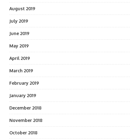
August 2019
July 2019
June 2019
May 2019
April 2019
March 2019
February 2019
January 2019
December 2018
November 2018
October 2018