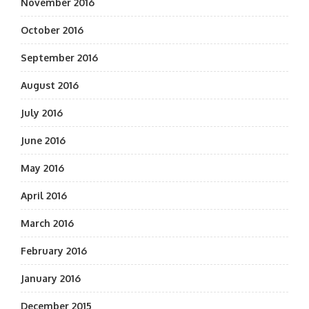
November 2016
October 2016
September 2016
August 2016
July 2016
June 2016
May 2016
April 2016
March 2016
February 2016
January 2016
December 2015