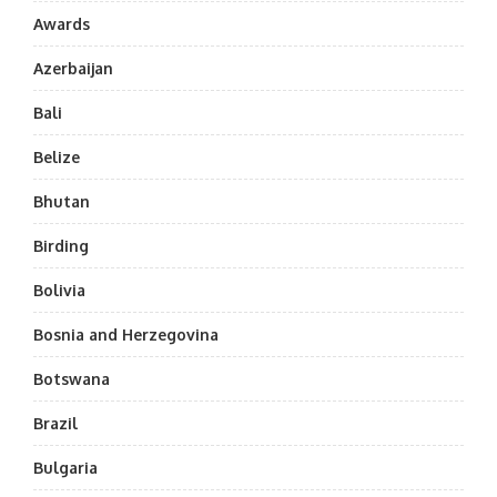
Awards
Azerbaijan
Bali
Belize
Bhutan
Birding
Bolivia
Bosnia and Herzegovina
Botswana
Brazil
Bulgaria