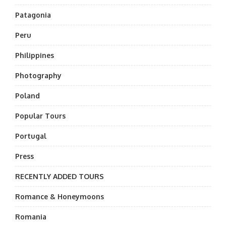
Patagonia
Peru
Philippines
Photography
Poland
Popular Tours
Portugal
Press
RECENTLY ADDED TOURS
Romance & Honeymoons
Romania