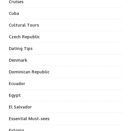
Cruises
Cuba
Cultural Tours
Czech Republic
Dating Tips
Denmark
Dominican Republic
Ecuador
Egypt
El Salvador
Essential Must-sees
Estonia