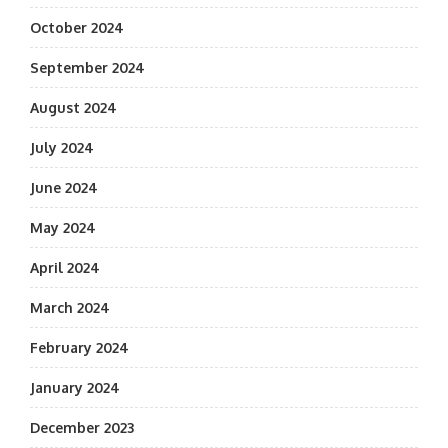
October 2024
September 2024
August 2024
July 2024
June 2024
May 2024
April 2024
March 2024
February 2024
January 2024
December 2023