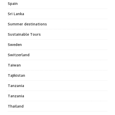
Spain
Sri Lanka
Summer destinations
Sustainable Tours
Sweden
Switzerland
Taiwan
Tajikistan
Tanzania
Tanzania
Thailand