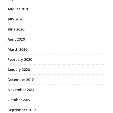
August 2020
July 2020
June 2020
April 2020
March 2020
February 2020
January 2020
December 2019
November 2019
October 2019
September 2019