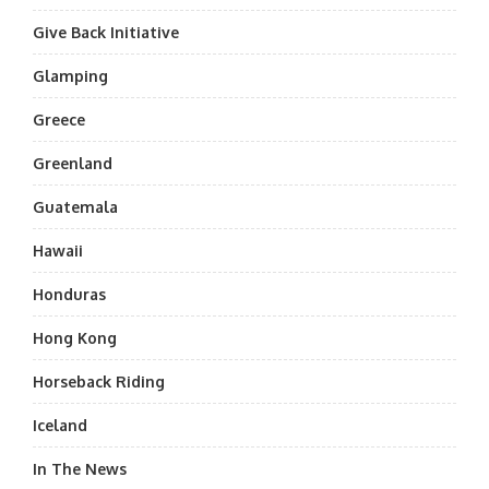
Give Back Initiative
Glamping
Greece
Greenland
Guatemala
Hawaii
Honduras
Hong Kong
Horseback Riding
Iceland
In The News