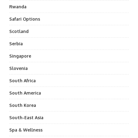
Rwanda
Safari Options
Scotland
Serbia
Singapore
Slovenia
South Africa
South America
South Korea
South-East Asia
Spa & Wellness