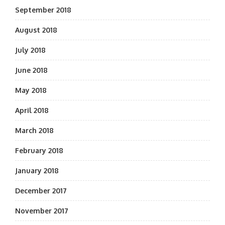
September 2018
August 2018
July 2018
June 2018
May 2018
April 2018
March 2018
February 2018
January 2018
December 2017
November 2017