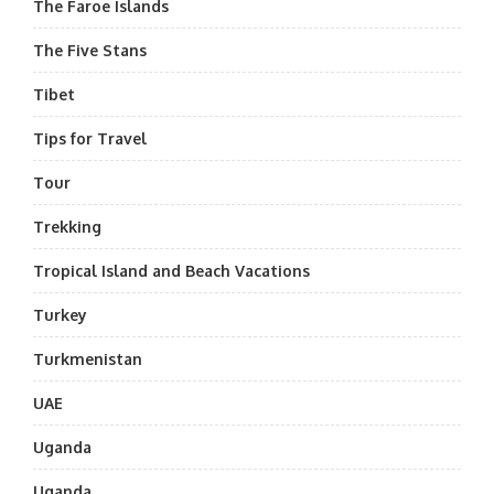
The Faroe Islands
The Five Stans
Tibet
Tips for Travel
Tour
Trekking
Tropical Island and Beach Vacations
Turkey
Turkmenistan
UAE
Uganda
Uganda