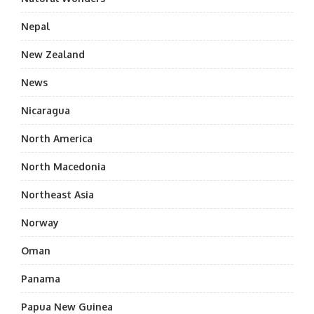
Nepal
New Zealand
News
Nicaragua
North America
North Macedonia
Northeast Asia
Norway
Oman
Panama
Papua New Guinea