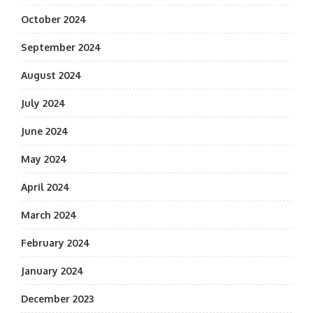
October 2024
September 2024
August 2024
July 2024
June 2024
May 2024
April 2024
March 2024
February 2024
January 2024
December 2023