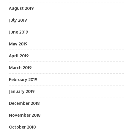
August 2019
July 2019
June 2019
May 2019
April 2019
March 2019
February 2019
January 2019
December 2018
November 2018
October 2018