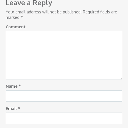
navigation
Leave a Reply
Your email address will not be published.
Required fields are
marked
*
Comment
Name
*
Email
*