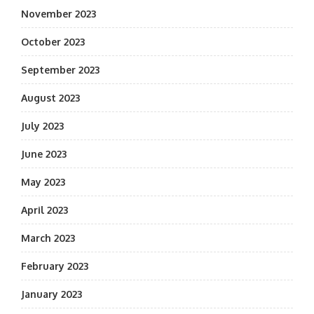
November 2023
October 2023
September 2023
August 2023
July 2023
June 2023
May 2023
April 2023
March 2023
February 2023
January 2023