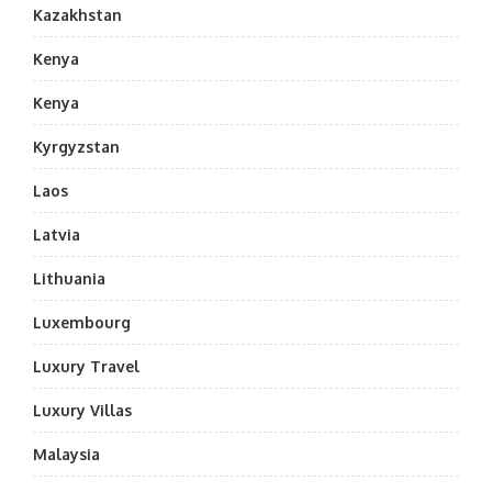
Kazakhstan
Kenya
Kenya
Kyrgyzstan
Laos
Latvia
Lithuania
Luxembourg
Luxury Travel
Luxury Villas
Malaysia