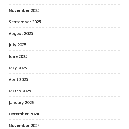
November 2025
September 2025
August 2025
July 2025
June 2025
May 2025
April 2025
March 2025
January 2025
December 2024
November 2024