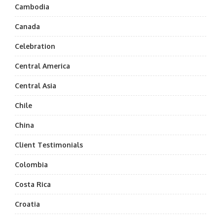
Cambodia
Canada
Celebration
Central America
Central Asia
Chile
China
Client Testimonials
Colombia
Costa Rica
Croatia