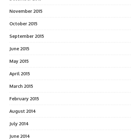
November 2015
October 2015
September 2015
June 2015
May 2015
April 2015
March 2015
February 2015
August 2014
July 2014
June 2014