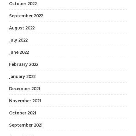
October 2022
September 2022
August 2022
July 2022
June 2022
February 2022
January 2022
December 2021
November 2021
October 2021
September 2021