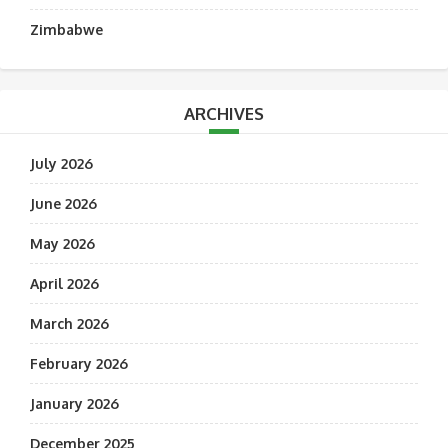
Zimbabwe
ARCHIVES
July 2026
June 2026
May 2026
April 2026
March 2026
February 2026
January 2026
December 2025