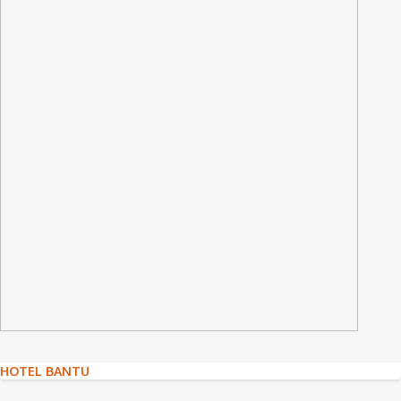
Post
HOTEL BANTU