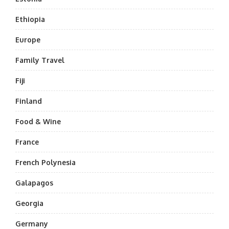
Ethiopia
Europe
Family Travel
Fiji
Finland
Food & Wine
France
French Polynesia
Galapagos
Georgia
Germany