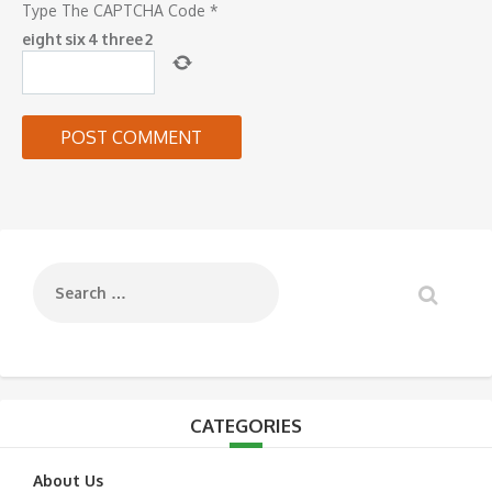
Type The CAPTCHA Code
*
eight
six
4
three
2
CATEGORIES
About Us