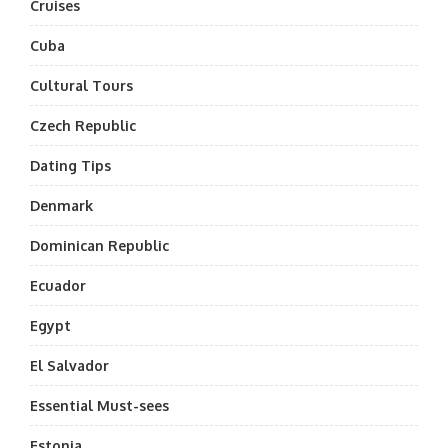
Cruises
Cuba
Cultural Tours
Czech Republic
Dating Tips
Denmark
Dominican Republic
Ecuador
Egypt
El Salvador
Essential Must-sees
Estonia