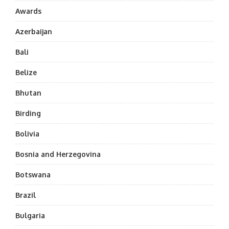
Awards
Azerbaijan
Bali
Belize
Bhutan
Birding
Bolivia
Bosnia and Herzegovina
Botswana
Brazil
Bulgaria