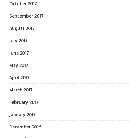
October 2017
September 2017
August 2017
July 2017
June 2017
May 2017
April 2017
March 2017
February 2017
January 2017
December 2016