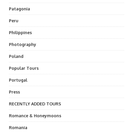
Patagonia
Peru
Philippines
Photography
Poland
Popular Tours
Portugal
Press
RECENTLY ADDED TOURS
Romance & Honeymoons
Romania