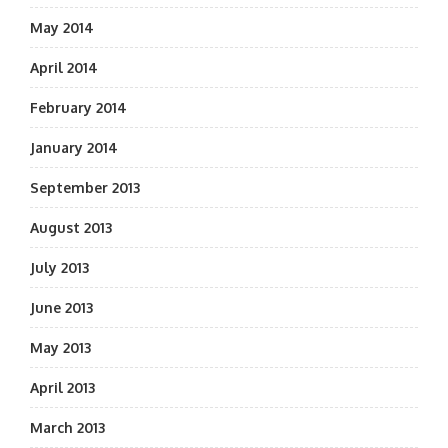
May 2014
April 2014
February 2014
January 2014
September 2013
August 2013
July 2013
June 2013
May 2013
April 2013
March 2013