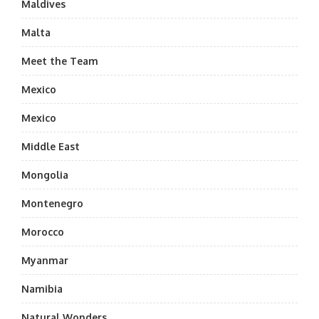
Maldives
Malta
Meet the Team
Mexico
Mexico
Middle East
Mongolia
Montenegro
Morocco
Myanmar
Namibia
Natural Wonders