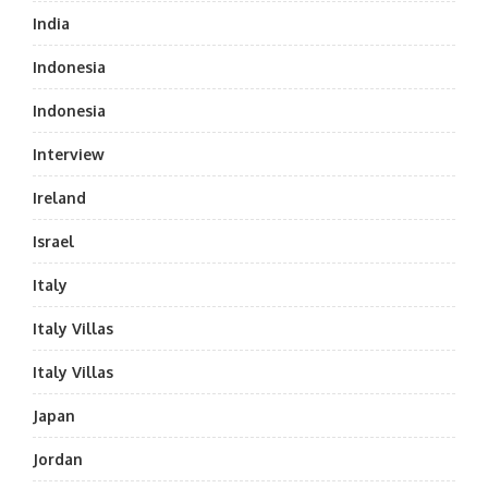
India
Indonesia
Indonesia
Interview
Ireland
Israel
Italy
Italy Villas
Italy Villas
Japan
Jordan