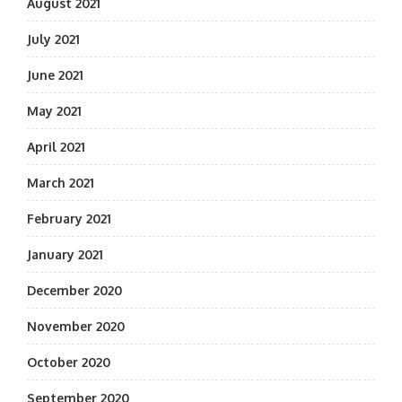
August 2021
July 2021
June 2021
May 2021
April 2021
March 2021
February 2021
January 2021
December 2020
November 2020
October 2020
September 2020