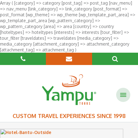
Array ( [category] => category [post_tag] => post_tag [nav_menu]
=> nav_menu [link_category] => link_category [post_format] =>
post_format [wp_theme] => wp_theme [wp_template_part_area] =>
wp_template_part_area [wp_pattern_category] =>
wp_pattern_category [area] => area [country] => country
[hoteltypes] => hoteltypes [interests] => interests [tour_filter] =>
tour_filter [traveldates] => traveldates [media_category] =>
media_category [attachment_category] => attachment_category
[attachment_tag] => attachment_tag )
CUSTOM TRAVEL EXPERIENCES SINCE 1998