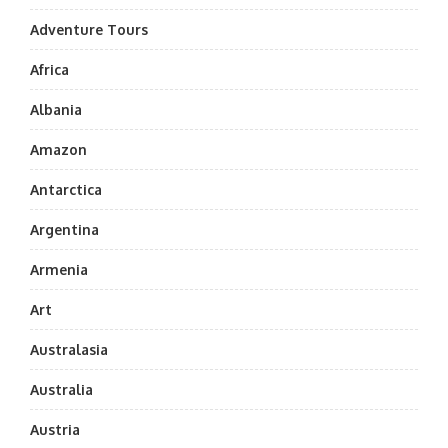
Adventure Tours
Africa
Albania
Amazon
Antarctica
Argentina
Armenia
Art
Australasia
Australia
Austria