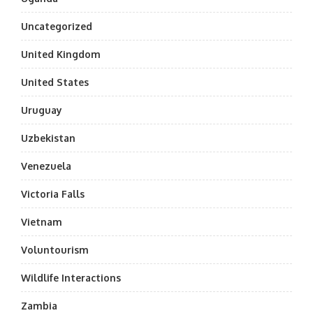
Uncategorized
United Kingdom
United States
Uruguay
Uzbekistan
Venezuela
Victoria Falls
Vietnam
Voluntourism
Wildlife Interactions
Zambia