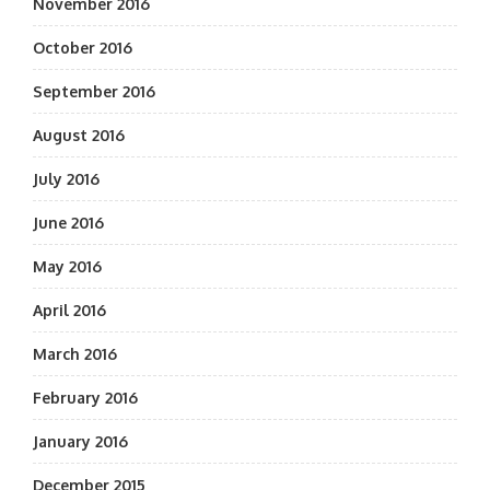
November 2016
October 2016
September 2016
August 2016
July 2016
June 2016
May 2016
April 2016
March 2016
February 2016
January 2016
December 2015