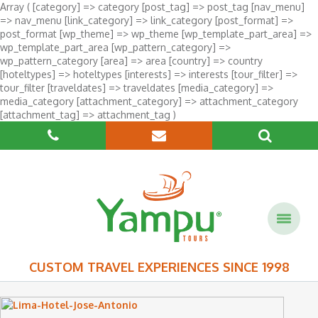
Array ( [category] => category [post_tag] => post_tag [nav_menu]
=> nav_menu [link_category] => link_category [post_format] =>
post_format [wp_theme] => wp_theme [wp_template_part_area] =>
wp_template_part_area [wp_pattern_category] =>
wp_pattern_category [area] => area [country] => country
[hoteltypes] => hoteltypes [interests] => interests [tour_filter] =>
tour_filter [traveldates] => traveldates [media_category] =>
media_category [attachment_category] => attachment_category
[attachment_tag] => attachment_tag )
CUSTOM TRAVEL EXPERIENCES SINCE 1998