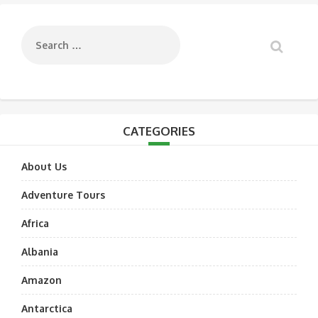
navigation
CATEGORIES
About Us
Adventure Tours
Africa
Albania
Amazon
Antarctica