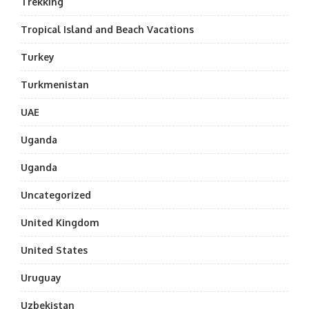
Trekking
Tropical Island and Beach Vacations
Turkey
Turkmenistan
UAE
Uganda
Uganda
Uncategorized
United Kingdom
United States
Uruguay
Uzbekistan