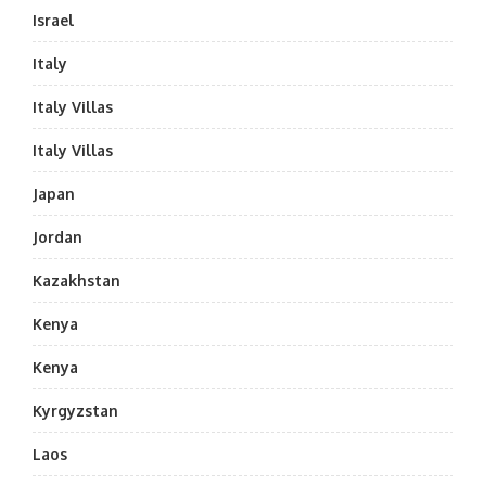
Israel
Italy
Italy Villas
Italy Villas
Japan
Jordan
Kazakhstan
Kenya
Kenya
Kyrgyzstan
Laos