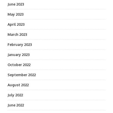
June 2023
May 2023
April 2023
March 2023
February 2023
January 2023
October 2022
September 2022
August 2022
July 2022
June 2022