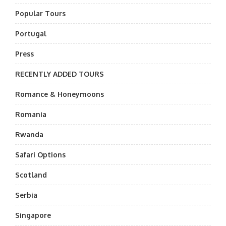
Popular Tours
Portugal
Press
RECENTLY ADDED TOURS
Romance & Honeymoons
Romania
Rwanda
Safari Options
Scotland
Serbia
Singapore