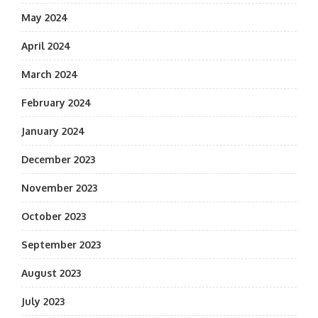
May 2024
April 2024
March 2024
February 2024
January 2024
December 2023
November 2023
October 2023
September 2023
August 2023
July 2023