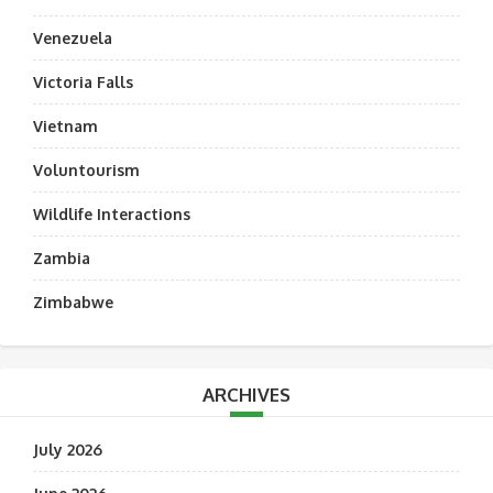
Venezuela
Victoria Falls
Vietnam
Voluntourism
Wildlife Interactions
Zambia
Zimbabwe
ARCHIVES
July 2026