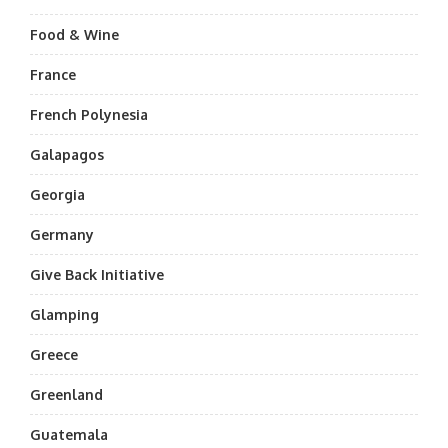
Food & Wine
France
French Polynesia
Galapagos
Georgia
Germany
Give Back Initiative
Glamping
Greece
Greenland
Guatemala