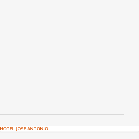
Post
HOTEL JOSE ANTONIO