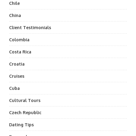
Chile
China
Client Testimonials
Colombia
Costa Rica
Croatia
Cruises
Cuba
Cultural Tours
Czech Republic
Dating Tips