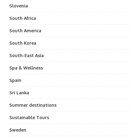
Slovenia
South Africa
South America
South Korea
South-East Asia
Spa & Wellness
Spain
Sri Lanka
Summer destinations
Sustainable Tours
Sweden