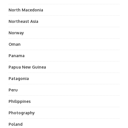
North Macedonia
Northeast Asia
Norway
Oman
Panama
Papua New Guinea
Patagonia
Peru
Philippines
Photography
Poland