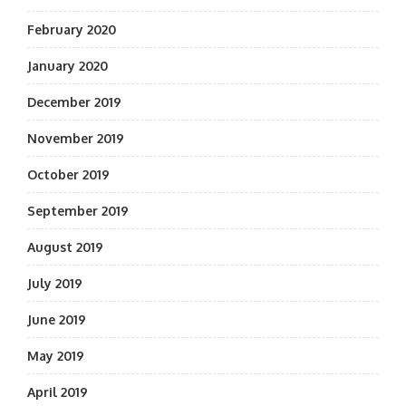
February 2020
January 2020
December 2019
November 2019
October 2019
September 2019
August 2019
July 2019
June 2019
May 2019
April 2019