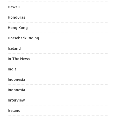
Hawaii
Honduras
Hong Kong
Horseback Riding
Iceland
In The News
India
Indonesia
Indonesia
Interview
Ireland