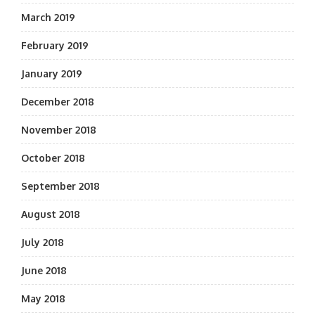
March 2019
February 2019
January 2019
December 2018
November 2018
October 2018
September 2018
August 2018
July 2018
June 2018
May 2018