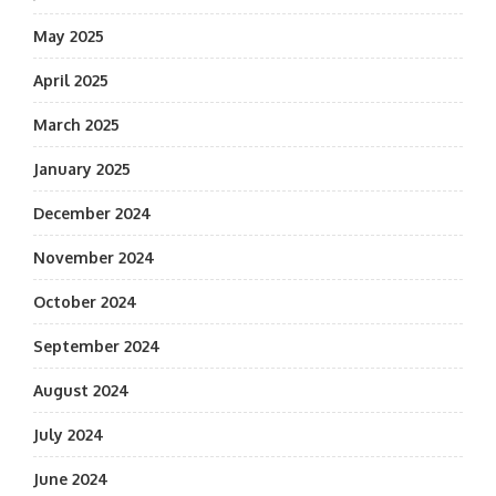
May 2025
April 2025
March 2025
January 2025
December 2024
November 2024
October 2024
September 2024
August 2024
July 2024
June 2024