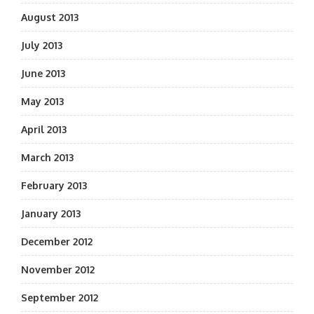
August 2013
July 2013
June 2013
May 2013
April 2013
March 2013
February 2013
January 2013
December 2012
November 2012
September 2012