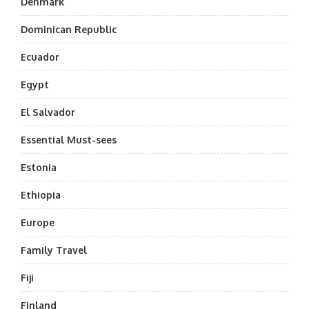
Denmark
Dominican Republic
Ecuador
Egypt
El Salvador
Essential Must-sees
Estonia
Ethiopia
Europe
Family Travel
Fiji
Finland