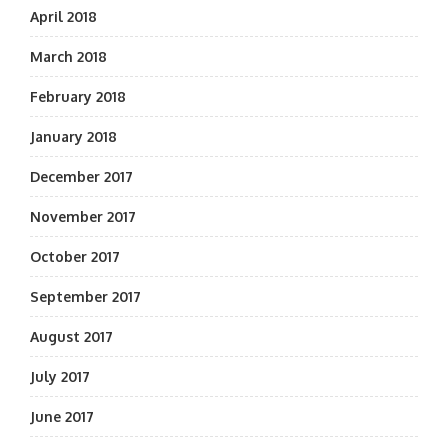
April 2018
March 2018
February 2018
January 2018
December 2017
November 2017
October 2017
September 2017
August 2017
July 2017
June 2017