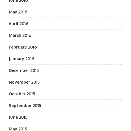
June 2016
May 2016
April 2016
March 2016
February 2016
January 2016
December 2015
November 2015
October 2015
September 2015
June 2015
May 2015