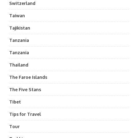
Switzerland
Taiwan
Tajikistan
Tanzania
Tanzania
Thailand
The Faroe Islands
The Five Stans
Tibet
Tips for Travel
Tour