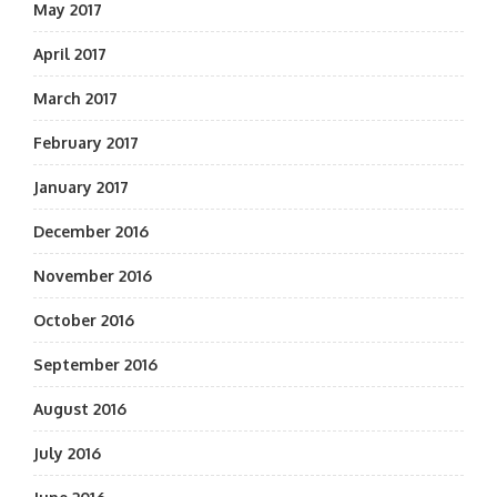
May 2017
April 2017
March 2017
February 2017
January 2017
December 2016
November 2016
October 2016
September 2016
August 2016
July 2016