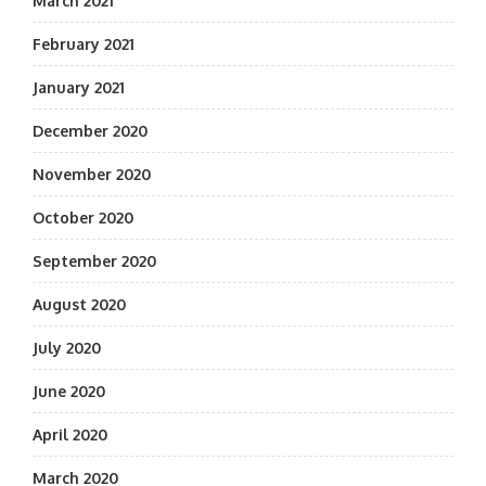
March 2021
February 2021
January 2021
December 2020
November 2020
October 2020
September 2020
August 2020
July 2020
June 2020
April 2020
March 2020