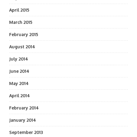
April 2015
March 2015
February 2015
August 2014
July 2014
June 2014
May 2014
April 2014
February 2014
January 2014
September 2013