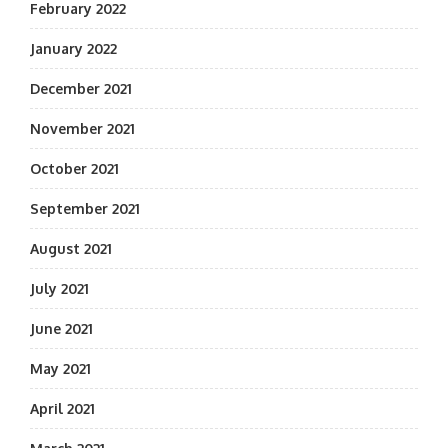
February 2022
January 2022
December 2021
November 2021
October 2021
September 2021
August 2021
July 2021
June 2021
May 2021
April 2021