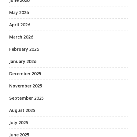
June 2026
May 2026
April 2026
March 2026
February 2026
January 2026
December 2025
November 2025
September 2025
August 2025
July 2025
June 2025