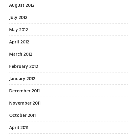
August 2012
July 2012
May 2012
April 2012
March 2012
February 2012
January 2012
December 2011
November 2011
October 2011
April 2011