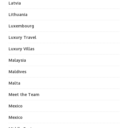
Latvia
Lithuania
Luxembourg
Luxury Travel
Luxury Villas
Malaysia
Maldives
Malta
Meet the Team
Mexico
Mexico