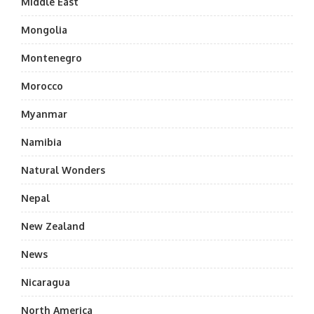
Middle East
Mongolia
Montenegro
Morocco
Myanmar
Namibia
Natural Wonders
Nepal
New Zealand
News
Nicaragua
North America