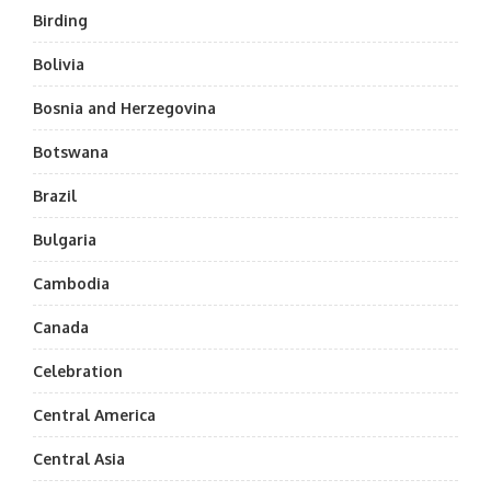
Birding
Bolivia
Bosnia and Herzegovina
Botswana
Brazil
Bulgaria
Cambodia
Canada
Celebration
Central America
Central Asia