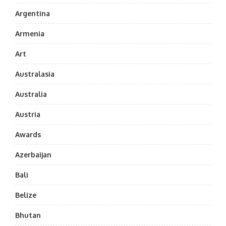
Argentina
Armenia
Art
Australasia
Australia
Austria
Awards
Azerbaijan
Bali
Belize
Bhutan