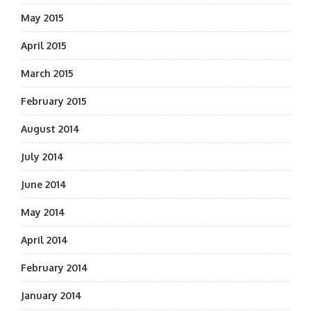
May 2015
April 2015
March 2015
February 2015
August 2014
July 2014
June 2014
May 2014
April 2014
February 2014
January 2014