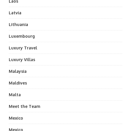
Laos
Latvia
Lithuania
Luxembourg
Luxury Travel
Luxury Villas
Malaysia
Maldives
Malta
Meet the Team
Mexico
Mexico