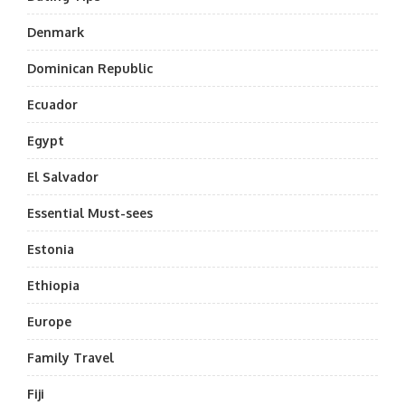
Denmark
Dominican Republic
Ecuador
Egypt
El Salvador
Essential Must-sees
Estonia
Ethiopia
Europe
Family Travel
Fiji