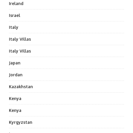
Ireland
Israel
Italy
Italy Villas
Italy Villas
Japan
Jordan
Kazakhstan
Kenya
Kenya
Kyrgyzstan