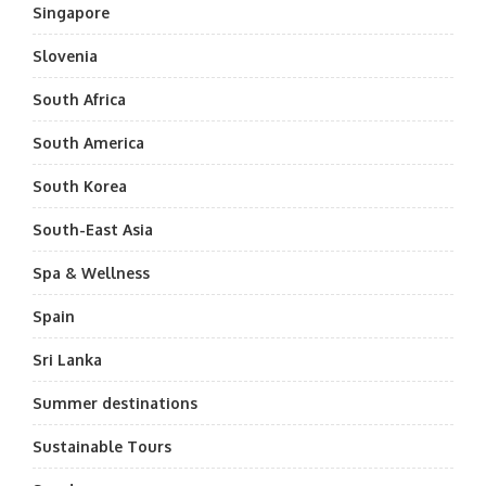
Singapore
Slovenia
South Africa
South America
South Korea
South-East Asia
Spa & Wellness
Spain
Sri Lanka
Summer destinations
Sustainable Tours