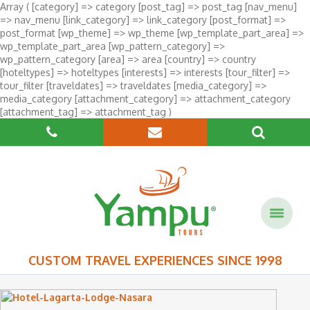
Array ( [category] => category [post_tag] => post_tag [nav_menu]
=> nav_menu [link_category] => link_category [post_format] =>
post_format [wp_theme] => wp_theme [wp_template_part_area] =>
wp_template_part_area [wp_pattern_category] =>
wp_pattern_category [area] => area [country] => country
[hoteltypes] => hoteltypes [interests] => interests [tour_filter] =>
tour_filter [traveldates] => traveldates [media_category] =>
media_category [attachment_category] => attachment_category
[attachment_tag] => attachment_tag )
CUSTOM TRAVEL EXPERIENCES SINCE 1998