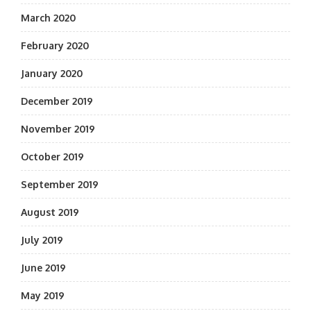
March 2020
February 2020
January 2020
December 2019
November 2019
October 2019
September 2019
August 2019
July 2019
June 2019
May 2019