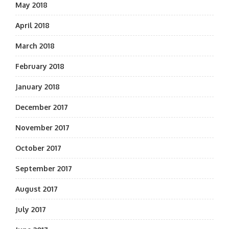
May 2018
April 2018
March 2018
February 2018
January 2018
December 2017
November 2017
October 2017
September 2017
August 2017
July 2017