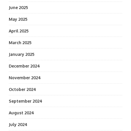
June 2025
May 2025
April 2025
March 2025
January 2025
December 2024
November 2024
October 2024
September 2024
August 2024
July 2024