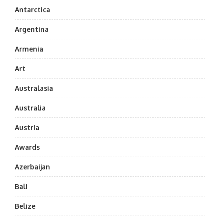
Antarctica
Argentina
Armenia
Art
Australasia
Australia
Austria
Awards
Azerbaijan
Bali
Belize