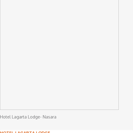
Hotel Lagarta Lodge- Nasara
HOTEL LAGARTA LODGE