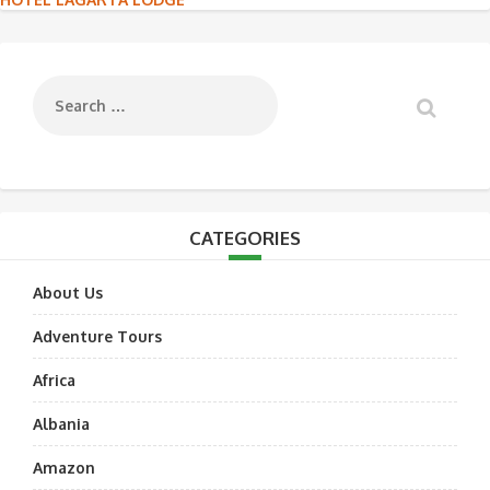
Post
navigation
CATEGORIES
About Us
Adventure Tours
Africa
Albania
Amazon