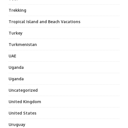
Trekking
Tropical Island and Beach Vacations
Turkey
Turkmenistan
UAE
Uganda
Uganda
Uncategorized
United Kingdom
United States
Uruguay