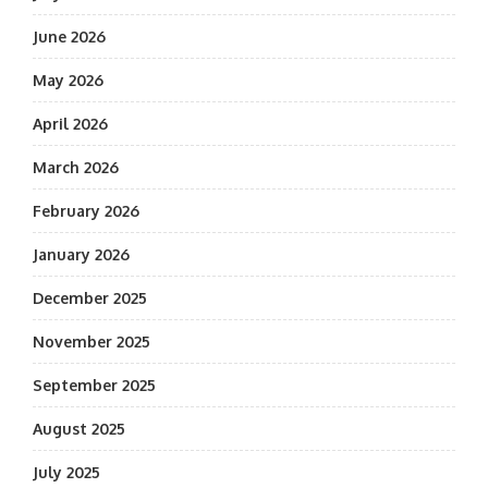
June 2026
May 2026
April 2026
March 2026
February 2026
January 2026
December 2025
November 2025
September 2025
August 2025
July 2025