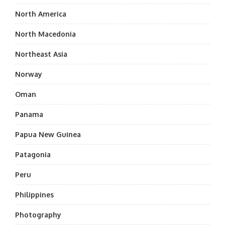
North America
North Macedonia
Northeast Asia
Norway
Oman
Panama
Papua New Guinea
Patagonia
Peru
Philippines
Photography