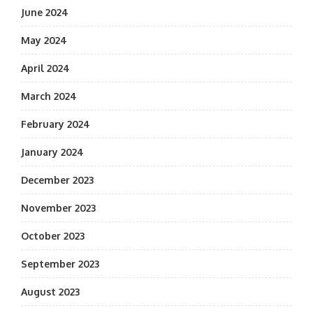
June 2024
May 2024
April 2024
March 2024
February 2024
January 2024
December 2023
November 2023
October 2023
September 2023
August 2023