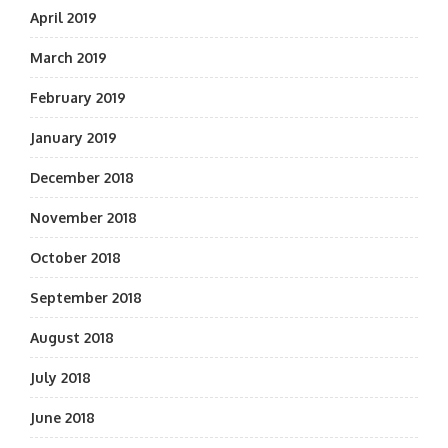
April 2019
March 2019
February 2019
January 2019
December 2018
November 2018
October 2018
September 2018
August 2018
July 2018
June 2018