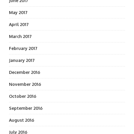
June 2017
May 2017
April 2017
March 2017
February 2017
January 2017
December 2016
November 2016
October 2016
September 2016
August 2016
July 2016