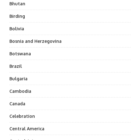
Bhutan
Birding
Bolivia
Bosnia and Herzegovina
Botswana
Brazil
Bulgaria
Cambodia
Canada
Celebration
Central America