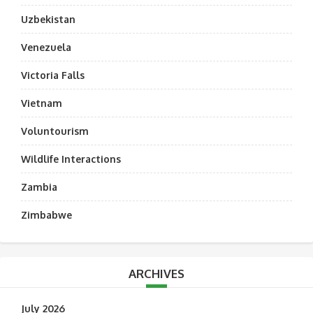
Uzbekistan
Venezuela
Victoria Falls
Vietnam
Voluntourism
Wildlife Interactions
Zambia
Zimbabwe
ARCHIVES
July 2026