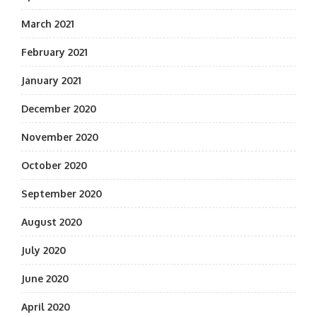
March 2021
February 2021
January 2021
December 2020
November 2020
October 2020
September 2020
August 2020
July 2020
June 2020
April 2020