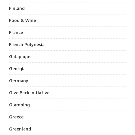
Finland
Food & Wine
France
French Polynesia
Galapagos
Georgia
Germany
Give Back Initiative
Glamping
Greece
Greenland