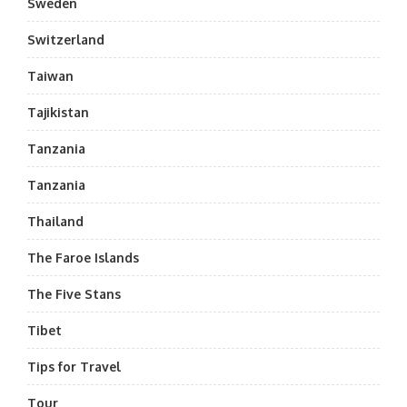
Sweden
Switzerland
Taiwan
Tajikistan
Tanzania
Tanzania
Thailand
The Faroe Islands
The Five Stans
Tibet
Tips for Travel
Tour