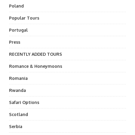
Poland
Popular Tours
Portugal
Press
RECENTLY ADDED TOURS
Romance & Honeymoons
Romania
Rwanda
Safari Options
Scotland
Serbia