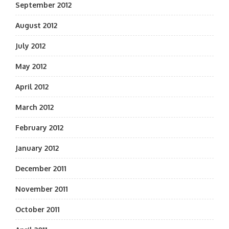
September 2012
August 2012
July 2012
May 2012
April 2012
March 2012
February 2012
January 2012
December 2011
November 2011
October 2011