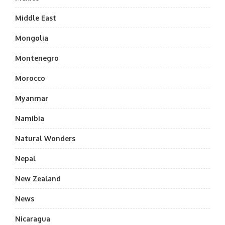
Middle East
Mongolia
Montenegro
Morocco
Myanmar
Namibia
Natural Wonders
Nepal
New Zealand
News
Nicaragua