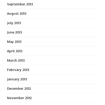
September 2013
August 2013
July 2013
June 2013
May 2013
April 2013
March 2013
February 2013
January 2013
December 2012
November 2012