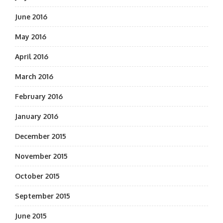
June 2016
May 2016
April 2016
March 2016
February 2016
January 2016
December 2015
November 2015
October 2015
September 2015
June 2015