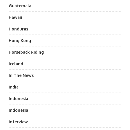
Guatemala
Hawaii
Honduras
Hong Kong
Horseback Riding
Iceland
In The News
India
Indonesia
Indonesia
Interview