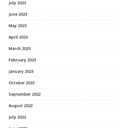
July 2023
June 2023
May 2023
April 2023
March 2023
February 2023
January 2023
October 2022
September 2022
August 2022
July 2022