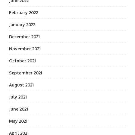
June 2022
February 2022
January 2022
December 2021
November 2021
October 2021
September 2021
August 2021
July 2021
June 2021
May 2021
April 2021