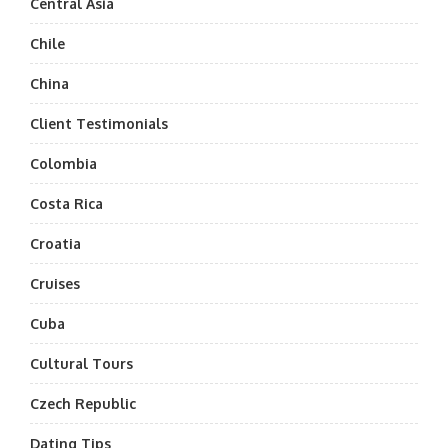
Central Asia
Chile
China
Client Testimonials
Colombia
Costa Rica
Croatia
Cruises
Cuba
Cultural Tours
Czech Republic
Dating Tips