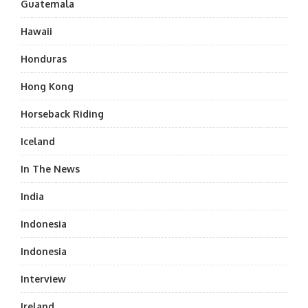
Guatemala
Hawaii
Honduras
Hong Kong
Horseback Riding
Iceland
In The News
India
Indonesia
Indonesia
Interview
Ireland