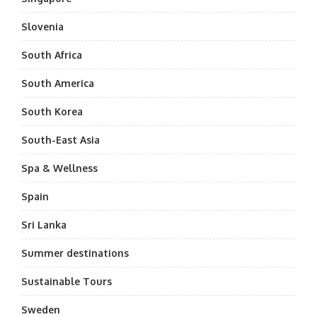
Slovenia
South Africa
South America
South Korea
South-East Asia
Spa & Wellness
Spain
Sri Lanka
Summer destinations
Sustainable Tours
Sweden