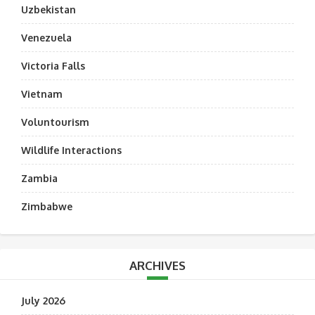
Uzbekistan
Venezuela
Victoria Falls
Vietnam
Voluntourism
Wildlife Interactions
Zambia
Zimbabwe
ARCHIVES
July 2026