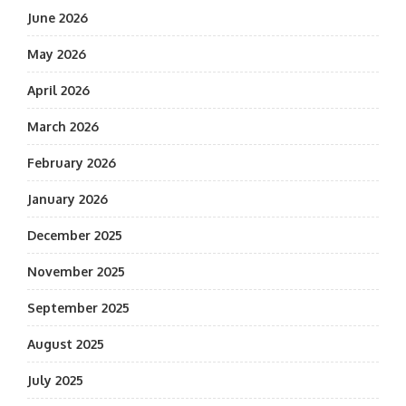
June 2026
May 2026
April 2026
March 2026
February 2026
January 2026
December 2025
November 2025
September 2025
August 2025
July 2025