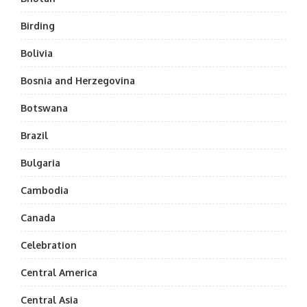
Birding
Bolivia
Bosnia and Herzegovina
Botswana
Brazil
Bulgaria
Cambodia
Canada
Celebration
Central America
Central Asia