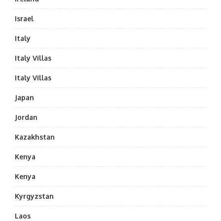
Israel
Italy
Italy Villas
Italy Villas
Japan
Jordan
Kazakhstan
Kenya
Kenya
Kyrgyzstan
Laos