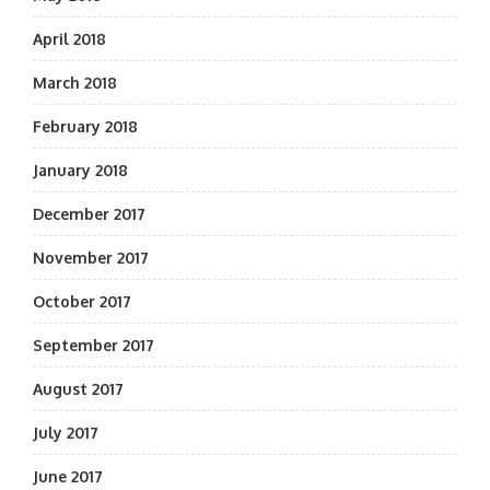
April 2018
March 2018
February 2018
January 2018
December 2017
November 2017
October 2017
September 2017
August 2017
July 2017
June 2017