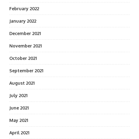
February 2022
January 2022
December 2021
November 2021
October 2021
September 2021
August 2021
July 2021
June 2021
May 2021
April 2021