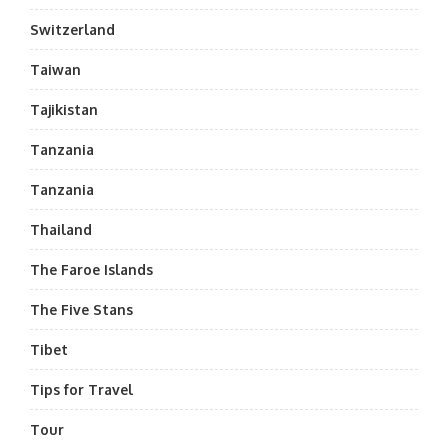
Switzerland
Taiwan
Tajikistan
Tanzania
Tanzania
Thailand
The Faroe Islands
The Five Stans
Tibet
Tips for Travel
Tour