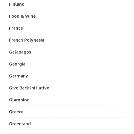
Finland
Food & Wine
France
French Polynesia
Galapagos
Georgia
Germany
Give Back Initiative
Glamping
Greece
Greenland