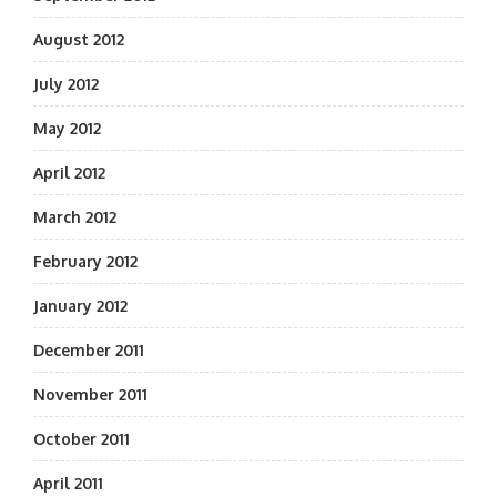
August 2012
July 2012
May 2012
April 2012
March 2012
February 2012
January 2012
December 2011
November 2011
October 2011
April 2011