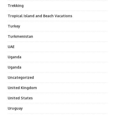
Trekking
Tropical Island and Beach Vacations
Turkey
Turkmenistan
UAE
Uganda
Uganda
Uncategorized
United Kingdom
United States
Uruguay