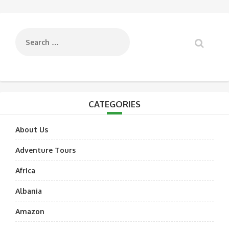
navigation
CATEGORIES
About Us
Adventure Tours
Africa
Albania
Amazon