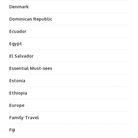
Denmark
Dominican Republic
Ecuador
Egypt
El Salvador
Essential Must-sees
Estonia
Ethiopia
Europe
Family Travel
Fiji