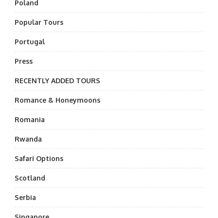
Poland
Popular Tours
Portugal
Press
RECENTLY ADDED TOURS
Romance & Honeymoons
Romania
Rwanda
Safari Options
Scotland
Serbia
Singapore