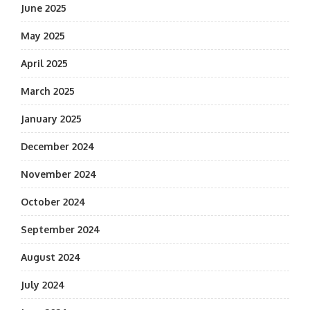
June 2025
May 2025
April 2025
March 2025
January 2025
December 2024
November 2024
October 2024
September 2024
August 2024
July 2024