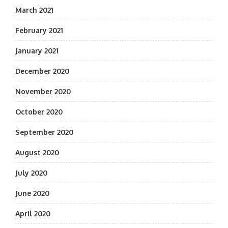
March 2021
February 2021
January 2021
December 2020
November 2020
October 2020
September 2020
August 2020
July 2020
June 2020
April 2020