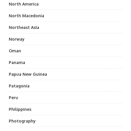
North America
North Macedonia
Northeast Asia
Norway
Oman
Panama
Papua New Guinea
Patagonia
Peru
Philippines
Photography