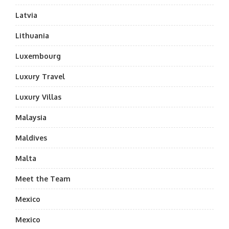
Latvia
Lithuania
Luxembourg
Luxury Travel
Luxury Villas
Malaysia
Maldives
Malta
Meet the Team
Mexico
Mexico