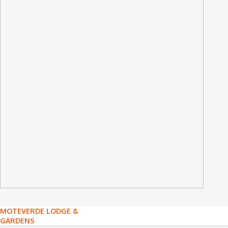
Post
MOTEVERDE LODGE &
GARDENS