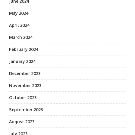
June 2024
May 2024
April 2024
March 2024
February 2024
January 2024
December 2023
November 2023
October 2023
September 2023
August 2023
July 2023