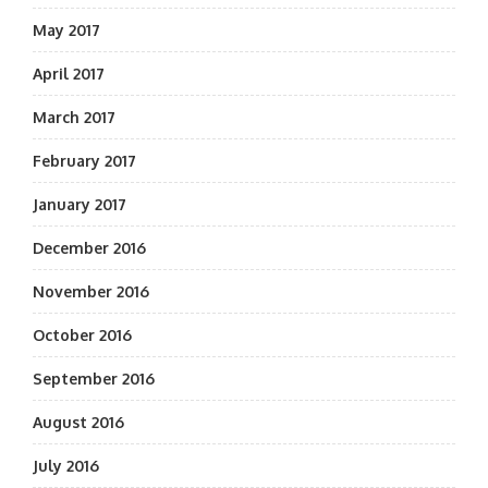
May 2017
April 2017
March 2017
February 2017
January 2017
December 2016
November 2016
October 2016
September 2016
August 2016
July 2016