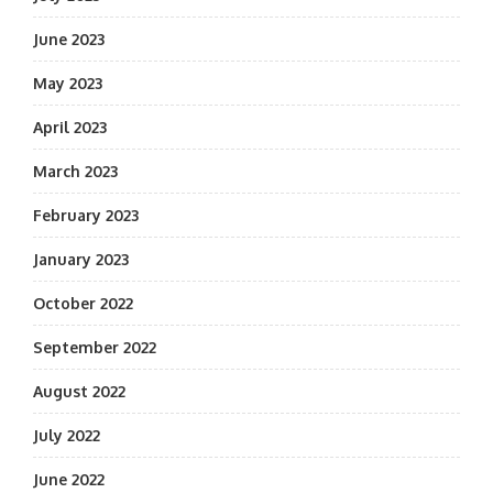
June 2023
May 2023
April 2023
March 2023
February 2023
January 2023
October 2022
September 2022
August 2022
July 2022
June 2022