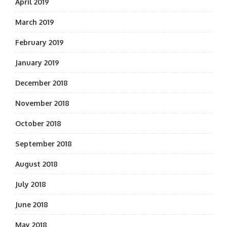
April 2019
March 2019
February 2019
January 2019
December 2018
November 2018
October 2018
September 2018
August 2018
July 2018
June 2018
May 2018