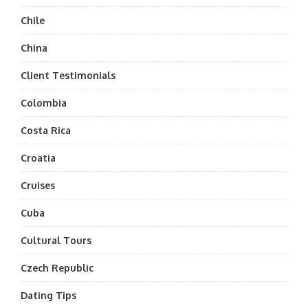
Chile
China
Client Testimonials
Colombia
Costa Rica
Croatia
Cruises
Cuba
Cultural Tours
Czech Republic
Dating Tips