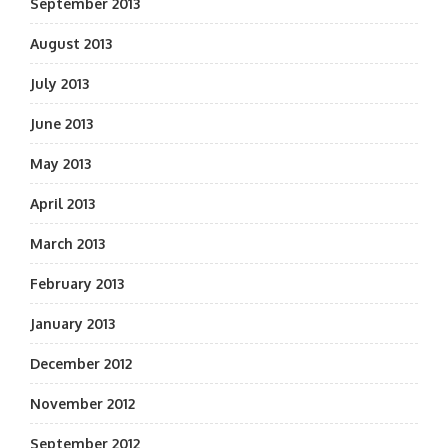
September 2013
August 2013
July 2013
June 2013
May 2013
April 2013
March 2013
February 2013
January 2013
December 2012
November 2012
September 2012