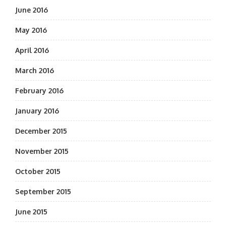
June 2016
May 2016
April 2016
March 2016
February 2016
January 2016
December 2015
November 2015
October 2015
September 2015
June 2015