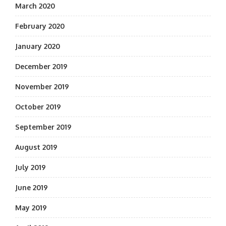
March 2020
February 2020
January 2020
December 2019
November 2019
October 2019
September 2019
August 2019
July 2019
June 2019
May 2019