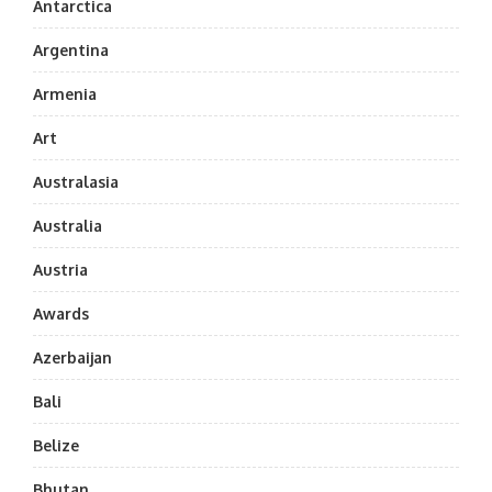
Antarctica
Argentina
Armenia
Art
Australasia
Australia
Austria
Awards
Azerbaijan
Bali
Belize
Bhutan