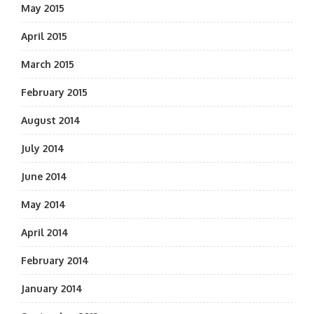
May 2015
April 2015
March 2015
February 2015
August 2014
July 2014
June 2014
May 2014
April 2014
February 2014
January 2014