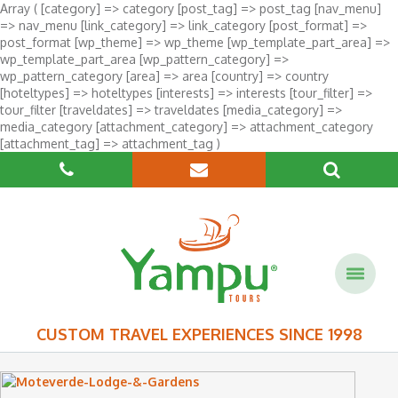
Array ( [category] => category [post_tag] => post_tag [nav_menu]
=> nav_menu [link_category] => link_category [post_format] =>
post_format [wp_theme] => wp_theme [wp_template_part_area] =>
wp_template_part_area [wp_pattern_category] =>
wp_pattern_category [area] => area [country] => country
[hoteltypes] => hoteltypes [interests] => interests [tour_filter] =>
tour_filter [traveldates] => traveldates [media_category] =>
media_category [attachment_category] => attachment_category
[attachment_tag] => attachment_tag )
CUSTOM TRAVEL EXPERIENCES SINCE 1998