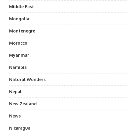
Middle East
Mongolia
Montenegro
Morocco
Myanmar
Namibia
Natural Wonders
Nepal
New Zealand
News
Nicaragua