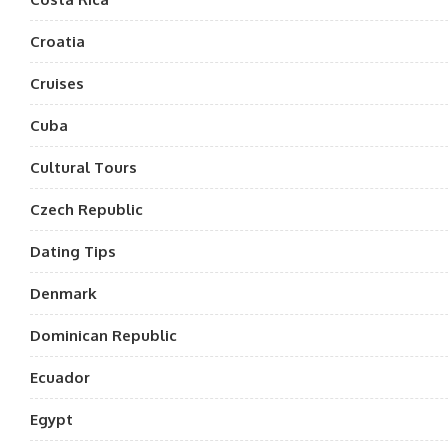
Croatia
Cruises
Cuba
Cultural Tours
Czech Republic
Dating Tips
Denmark
Dominican Republic
Ecuador
Egypt