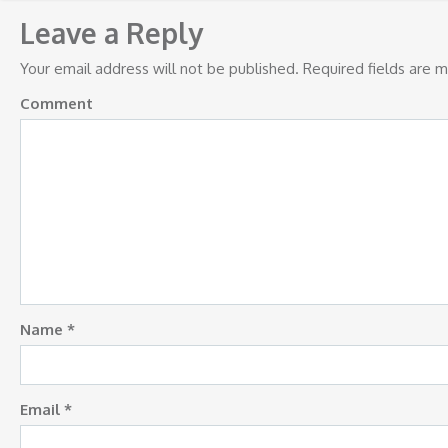
navigation
Leave a Reply
Your email address will not be published.
Required fields are 
Comment
Name
*
Email
*