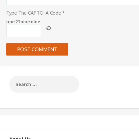
Type The CAPTCHA Code
*
one
2
1
nine
nine
About Us