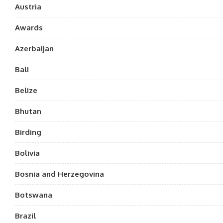
Austria
Awards
Azerbaijan
Bali
Belize
Bhutan
Birding
Bolivia
Bosnia and Herzegovina
Botswana
Brazil