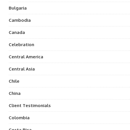
Bulgaria
Cambodia
Canada
Celebration
Central America
Central Asia
Chile
China
Client Testimonials
Colombia
Costa Rica