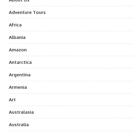
Adventure Tours
Africa
Albania
Amazon
Antarctica
Argentina
Armenia
Art
Australasia
Australia