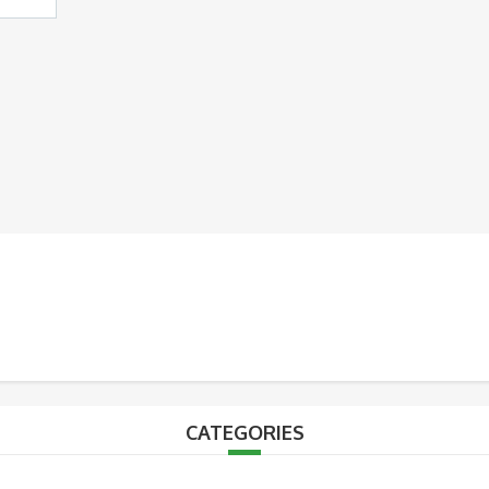
CATEGORIES