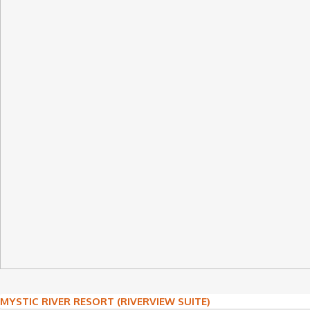
Post
MYSTIC RIVER RESORT (RIVERVIEW SUITE)