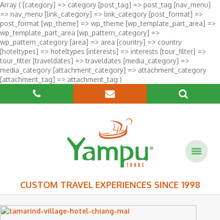
Array ( [category] => category [post_tag] => post_tag [nav_menu]
=> nav_menu [link_category] => link_category [post_format] =>
post_format [wp_theme] => wp_theme [wp_template_part_area] =>
wp_template_part_area [wp_pattern_category] =>
wp_pattern_category [area] => area [country] => country
[hoteltypes] => hoteltypes [interests] => interests [tour_filter] =>
tour_filter [traveldates] => traveldates [media_category] =>
media_category [attachment_category] => attachment_category
[attachment_tag] => attachment_tag )
CUSTOM TRAVEL EXPERIENCES SINCE 1998