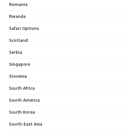
Romania
Rwanda
Safari Options
Scotland
Serbia
Singapore
Slovenia
South Africa
South America
South Korea
South-East Asia