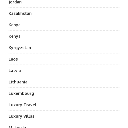
Jordan
Kazakhstan
Kenya
Kenya
Kyrgyzstan
Laos
Latvia
Lithuania
Luxembourg
Luxury Travel
Luxury Villas
Malaysia