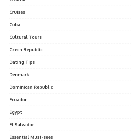
Cruises
Cuba
Cultural Tours
Czech Republic
Dating Tips
Denmark
Dominican Republic
Ecuador
Egypt
El Salvador
Essential Must-sees