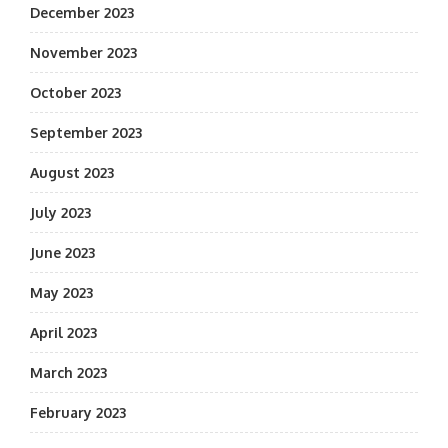
December 2023
November 2023
October 2023
September 2023
August 2023
July 2023
June 2023
May 2023
April 2023
March 2023
February 2023