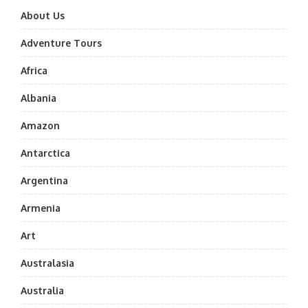
About Us
Adventure Tours
Africa
Albania
Amazon
Antarctica
Argentina
Armenia
Art
Australasia
Australia