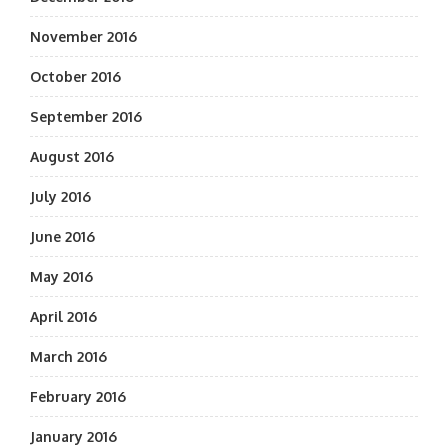
November 2016
October 2016
September 2016
August 2016
July 2016
June 2016
May 2016
April 2016
March 2016
February 2016
January 2016