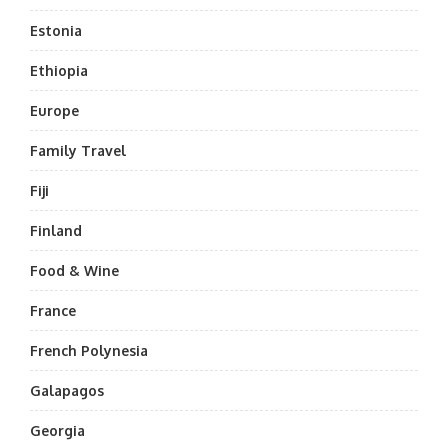
Estonia
Ethiopia
Europe
Family Travel
Fiji
Finland
Food & Wine
France
French Polynesia
Galapagos
Georgia