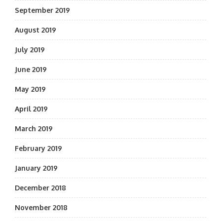
September 2019
August 2019
July 2019
June 2019
May 2019
April 2019
March 2019
February 2019
January 2019
December 2018
November 2018