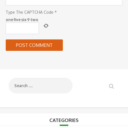
Type The CAPTCHA Code
*
one
five
six
9
two
CATEGORIES