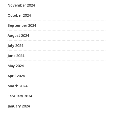
November 2024
October 2024
September 2024
August 2024
July 2024
June 2024
May 2024
April 2024
March 2024
February 2024
January 2024