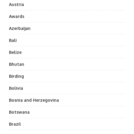
Austria
Awards
Azerbaijan
Bali
Belize
Bhutan
Birding
Bolivia
Bosnia and Herzegovina
Botswana
Brazil