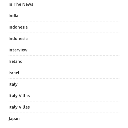
In The News
India
Indonesia
Indonesia
Interview
Ireland
Israel
Italy
Italy Villas
Italy Villas
Japan