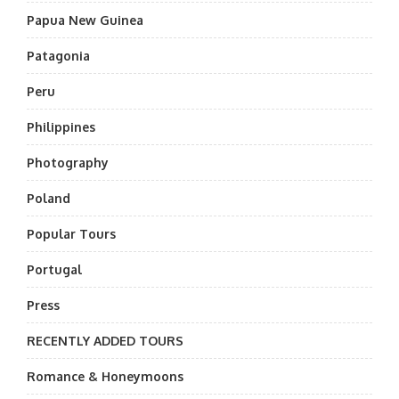
Papua New Guinea
Patagonia
Peru
Philippines
Photography
Poland
Popular Tours
Portugal
Press
RECENTLY ADDED TOURS
Romance & Honeymoons