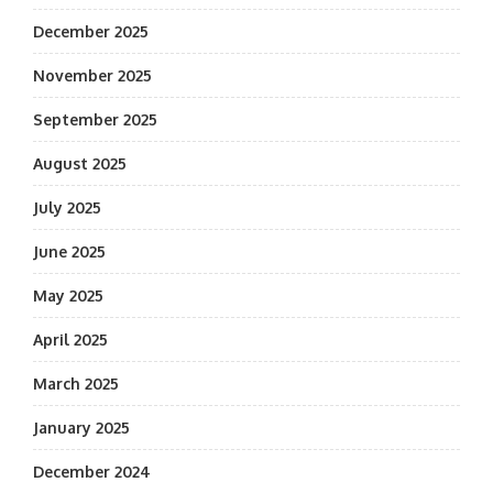
December 2025
November 2025
September 2025
August 2025
July 2025
June 2025
May 2025
April 2025
March 2025
January 2025
December 2024