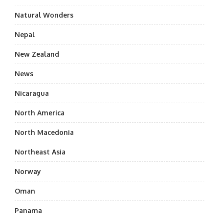
Natural Wonders
Nepal
New Zealand
News
Nicaragua
North America
North Macedonia
Northeast Asia
Norway
Oman
Panama