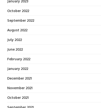
January 2023
October 2022
September 2022
August 2022
July 2022
June 2022
February 2022
January 2022
December 2021
November 2021
October 2021
September 2021