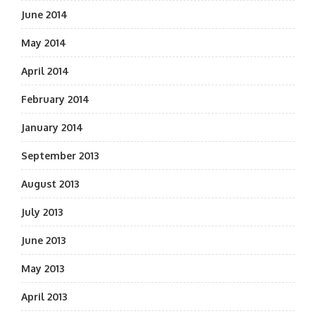
June 2014
May 2014
April 2014
February 2014
January 2014
September 2013
August 2013
July 2013
June 2013
May 2013
April 2013