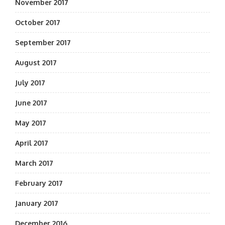
November 2017
October 2017
September 2017
August 2017
July 2017
June 2017
May 2017
April 2017
March 2017
February 2017
January 2017
December 2016