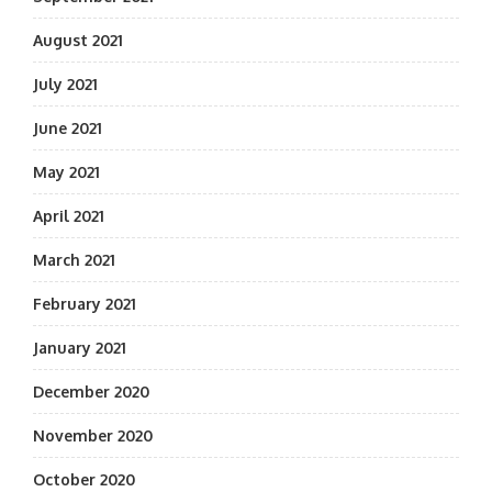
August 2021
July 2021
June 2021
May 2021
April 2021
March 2021
February 2021
January 2021
December 2020
November 2020
October 2020