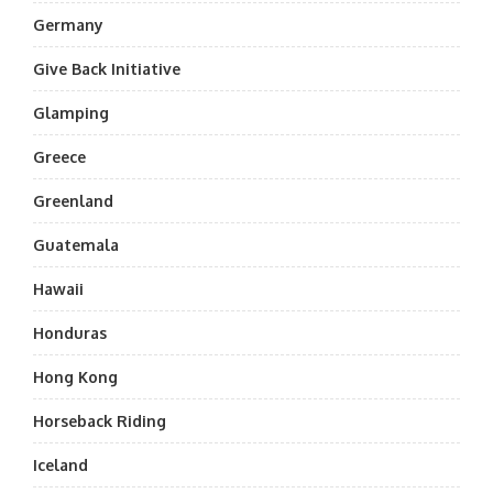
Germany
Give Back Initiative
Glamping
Greece
Greenland
Guatemala
Hawaii
Honduras
Hong Kong
Horseback Riding
Iceland