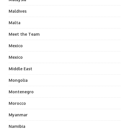
Maldives
Malta
Meet the Team
Mexico
Mexico
Middle East
Mongolia
Montenegro
Morocco
Myanmar
Namibia