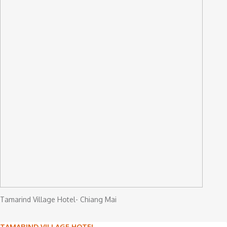
Tamarind Village Hotel- Chiang Mai
TAMARIND VILLAGE HOTEL