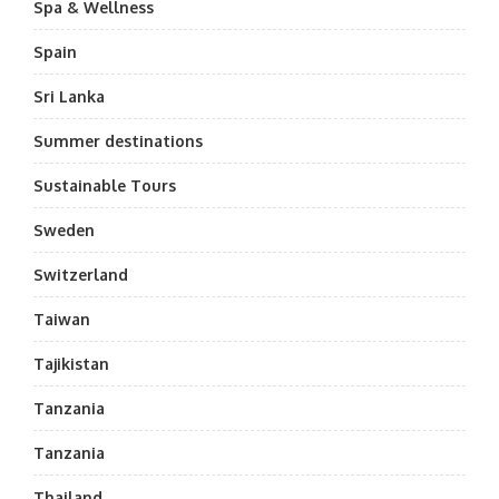
Spa & Wellness
Spain
Sri Lanka
Summer destinations
Sustainable Tours
Sweden
Switzerland
Taiwan
Tajikistan
Tanzania
Tanzania
Thailand