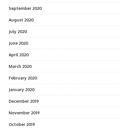
September 2020
August 2020
July 2020
June 2020
April 2020
March 2020
February 2020
January 2020
December 2019
November 2019
October 2019