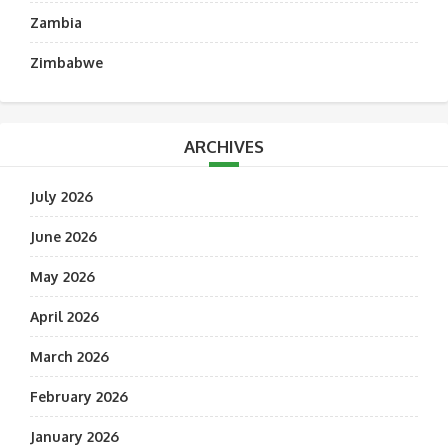
Zambia
Zimbabwe
ARCHIVES
July 2026
June 2026
May 2026
April 2026
March 2026
February 2026
January 2026