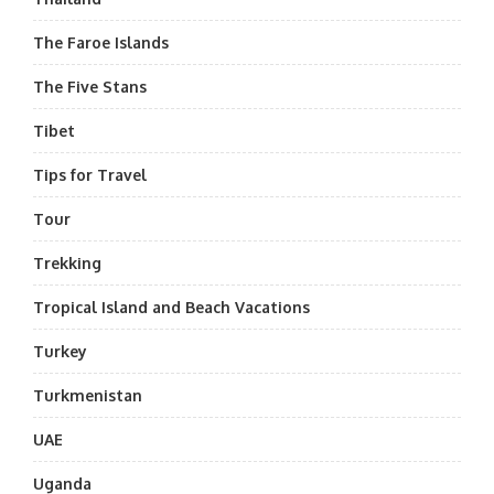
The Faroe Islands
The Five Stans
Tibet
Tips for Travel
Tour
Trekking
Tropical Island and Beach Vacations
Turkey
Turkmenistan
UAE
Uganda