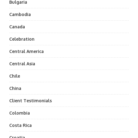
Bulgaria
Cambodia
Canada
Celebration
Central America
Central Asia
Chile
China
Client Testimonials
Colombia
Costa Rica
Croatia