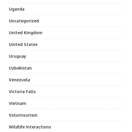
Uganda
Uncategorized
United Kingdom
United States
Uruguay
Uzbekistan
Venezuela
Victoria Falls
Vietnam
Voluntourism
Wildlife Interactions