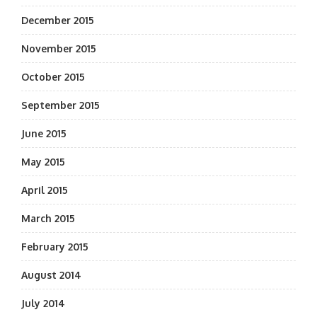
December 2015
November 2015
October 2015
September 2015
June 2015
May 2015
April 2015
March 2015
February 2015
August 2014
July 2014