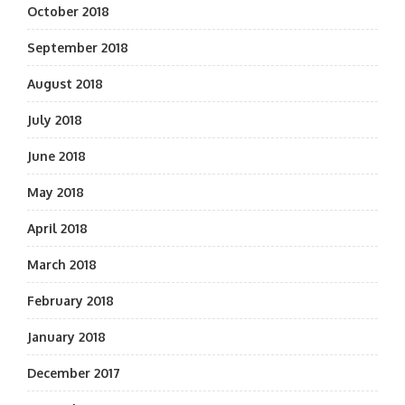
October 2018
September 2018
August 2018
July 2018
June 2018
May 2018
April 2018
March 2018
February 2018
January 2018
December 2017