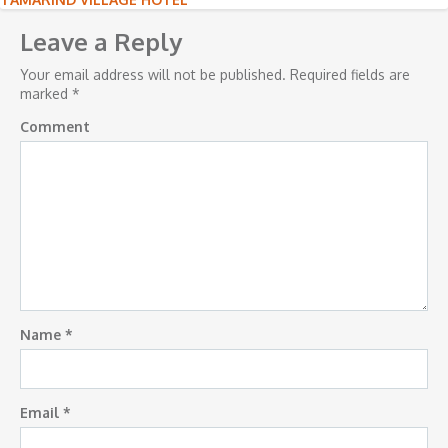
Post
navigation
Leave a Reply
Your email address will not be published.
Required fields are
marked
*
Comment
Name
*
Email
*