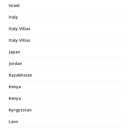
Israel
Italy
Italy Villas
Italy Villas
Japan
Jordan
Kazakhstan
Kenya
Kenya
Kyrgyzstan
Laos