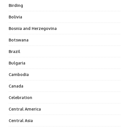
Birding
Bolivia
Bosnia and Herzegovina
Botswana
Brazil
Bulgaria
Cambodia
Canada
Celebration
Central America
Central Asia