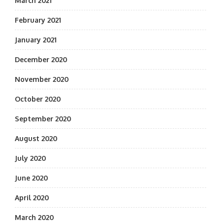
March 2021
February 2021
January 2021
December 2020
November 2020
October 2020
September 2020
August 2020
July 2020
June 2020
April 2020
March 2020