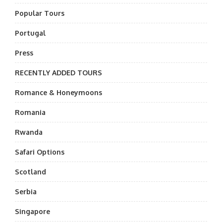
Popular Tours
Portugal
Press
RECENTLY ADDED TOURS
Romance & Honeymoons
Romania
Rwanda
Safari Options
Scotland
Serbia
Singapore