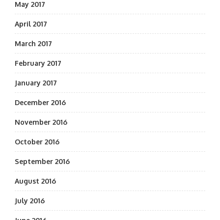
May 2017
April 2017
March 2017
February 2017
January 2017
December 2016
November 2016
October 2016
September 2016
August 2016
July 2016