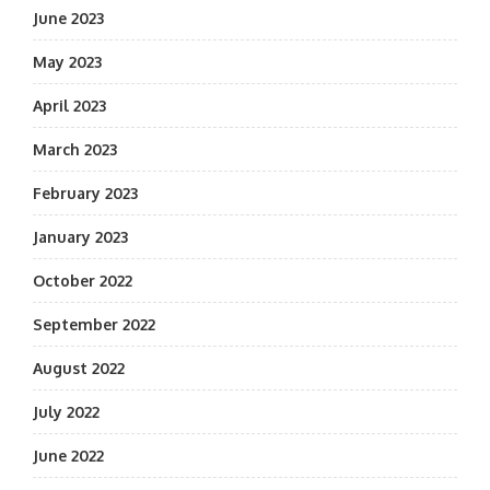
June 2023
May 2023
April 2023
March 2023
February 2023
January 2023
October 2022
September 2022
August 2022
July 2022
June 2022