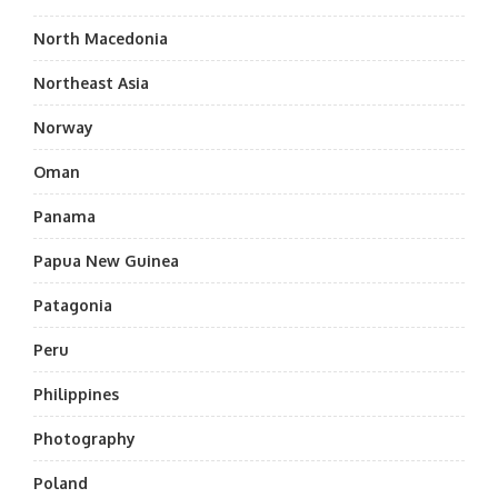
North Macedonia
Northeast Asia
Norway
Oman
Panama
Papua New Guinea
Patagonia
Peru
Philippines
Photography
Poland