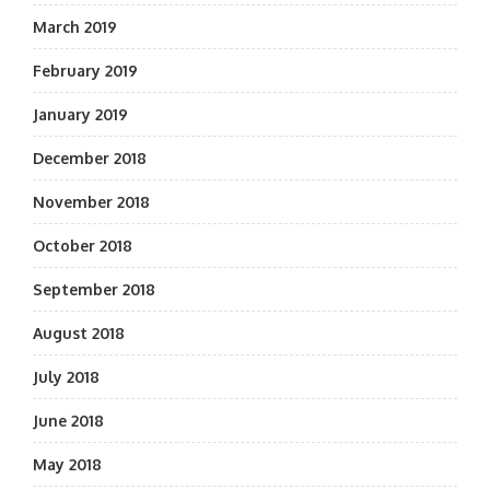
March 2019
February 2019
January 2019
December 2018
November 2018
October 2018
September 2018
August 2018
July 2018
June 2018
May 2018