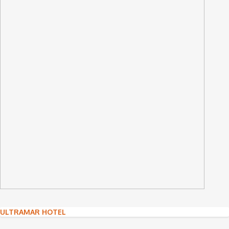
Post
ULTRAMAR HOTEL