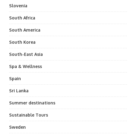
Slovenia
South Africa
South America
South Korea
South-East Asia
Spa & Wellness
Spain
Sri Lanka
Summer destinations
Sustainable Tours
Sweden