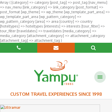
Array ( [category] => category [post_tag] => post_tag [nav_menu]
=> nav_menu [link_category] => link_category [post_format] =>
post_format [wp_theme] => wp_theme [wp_template_part_area] =>
wp_template_part_area [wp_pattern_category] =>
wp_pattern_category [area] => area [country] => country
[hoteltypes] => hoteltypes [interests] => interests [tour_filter] =>
tour_filter [traveldates] => traveldates [media_category] =>
media_category [attachment_category] => attachment_category
[attachment_tag] => attachment_tag )
CUSTOM TRAVEL EXPERIENCES SINCE 1998