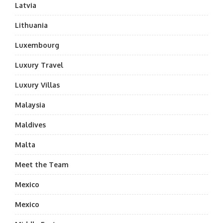
Latvia
Lithuania
Luxembourg
Luxury Travel
Luxury Villas
Malaysia
Maldives
Malta
Meet the Team
Mexico
Mexico