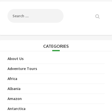
navigation
CATEGORIES
About Us
Adventure Tours
Africa
Albania
Amazon
Antarctica