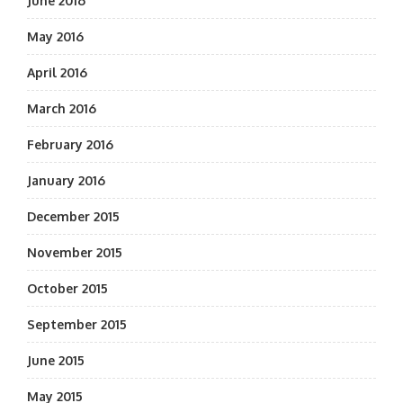
June 2016
May 2016
April 2016
March 2016
February 2016
January 2016
December 2015
November 2015
October 2015
September 2015
June 2015
May 2015