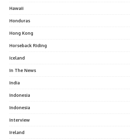
Hawaii
Honduras
Hong Kong
Horseback Riding
Iceland
In The News
India
Indonesia
Indonesia
Interview
Ireland