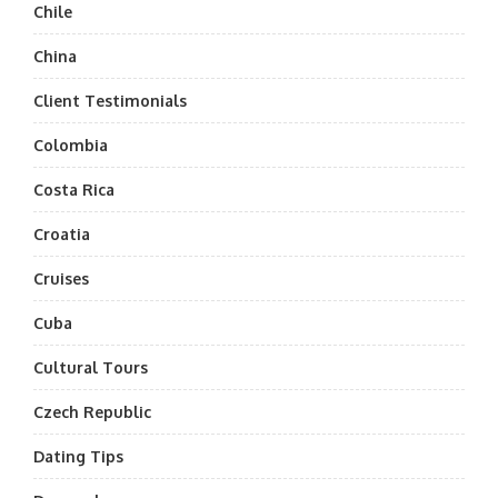
Chile
China
Client Testimonials
Colombia
Costa Rica
Croatia
Cruises
Cuba
Cultural Tours
Czech Republic
Dating Tips