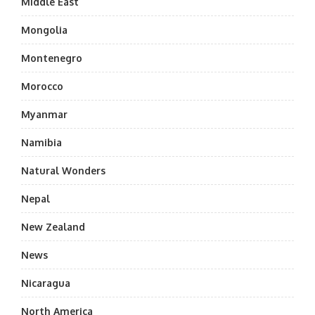
Middle East
Mongolia
Montenegro
Morocco
Myanmar
Namibia
Natural Wonders
Nepal
New Zealand
News
Nicaragua
North America