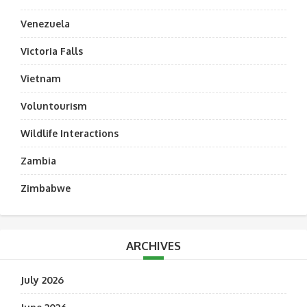
Venezuela
Victoria Falls
Vietnam
Voluntourism
Wildlife Interactions
Zambia
Zimbabwe
ARCHIVES
July 2026