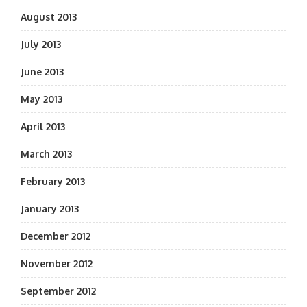
August 2013
July 2013
June 2013
May 2013
April 2013
March 2013
February 2013
January 2013
December 2012
November 2012
September 2012