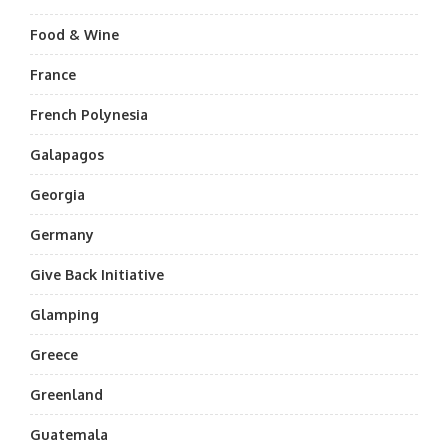
Food & Wine
France
French Polynesia
Galapagos
Georgia
Germany
Give Back Initiative
Glamping
Greece
Greenland
Guatemala