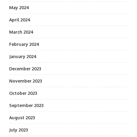
May 2024
April 2024
March 2024
February 2024
January 2024
December 2023
November 2023
October 2023
September 2023
August 2023
July 2023