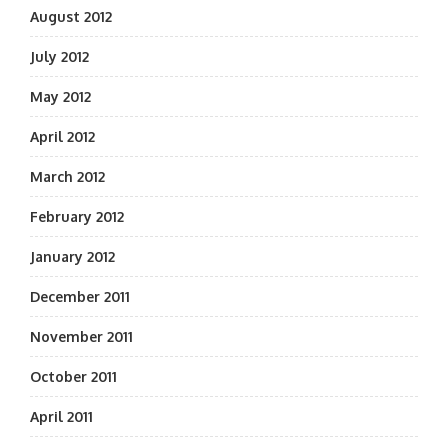
August 2012
July 2012
May 2012
April 2012
March 2012
February 2012
January 2012
December 2011
November 2011
October 2011
April 2011