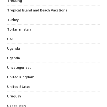
Trekking
Tropical Island and Beach Vacations
Turkey
Turkmenistan
UAE
Uganda
Uganda
Uncategorized
United Kingdom
United States
Uruguay
Uzbekistan