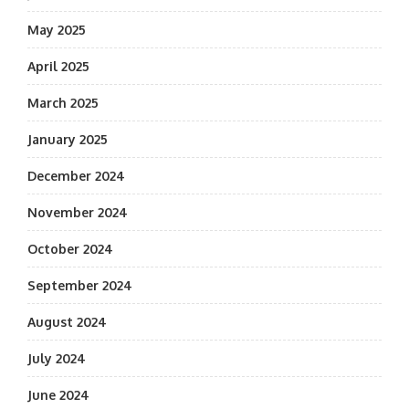
May 2025
April 2025
March 2025
January 2025
December 2024
November 2024
October 2024
September 2024
August 2024
July 2024
June 2024