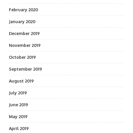
February 2020
January 2020
December 2019
November 2019
October 2019
September 2019
August 2019
July 2019
June 2019
May 2019
April 2019