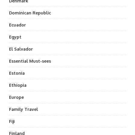
Denmark
Dominican Republic
Ecuador
Egypt
El Salvador
Essential Must-sees
Estonia
Ethiopia
Europe
Family Travel
Fiji
Finland