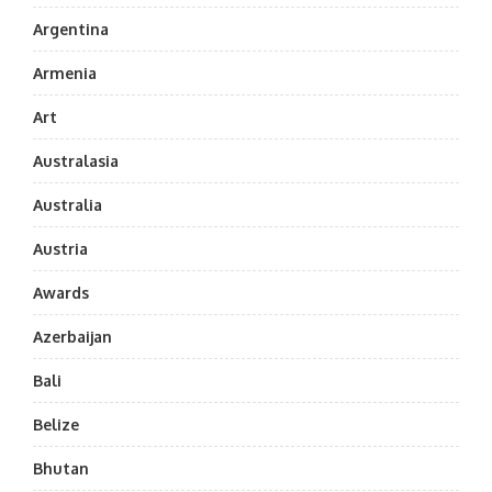
Argentina
Armenia
Art
Australasia
Australia
Austria
Awards
Azerbaijan
Bali
Belize
Bhutan