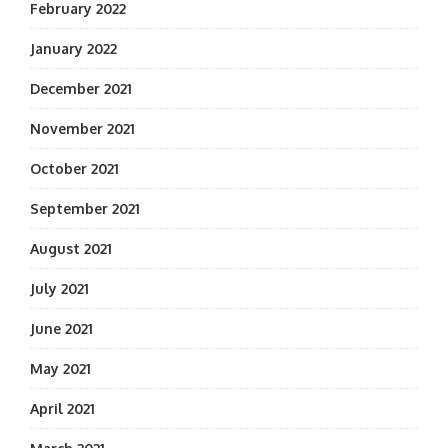
February 2022
January 2022
December 2021
November 2021
October 2021
September 2021
August 2021
July 2021
June 2021
May 2021
April 2021