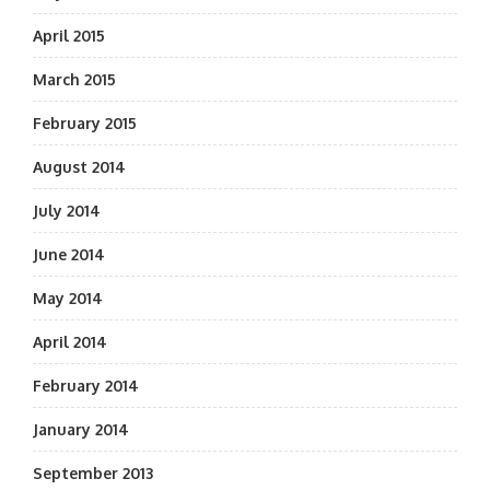
April 2015
March 2015
February 2015
August 2014
July 2014
June 2014
May 2014
April 2014
February 2014
January 2014
September 2013