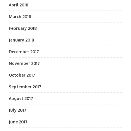
April 2018
March 2018
February 2018
January 2018
December 2017
November 2017
October 2017
September 2017
August 2017
July 2017
June 2017