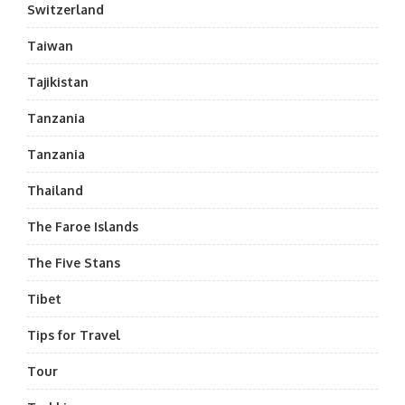
Switzerland
Taiwan
Tajikistan
Tanzania
Tanzania
Thailand
The Faroe Islands
The Five Stans
Tibet
Tips for Travel
Tour