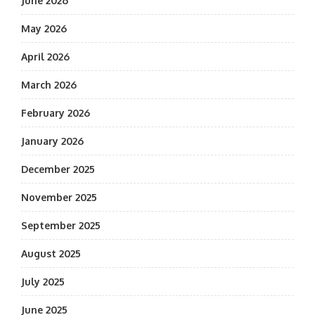
June 2026
May 2026
April 2026
March 2026
February 2026
January 2026
December 2025
November 2025
September 2025
August 2025
July 2025
June 2025