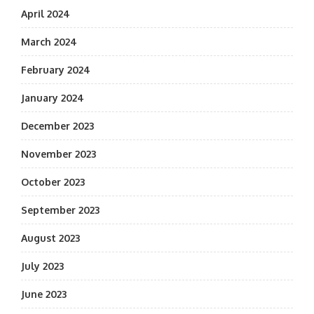
April 2024
March 2024
February 2024
January 2024
December 2023
November 2023
October 2023
September 2023
August 2023
July 2023
June 2023