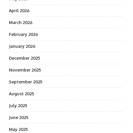
April 2026
March 2026
February 2026
January 2026
December 2025
November 2025
September 2025
August 2025
July 2025
June 2025
May 2025