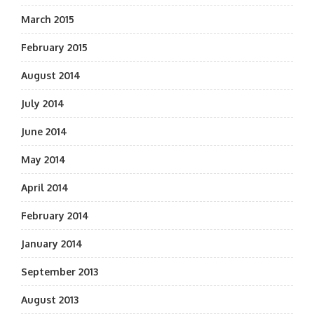
March 2015
February 2015
August 2014
July 2014
June 2014
May 2014
April 2014
February 2014
January 2014
September 2013
August 2013