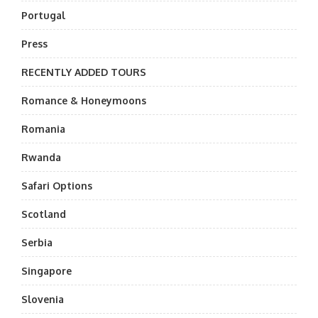
Portugal
Press
RECENTLY ADDED TOURS
Romance & Honeymoons
Romania
Rwanda
Safari Options
Scotland
Serbia
Singapore
Slovenia