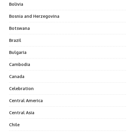
Bolivia
Bosnia and Herzegovina
Botswana
Brazil
Bulgaria
Cambodia
Canada
Celebration
Central America
Central Asia
Chile