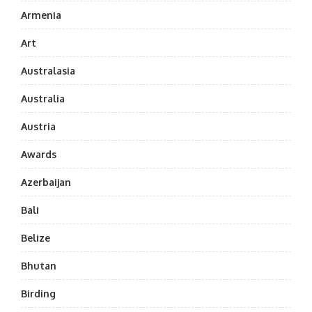
Armenia
Art
Australasia
Australia
Austria
Awards
Azerbaijan
Bali
Belize
Bhutan
Birding