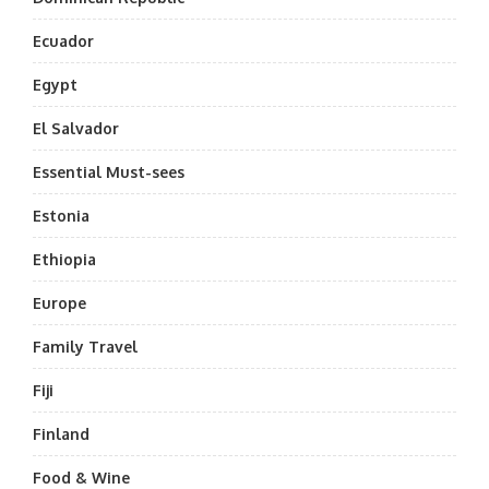
Ecuador
Egypt
El Salvador
Essential Must-sees
Estonia
Ethiopia
Europe
Family Travel
Fiji
Finland
Food & Wine