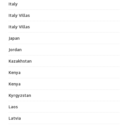
Italy
Italy Villas
Italy Villas
Japan
Jordan
Kazakhstan
Kenya
Kenya
Kyrgyzstan
Laos
Latvia