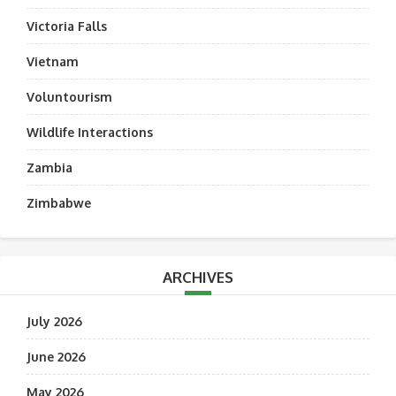
Victoria Falls
Vietnam
Voluntourism
Wildlife Interactions
Zambia
Zimbabwe
ARCHIVES
July 2026
June 2026
May 2026