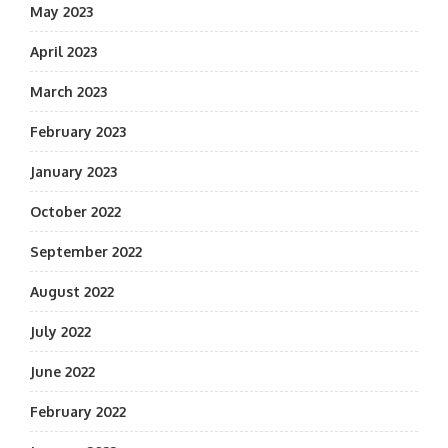
May 2023
April 2023
March 2023
February 2023
January 2023
October 2022
September 2022
August 2022
July 2022
June 2022
February 2022