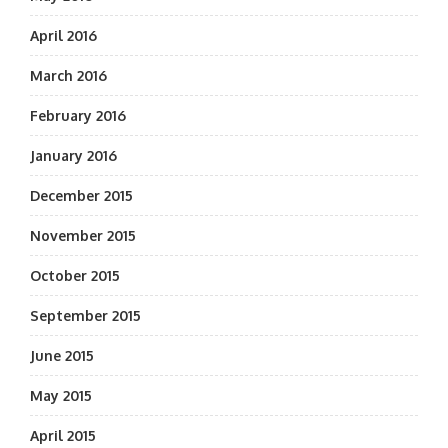
April 2016
March 2016
February 2016
January 2016
December 2015
November 2015
October 2015
September 2015
June 2015
May 2015
April 2015