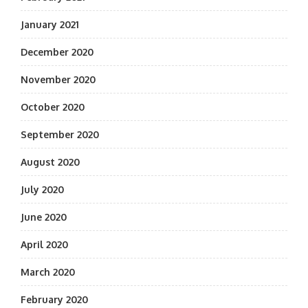
January 2021
December 2020
November 2020
October 2020
September 2020
August 2020
July 2020
June 2020
April 2020
March 2020
February 2020