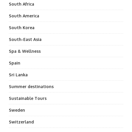
South Africa
South America
South Korea
South-East Asia
Spa & Wellness
Spain
Sri Lanka
Summer destinations
Sustainable Tours
Sweden
Switzerland