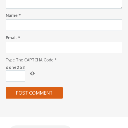
Name
*
Email
*
Type The CAPTCHA Code
*
6
one
2
6
3