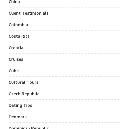
China
Client Testimonials
Colombia
Costa Rica
Croatia
Cruises
Cuba
Cultural Tours
Czech Republic
Dating Tips
Denmark
Dominican Republic