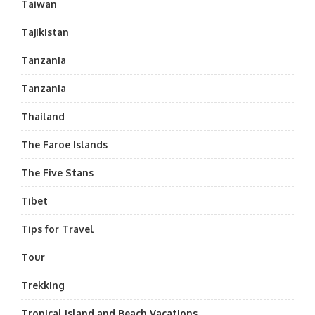
Taiwan
Tajikistan
Tanzania
Tanzania
Thailand
The Faroe Islands
The Five Stans
Tibet
Tips for Travel
Tour
Trekking
Tropical Island and Beach Vacations