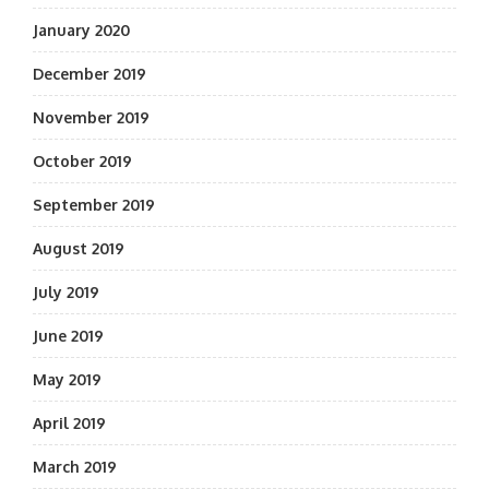
January 2020
December 2019
November 2019
October 2019
September 2019
August 2019
July 2019
June 2019
May 2019
April 2019
March 2019