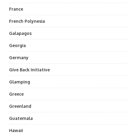
France
French Polynesia
Galapagos
Georgia
Germany
Give Back Initiative
Glamping
Greece
Greenland
Guatemala
Hawaii