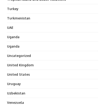
Turkey
Turkmenistan
UAE
Uganda
Uganda
Uncategorized
United Kingdom
United States
Uruguay
Uzbekistan
Venezuela