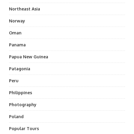
Northeast Asia
Norway
Oman
Panama
Papua New Guinea
Patagonia
Peru
Philippines
Photography
Poland
Popular Tours