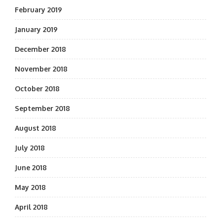
February 2019
January 2019
December 2018
November 2018
October 2018
September 2018
August 2018
July 2018
June 2018
May 2018
April 2018