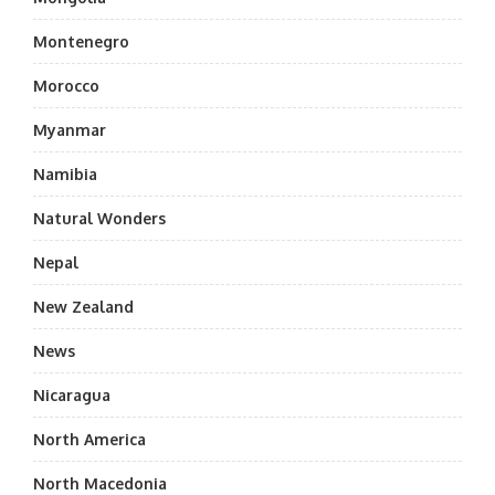
Montenegro
Morocco
Myanmar
Namibia
Natural Wonders
Nepal
New Zealand
News
Nicaragua
North America
North Macedonia