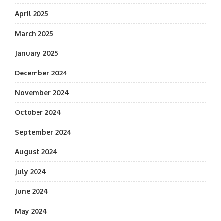
April 2025
March 2025
January 2025
December 2024
November 2024
October 2024
September 2024
August 2024
July 2024
June 2024
May 2024