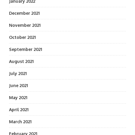
January 2022
December 2021
November 2021
October 2021
September 2021
August 2021
July 2021
June 2021
May 2021
April 2021
March 2021
February 2021