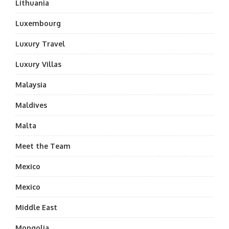
Lithuania
Luxembourg
Luxury Travel
Luxury Villas
Malaysia
Maldives
Malta
Meet the Team
Mexico
Mexico
Middle East
Mongolia