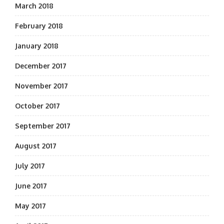
March 2018
February 2018
January 2018
December 2017
November 2017
October 2017
September 2017
August 2017
July 2017
June 2017
May 2017