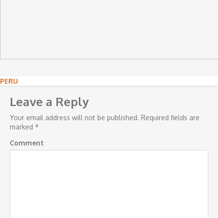
Post
PERU
navigation
Leave a Reply
Your email address will not be published.
Required fields are
marked
*
Comment