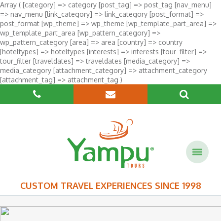
Array ( [category] => category [post_tag] => post_tag [nav_menu]
=> nav_menu [link_category] => link_category [post_format] =>
post_format [wp_theme] => wp_theme [wp_template_part_area] =>
wp_template_part_area [wp_pattern_category] =>
wp_pattern_category [area] => area [country] => country
[hoteltypes] => hoteltypes [interests] => interests [tour_filter] =>
tour_filter [traveldates] => traveldates [media_category] =>
media_category [attachment_category] => attachment_category
[attachment_tag] => attachment_tag )
CUSTOM TRAVEL EXPERIENCES SINCE 1998