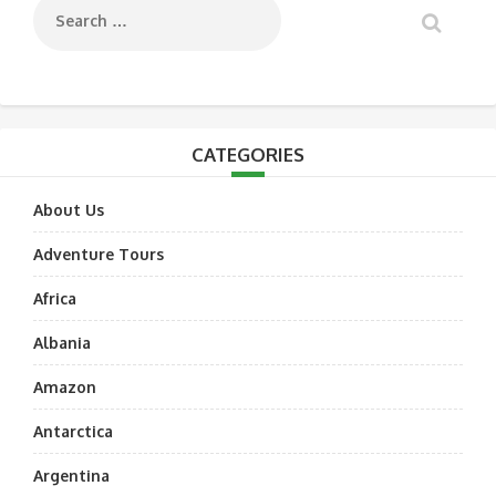
CATEGORIES
About Us
Adventure Tours
Africa
Albania
Amazon
Antarctica
Argentina