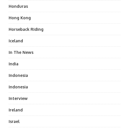
Honduras
Hong Kong
Horseback Riding
Iceland
In The News
India
Indonesia
Indonesia
Interview
Ireland
Israel