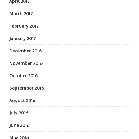
April 2017
March 2017
February 2017
January 2017
December 2016
November 2016
October 2016
September 2016
August 2016
July 2016
June 2016
May 2016