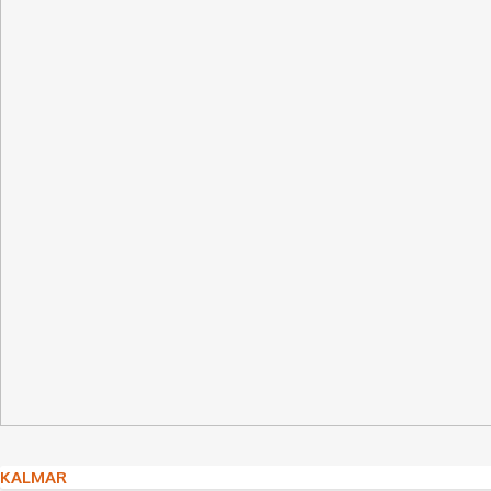
Post
KALMAR