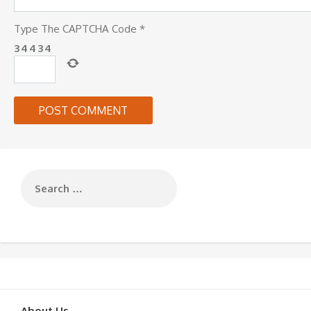
Type The CAPTCHA Code
*
3
4
4
3
4
About Us