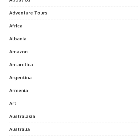
Adventure Tours
Africa
Albania
Amazon
Antarctica
Argentina
Armenia
Art
Australasia
Australia