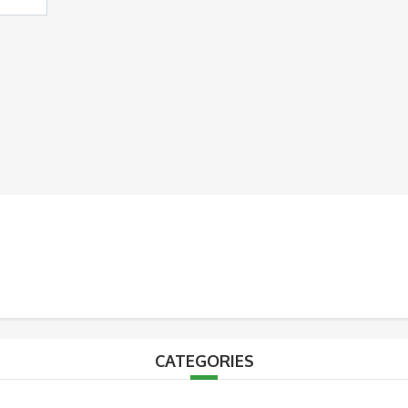
CATEGORIES