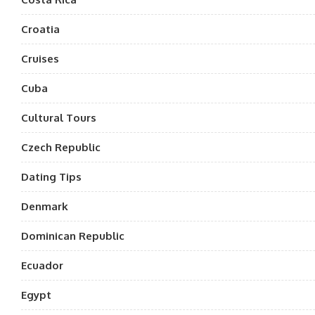
Croatia
Cruises
Cuba
Cultural Tours
Czech Republic
Dating Tips
Denmark
Dominican Republic
Ecuador
Egypt