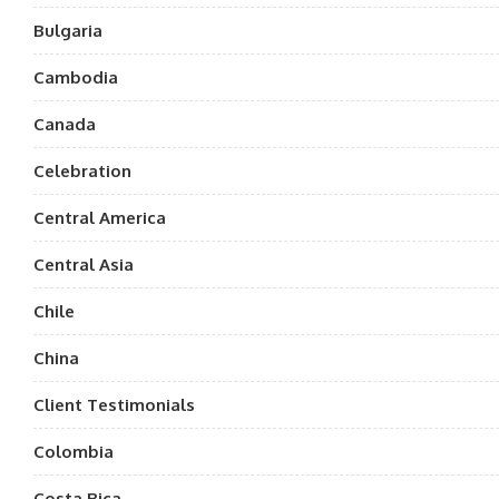
Bulgaria
Cambodia
Canada
Celebration
Central America
Central Asia
Chile
China
Client Testimonials
Colombia
Costa Rica