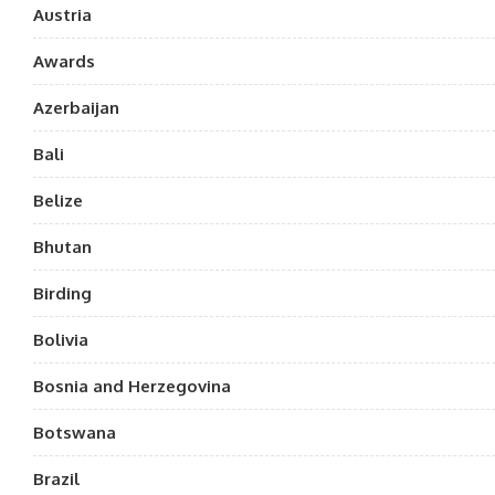
Austria
Awards
Azerbaijan
Bali
Belize
Bhutan
Birding
Bolivia
Bosnia and Herzegovina
Botswana
Brazil