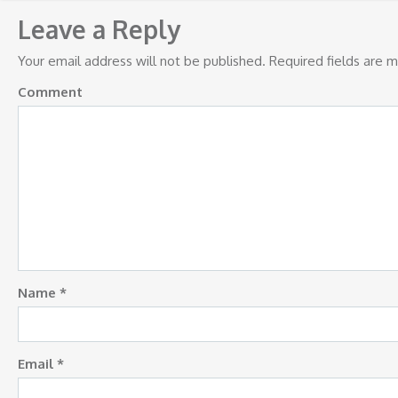
navigation
Leave a Reply
Your email address will not be published.
Required fields are 
Comment
Name
*
Email
*