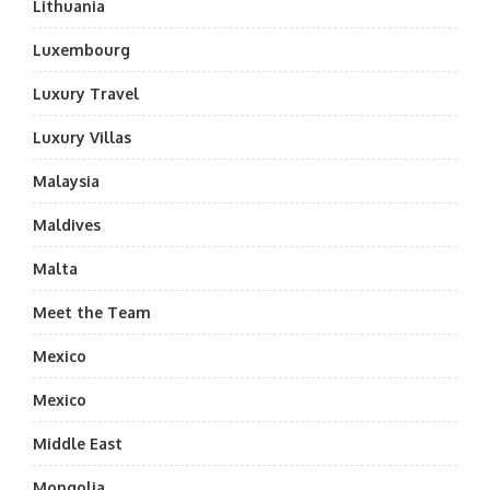
Lithuania
Luxembourg
Luxury Travel
Luxury Villas
Malaysia
Maldives
Malta
Meet the Team
Mexico
Mexico
Middle East
Mongolia