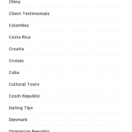
China
Client Testimonials
Colombia
Costa Rica
Croatia
Cruises
Cuba
Cultural Tours
Czech Republic
Dating Tips
Denmark
Dominican Republic