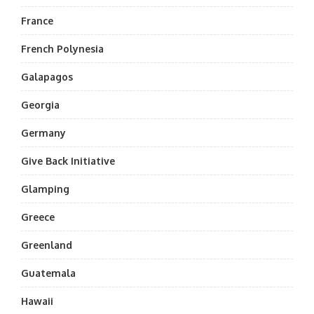
France
French Polynesia
Galapagos
Georgia
Germany
Give Back Initiative
Glamping
Greece
Greenland
Guatemala
Hawaii