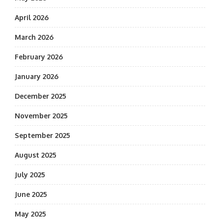
April 2026
March 2026
February 2026
January 2026
December 2025
November 2025
September 2025
August 2025
July 2025
June 2025
May 2025