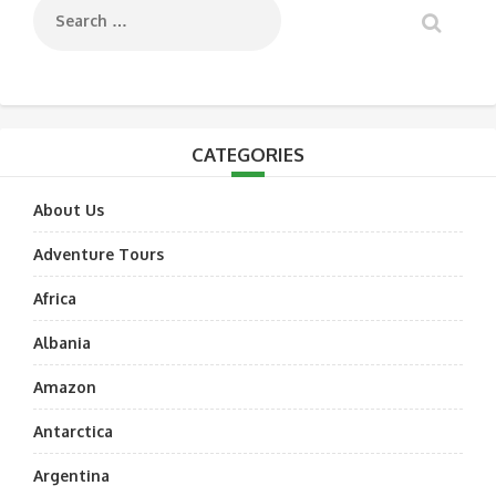
CATEGORIES
About Us
Adventure Tours
Africa
Albania
Amazon
Antarctica
Argentina