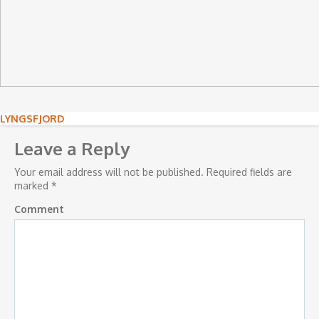
Post
LYNGSFJORD
navigation
Leave a Reply
Your email address will not be published.
Required fields are
marked
*
Comment