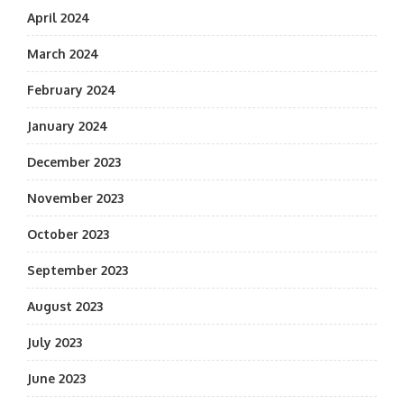
April 2024
March 2024
February 2024
January 2024
December 2023
November 2023
October 2023
September 2023
August 2023
July 2023
June 2023