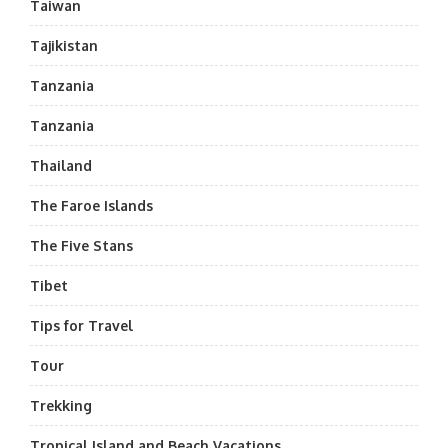
Taiwan
Tajikistan
Tanzania
Tanzania
Thailand
The Faroe Islands
The Five Stans
Tibet
Tips for Travel
Tour
Trekking
Tropical Island and Beach Vacations