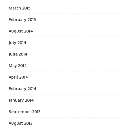
March 2015
February 2015
August 2014
July 2014
June 2014
May 2014
April 2014
February 2014
January 2014
September 2013
August 2013