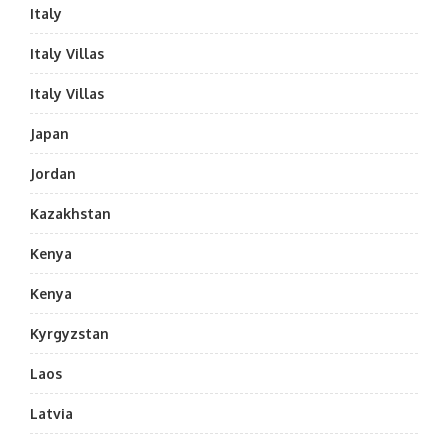
Italy
Italy Villas
Italy Villas
Japan
Jordan
Kazakhstan
Kenya
Kenya
Kyrgyzstan
Laos
Latvia