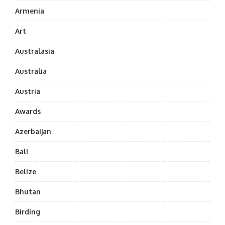
Armenia
Art
Australasia
Australia
Austria
Awards
Azerbaijan
Bali
Belize
Bhutan
Birding