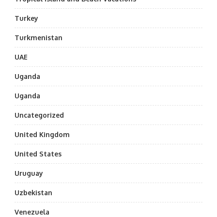
Turkey
Turkmenistan
UAE
Uganda
Uganda
Uncategorized
United Kingdom
United States
Uruguay
Uzbekistan
Venezuela