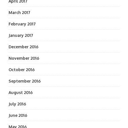
April 2017
March 2017
February 2017
January 2017
December 2016
November 2016
October 2016
September 2016
August 2016
July 2016
June 2016
May 2016