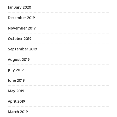
January 2020
December 2019
November 2019
October 2019
September 2019
August 2019
July 2019
June 2019
May 2019
April 2019
March 2019