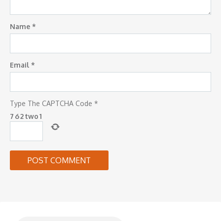
Name
*
Email
*
Type The CAPTCHA Code
*
7
6
2
two
1