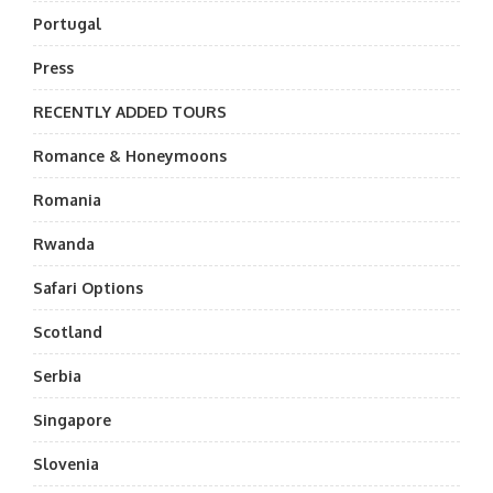
Portugal
Press
RECENTLY ADDED TOURS
Romance & Honeymoons
Romania
Rwanda
Safari Options
Scotland
Serbia
Singapore
Slovenia