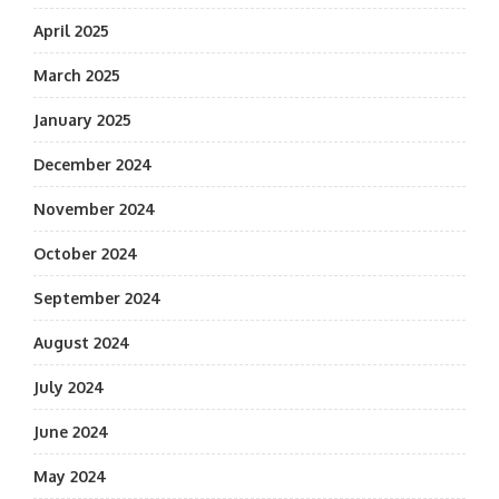
April 2025
March 2025
January 2025
December 2024
November 2024
October 2024
September 2024
August 2024
July 2024
June 2024
May 2024