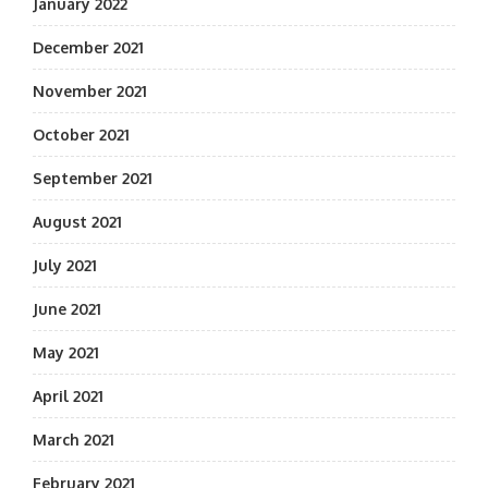
January 2022
December 2021
November 2021
October 2021
September 2021
August 2021
July 2021
June 2021
May 2021
April 2021
March 2021
February 2021