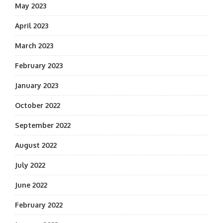
May 2023
April 2023
March 2023
February 2023
January 2023
October 2022
September 2022
August 2022
July 2022
June 2022
February 2022