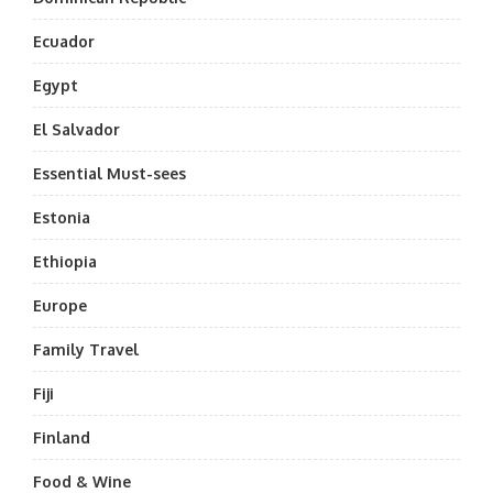
Ecuador
Egypt
El Salvador
Essential Must-sees
Estonia
Ethiopia
Europe
Family Travel
Fiji
Finland
Food & Wine