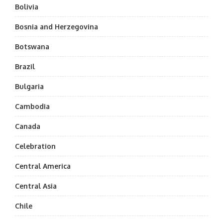
Bolivia
Bosnia and Herzegovina
Botswana
Brazil
Bulgaria
Cambodia
Canada
Celebration
Central America
Central Asia
Chile