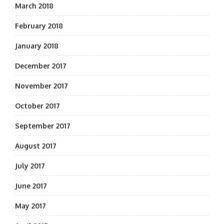
March 2018
February 2018
January 2018
December 2017
November 2017
October 2017
September 2017
August 2017
July 2017
June 2017
May 2017