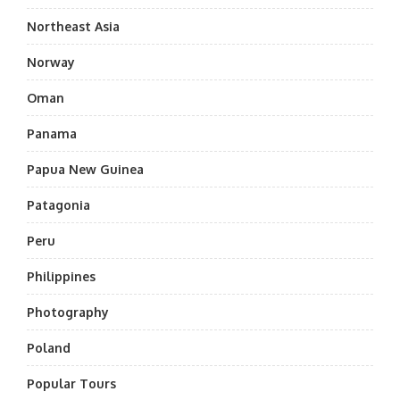
Northeast Asia
Norway
Oman
Panama
Papua New Guinea
Patagonia
Peru
Philippines
Photography
Poland
Popular Tours