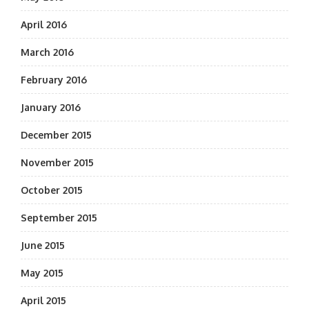
April 2016
March 2016
February 2016
January 2016
December 2015
November 2015
October 2015
September 2015
June 2015
May 2015
April 2015