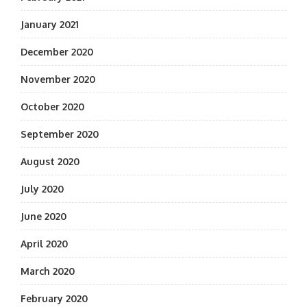
January 2021
December 2020
November 2020
October 2020
September 2020
August 2020
July 2020
June 2020
April 2020
March 2020
February 2020