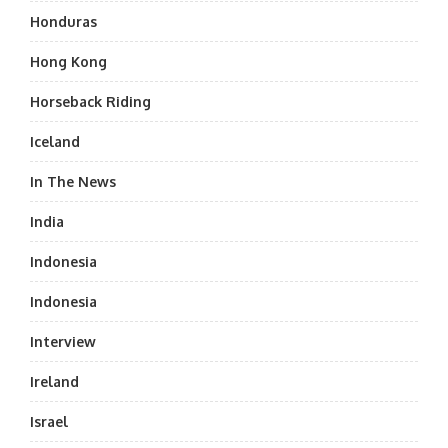
Honduras
Hong Kong
Horseback Riding
Iceland
In The News
India
Indonesia
Indonesia
Interview
Ireland
Israel