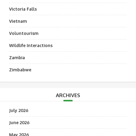
Victoria Falls
Vietnam
Voluntourism
Wildlife Interactions
Zambia
Zimbabwe
ARCHIVES
July 2026
June 2026
May 2026