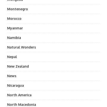
Montenegro
Morocco
Myanmar
Namibia
Natural Wonders
Nepal
New Zealand
News
Nicaragua
North America
North Macedonia