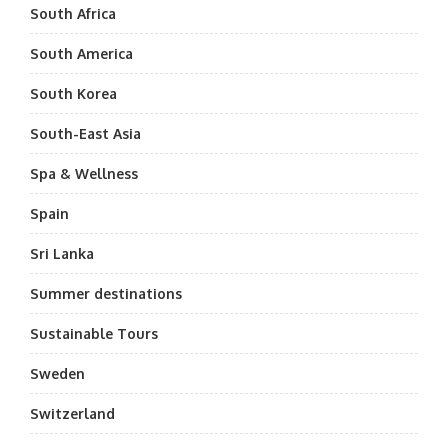
South Africa
South America
South Korea
South-East Asia
Spa & Wellness
Spain
Sri Lanka
Summer destinations
Sustainable Tours
Sweden
Switzerland