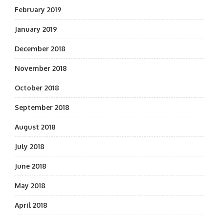
February 2019
January 2019
December 2018
November 2018
October 2018
September 2018
August 2018
July 2018
June 2018
May 2018
April 2018