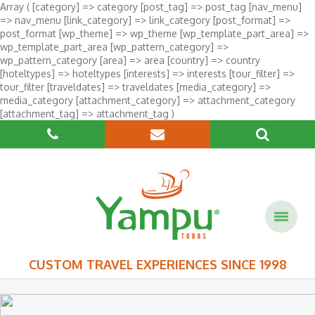
Array ( [category] => category [post_tag] => post_tag [nav_menu]
=> nav_menu [link_category] => link_category [post_format] =>
post_format [wp_theme] => wp_theme [wp_template_part_area] =>
wp_template_part_area [wp_pattern_category] =>
wp_pattern_category [area] => area [country] => country
[hoteltypes] => hoteltypes [interests] => interests [tour_filter] =>
tour_filter [traveldates] => traveldates [media_category] =>
media_category [attachment_category] => attachment_category
[attachment_tag] => attachment_tag )
CUSTOM TRAVEL EXPERIENCES SINCE 1998