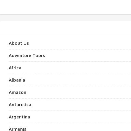
About Us
Adventure Tours
Africa
Albania
Amazon
Antarctica
Argentina
Armenia