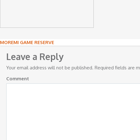
Post
MOREMI GAME RESERVE
navigation
Leave a Reply
Your email address will not be published.
Required fields are 
Comment