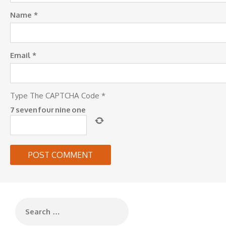
Name
*
Email
*
Type The CAPTCHA Code
*
7
seven
four
nine
one