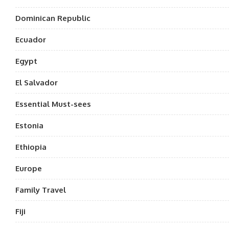
Dominican Republic
Ecuador
Egypt
El Salvador
Essential Must-sees
Estonia
Ethiopia
Europe
Family Travel
Fiji