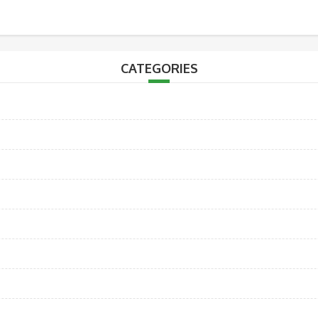
CATEGORIES