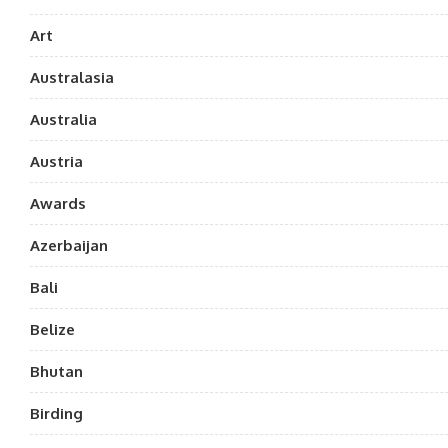
Art
Australasia
Australia
Austria
Awards
Azerbaijan
Bali
Belize
Bhutan
Birding