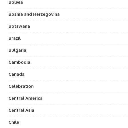
Bolivia
Bosnia and Herzegovina
Botswana
Brazil
Bulgaria
Cambodia
Canada
Celebration
Central America
Central Asia
Chile