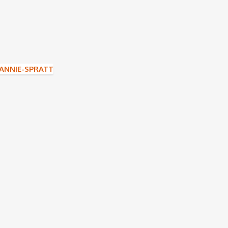
NNIE-SPRATT