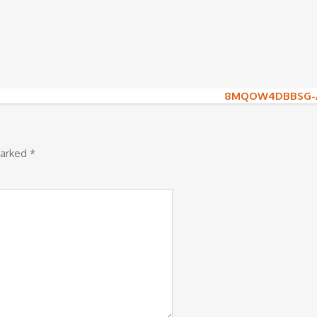
8MQOW4DBBSG-A
marked
*