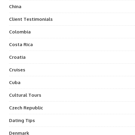
China
Client Testimonials
Colombia
Costa Rica
Croatia
Cruises
Cuba
Cultural Tours
Czech Republic
Dating Tips
Denmark