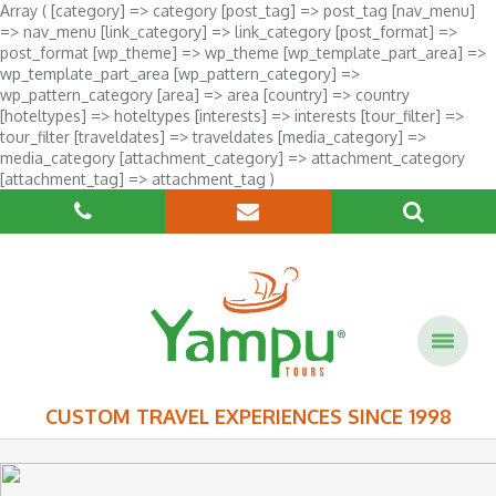
Array ( [category] => category [post_tag] => post_tag [nav_menu]
=> nav_menu [link_category] => link_category [post_format] =>
post_format [wp_theme] => wp_theme [wp_template_part_area] =>
wp_template_part_area [wp_pattern_category] =>
wp_pattern_category [area] => area [country] => country
[hoteltypes] => hoteltypes [interests] => interests [tour_filter] =>
tour_filter [traveldates] => traveldates [media_category] =>
media_category [attachment_category] => attachment_category
[attachment_tag] => attachment_tag )
CUSTOM TRAVEL EXPERIENCES SINCE 1998