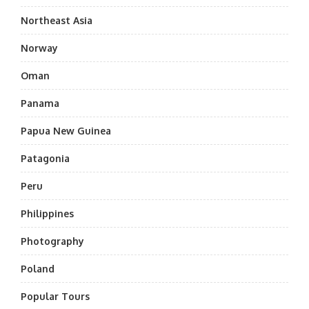
Northeast Asia
Norway
Oman
Panama
Papua New Guinea
Patagonia
Peru
Philippines
Photography
Poland
Popular Tours