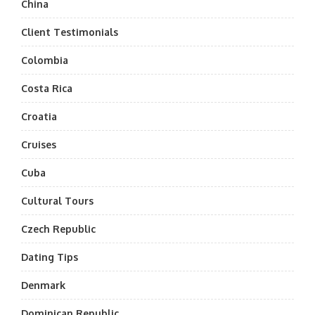
China
Client Testimonials
Colombia
Costa Rica
Croatia
Cruises
Cuba
Cultural Tours
Czech Republic
Dating Tips
Denmark
Dominican Republic