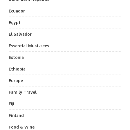
Ecuador
Egypt
El Salvador
Essential Must-sees
Estonia
Ethiopia
Europe
Family Travel
Fiji
Finland
Food & Wine