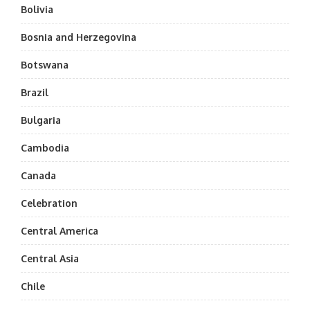
Bolivia
Bosnia and Herzegovina
Botswana
Brazil
Bulgaria
Cambodia
Canada
Celebration
Central America
Central Asia
Chile