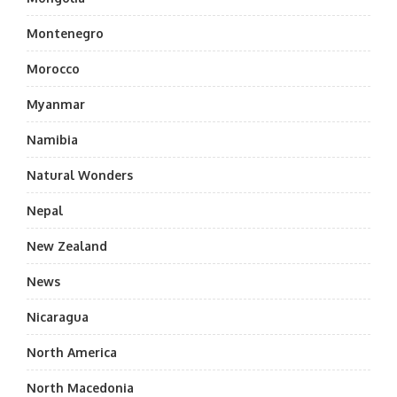
Montenegro
Morocco
Myanmar
Namibia
Natural Wonders
Nepal
New Zealand
News
Nicaragua
North America
North Macedonia