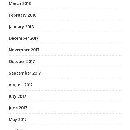
March 2018
February 2018
January 2018
December 2017
November 2017
October 2017
September 2017
August 2017
July 2017
June 2017
May 2017