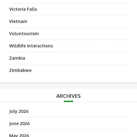
Victoria Falls
Vietnam
Voluntourism
Wildlife Interactions
Zambia
Zimbabwe
ARCHIVES
July 2026
June 2026
May 2026