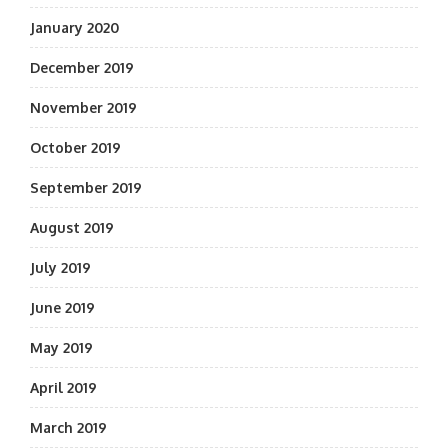
January 2020
December 2019
November 2019
October 2019
September 2019
August 2019
July 2019
June 2019
May 2019
April 2019
March 2019