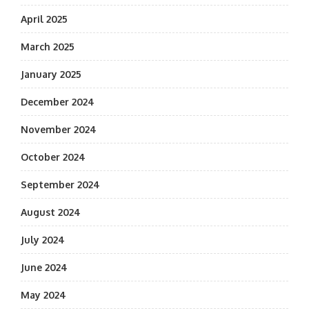
April 2025
March 2025
January 2025
December 2024
November 2024
October 2024
September 2024
August 2024
July 2024
June 2024
May 2024