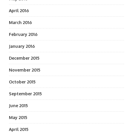
April 2016
March 2016
February 2016
January 2016
December 2015
November 2015
October 2015
September 2015
June 2015
May 2015
April 2015