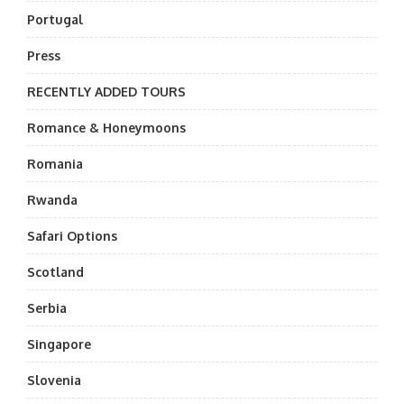
Portugal
Press
RECENTLY ADDED TOURS
Romance & Honeymoons
Romania
Rwanda
Safari Options
Scotland
Serbia
Singapore
Slovenia