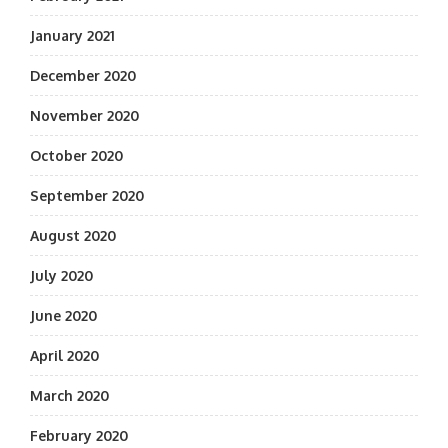
January 2021
December 2020
November 2020
October 2020
September 2020
August 2020
July 2020
June 2020
April 2020
March 2020
February 2020