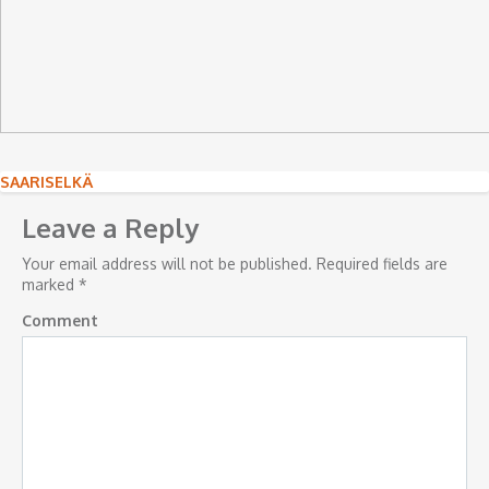
Post
SAARISELKÄ
navigation
Leave a Reply
Your email address will not be published.
Required fields are
marked
*
Comment