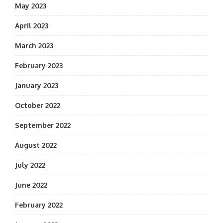
May 2023
April 2023
March 2023
February 2023
January 2023
October 2022
September 2022
August 2022
July 2022
June 2022
February 2022