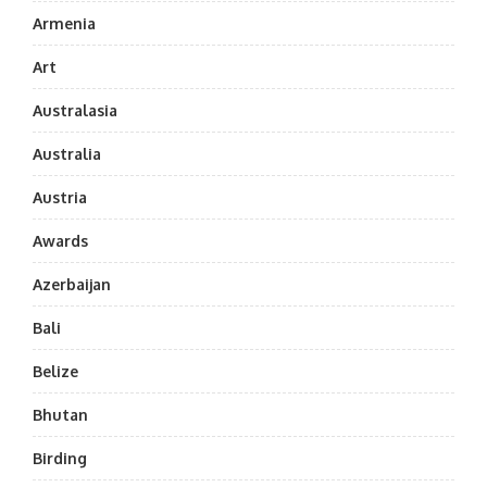
Armenia
Art
Australasia
Australia
Austria
Awards
Azerbaijan
Bali
Belize
Bhutan
Birding