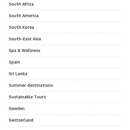
South Africa
South America
South Korea
South-East Asia
Spa & Wellness
Spain
Sri Lanka
Summer destinations
Sustainable Tours
Sweden
Switzerland