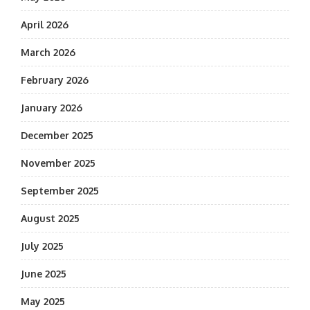
April 2026
March 2026
February 2026
January 2026
December 2025
November 2025
September 2025
August 2025
July 2025
June 2025
May 2025