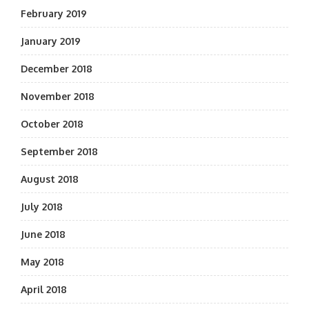
February 2019
January 2019
December 2018
November 2018
October 2018
September 2018
August 2018
July 2018
June 2018
May 2018
April 2018