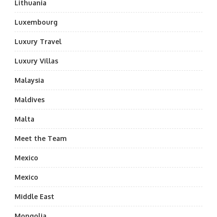
Lithuania
Luxembourg
Luxury Travel
Luxury Villas
Malaysia
Maldives
Malta
Meet the Team
Mexico
Mexico
Middle East
Mongolia