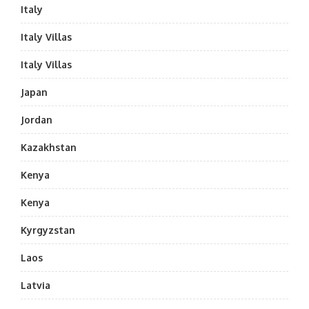
Italy
Italy Villas
Italy Villas
Japan
Jordan
Kazakhstan
Kenya
Kenya
Kyrgyzstan
Laos
Latvia