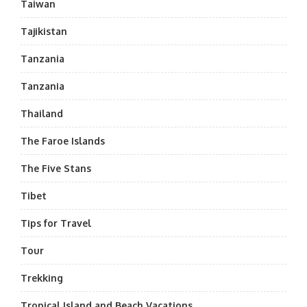
Taiwan
Tajikistan
Tanzania
Tanzania
Thailand
The Faroe Islands
The Five Stans
Tibet
Tips for Travel
Tour
Trekking
Tropical Island and Beach Vacations