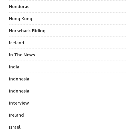
Honduras
Hong Kong
Horseback Riding
Iceland
In The News
India
Indonesia
Indonesia
Interview
Ireland
Israel