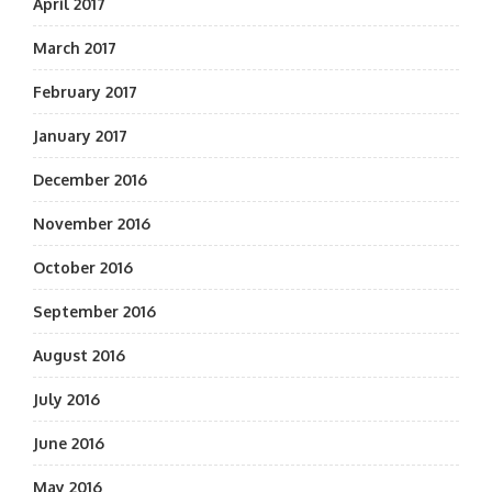
April 2017
March 2017
February 2017
January 2017
December 2016
November 2016
October 2016
September 2016
August 2016
July 2016
June 2016
May 2016