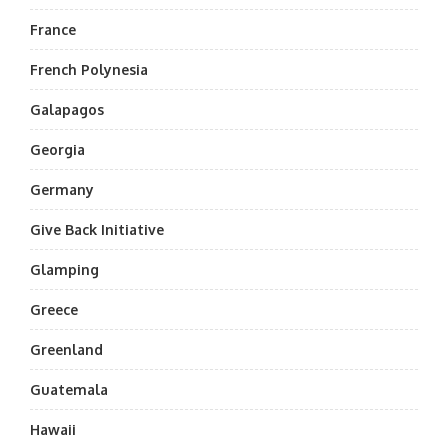
France
French Polynesia
Galapagos
Georgia
Germany
Give Back Initiative
Glamping
Greece
Greenland
Guatemala
Hawaii