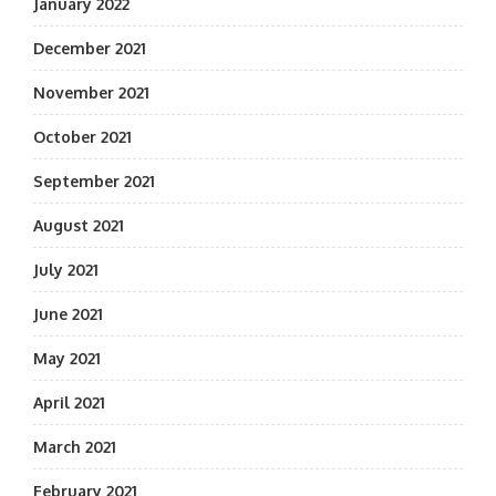
January 2022
December 2021
November 2021
October 2021
September 2021
August 2021
July 2021
June 2021
May 2021
April 2021
March 2021
February 2021