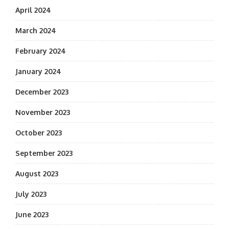
April 2024
March 2024
February 2024
January 2024
December 2023
November 2023
October 2023
September 2023
August 2023
July 2023
June 2023