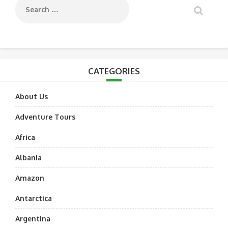
CATEGORIES
About Us
Adventure Tours
Africa
Albania
Amazon
Antarctica
Argentina