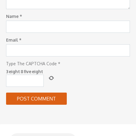
Name
*
Email
*
Type The CAPTCHA Code
*
3
eight
8
five
eight