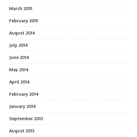
March 2015
February 2015
August 2014
July 2014
June 2014
May 2014
April 2014
February 2014
January 2014
September 2013
August 2013