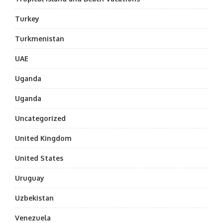
Turkey
Turkmenistan
UAE
Uganda
Uganda
Uncategorized
United Kingdom
United States
Uruguay
Uzbekistan
Venezuela