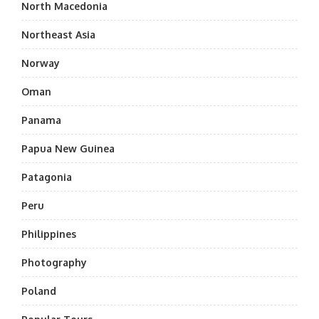
North Macedonia
Northeast Asia
Norway
Oman
Panama
Papua New Guinea
Patagonia
Peru
Philippines
Photography
Poland