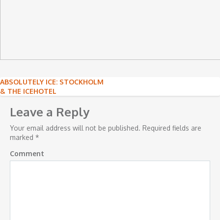
Post
ABSOLUTELY ICE: STOCKHOLM
& THE ICEHOTEL
navigation
Leave a Reply
Your email address will not be published.
Required fields are
marked
*
Comment