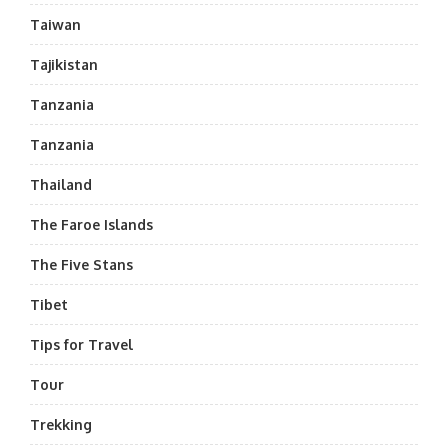
Taiwan
Tajikistan
Tanzania
Tanzania
Thailand
The Faroe Islands
The Five Stans
Tibet
Tips for Travel
Tour
Trekking