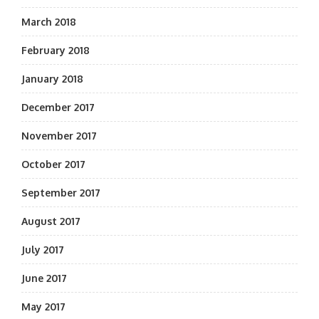
March 2018
February 2018
January 2018
December 2017
November 2017
October 2017
September 2017
August 2017
July 2017
June 2017
May 2017