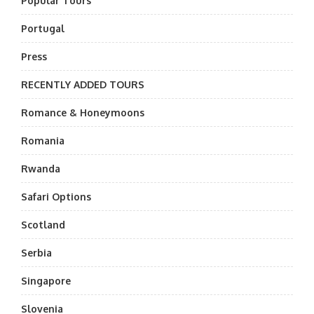
Popular Tours
Portugal
Press
RECENTLY ADDED TOURS
Romance & Honeymoons
Romania
Rwanda
Safari Options
Scotland
Serbia
Singapore
Slovenia