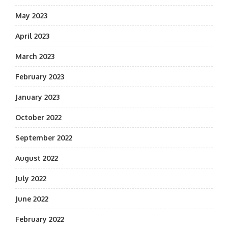
May 2023
April 2023
March 2023
February 2023
January 2023
October 2022
September 2022
August 2022
July 2022
June 2022
February 2022