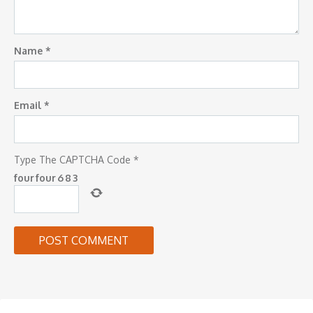
Name
*
Email
*
Type The CAPTCHA Code
*
four
four
6
8
3