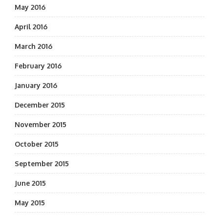
May 2016
April 2016
March 2016
February 2016
January 2016
December 2015
November 2015
October 2015
September 2015
June 2015
May 2015