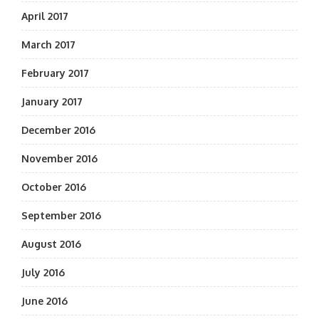
April 2017
March 2017
February 2017
January 2017
December 2016
November 2016
October 2016
September 2016
August 2016
July 2016
June 2016