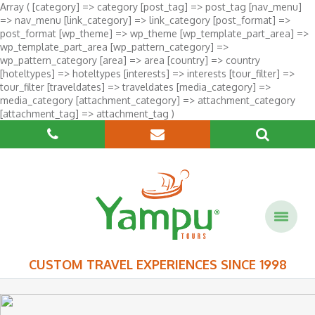
Array ( [category] => category [post_tag] => post_tag [nav_menu]
=> nav_menu [link_category] => link_category [post_format] =>
post_format [wp_theme] => wp_theme [wp_template_part_area] =>
wp_template_part_area [wp_pattern_category] =>
wp_pattern_category [area] => area [country] => country
[hoteltypes] => hoteltypes [interests] => interests [tour_filter] =>
tour_filter [traveldates] => traveldates [media_category] =>
media_category [attachment_category] => attachment_category
[attachment_tag] => attachment_tag )
CUSTOM TRAVEL EXPERIENCES SINCE 1998