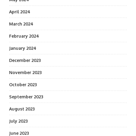
April 2024
March 2024
February 2024
January 2024
December 2023
November 2023
October 2023
September 2023
August 2023
July 2023
June 2023