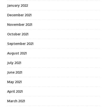
January 2022
December 2021
November 2021
October 2021
September 2021
August 2021
July 2021
June 2021
May 2021
April 2021
March 2021