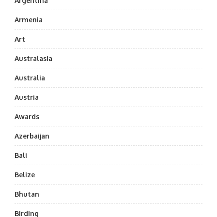
Argentina
Armenia
Art
Australasia
Australia
Austria
Awards
Azerbaijan
Bali
Belize
Bhutan
Birding