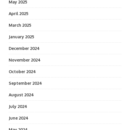
May 2025
April 2025
March 2025
January 2025
December 2024
November 2024
October 2024
September 2024
August 2024
July 2024
June 2024
May 2024