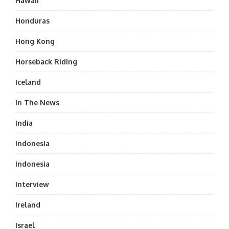
Hawaii
Honduras
Hong Kong
Horseback Riding
Iceland
In The News
India
Indonesia
Indonesia
Interview
Ireland
Israel