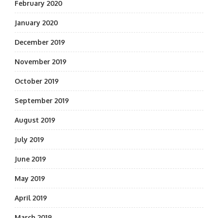
February 2020
January 2020
December 2019
November 2019
October 2019
September 2019
August 2019
July 2019
June 2019
May 2019
April 2019
March 2019