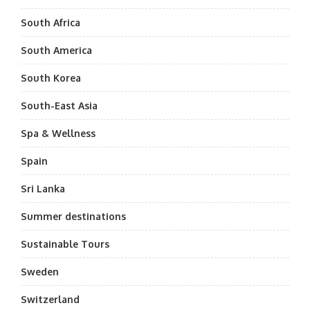
South Africa
South America
South Korea
South-East Asia
Spa & Wellness
Spain
Sri Lanka
Summer destinations
Sustainable Tours
Sweden
Switzerland