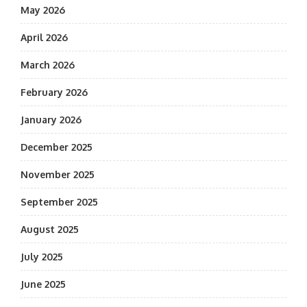
May 2026
April 2026
March 2026
February 2026
January 2026
December 2025
November 2025
September 2025
August 2025
July 2025
June 2025