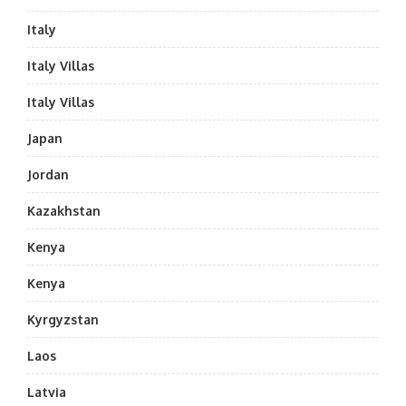
Italy
Italy Villas
Italy Villas
Japan
Jordan
Kazakhstan
Kenya
Kenya
Kyrgyzstan
Laos
Latvia