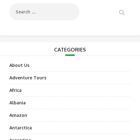
CATEGORIES
About Us
Adventure Tours
Africa
Albania
Amazon
Antarctica