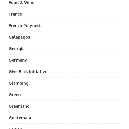
Food & Wine
France
French Polynesia
Galapagos
Georgia
Germany
Give Back Initiative
Glamping
Greece
Greenland
Guatemala