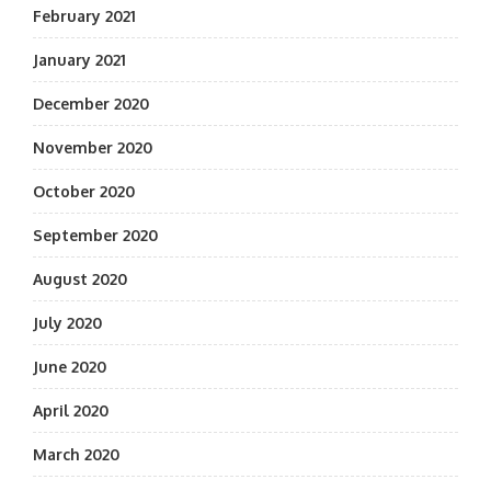
February 2021
January 2021
December 2020
November 2020
October 2020
September 2020
August 2020
July 2020
June 2020
April 2020
March 2020