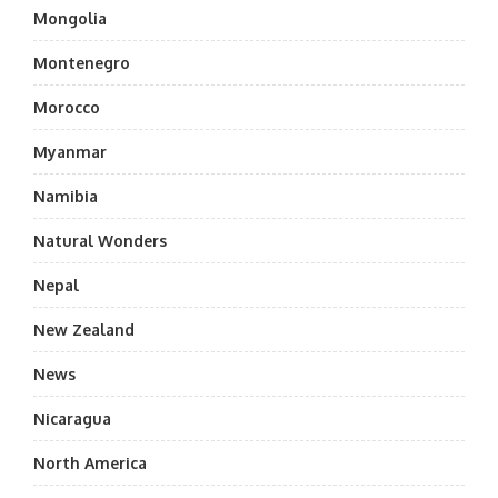
Mongolia
Montenegro
Morocco
Myanmar
Namibia
Natural Wonders
Nepal
New Zealand
News
Nicaragua
North America