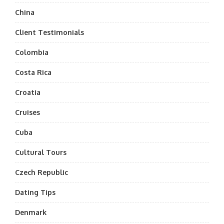
China
Client Testimonials
Colombia
Costa Rica
Croatia
Cruises
Cuba
Cultural Tours
Czech Republic
Dating Tips
Denmark