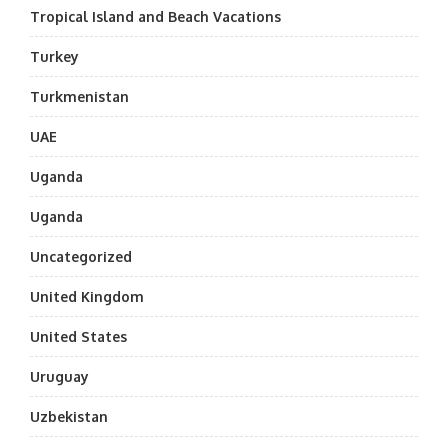
Tropical Island and Beach Vacations
Turkey
Turkmenistan
UAE
Uganda
Uganda
Uncategorized
United Kingdom
United States
Uruguay
Uzbekistan