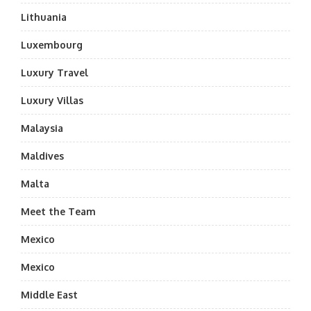
Lithuania
Luxembourg
Luxury Travel
Luxury Villas
Malaysia
Maldives
Malta
Meet the Team
Mexico
Mexico
Middle East