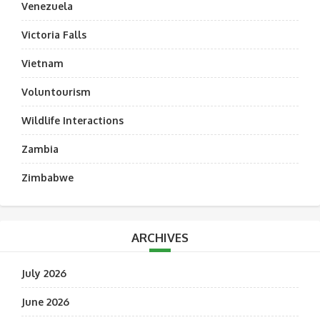
Venezuela
Victoria Falls
Vietnam
Voluntourism
Wildlife Interactions
Zambia
Zimbabwe
ARCHIVES
July 2026
June 2026