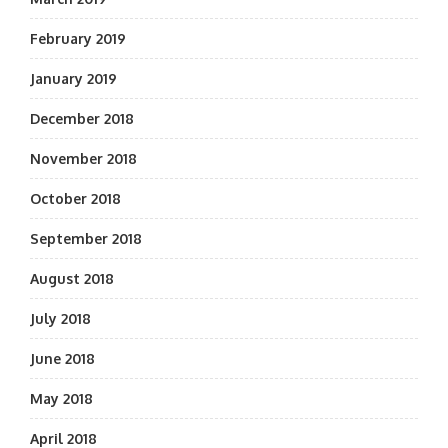
February 2019
January 2019
December 2018
November 2018
October 2018
September 2018
August 2018
July 2018
June 2018
May 2018
April 2018