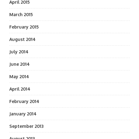
April 2015
March 2015
February 2015
August 2014
July 2014
June 2014
May 2014
April 2014
February 2014
January 2014
September 2013
August 2013