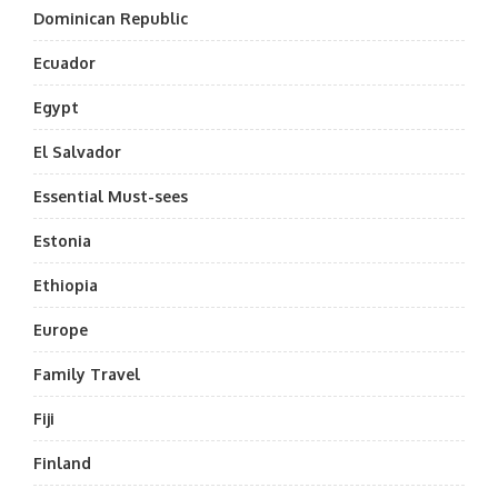
Dominican Republic
Ecuador
Egypt
El Salvador
Essential Must-sees
Estonia
Ethiopia
Europe
Family Travel
Fiji
Finland