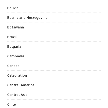
Bolivia
Bosnia and Herzegovina
Botswana
Brazil
Bulgaria
Cambodia
Canada
Celebration
Central America
Central Asia
Chile