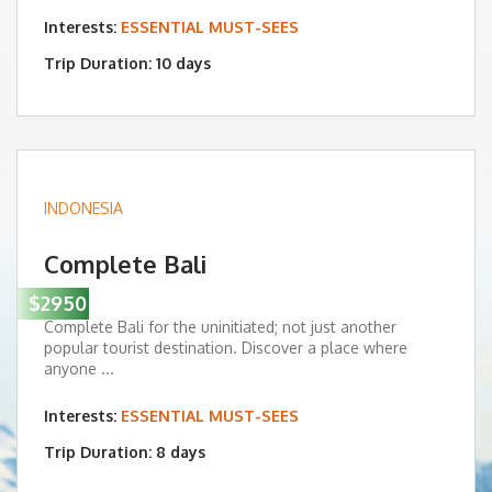
Interests:
ESSENTIAL MUST-SEES
Trip Duration: 10 days
INDONESIA
Complete Bali
$2950
Complete Bali for the uninitiated; not just another
popular tourist destination. Discover a place where
anyone ...
Interests:
ESSENTIAL MUST-SEES
Trip Duration: 8 days