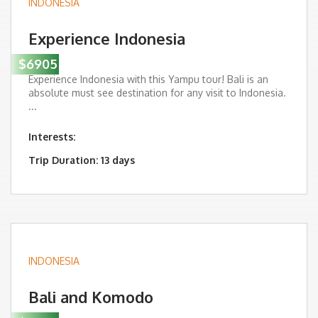
INDONESIA
Experience Indonesia
$6905
Experience Indonesia with this Yampu tour! Bali is an
absolute must see destination for any visit to Indonesia.
...
Interests:
Trip Duration: 13 days
INDONESIA
Bali and Komodo