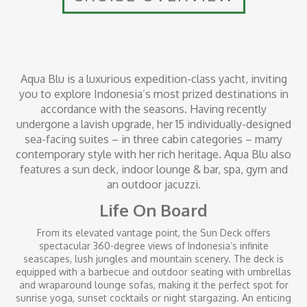
Aqua Blu is a luxurious expedition-class yacht, inviting
you to explore Indonesia’s most prized destinations in
accordance with the seasons. Having recently
undergone a lavish upgrade, her 15 individually-designed
sea-facing suites – in three cabin categories – marry
contemporary style with her rich heritage. Aqua Blu also
features a sun deck, indoor lounge & bar, spa, gym and
an outdoor jacuzzi.
Life On Board
From its elevated vantage point, the Sun Deck offers
spectacular 360-degree views of Indonesia’s infinite
seascapes, lush jungles and mountain scenery. The deck is
equipped with a barbecue and outdoor seating with umbrellas
and wraparound lounge sofas, making it the perfect spot for
sunrise yoga, sunset cocktails or night stargazing. An enticing