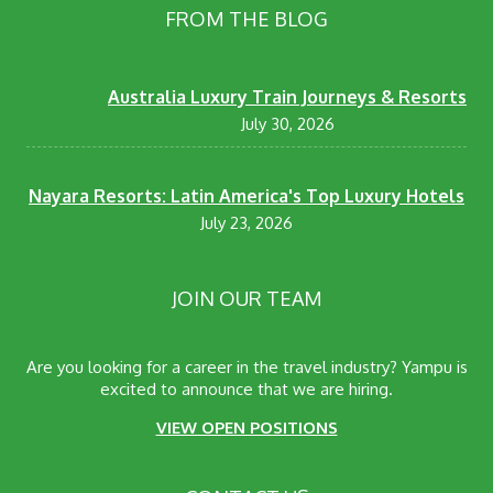
FROM THE BLOG
Australia Luxury Train Journeys & Resorts
July 30, 2026
Nayara Resorts: Latin America's Top Luxury Hotels
July 23, 2026
JOIN OUR TEAM
Are you looking for a career in the travel industry? Yampu is
excited to announce that we are hiring.
VIEW OPEN POSITIONS