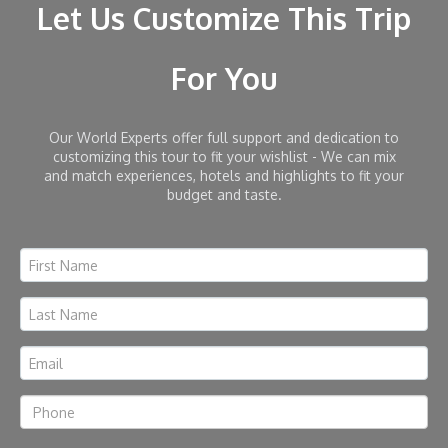
Let Us Customize This Trip
For You
Our World Experts offer full support and dedication to
customizing this tour to fit your wishlist - We can mix
and match experiences, hotels and highlights to fit your
budget and taste.