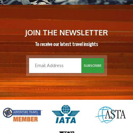
JOIN THE NEWSLETTER
To receive our latest travel insights
SUBSCRIBE