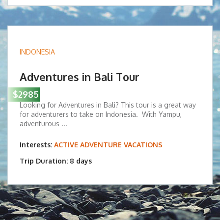
INDONESIA
Adventures in Bali Tour
$2985
Looking for Adventures in Bali? This tour is a great way
for adventurers to take on Indonesia. With Yampu,
adventurous ...
Interests:
ACTIVE ADVENTURE VACATIONS
Trip Duration: 8 days