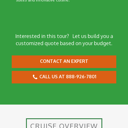
Interested in this tour?
Let us build you a
customized quote based on your budget.
CONTACT AN EXPERT
CALL US AT 888-926-7801
CRUISE OVERVIEW