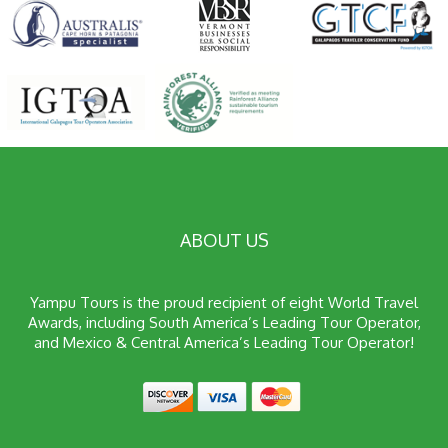
ABOUT US
Yampu Tours is the proud recipient of eight World Travel
Awards, including South America’s Leading Tour Operator,
and Mexico & Central America’s Leading Tour Operator!