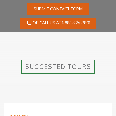
SUBMIT CONTACT FORM
OR CALL US AT 1-888-926-7801
SUGGESTED TOURS