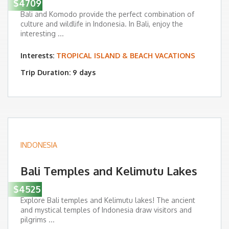
$4709
Bali and Komodo provide the perfect combination of
culture and wildlife in Indonesia. In Bali, enjoy the
interesting ...
Interests:
TROPICAL ISLAND & BEACH VACATIONS
Trip Duration: 9 days
INDONESIA
Bali Temples and Kelimutu Lakes
$4525
Explore Bali temples and Kelimutu lakes! The ancient
and mystical temples of Indonesia draw visitors and
pilgrims ...