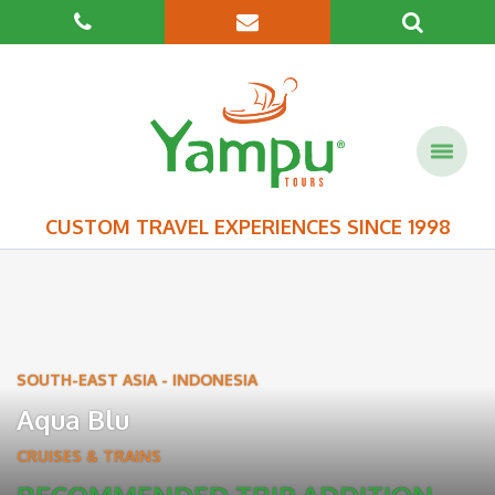
CUSTOM TRAVEL EXPERIENCES SINCE 1998
SOUTH-EAST ASIA
-
INDONESIA
Aqua Blu
CRUISES & TRAINS