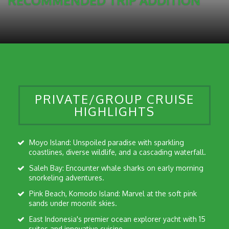
RECOMMENDED TRIP ADDITION
PRIVATE/GROUP CRUISE
HIGHLIGHTS
Moyo Island: Unspoiled paradise with sparkling
coastlines, diverse wildlife, and a cascading waterfall.
Saleh Bay: Encounter whale sharks on early morning
snorkeling adventures.
Pink Beach, Komodo Island: Marvel at the soft pink
sands under moonlit skies.
East Indonesia's premier ocean explorer yacht with 15
suites and innovative cuisine.