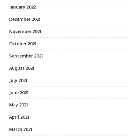
January 2022
December 2021
November 2021
October 2021
September 2021
August 2021
July 2021
June 2021
May 2021
April 2021
March 2021