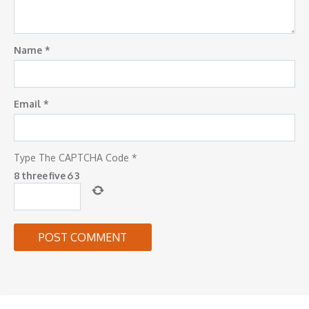
Name
*
Email
*
Type The CAPTCHA Code
*
8
three
five
6
3