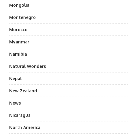
Mongolia
Montenegro
Morocco
Myanmar
Namibia
Natural Wonders
Nepal
New Zealand
News
Nicaragua
North America