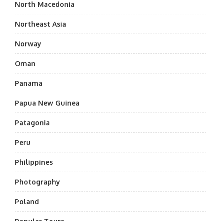
North Macedonia
Northeast Asia
Norway
Oman
Panama
Papua New Guinea
Patagonia
Peru
Philippines
Photography
Poland