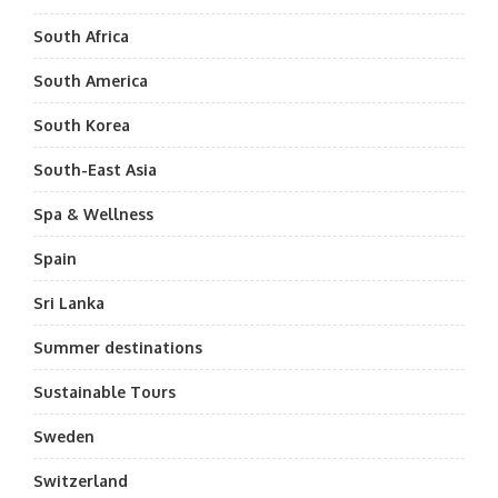
South Africa
South America
South Korea
South-East Asia
Spa & Wellness
Spain
Sri Lanka
Summer destinations
Sustainable Tours
Sweden
Switzerland