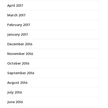
April 2017
March 2017
February 2017
January 2017
December 2016
November 2016
October 2016
September 2016
August 2016
July 2016
June 2016