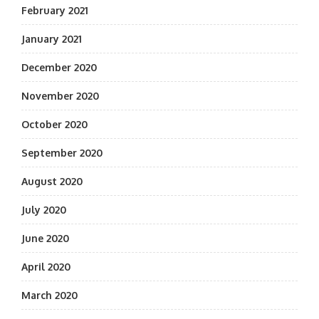
February 2021
January 2021
December 2020
November 2020
October 2020
September 2020
August 2020
July 2020
June 2020
April 2020
March 2020