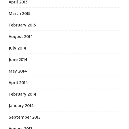
April 2015
March 2015
February 2015
August 2014
July 2014
June 2014
May 2014
April 2014
February 2014
January 2014
September 2013
August 2013