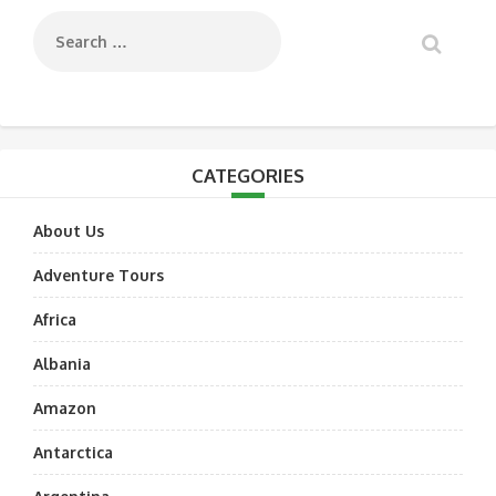
CATEGORIES
About Us
Adventure Tours
Africa
Albania
Amazon
Antarctica