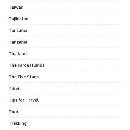
Taiwan
Tajikistan
Tanzania
Tanzania
Thailand
The Faroe Islands
The Five Stans
Tibet
Tips for Travel
Tour
Trekking