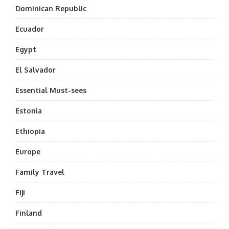
Dominican Republic
Ecuador
Egypt
El Salvador
Essential Must-sees
Estonia
Ethiopia
Europe
Family Travel
Fiji
Finland