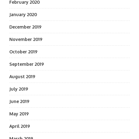
February 2020
January 2020
December 2019
November 2019
October 2019
September 2019
August 2019
July 2019
June 2019
May 2019
April 2019
March 2019