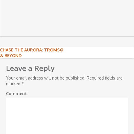
Post
CHASE THE AURORA: TROMSØ
& BEYOND
navigation
Leave a Reply
Your email address will not be published.
Required fields are
marked
*
Comment