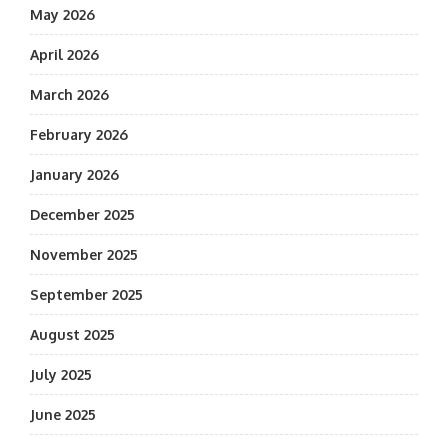
May 2026
April 2026
March 2026
February 2026
January 2026
December 2025
November 2025
September 2025
August 2025
July 2025
June 2025