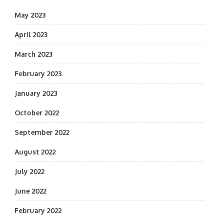
May 2023
April 2023
March 2023
February 2023
January 2023
October 2022
September 2022
August 2022
July 2022
June 2022
February 2022