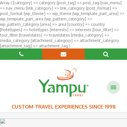
Array ( [category] => category [post_tag] => post_tag [nav_menu]
=> nav_menu [link_category] => link_category [post_format] =>
post_format [wp_theme] => wp_theme [wp_template_part_area] =>
wp_template_part_area [wp_pattern_category] =>
wp_pattern_category [area] => area [country] => country
[hoteltypes] => hoteltypes [interests] => interests [tour_filter] =>
tour_filter [traveldates] => traveldates [media_category] =>
media_category [attachment_category] => attachment_category
[attachment_tag] => attachment_tag )
CUSTOM TRAVEL EXPERIENCES SINCE 1998