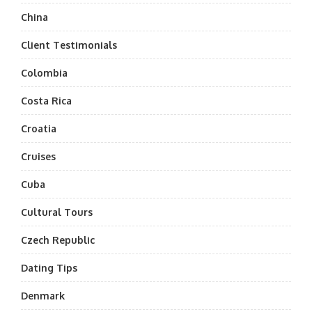
China
Client Testimonials
Colombia
Costa Rica
Croatia
Cruises
Cuba
Cultural Tours
Czech Republic
Dating Tips
Denmark