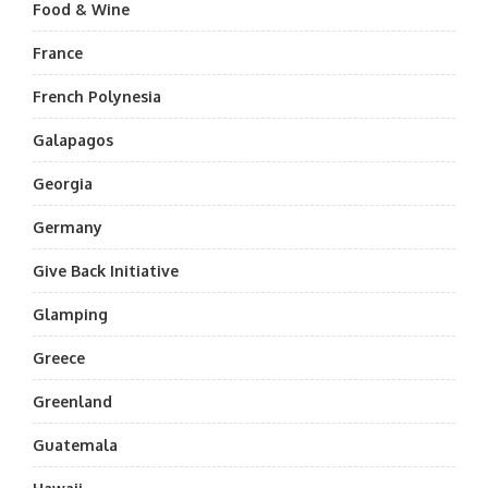
Food & Wine
France
French Polynesia
Galapagos
Georgia
Germany
Give Back Initiative
Glamping
Greece
Greenland
Guatemala