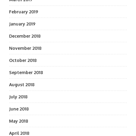
February 2019
January 2019
December 2018
November 2018
October 2018
September 2018
August 2018
July 2018
June 2018
May 2018
April 2018