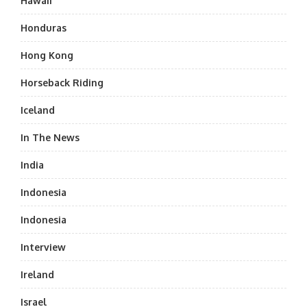
Hawaii
Honduras
Hong Kong
Horseback Riding
Iceland
In The News
India
Indonesia
Indonesia
Interview
Ireland
Israel