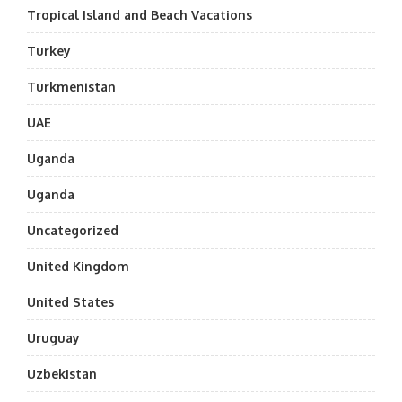
Tropical Island and Beach Vacations
Turkey
Turkmenistan
UAE
Uganda
Uganda
Uncategorized
United Kingdom
United States
Uruguay
Uzbekistan