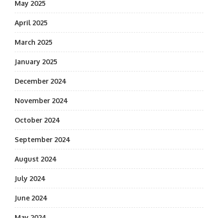
May 2025
April 2025
March 2025
January 2025
December 2024
November 2024
October 2024
September 2024
August 2024
July 2024
June 2024
May 2024