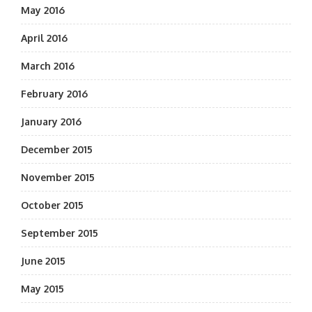
May 2016
April 2016
March 2016
February 2016
January 2016
December 2015
November 2015
October 2015
September 2015
June 2015
May 2015