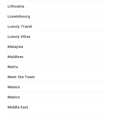
Lithuania
Luxembourg
Luxury Travel
Luxury Villas
Malaysia
Maldives
Malta
Meet the Team
Mexico
Mexico
Middle East