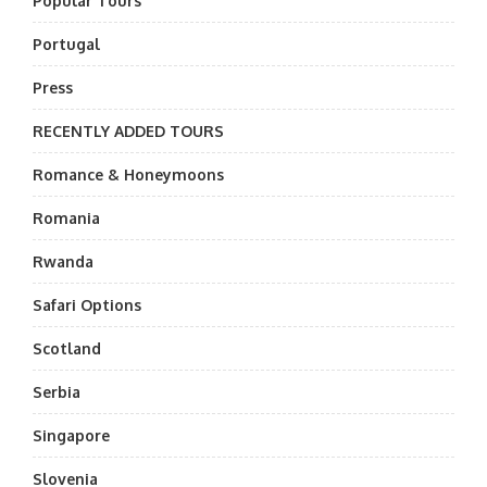
Popular Tours
Portugal
Press
RECENTLY ADDED TOURS
Romance & Honeymoons
Romania
Rwanda
Safari Options
Scotland
Serbia
Singapore
Slovenia