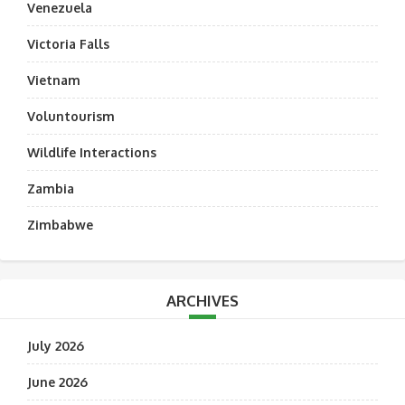
Venezuela
Victoria Falls
Vietnam
Voluntourism
Wildlife Interactions
Zambia
Zimbabwe
ARCHIVES
July 2026
June 2026