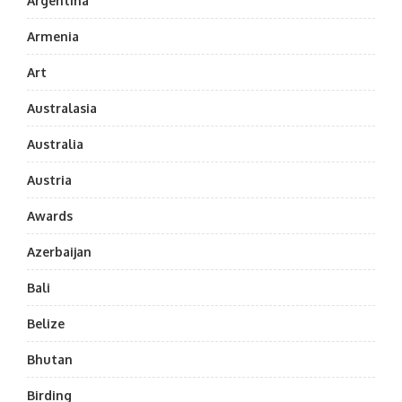
Argentina
Armenia
Art
Australasia
Australia
Austria
Awards
Azerbaijan
Bali
Belize
Bhutan
Birding