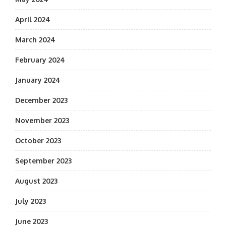
April 2024
March 2024
February 2024
January 2024
December 2023
November 2023
October 2023
September 2023
August 2023
July 2023
June 2023