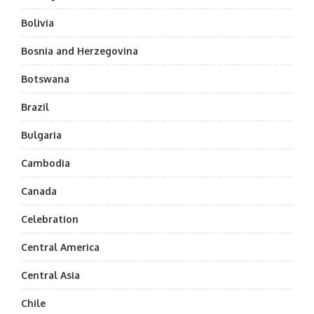
Bolivia
Bosnia and Herzegovina
Botswana
Brazil
Bulgaria
Cambodia
Canada
Celebration
Central America
Central Asia
Chile