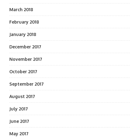
March 2018
February 2018
January 2018
December 2017
November 2017
October 2017
September 2017
August 2017
July 2017
June 2017
May 2017