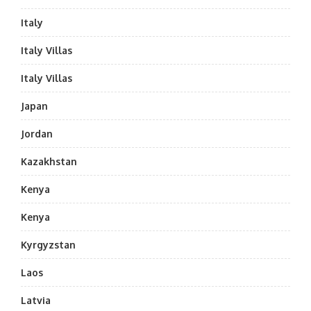
Italy
Italy Villas
Italy Villas
Japan
Jordan
Kazakhstan
Kenya
Kenya
Kyrgyzstan
Laos
Latvia