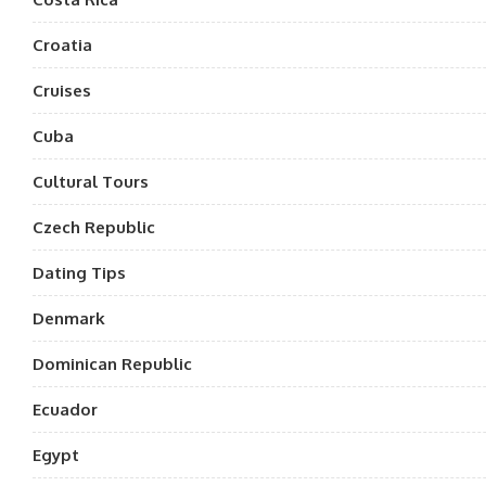
Croatia
Cruises
Cuba
Cultural Tours
Czech Republic
Dating Tips
Denmark
Dominican Republic
Ecuador
Egypt