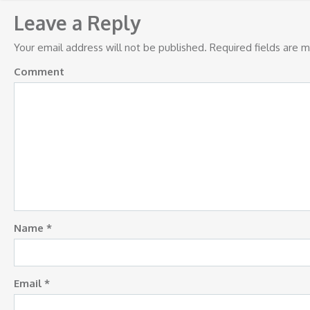
navigation
Leave a Reply
Your email address will not be published.
Required fields are 
Comment
Name
*
Email
*