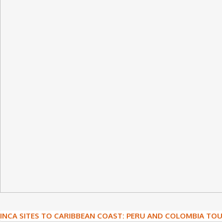
Post
INCA SITES TO CARIBBEAN COAST: PERU AND COLOMBIA TO