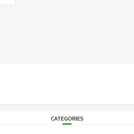
CATEGORIES