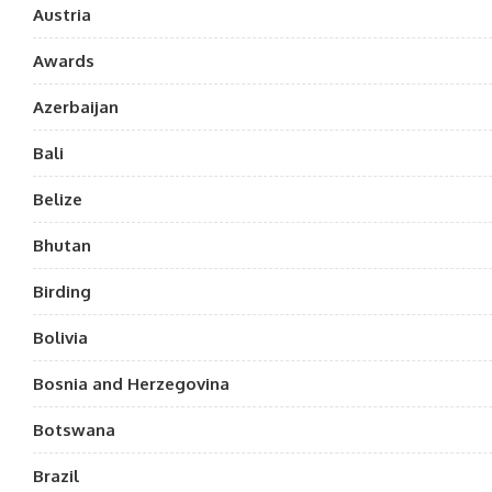
Austria
Awards
Azerbaijan
Bali
Belize
Bhutan
Birding
Bolivia
Bosnia and Herzegovina
Botswana
Brazil