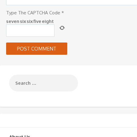
Type The CAPTCHA Code
*
seven
six
six
five
eight
About Us