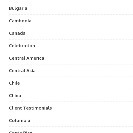
Bulgaria
Cambodia
Canada
Celebration
Central America
Central Asia
Chile
China
Client Testimonials
Colombia
Costa Rica