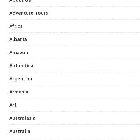
Adventure Tours
Africa
Albania
Amazon
Antarctica
Argentina
Armenia
Art
Australasia
Australia