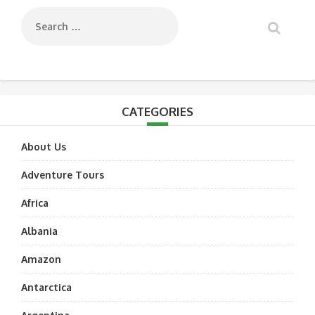
CATEGORIES
About Us
Adventure Tours
Africa
Albania
Amazon
Antarctica