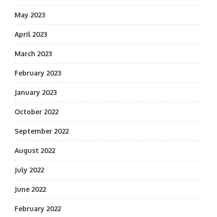
May 2023
April 2023
March 2023
February 2023
January 2023
October 2022
September 2022
August 2022
July 2022
June 2022
February 2022