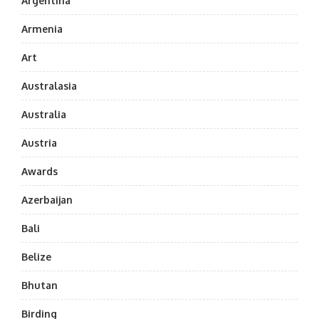
Argentina
Armenia
Art
Australasia
Australia
Austria
Awards
Azerbaijan
Bali
Belize
Bhutan
Birding