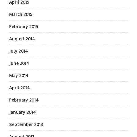
April 2015
March 2015
February 2015
August 2014
July 2014
June 2014
May 2014
April 2014
February 2014
January 2014
September 2013
August 2013