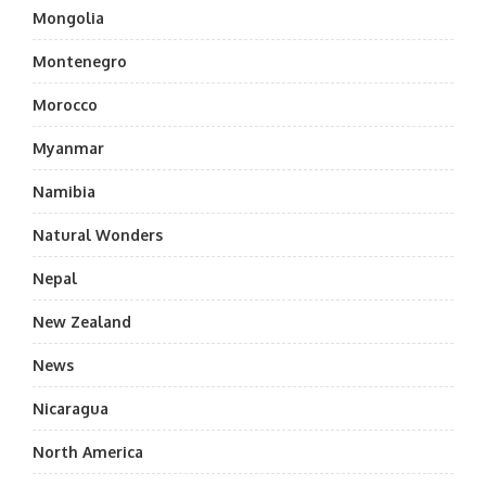
Mongolia
Montenegro
Morocco
Myanmar
Namibia
Natural Wonders
Nepal
New Zealand
News
Nicaragua
North America