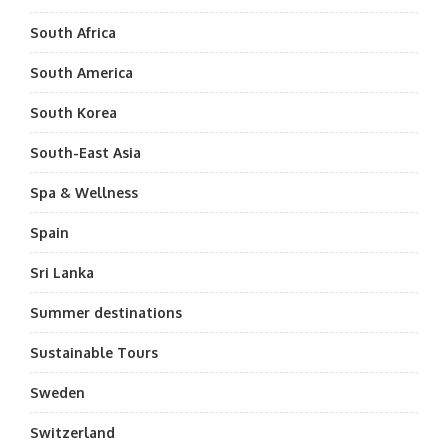
South Africa
South America
South Korea
South-East Asia
Spa & Wellness
Spain
Sri Lanka
Summer destinations
Sustainable Tours
Sweden
Switzerland