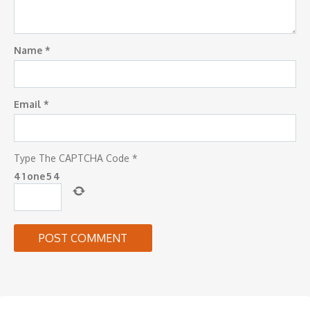
Name
*
Email
*
Type The CAPTCHA Code
*
4
1
one
5
4