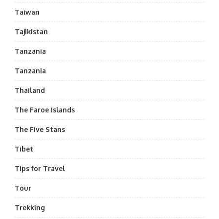
Taiwan
Tajikistan
Tanzania
Tanzania
Thailand
The Faroe Islands
The Five Stans
Tibet
Tips for Travel
Tour
Trekking