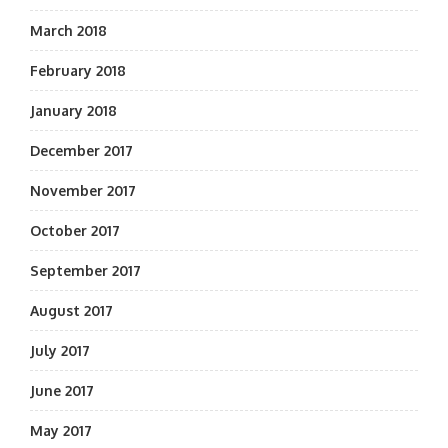
March 2018
February 2018
January 2018
December 2017
November 2017
October 2017
September 2017
August 2017
July 2017
June 2017
May 2017