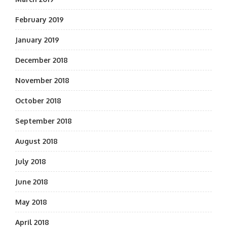
February 2019
January 2019
December 2018
November 2018
October 2018
September 2018
August 2018
July 2018
June 2018
May 2018
April 2018