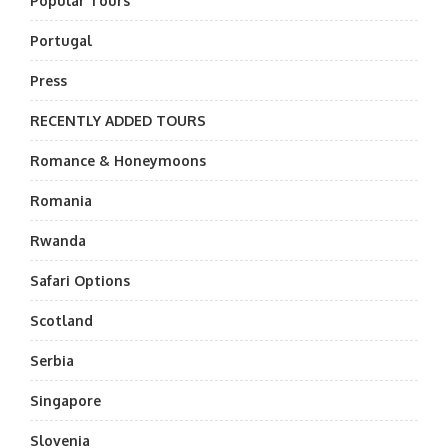
Popular Tours
Portugal
Press
RECENTLY ADDED TOURS
Romance & Honeymoons
Romania
Rwanda
Safari Options
Scotland
Serbia
Singapore
Slovenia