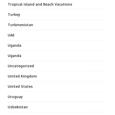
Tropical Island and Beach Vacations
Turkey
Turkmenistan
UAE
Uganda
Uganda
Uncategorized
United Kingdom
United States
Uruguay
Uzbekistan