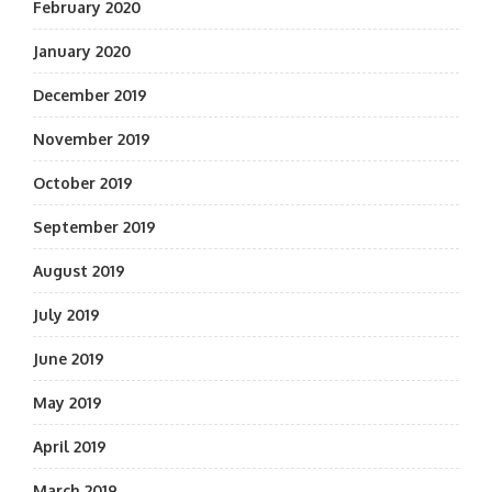
February 2020
January 2020
December 2019
November 2019
October 2019
September 2019
August 2019
July 2019
June 2019
May 2019
April 2019
March 2019