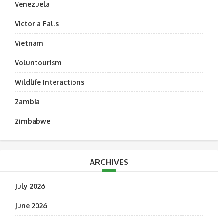
Venezuela
Victoria Falls
Vietnam
Voluntourism
Wildlife Interactions
Zambia
Zimbabwe
ARCHIVES
July 2026
June 2026