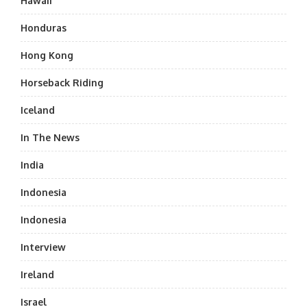
Hawaii
Honduras
Hong Kong
Horseback Riding
Iceland
In The News
India
Indonesia
Indonesia
Interview
Ireland
Israel