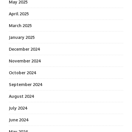
May 2025
April 2025
March 2025
January 2025
December 2024
November 2024
October 2024
September 2024
August 2024
July 2024
June 2024
May 2024