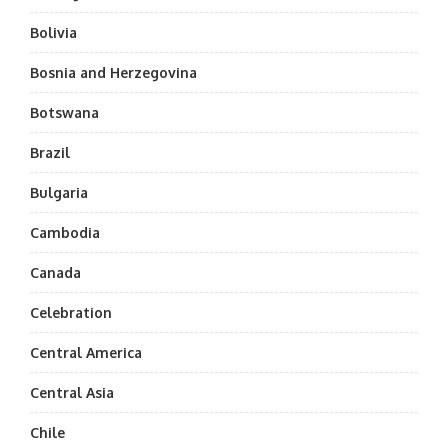
Bolivia
Bosnia and Herzegovina
Botswana
Brazil
Bulgaria
Cambodia
Canada
Celebration
Central America
Central Asia
Chile