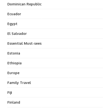
Dominican Republic
Ecuador
Egypt
El Salvador
Essential Must-sees
Estonia
Ethiopia
Europe
Family Travel
Fiji
Finland