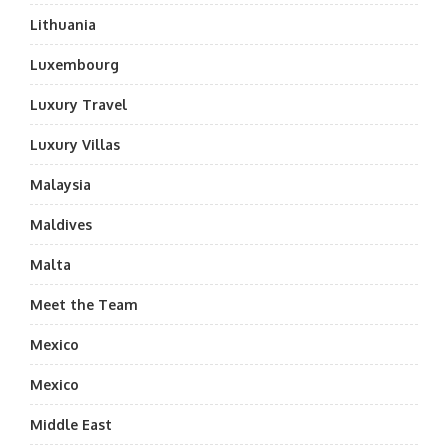
Lithuania
Luxembourg
Luxury Travel
Luxury Villas
Malaysia
Maldives
Malta
Meet the Team
Mexico
Mexico
Middle East