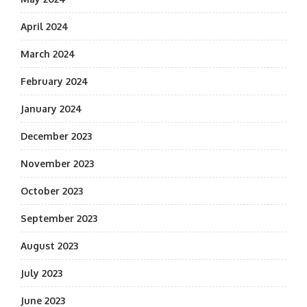
April 2024
March 2024
February 2024
January 2024
December 2023
November 2023
October 2023
September 2023
August 2023
July 2023
June 2023