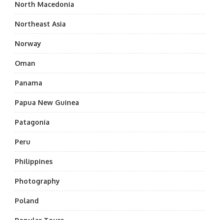
North Macedonia
Northeast Asia
Norway
Oman
Panama
Papua New Guinea
Patagonia
Peru
Philippines
Photography
Poland