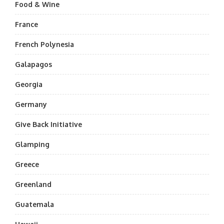
Food & Wine
France
French Polynesia
Galapagos
Georgia
Germany
Give Back Initiative
Glamping
Greece
Greenland
Guatemala