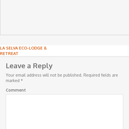
Post
LA SELVA ECO-LODGE &
RETREAT
navigation
Leave a Reply
Your email address will not be published.
Required fields are
marked
*
Comment