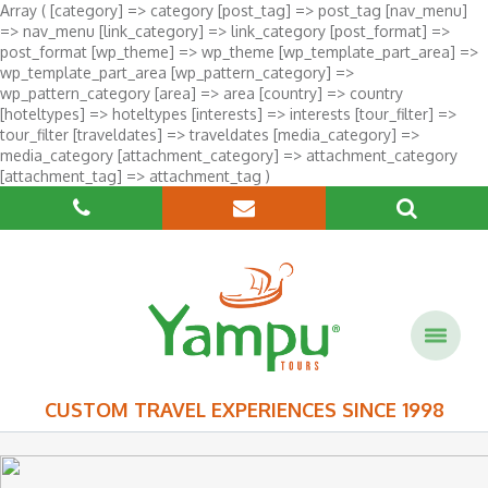
Array ( [category] => category [post_tag] => post_tag [nav_menu]
=> nav_menu [link_category] => link_category [post_format] =>
post_format [wp_theme] => wp_theme [wp_template_part_area] =>
wp_template_part_area [wp_pattern_category] =>
wp_pattern_category [area] => area [country] => country
[hoteltypes] => hoteltypes [interests] => interests [tour_filter] =>
tour_filter [traveldates] => traveldates [media_category] =>
media_category [attachment_category] => attachment_category
[attachment_tag] => attachment_tag )
CUSTOM TRAVEL EXPERIENCES SINCE 1998