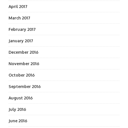
April 2017
March 2017
February 2017
January 2017
December 2016
November 2016
October 2016
September 2016
August 2016
July 2016
June 2016