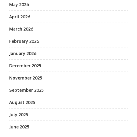
May 2026
April 2026
March 2026
February 2026
January 2026
December 2025
November 2025
September 2025
August 2025
July 2025
June 2025