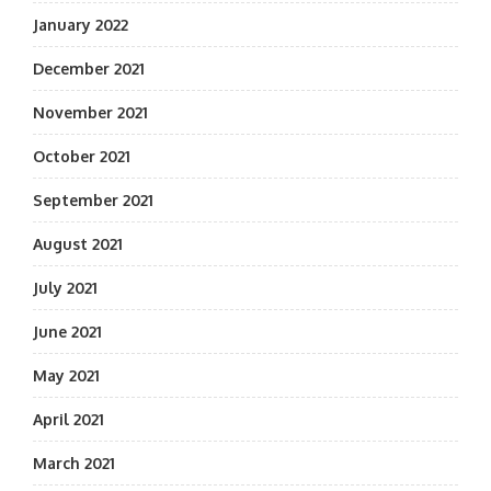
January 2022
December 2021
November 2021
October 2021
September 2021
August 2021
July 2021
June 2021
May 2021
April 2021
March 2021