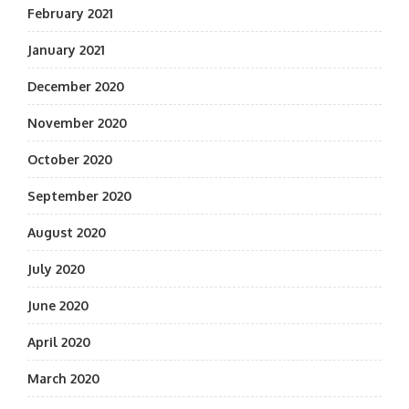
February 2021
January 2021
December 2020
November 2020
October 2020
September 2020
August 2020
July 2020
June 2020
April 2020
March 2020