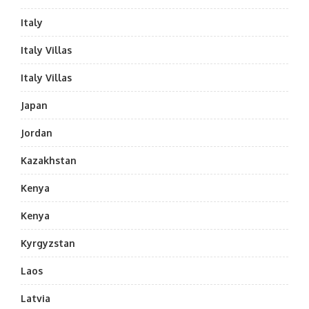
Italy
Italy Villas
Italy Villas
Japan
Jordan
Kazakhstan
Kenya
Kenya
Kyrgyzstan
Laos
Latvia