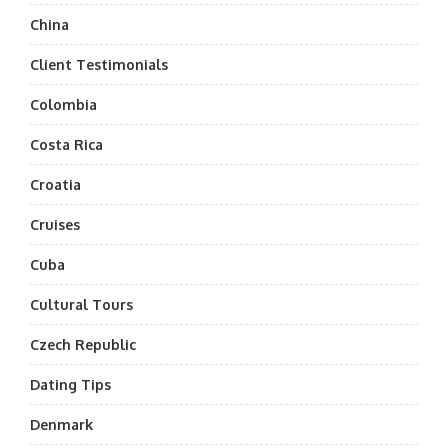
China
Client Testimonials
Colombia
Costa Rica
Croatia
Cruises
Cuba
Cultural Tours
Czech Republic
Dating Tips
Denmark