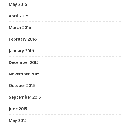
May 2016
April 2016
March 2016
February 2016
January 2016
December 2015
November 2015
October 2015
September 2015
June 2015
May 2015