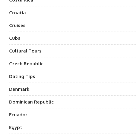
Croatia
Cruises
Cuba
Cultural Tours
Czech Republic
Dating Tips
Denmark
Dominican Republic
Ecuador
Egypt