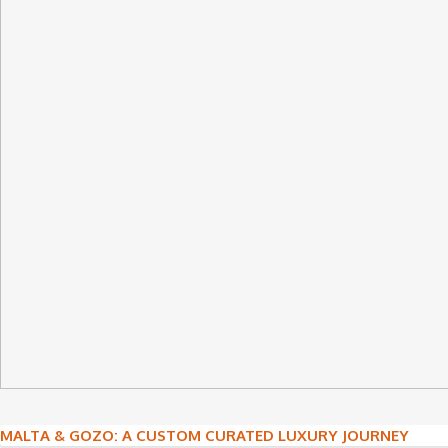
Post
MALTA & GOZO: A CUSTOM CURATED LUXURY JOURNEY