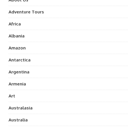
Adventure Tours
Africa
Albania
Amazon
Antarctica
Argentina
Armenia
Art
Australasia
Australia