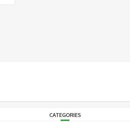
CATEGORIES