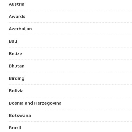
Austria
Awards
Azerbaijan
Bali
Belize
Bhutan
Birding
Bolivia
Bosnia and Herzegovina
Botswana
Brazil