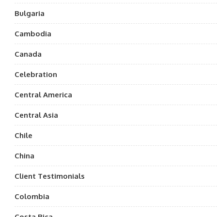
Bulgaria
Cambodia
Canada
Celebration
Central America
Central Asia
Chile
China
Client Testimonials
Colombia
Costa Rica