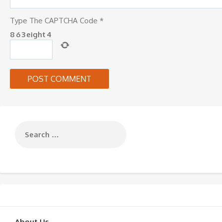
Type The CAPTCHA Code
*
8
6
3
eight
4
About Us