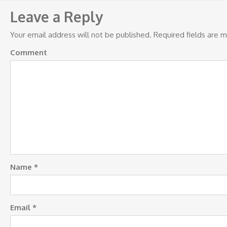
navigation
Leave a Reply
Your email address will not be published.
Required fields are 
Comment
Name
*
Email
*