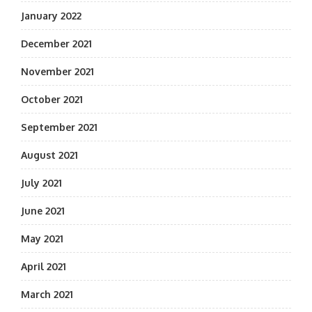
January 2022
December 2021
November 2021
October 2021
September 2021
August 2021
July 2021
June 2021
May 2021
April 2021
March 2021