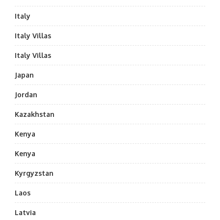
Italy
Italy Villas
Italy Villas
Japan
Jordan
Kazakhstan
Kenya
Kenya
Kyrgyzstan
Laos
Latvia