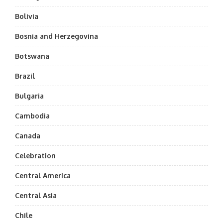
Bolivia
Bosnia and Herzegovina
Botswana
Brazil
Bulgaria
Cambodia
Canada
Celebration
Central America
Central Asia
Chile