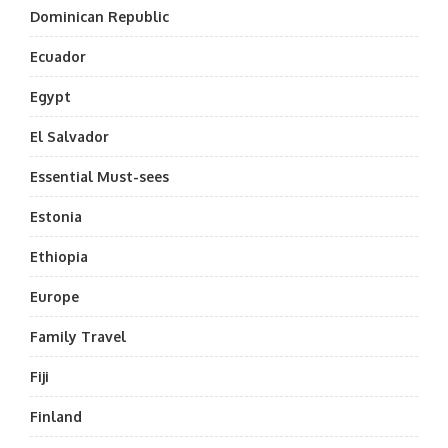
Dominican Republic
Ecuador
Egypt
El Salvador
Essential Must-sees
Estonia
Ethiopia
Europe
Family Travel
Fiji
Finland