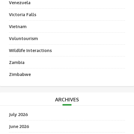
Venezuela
Victoria Falls
Vietnam
Voluntourism
Wildlife Interactions
Zambia
Zimbabwe
ARCHIVES
July 2026
June 2026