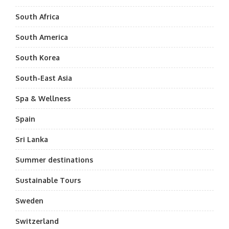
South Africa
South America
South Korea
South-East Asia
Spa & Wellness
Spain
Sri Lanka
Summer destinations
Sustainable Tours
Sweden
Switzerland