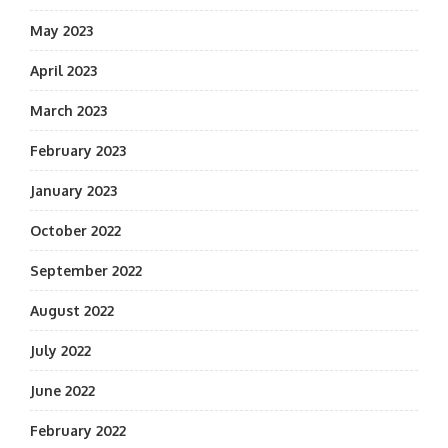
May 2023
April 2023
March 2023
February 2023
January 2023
October 2022
September 2022
August 2022
July 2022
June 2022
February 2022