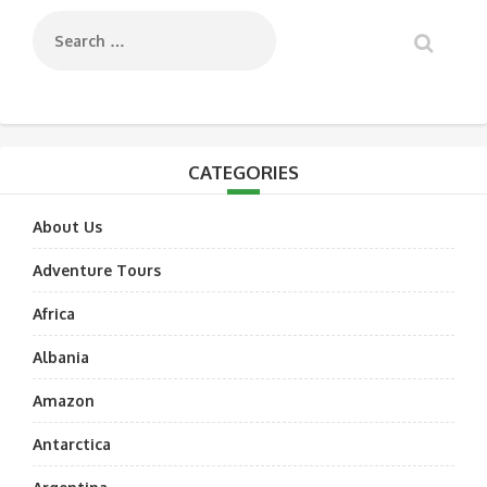
CATEGORIES
About Us
Adventure Tours
Africa
Albania
Amazon
Antarctica