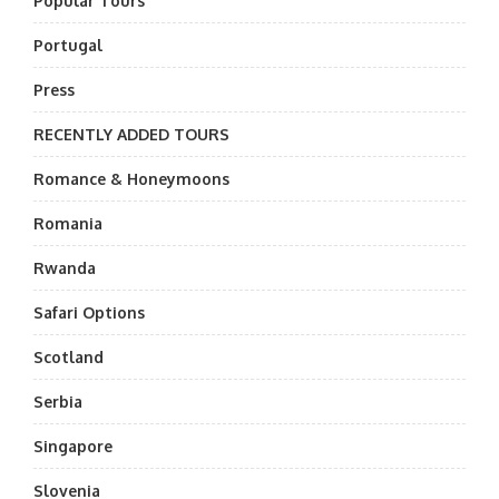
Popular Tours
Portugal
Press
RECENTLY ADDED TOURS
Romance & Honeymoons
Romania
Rwanda
Safari Options
Scotland
Serbia
Singapore
Slovenia