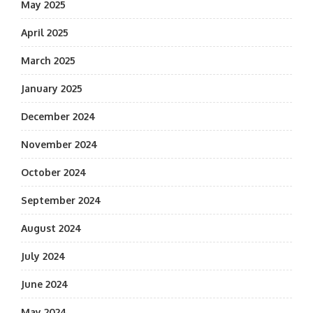
May 2025
April 2025
March 2025
January 2025
December 2024
November 2024
October 2024
September 2024
August 2024
July 2024
June 2024
May 2024