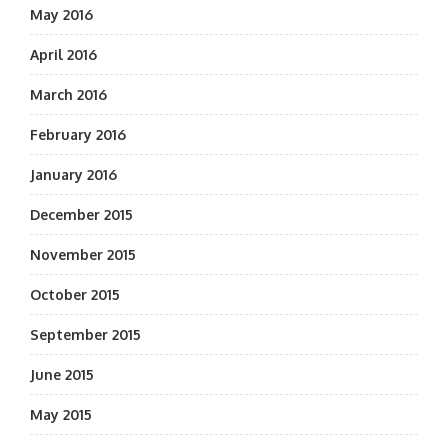
May 2016
April 2016
March 2016
February 2016
January 2016
December 2015
November 2015
October 2015
September 2015
June 2015
May 2015