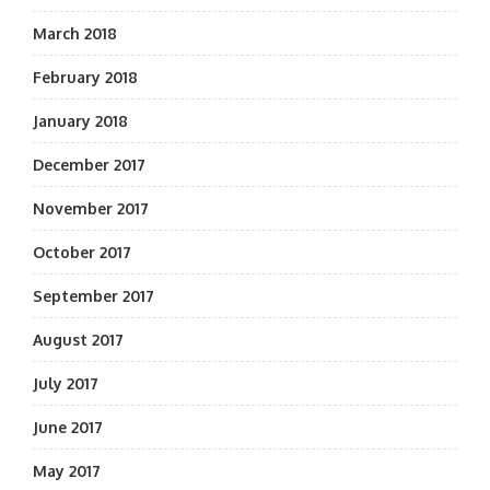
March 2018
February 2018
January 2018
December 2017
November 2017
October 2017
September 2017
August 2017
July 2017
June 2017
May 2017