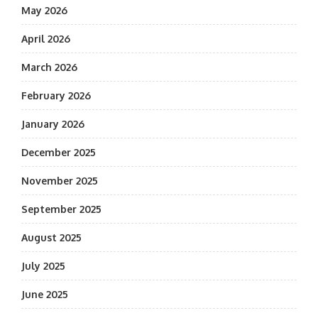
May 2026
April 2026
March 2026
February 2026
January 2026
December 2025
November 2025
September 2025
August 2025
July 2025
June 2025