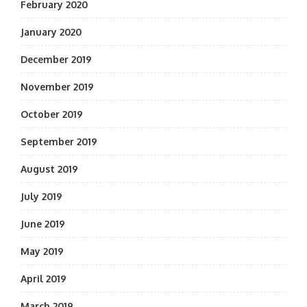
February 2020
January 2020
December 2019
November 2019
October 2019
September 2019
August 2019
July 2019
June 2019
May 2019
April 2019
March 2019