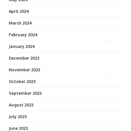
April 2024
March 2024
February 2024
January 2024
December 2023
November 2023
October 2023
September 2023
August 2023
July 2023
June 2023