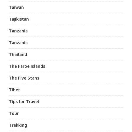
Taiwan
Tajikistan
Tanzania
Tanzania
Thailand
The Faroe Islands
The Five Stans
Tibet
Tips for Travel
Tour
Trekking