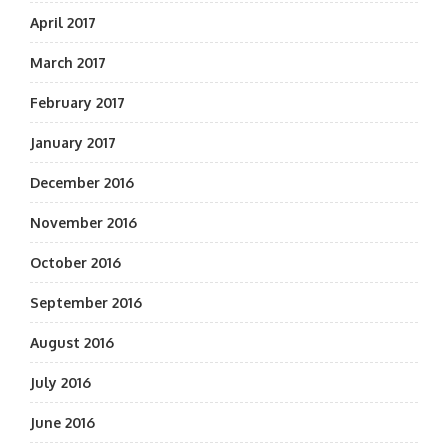
April 2017
March 2017
February 2017
January 2017
December 2016
November 2016
October 2016
September 2016
August 2016
July 2016
June 2016