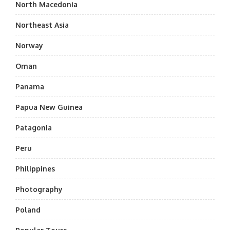
North Macedonia
Northeast Asia
Norway
Oman
Panama
Papua New Guinea
Patagonia
Peru
Philippines
Photography
Poland