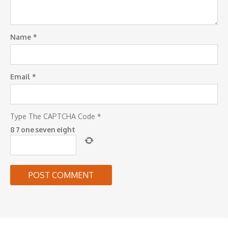
Name
*
Email
*
Type The CAPTCHA Code
*
8
7
one
seven
eight