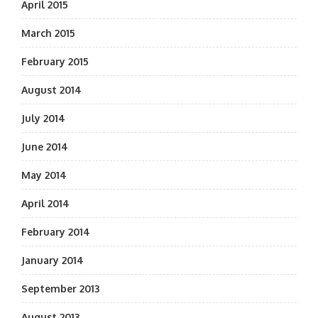
April 2015
March 2015
February 2015
August 2014
July 2014
June 2014
May 2014
April 2014
February 2014
January 2014
September 2013
August 2013