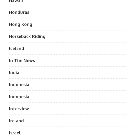
Hawaii
Honduras
Hong Kong
Horseback Riding
Iceland
In The News
India
Indonesia
Indonesia
Interview
Ireland
Israel