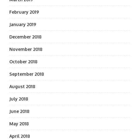
February 2019
January 2019
December 2018
November 2018
October 2018
September 2018
August 2018
July 2018
June 2018
May 2018
April 2018