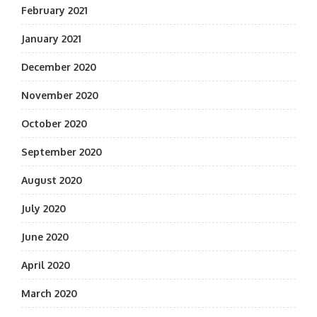
February 2021
January 2021
December 2020
November 2020
October 2020
September 2020
August 2020
July 2020
June 2020
April 2020
March 2020