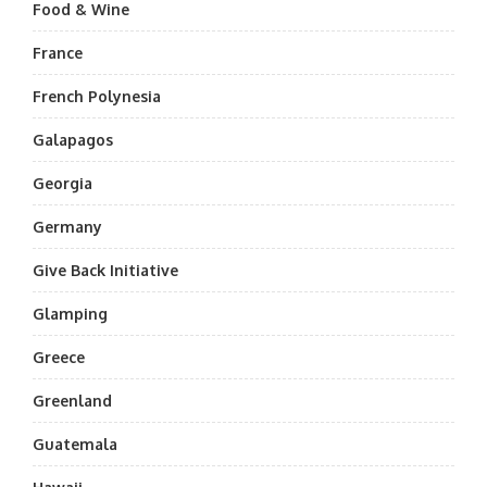
Food & Wine
France
French Polynesia
Galapagos
Georgia
Germany
Give Back Initiative
Glamping
Greece
Greenland
Guatemala