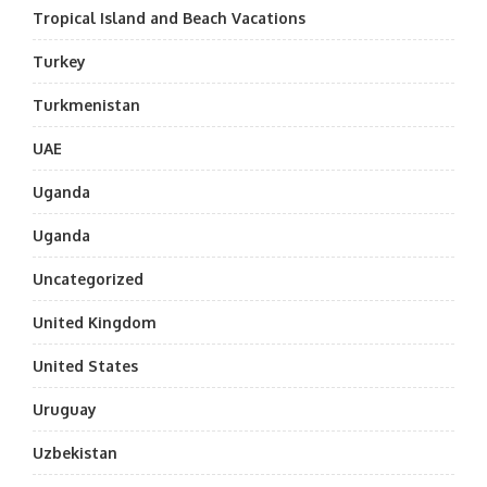
Tropical Island and Beach Vacations
Turkey
Turkmenistan
UAE
Uganda
Uganda
Uncategorized
United Kingdom
United States
Uruguay
Uzbekistan