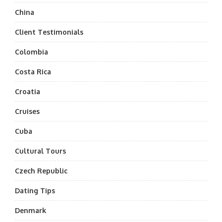
China
Client Testimonials
Colombia
Costa Rica
Croatia
Cruises
Cuba
Cultural Tours
Czech Republic
Dating Tips
Denmark