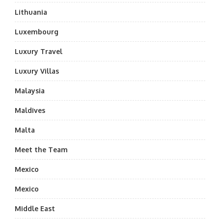
Lithuania
Luxembourg
Luxury Travel
Luxury Villas
Malaysia
Maldives
Malta
Meet the Team
Mexico
Mexico
Middle East