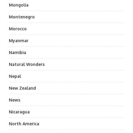
Mongolia
Montenegro
Morocco
Myanmar
Namibia
Natural Wonders
Nepal
New Zealand
News
Nicaragua
North America