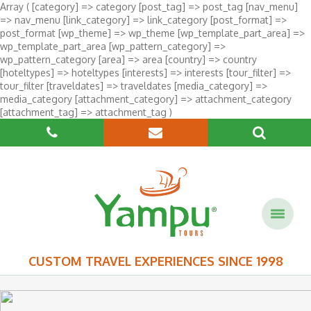
Array ( [category] => category [post_tag] => post_tag [nav_menu]
=> nav_menu [link_category] => link_category [post_format] =>
post_format [wp_theme] => wp_theme [wp_template_part_area] =>
wp_template_part_area [wp_pattern_category] =>
wp_pattern_category [area] => area [country] => country
[hoteltypes] => hoteltypes [interests] => interests [tour_filter] =>
tour_filter [traveldates] => traveldates [media_category] =>
media_category [attachment_category] => attachment_category
[attachment_tag] => attachment_tag )
CUSTOM TRAVEL EXPERIENCES SINCE 1998