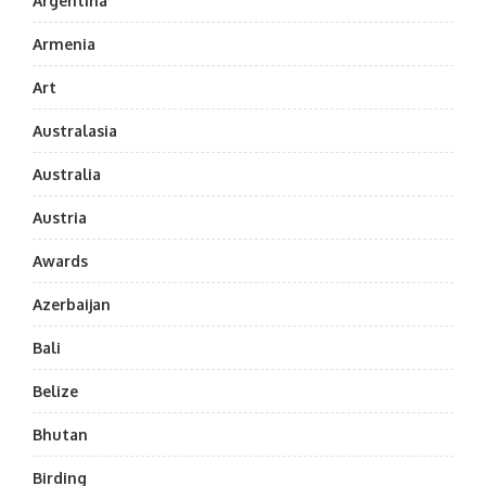
Argentina
Armenia
Art
Australasia
Australia
Austria
Awards
Azerbaijan
Bali
Belize
Bhutan
Birding