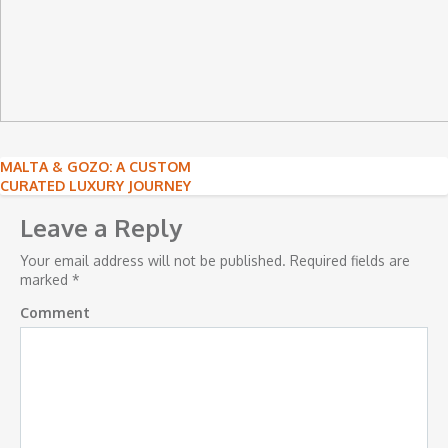
Post
MALTA & GOZO: A CUSTOM
CURATED LUXURY JOURNEY
navigation
Leave a Reply
Your email address will not be published.
Required fields are
marked
*
Comment