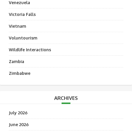
Venezuela
Victoria Falls
Vietnam
Voluntourism
Wildlife Interactions
Zambia
Zimbabwe
ARCHIVES
July 2026
June 2026