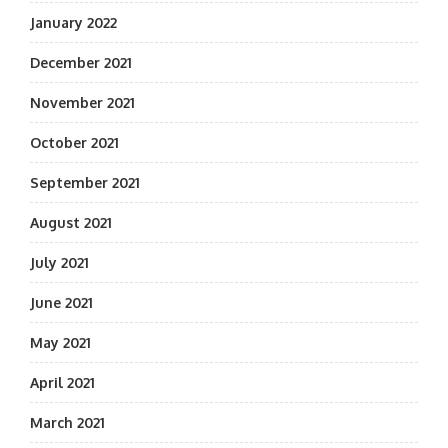
January 2022
December 2021
November 2021
October 2021
September 2021
August 2021
July 2021
June 2021
May 2021
April 2021
March 2021