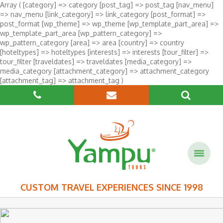
Array ( [category] => category [post_tag] => post_tag [nav_menu]
=> nav_menu [link_category] => link_category [post_format] =>
post_format [wp_theme] => wp_theme [wp_template_part_area] =>
wp_template_part_area [wp_pattern_category] =>
wp_pattern_category [area] => area [country] => country
[hoteltypes] => hoteltypes [interests] => interests [tour_filter] =>
tour_filter [traveldates] => traveldates [media_category] =>
media_category [attachment_category] => attachment_category
[attachment_tag] => attachment_tag )
CUSTOM TRAVEL EXPERIENCES SINCE 1998