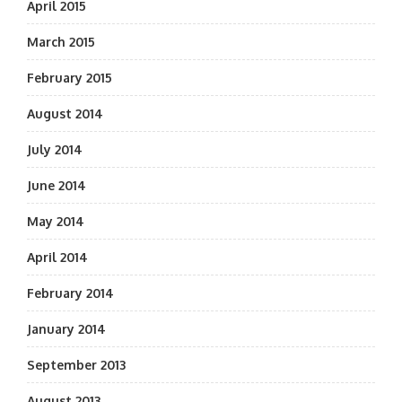
April 2015
March 2015
February 2015
August 2014
July 2014
June 2014
May 2014
April 2014
February 2014
January 2014
September 2013
August 2013