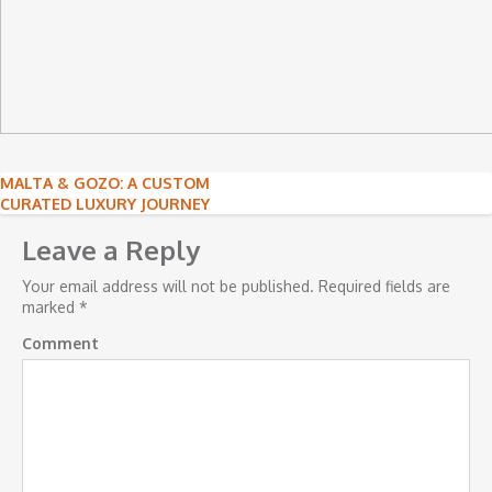
Post
MALTA & GOZO: A CUSTOM
CURATED LUXURY JOURNEY
navigation
Leave a Reply
Your email address will not be published.
Required fields are
marked
*
Comment