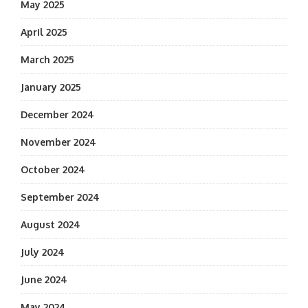
May 2025
April 2025
March 2025
January 2025
December 2024
November 2024
October 2024
September 2024
August 2024
July 2024
June 2024
May 2024