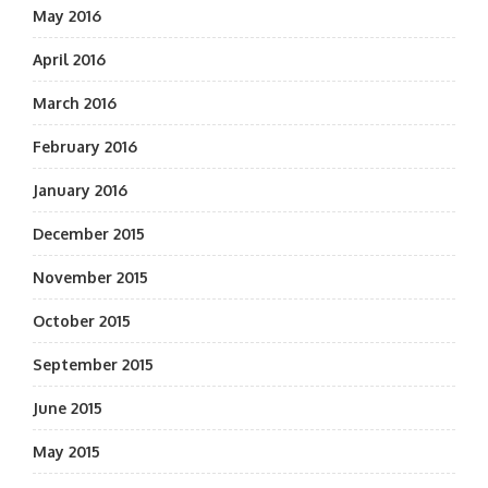
May 2016
April 2016
March 2016
February 2016
January 2016
December 2015
November 2015
October 2015
September 2015
June 2015
May 2015