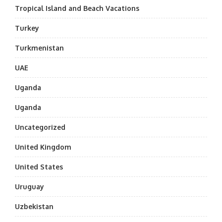
Tropical Island and Beach Vacations
Turkey
Turkmenistan
UAE
Uganda
Uganda
Uncategorized
United Kingdom
United States
Uruguay
Uzbekistan