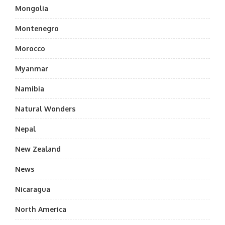
Mongolia
Montenegro
Morocco
Myanmar
Namibia
Natural Wonders
Nepal
New Zealand
News
Nicaragua
North America