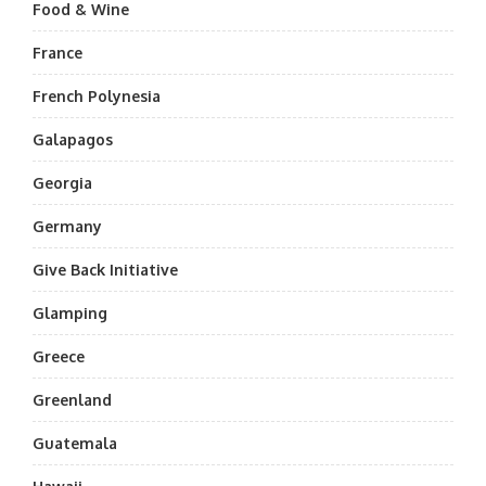
Food & Wine
France
French Polynesia
Galapagos
Georgia
Germany
Give Back Initiative
Glamping
Greece
Greenland
Guatemala