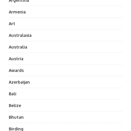
Argentina
Armenia
Art
Australasia
Australia
Austria
Awards
Azerbaijan
Bali
Belize
Bhutan
Birding