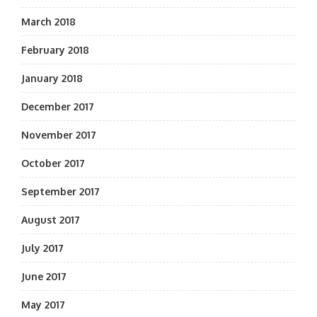
March 2018
February 2018
January 2018
December 2017
November 2017
October 2017
September 2017
August 2017
July 2017
June 2017
May 2017