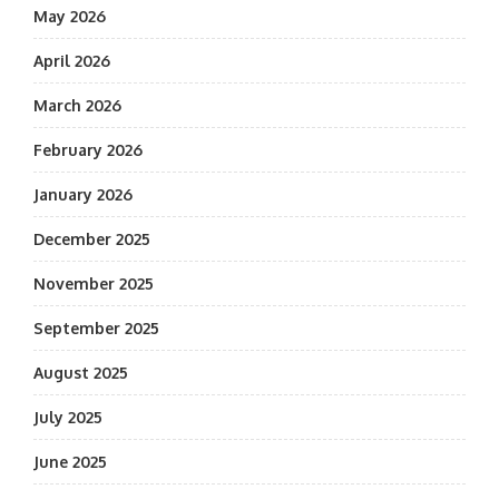
May 2026
April 2026
March 2026
February 2026
January 2026
December 2025
November 2025
September 2025
August 2025
July 2025
June 2025