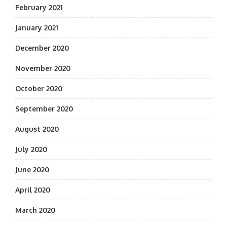
February 2021
January 2021
December 2020
November 2020
October 2020
September 2020
August 2020
July 2020
June 2020
April 2020
March 2020