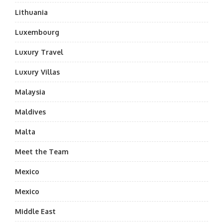
Lithuania
Luxembourg
Luxury Travel
Luxury Villas
Malaysia
Maldives
Malta
Meet the Team
Mexico
Mexico
Middle East