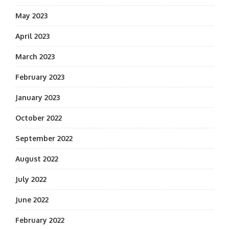
May 2023
April 2023
March 2023
February 2023
January 2023
October 2022
September 2022
August 2022
July 2022
June 2022
February 2022