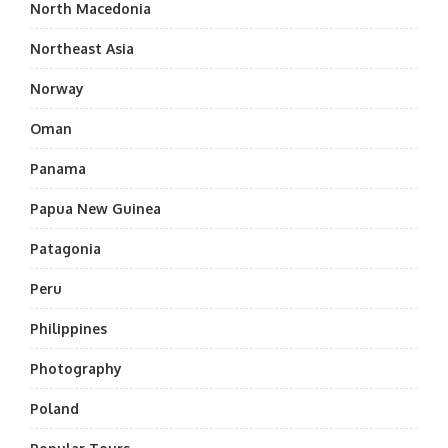
North Macedonia
Northeast Asia
Norway
Oman
Panama
Papua New Guinea
Patagonia
Peru
Philippines
Photography
Poland