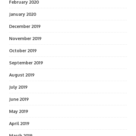
February 2020
January 2020
December 2019
November 2019
October 2019
September 2019
August 2019
July 2019
June 2019
May 2019
April 2019
March 2019