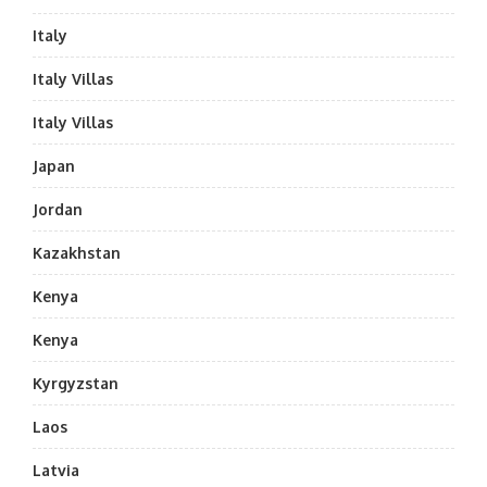
Italy
Italy Villas
Italy Villas
Japan
Jordan
Kazakhstan
Kenya
Kenya
Kyrgyzstan
Laos
Latvia