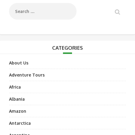
CATEGORIES
About Us
Adventure Tours
Africa
Albania
Amazon
Antarctica