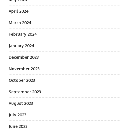
April 2024
March 2024
February 2024
January 2024
December 2023
November 2023
October 2023
September 2023
August 2023
July 2023
June 2023