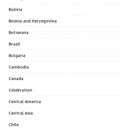
Bolivia
Bosnia and Herzegovina
Botswana
Brazil
Bulgaria
Cambodia
Canada
Celebration
Central America
Central Asia
Chile