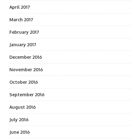
April 2017
March 2017
February 2017
January 2017
December 2016
November 2016
October 2016
September 2016
August 2016
July 2016
June 2016