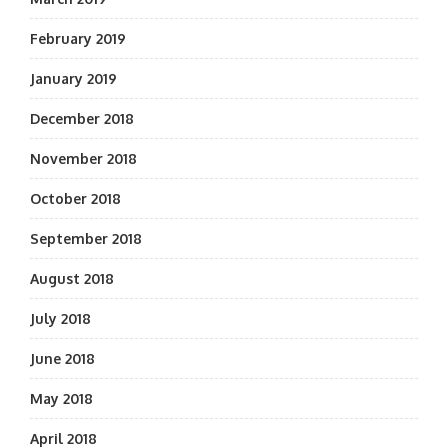
February 2019
January 2019
December 2018
November 2018
October 2018
September 2018
August 2018
July 2018
June 2018
May 2018
April 2018