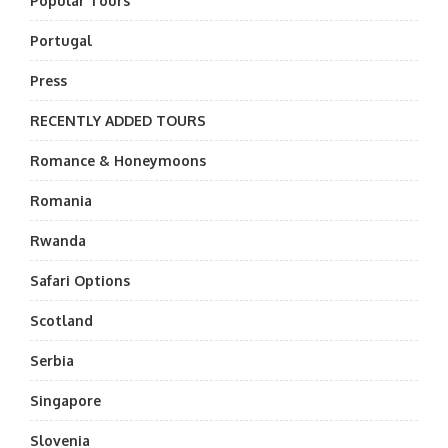
Popular Tours
Portugal
Press
RECENTLY ADDED TOURS
Romance & Honeymoons
Romania
Rwanda
Safari Options
Scotland
Serbia
Singapore
Slovenia