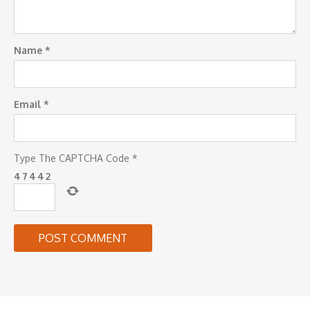
Name
*
Email
*
Type The CAPTCHA Code
*
4
7
4
4
2