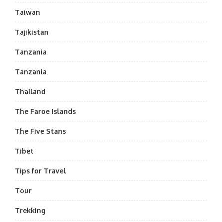
Taiwan
Tajikistan
Tanzania
Tanzania
Thailand
The Faroe Islands
The Five Stans
Tibet
Tips for Travel
Tour
Trekking