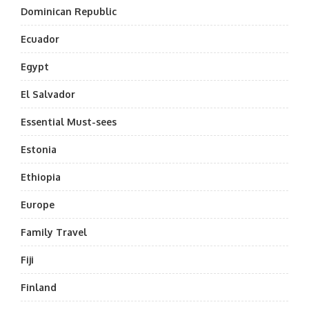
Dominican Republic
Ecuador
Egypt
El Salvador
Essential Must-sees
Estonia
Ethiopia
Europe
Family Travel
Fiji
Finland