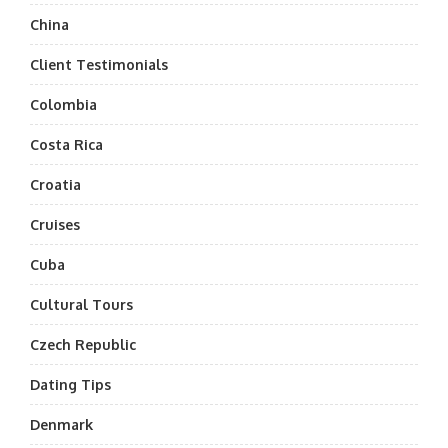
China
Client Testimonials
Colombia
Costa Rica
Croatia
Cruises
Cuba
Cultural Tours
Czech Republic
Dating Tips
Denmark