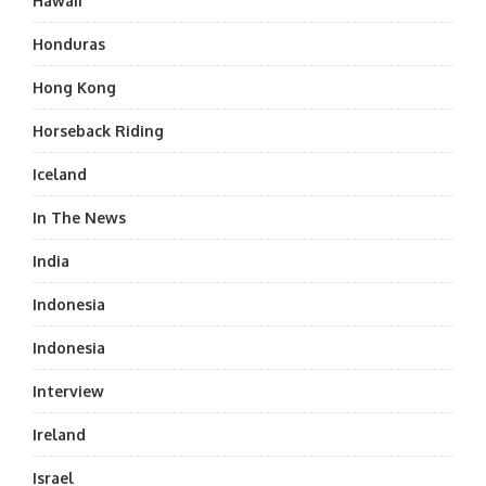
Hawaii
Honduras
Hong Kong
Horseback Riding
Iceland
In The News
India
Indonesia
Indonesia
Interview
Ireland
Israel