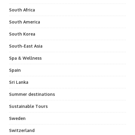
South Africa
South America
South Korea
South-East Asia
Spa & Wellness
Spain
Sri Lanka
Summer destinations
Sustainable Tours
Sweden
Switzerland