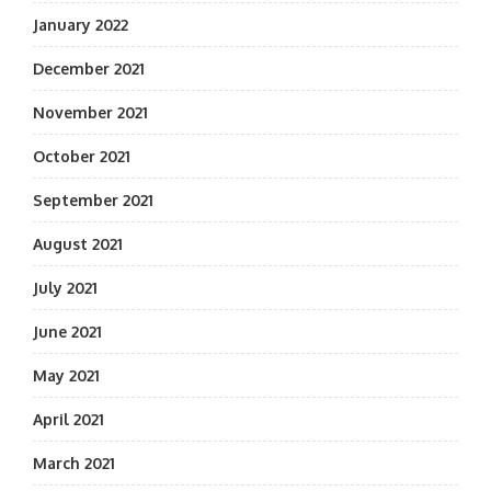
January 2022
December 2021
November 2021
October 2021
September 2021
August 2021
July 2021
June 2021
May 2021
April 2021
March 2021