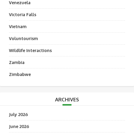
Venezuela
Victoria Falls
Vietnam
Voluntourism
Wildlife Interactions
Zambia
Zimbabwe
ARCHIVES
July 2026
June 2026