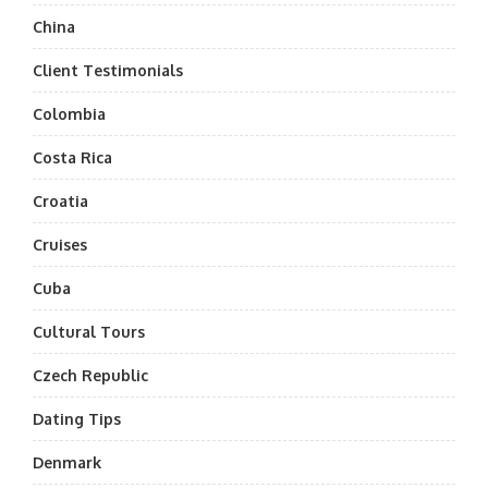
China
Client Testimonials
Colombia
Costa Rica
Croatia
Cruises
Cuba
Cultural Tours
Czech Republic
Dating Tips
Denmark