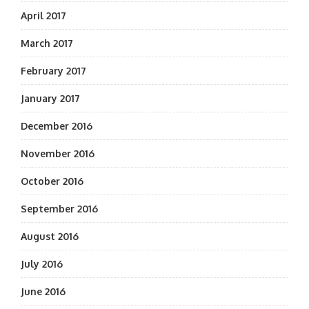
April 2017
March 2017
February 2017
January 2017
December 2016
November 2016
October 2016
September 2016
August 2016
July 2016
June 2016