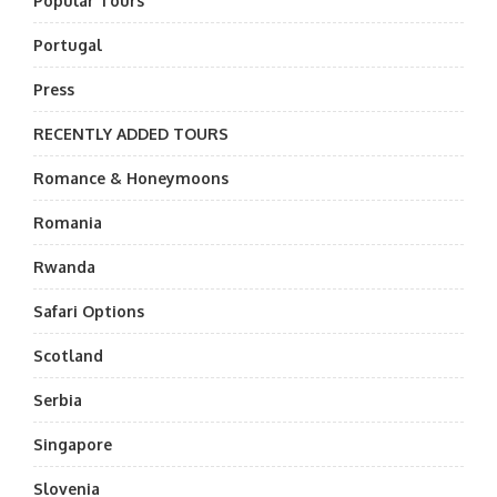
Popular Tours
Portugal
Press
RECENTLY ADDED TOURS
Romance & Honeymoons
Romania
Rwanda
Safari Options
Scotland
Serbia
Singapore
Slovenia