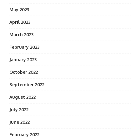
May 2023
April 2023
March 2023
February 2023
January 2023
October 2022
September 2022
August 2022
July 2022
June 2022
February 2022