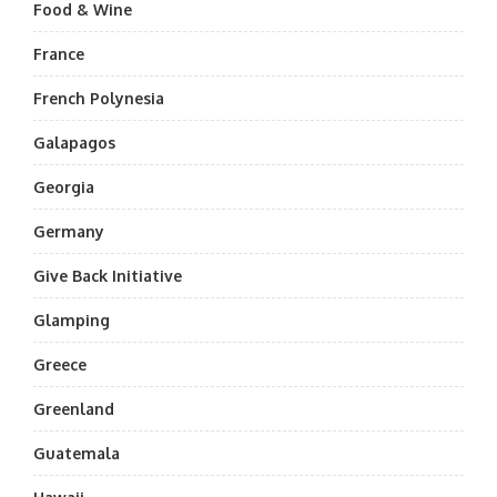
Food & Wine
France
French Polynesia
Galapagos
Georgia
Germany
Give Back Initiative
Glamping
Greece
Greenland
Guatemala