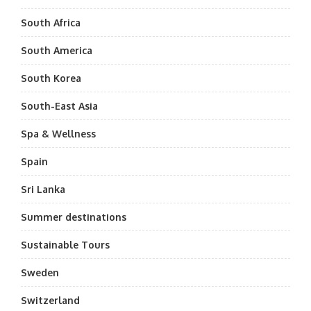
South Africa
South America
South Korea
South-East Asia
Spa & Wellness
Spain
Sri Lanka
Summer destinations
Sustainable Tours
Sweden
Switzerland