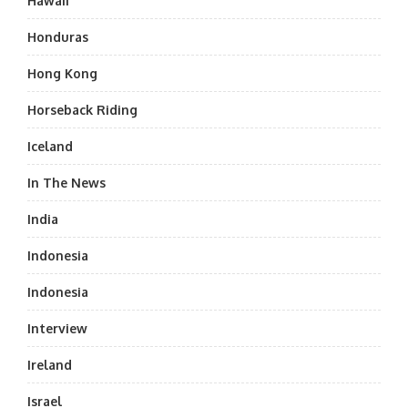
Hawaii
Honduras
Hong Kong
Horseback Riding
Iceland
In The News
India
Indonesia
Indonesia
Interview
Ireland
Israel