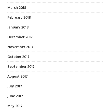
March 2018
February 2018
January 2018
December 2017
November 2017
October 2017
September 2017
August 2017
July 2017
June 2017
May 2017