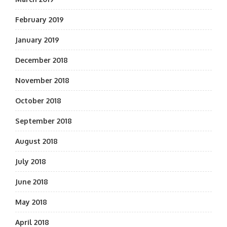
February 2019
January 2019
December 2018
November 2018
October 2018
September 2018
August 2018
July 2018
June 2018
May 2018
April 2018