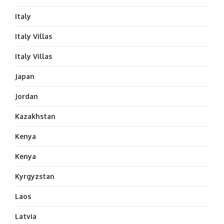
Italy
Italy Villas
Italy Villas
Japan
Jordan
Kazakhstan
Kenya
Kenya
Kyrgyzstan
Laos
Latvia