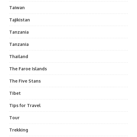
Taiwan
Tajikistan
Tanzania
Tanzania
Thailand
The Faroe Islands
The Five Stans
Tibet
Tips for Travel
Tour
Trekking