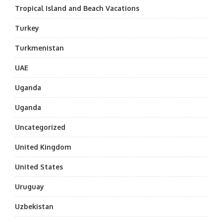
Tropical Island and Beach Vacations
Turkey
Turkmenistan
UAE
Uganda
Uganda
Uncategorized
United Kingdom
United States
Uruguay
Uzbekistan