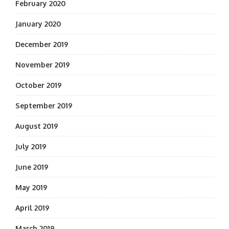
February 2020
January 2020
December 2019
November 2019
October 2019
September 2019
August 2019
July 2019
June 2019
May 2019
April 2019
March 2019