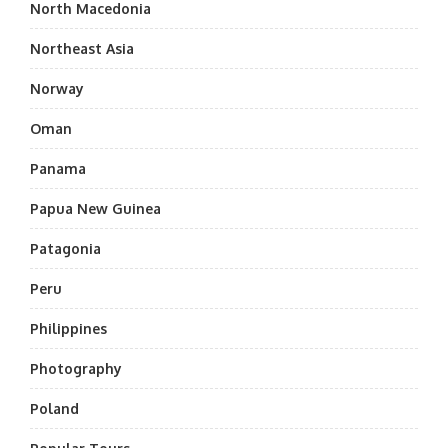
North Macedonia
Northeast Asia
Norway
Oman
Panama
Papua New Guinea
Patagonia
Peru
Philippines
Photography
Poland