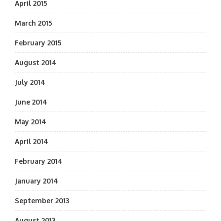
April 2015
March 2015
February 2015
August 2014
July 2014
June 2014
May 2014
April 2014
February 2014
January 2014
September 2013
August 2013