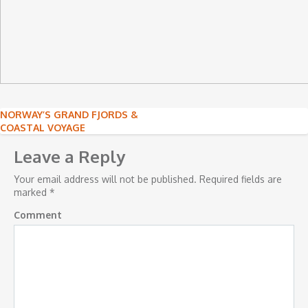
Post
NORWAY’S GRAND FJORDS &
COASTAL VOYAGE
navigation
Leave a Reply
Your email address will not be published.
Required fields are
marked
*
Comment