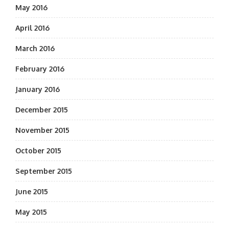
May 2016
April 2016
March 2016
February 2016
January 2016
December 2015
November 2015
October 2015
September 2015
June 2015
May 2015