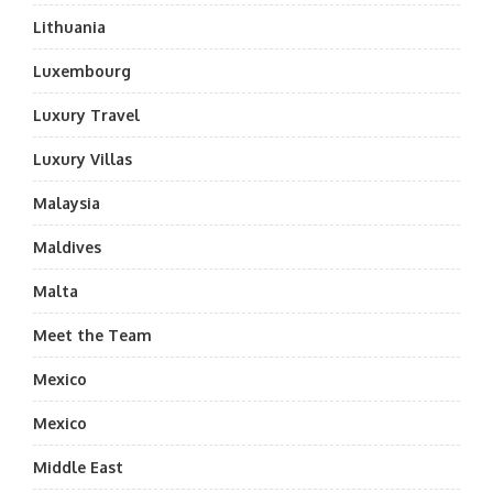
Lithuania
Luxembourg
Luxury Travel
Luxury Villas
Malaysia
Maldives
Malta
Meet the Team
Mexico
Mexico
Middle East