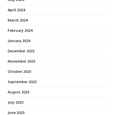
April 2024
March 2024
February 2024
January 2024
December 2023
November 2023
October 2023
September 2023
August 2023
July 2023
June 2023