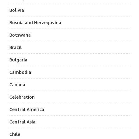
Bolivia
Bosnia and Herzegovina
Botswana
Brazil
Bulgaria
Cambodia
Canada
Celebration
Central America
Central Asia
Chile