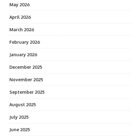
May 2026
April 2026
March 2026
February 2026
January 2026
December 2025
November 2025
September 2025
August 2025
July 2025
June 2025