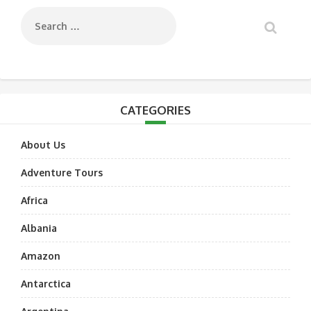
CATEGORIES
About Us
Adventure Tours
Africa
Albania
Amazon
Antarctica