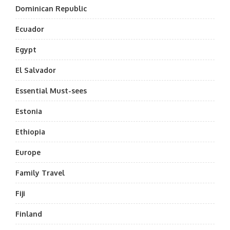
Dominican Republic
Ecuador
Egypt
El Salvador
Essential Must-sees
Estonia
Ethiopia
Europe
Family Travel
Fiji
Finland