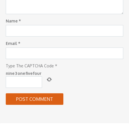
Name
*
Email
*
Type The CAPTCHA Code
*
nine
3
one
five
four