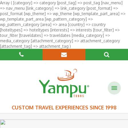
Array ( [category] => category [post_tag] => post_tag [nav_menu]
=> nav_menu [link_category] => link_category [post_format] =>
post_format [wp_theme] => wp_theme [wp_template_part_area] =>
wp_template_part_area [wp_pattern_category] =>
wp_pattern_category [area] => area [country] => country
[hoteltypes] => hoteltypes [interests] => interests [tour_filter] =>
tour_filter [traveldates] => traveldates [media_category] =>
media_category [attachment_category] => attachment_category
[attachment_tag] => attachment_tag )
CUSTOM TRAVEL EXPERIENCES SINCE 1998