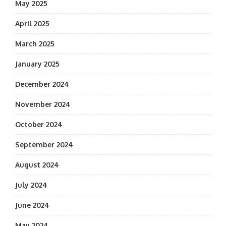
May 2025
April 2025
March 2025
January 2025
December 2024
November 2024
October 2024
September 2024
August 2024
July 2024
June 2024
May 2024