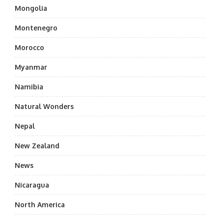
Mongolia
Montenegro
Morocco
Myanmar
Namibia
Natural Wonders
Nepal
New Zealand
News
Nicaragua
North America