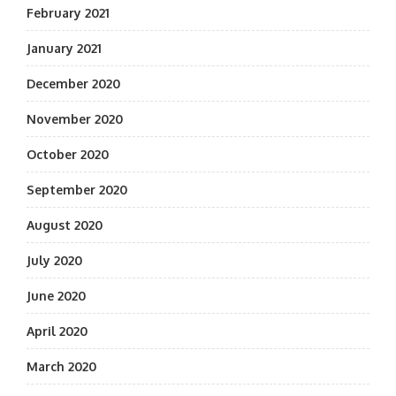
February 2021
January 2021
December 2020
November 2020
October 2020
September 2020
August 2020
July 2020
June 2020
April 2020
March 2020