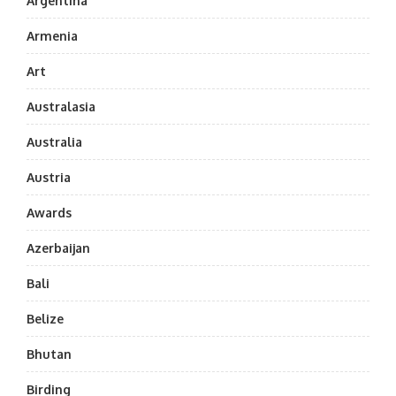
Argentina
Armenia
Art
Australasia
Australia
Austria
Awards
Azerbaijan
Bali
Belize
Bhutan
Birding