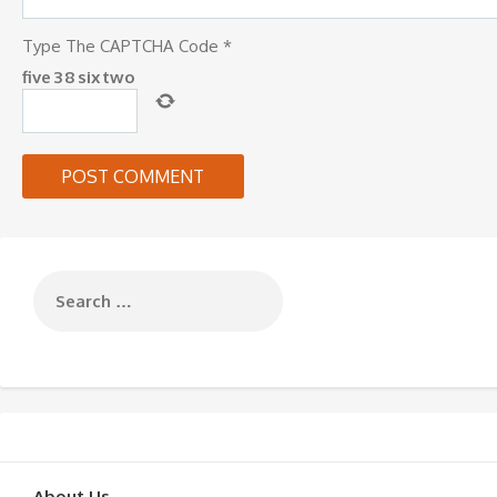
Type The CAPTCHA Code
*
five
3
8
six
two
About Us