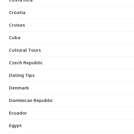
Croatia
Cruises
Cuba
Cultural Tours
Czech Republic
Dating Tips
Denmark
Dominican Republic
Ecuador
Egypt