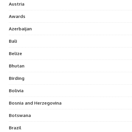
Austria
Awards
Azerbaijan
Bali
Belize
Bhutan
Birding
Bolivia
Bosnia and Herzegovina
Botswana
Brazil