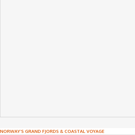
Post
NORWAY’S GRAND FJORDS & COASTAL VOYAGE