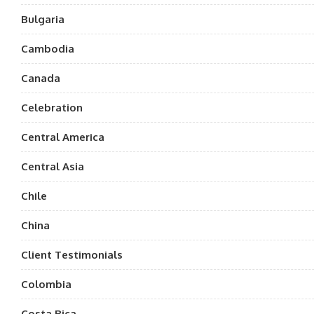
Bulgaria
Cambodia
Canada
Celebration
Central America
Central Asia
Chile
China
Client Testimonials
Colombia
Costa Rica