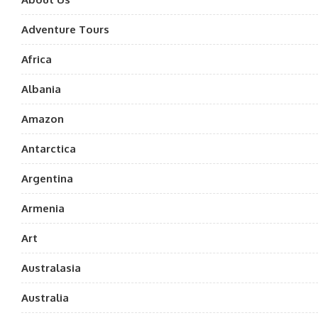
Adventure Tours
Africa
Albania
Amazon
Antarctica
Argentina
Armenia
Art
Australasia
Australia