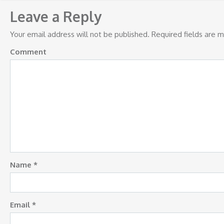
navigation
Leave a Reply
Your email address will not be published.
Required fields are 
Comment
Name
*
Email
*