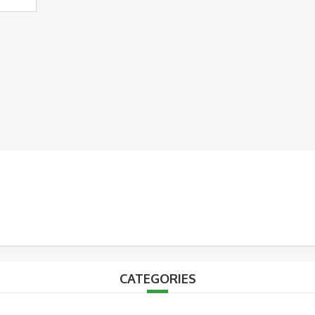
CATEGORIES