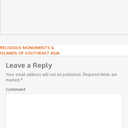
Post
RELIGIOUS MONUMENTS &
ISLANDS OF SOUTHEAST ASIA
navigation
Leave a Reply
Your email address will not be published.
Required fields are
marked
*
Comment