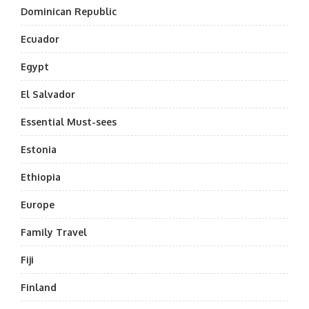
Dominican Republic
Ecuador
Egypt
El Salvador
Essential Must-sees
Estonia
Ethiopia
Europe
Family Travel
Fiji
Finland