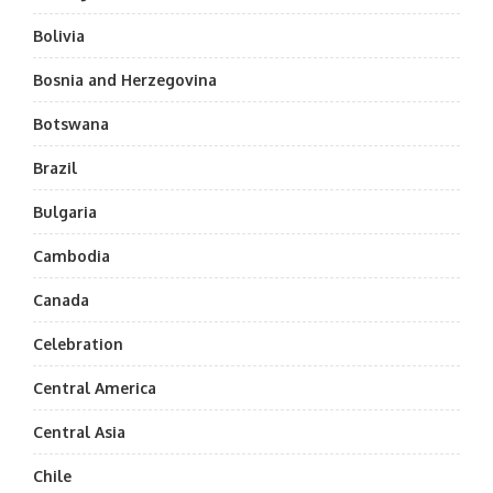
Bolivia
Bosnia and Herzegovina
Botswana
Brazil
Bulgaria
Cambodia
Canada
Celebration
Central America
Central Asia
Chile