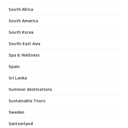
South Africa
South America
South Korea
South-East Asia
Spa & Wellness
Spain
Sri Lanka
Summer destinations
Sustainable Tours
Sweden
Switzerland