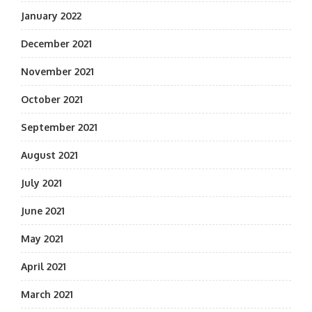
January 2022
December 2021
November 2021
October 2021
September 2021
August 2021
July 2021
June 2021
May 2021
April 2021
March 2021