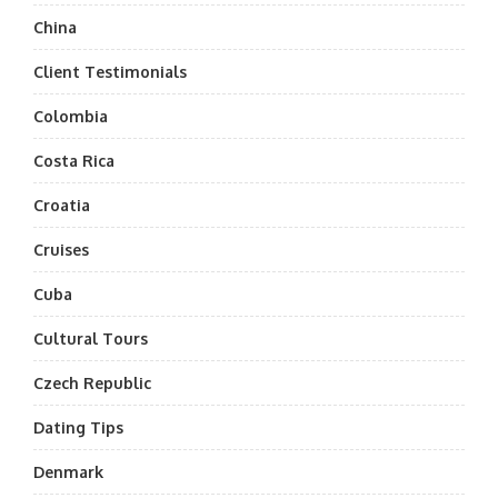
China
Client Testimonials
Colombia
Costa Rica
Croatia
Cruises
Cuba
Cultural Tours
Czech Republic
Dating Tips
Denmark