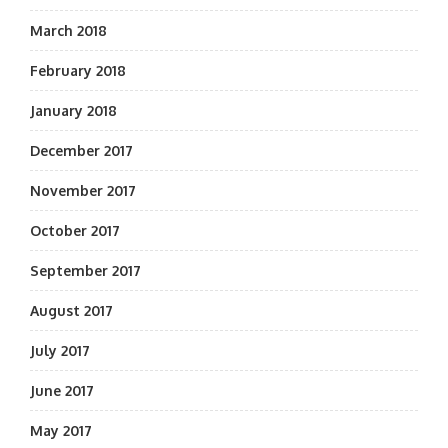
March 2018
February 2018
January 2018
December 2017
November 2017
October 2017
September 2017
August 2017
July 2017
June 2017
May 2017