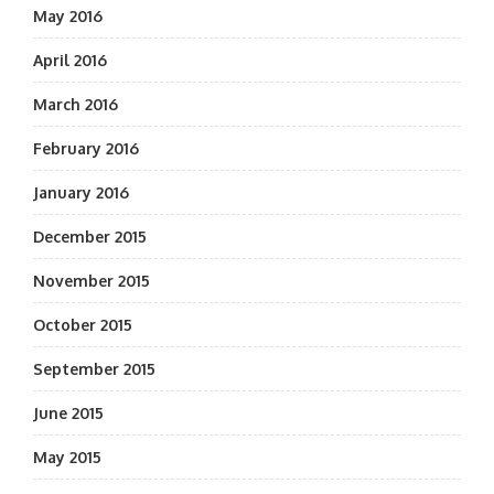
May 2016
April 2016
March 2016
February 2016
January 2016
December 2015
November 2015
October 2015
September 2015
June 2015
May 2015