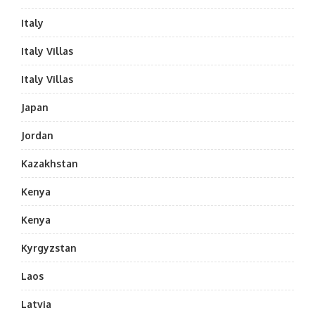
Italy
Italy Villas
Italy Villas
Japan
Jordan
Kazakhstan
Kenya
Kenya
Kyrgyzstan
Laos
Latvia