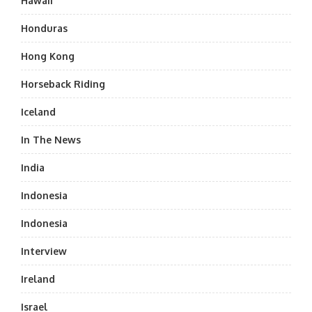
Hawaii
Honduras
Hong Kong
Horseback Riding
Iceland
In The News
India
Indonesia
Indonesia
Interview
Ireland
Israel