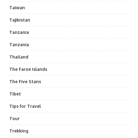
Taiwan
Tajikistan
Tanzania
Tanzania
Thailand
The Faroe Islands
The Five Stans
Tibet
Tips for Travel
Tour
Trekking