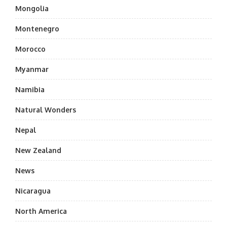
Mongolia
Montenegro
Morocco
Myanmar
Namibia
Natural Wonders
Nepal
New Zealand
News
Nicaragua
North America