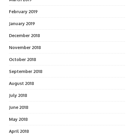
February 2019
January 2019
December 2018
November 2018
October 2018
September 2018
August 2018
July 2018
June 2018
May 2018
April 2018