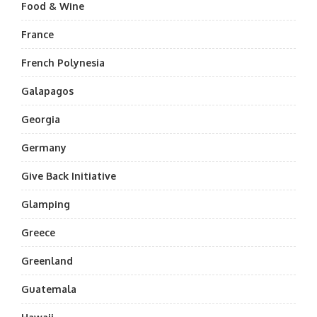
Food & Wine
France
French Polynesia
Galapagos
Georgia
Germany
Give Back Initiative
Glamping
Greece
Greenland
Guatemala