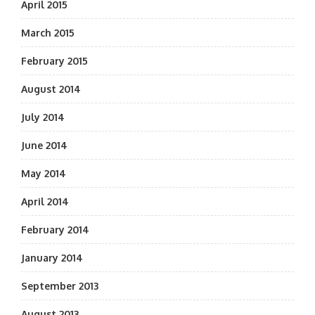
April 2015
March 2015
February 2015
August 2014
July 2014
June 2014
May 2014
April 2014
February 2014
January 2014
September 2013
August 2013