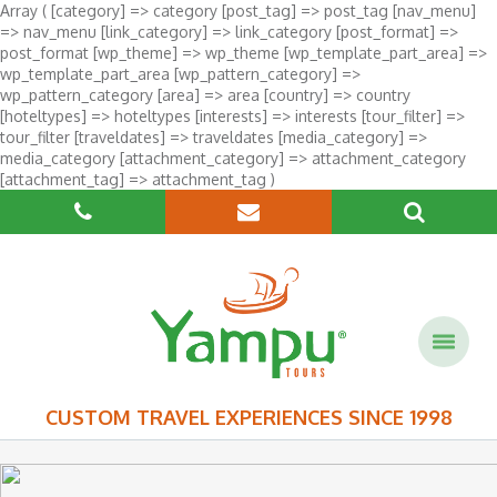
Array ( [category] => category [post_tag] => post_tag [nav_menu]
=> nav_menu [link_category] => link_category [post_format] =>
post_format [wp_theme] => wp_theme [wp_template_part_area] =>
wp_template_part_area [wp_pattern_category] =>
wp_pattern_category [area] => area [country] => country
[hoteltypes] => hoteltypes [interests] => interests [tour_filter] =>
tour_filter [traveldates] => traveldates [media_category] =>
media_category [attachment_category] => attachment_category
[attachment_tag] => attachment_tag )
CUSTOM TRAVEL EXPERIENCES SINCE 1998