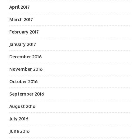
April 2017
March 2017
February 2017
January 2017
December 2016
November 2016
October 2016
September 2016
August 2016
July 2016
June 2016