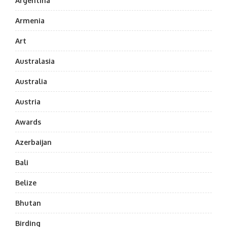
Argentina
Armenia
Art
Australasia
Australia
Austria
Awards
Azerbaijan
Bali
Belize
Bhutan
Birding