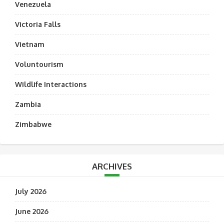
Venezuela
Victoria Falls
Vietnam
Voluntourism
Wildlife Interactions
Zambia
Zimbabwe
ARCHIVES
July 2026
June 2026