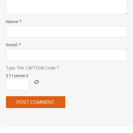
Name
*
Email
*
Type The CAPTCHA Code
*
3
7
1
seven
5