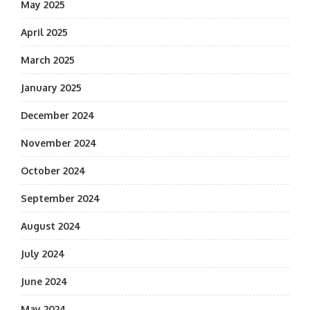
May 2025
April 2025
March 2025
January 2025
December 2024
November 2024
October 2024
September 2024
August 2024
July 2024
June 2024
May 2024