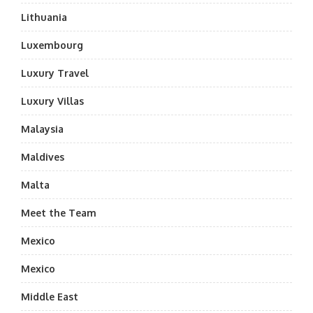
Lithuania
Luxembourg
Luxury Travel
Luxury Villas
Malaysia
Maldives
Malta
Meet the Team
Mexico
Mexico
Middle East