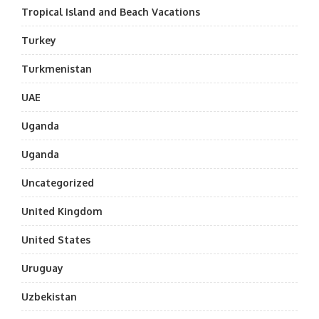
Tropical Island and Beach Vacations
Turkey
Turkmenistan
UAE
Uganda
Uganda
Uncategorized
United Kingdom
United States
Uruguay
Uzbekistan