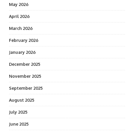
May 2026
April 2026
March 2026
February 2026
January 2026
December 2025
November 2025
September 2025
August 2025
July 2025
June 2025