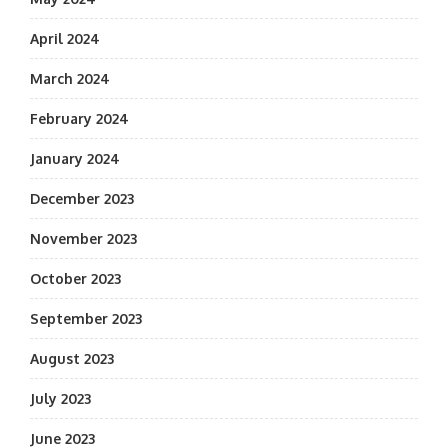
April 2024
March 2024
February 2024
January 2024
December 2023
November 2023
October 2023
September 2023
August 2023
July 2023
June 2023