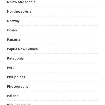
North Macedonia
Northeast Asia
Norway
Oman
Panama
Papua New Guinea
Patagonia
Peru
Philippines
Photography
Poland