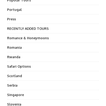
Popular Tours
Portugal
Press
RECENTLY ADDED TOURS
Romance & Honeymoons
Romania
Rwanda
Safari Options
Scotland
Serbia
Singapore
Slovenia