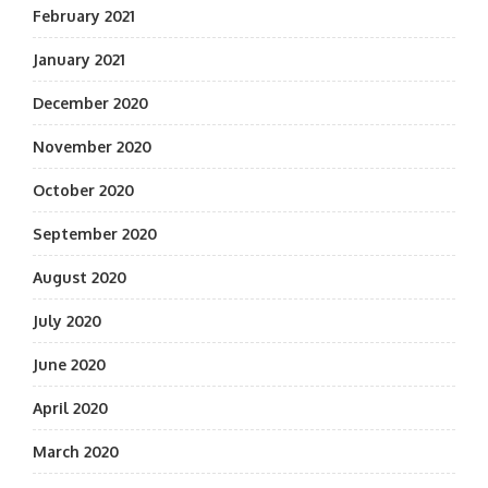
February 2021
January 2021
December 2020
November 2020
October 2020
September 2020
August 2020
July 2020
June 2020
April 2020
March 2020