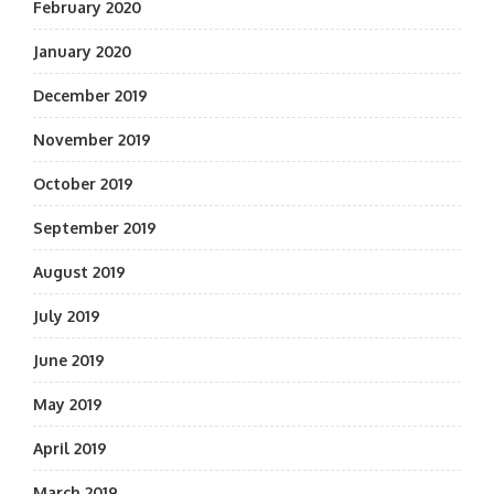
February 2020
January 2020
December 2019
November 2019
October 2019
September 2019
August 2019
July 2019
June 2019
May 2019
April 2019
March 2019