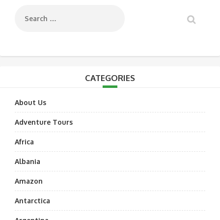
CATEGORIES
About Us
Adventure Tours
Africa
Albania
Amazon
Antarctica