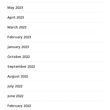
May 2023
April 2023
March 2023
February 2023
January 2023
October 2022
September 2022
August 2022
July 2022
June 2022
February 2022