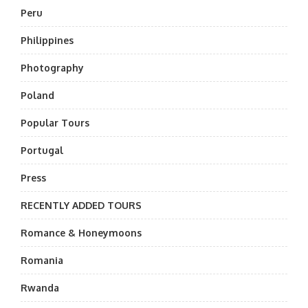
Peru
Philippines
Photography
Poland
Popular Tours
Portugal
Press
RECENTLY ADDED TOURS
Romance & Honeymoons
Romania
Rwanda