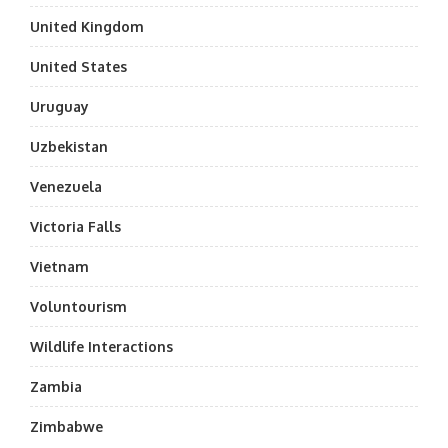
United Kingdom
United States
Uruguay
Uzbekistan
Venezuela
Victoria Falls
Vietnam
Voluntourism
Wildlife Interactions
Zambia
Zimbabwe