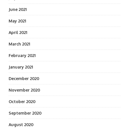
June 2021
May 2021
April 2021
March 2021
February 2021
January 2021
December 2020
November 2020
October 2020
September 2020
August 2020