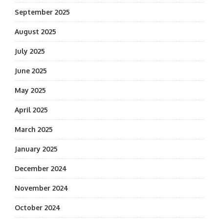
September 2025
August 2025
July 2025
June 2025
May 2025
April 2025
March 2025
January 2025
December 2024
November 2024
October 2024