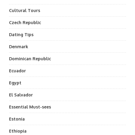
Cultural Tours
Czech Republic
Dating Tips
Denmark
Dominican Republic
Ecuador
Egypt
El Salvador
Essential Must-sees
Estonia
Ethiopia