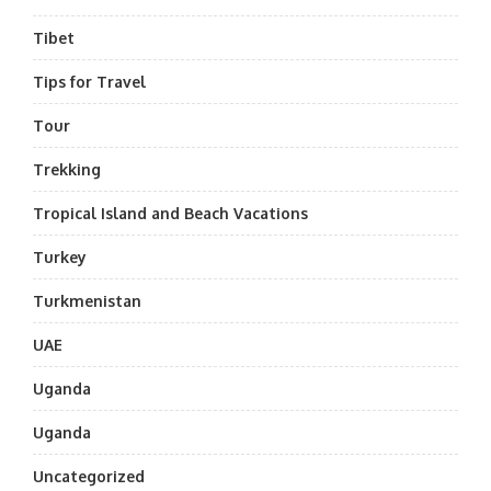
Tibet
Tips for Travel
Tour
Trekking
Tropical Island and Beach Vacations
Turkey
Turkmenistan
UAE
Uganda
Uganda
Uncategorized