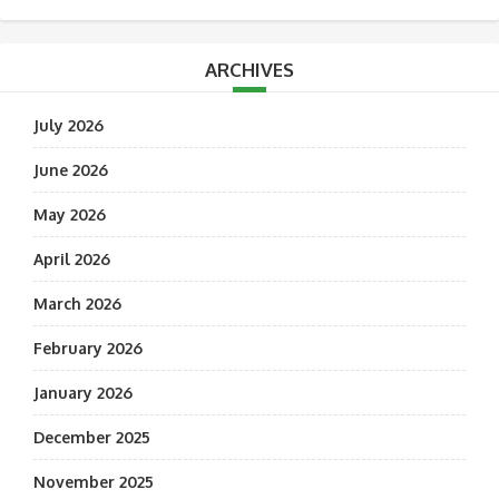
ARCHIVES
July 2026
June 2026
May 2026
April 2026
March 2026
February 2026
January 2026
December 2025
November 2025