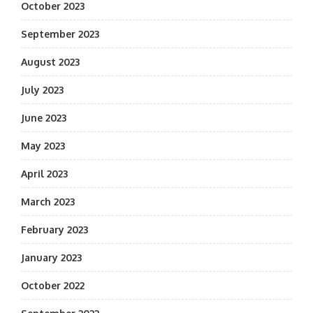
October 2023
September 2023
August 2023
July 2023
June 2023
May 2023
April 2023
March 2023
February 2023
January 2023
October 2022