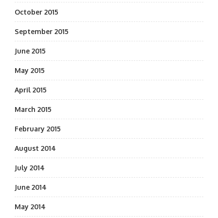
October 2015
September 2015
June 2015
May 2015
April 2015
March 2015
February 2015
August 2014
July 2014
June 2014
May 2014