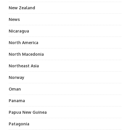
New Zealand
News
Nicaragua
North America
North Macedonia
Northeast Asia
Norway
Oman
Panama
Papua New Guinea
Patagonia