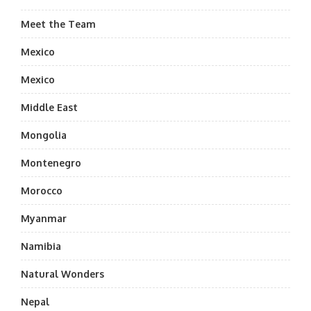
Meet the Team
Mexico
Mexico
Middle East
Mongolia
Montenegro
Morocco
Myanmar
Namibia
Natural Wonders
Nepal