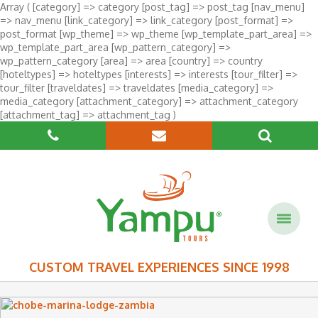
Array ( [category] => category [post_tag] => post_tag [nav_menu]
=> nav_menu [link_category] => link_category [post_format] =>
post_format [wp_theme] => wp_theme [wp_template_part_area] =>
wp_template_part_area [wp_pattern_category] =>
wp_pattern_category [area] => area [country] => country
[hoteltypes] => hoteltypes [interests] => interests [tour_filter] =>
tour_filter [traveldates] => traveldates [media_category] =>
media_category [attachment_category] => attachment_category
[attachment_tag] => attachment_tag )
CUSTOM TRAVEL EXPERIENCES SINCE 1998