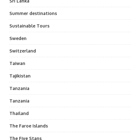
Sri Lanka
Summer destinations
Sustainable Tours
Sweden
Switzerland
Taiwan
Tajikistan
Tanzania
Tanzania
Thailand
The Faroe Islands
The Five Stans