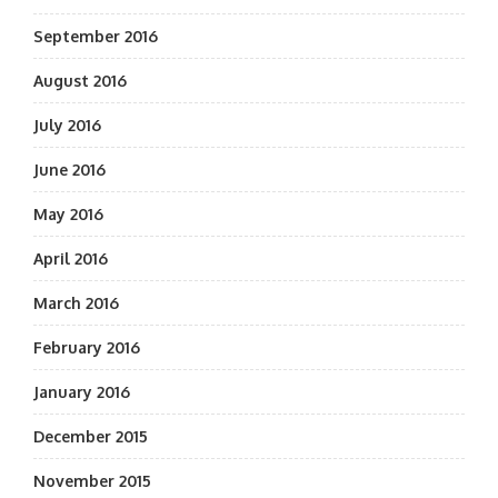
September 2016
August 2016
July 2016
June 2016
May 2016
April 2016
March 2016
February 2016
January 2016
December 2015
November 2015