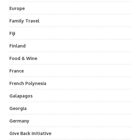
Europe
Family Travel
Fiji
Finland
Food & Wine
France
French Polynesia
Galapagos
Georgia
Germany
Give Back Initiative