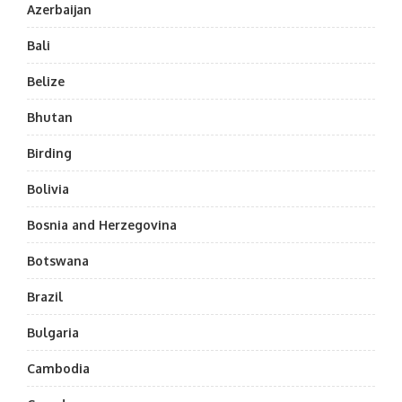
Azerbaijan
Bali
Belize
Bhutan
Birding
Bolivia
Bosnia and Herzegovina
Botswana
Brazil
Bulgaria
Cambodia