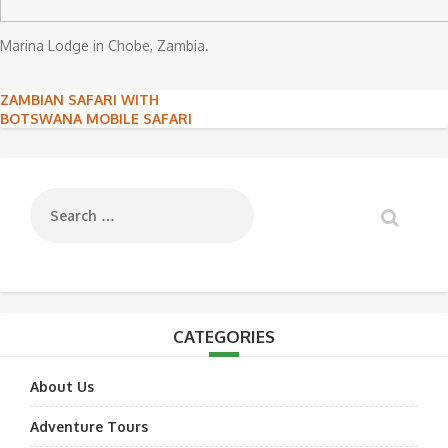
Marina Lodge in Chobe, Zambia.
Post
ZAMBIAN SAFARI WITH
BOTSWANA MOBILE SAFARI
navigation
CATEGORIES
About Us
Adventure Tours