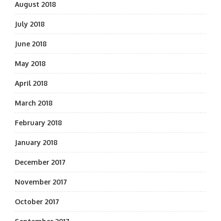
August 2018
July 2018
June 2018
May 2018
April 2018
March 2018
February 2018
January 2018
December 2017
November 2017
October 2017