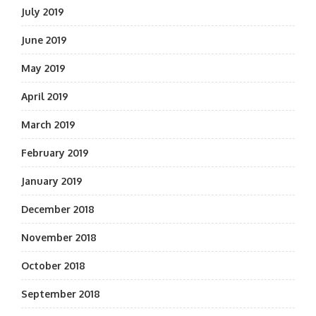
July 2019
June 2019
May 2019
April 2019
March 2019
February 2019
January 2019
December 2018
November 2018
October 2018
September 2018