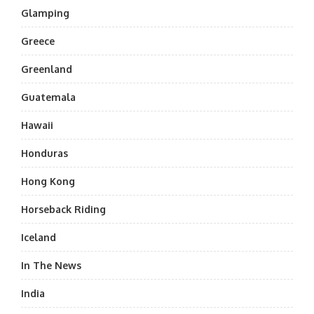
Glamping
Greece
Greenland
Guatemala
Hawaii
Honduras
Hong Kong
Horseback Riding
Iceland
In The News
India