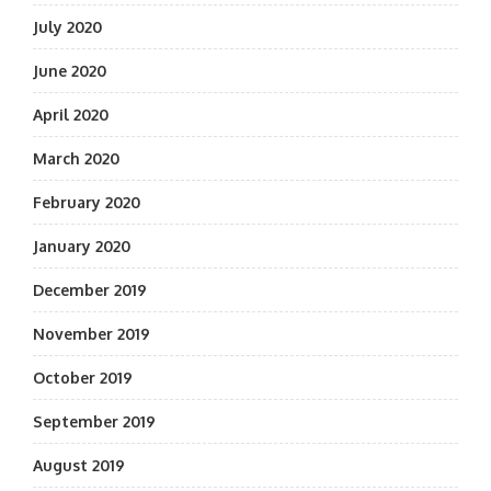
July 2020
June 2020
April 2020
March 2020
February 2020
January 2020
December 2019
November 2019
October 2019
September 2019
August 2019