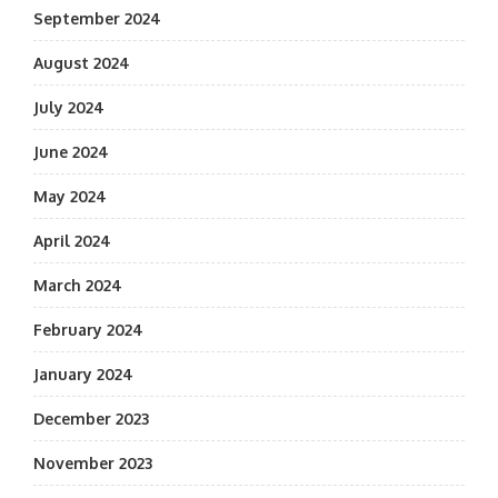
September 2024
August 2024
July 2024
June 2024
May 2024
April 2024
March 2024
February 2024
January 2024
December 2023
November 2023