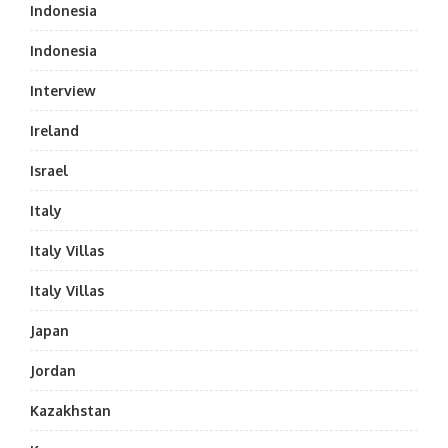
Indonesia
Indonesia
Interview
Ireland
Israel
Italy
Italy Villas
Italy Villas
Japan
Jordan
Kazakhstan