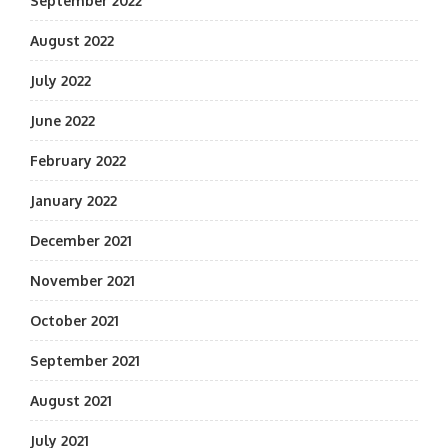
September 2022
August 2022
July 2022
June 2022
February 2022
January 2022
December 2021
November 2021
October 2021
September 2021
August 2021
July 2021