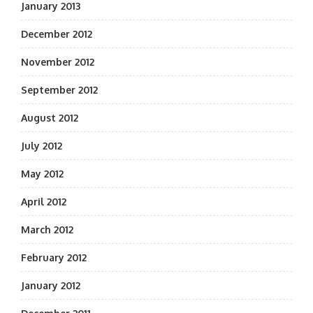
January 2013
December 2012
November 2012
September 2012
August 2012
July 2012
May 2012
April 2012
March 2012
February 2012
January 2012