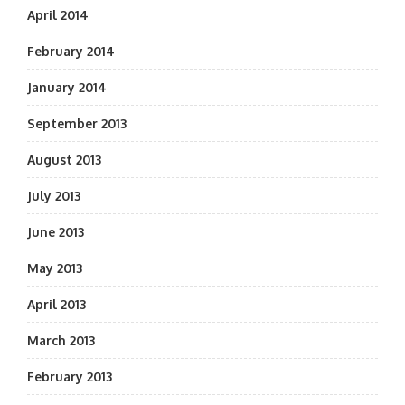
April 2014
February 2014
January 2014
September 2013
August 2013
July 2013
June 2013
May 2013
April 2013
March 2013
February 2013