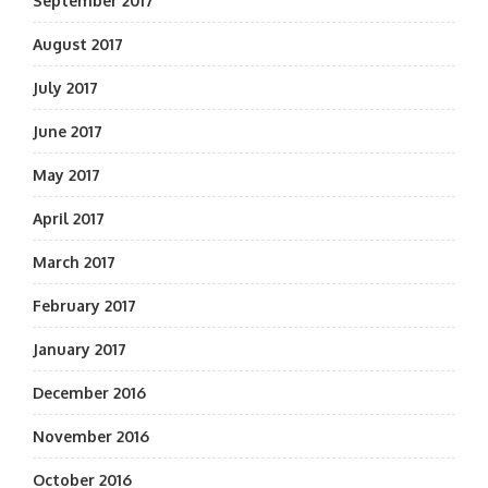
September 2017
August 2017
July 2017
June 2017
May 2017
April 2017
March 2017
February 2017
January 2017
December 2016
November 2016
October 2016