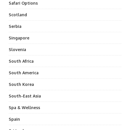
Safari Options
Scotland
Serbia
Singapore
Slovenia
South Africa
South America
South Korea
South-East Asia
Spa & Wellness
Spain