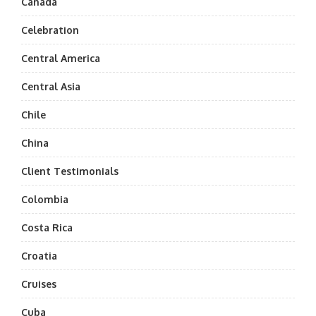
Canada
Celebration
Central America
Central Asia
Chile
China
Client Testimonials
Colombia
Costa Rica
Croatia
Cruises
Cuba