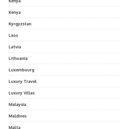
Kenya
Kenya
Kyrgyzstan
Laos
Latvia
Lithuania
Luxembourg
Luxury Travel
Luxury Villas
Malaysia
Maldives
Malta