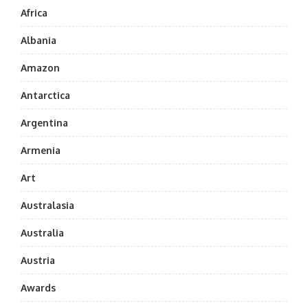
Africa
Albania
Amazon
Antarctica
Argentina
Armenia
Art
Australasia
Australia
Austria
Awards