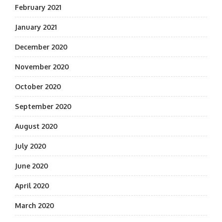
February 2021
January 2021
December 2020
November 2020
October 2020
September 2020
August 2020
July 2020
June 2020
April 2020
March 2020