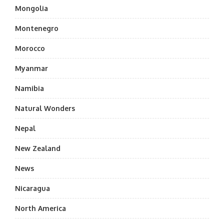
Mongolia
Montenegro
Morocco
Myanmar
Namibia
Natural Wonders
Nepal
New Zealand
News
Nicaragua
North America