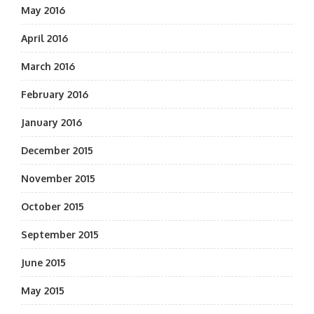
May 2016
April 2016
March 2016
February 2016
January 2016
December 2015
November 2015
October 2015
September 2015
June 2015
May 2015