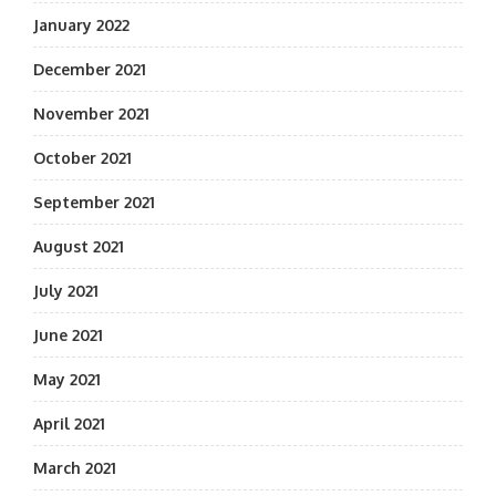
January 2022
December 2021
November 2021
October 2021
September 2021
August 2021
July 2021
June 2021
May 2021
April 2021
March 2021