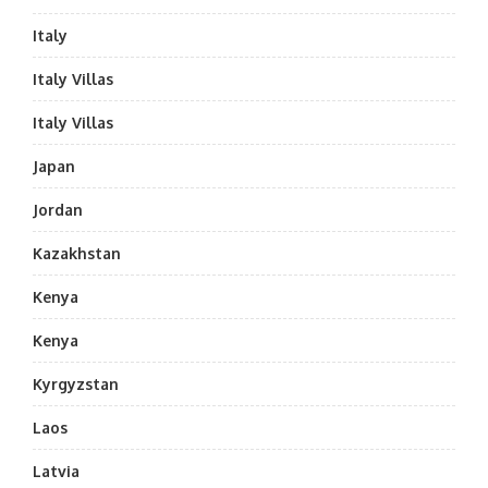
Italy
Italy Villas
Italy Villas
Japan
Jordan
Kazakhstan
Kenya
Kenya
Kyrgyzstan
Laos
Latvia