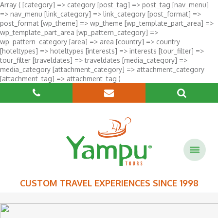
Array ( [category] => category [post_tag] => post_tag [nav_menu]
=> nav_menu [link_category] => link_category [post_format] =>
post_format [wp_theme] => wp_theme [wp_template_part_area] =>
wp_template_part_area [wp_pattern_category] =>
wp_pattern_category [area] => area [country] => country
[hoteltypes] => hoteltypes [interests] => interests [tour_filter] =>
tour_filter [traveldates] => traveldates [media_category] =>
media_category [attachment_category] => attachment_category
[attachment_tag] => attachment_tag )
CUSTOM TRAVEL EXPERIENCES SINCE 1998