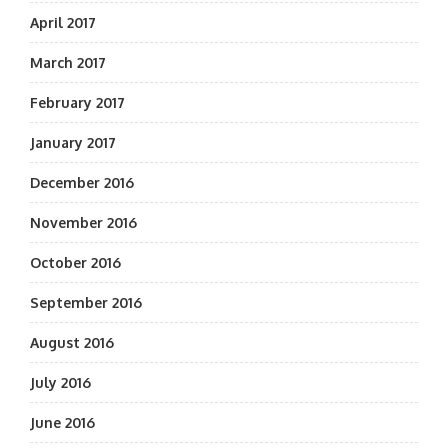
April 2017
March 2017
February 2017
January 2017
December 2016
November 2016
October 2016
September 2016
August 2016
July 2016
June 2016