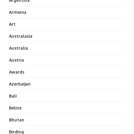
Argentina
Armenia
Art
Australasia
Australia
Austria
Awards
Azerbaijan
Bali
Belize
Bhutan
Birding