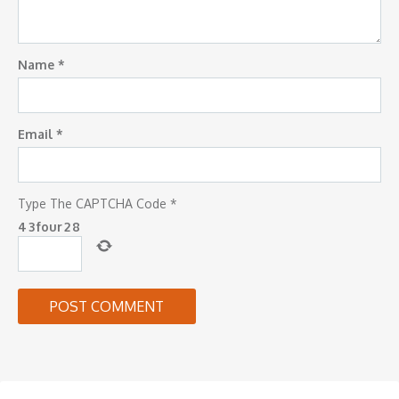
Name
*
Email
*
Type The CAPTCHA Code
*
4
3
four
2
8