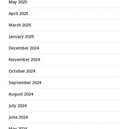
May 2025
April 2025
March 2025
January 2025
December 2024
November 2024
October 2024
September 2024
August 2024
July 2024
June 2024
May 2024