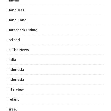
Hawaii
Honduras
Hong Kong
Horseback Riding
Iceland
In The News
India
Indonesia
Indonesia
Interview
Ireland
Israel