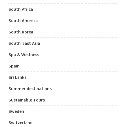
South Africa
South America
South Korea
South-East Asia
Spa & Wellness
Spain
Sri Lanka
Summer destinations
Sustainable Tours
Sweden
Switzerland