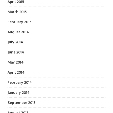
April 2015
March 2015
February 2015
August 2014
July 2014
June 2014
May 2014
April 2014
February 2014
January 2014
September 2013
August 2013