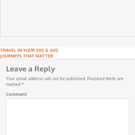
Post
TRAVEL IN YOUR 50S & 60S:
JOURNEYS THAT MATTER
navigation
Leave a Reply
Your email address will not be published.
Required fields are
marked
*
Comment