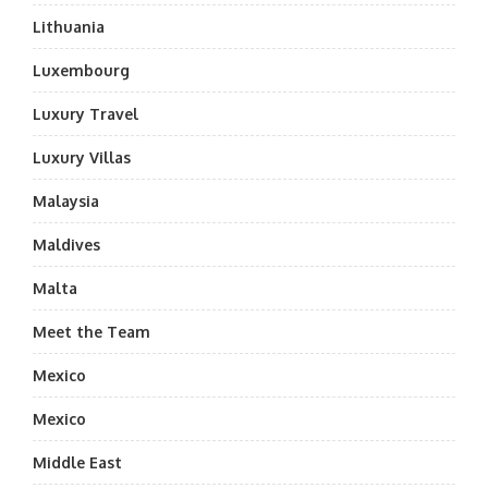
Lithuania
Luxembourg
Luxury Travel
Luxury Villas
Malaysia
Maldives
Malta
Meet the Team
Mexico
Mexico
Middle East