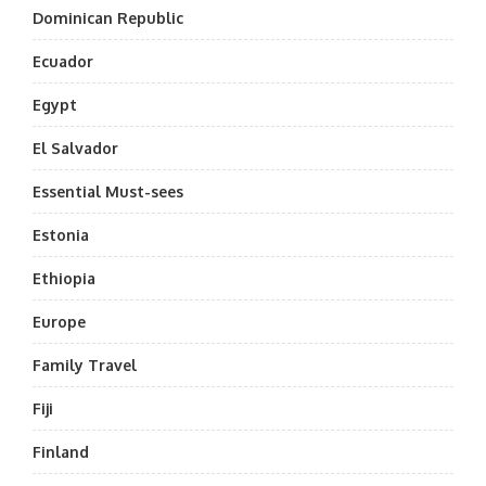
Dominican Republic
Ecuador
Egypt
El Salvador
Essential Must-sees
Estonia
Ethiopia
Europe
Family Travel
Fiji
Finland