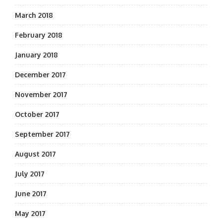
March 2018
February 2018
January 2018
December 2017
November 2017
October 2017
September 2017
August 2017
July 2017
June 2017
May 2017