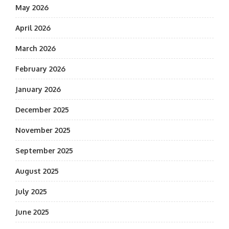
May 2026
April 2026
March 2026
February 2026
January 2026
December 2025
November 2025
September 2025
August 2025
July 2025
June 2025