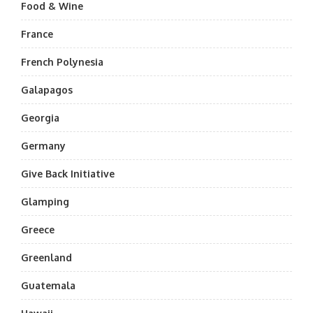
Food & Wine
France
French Polynesia
Galapagos
Georgia
Germany
Give Back Initiative
Glamping
Greece
Greenland
Guatemala