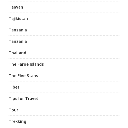
Taiwan
Tajikistan
Tanzania
Tanzania
Thailand
The Faroe Islands
The Five Stans
Tibet
Tips for Travel
Tour
Trekking