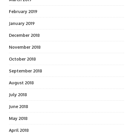
February 2019
January 2019
December 2018
November 2018
October 2018
September 2018
August 2018
July 2018
June 2018
May 2018
April 2018