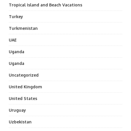
Tropical Island and Beach Vacations
Turkey
Turkmenistan
UAE
Uganda
Uganda
Uncategorized
United Kingdom
United States
Uruguay
Uzbekistan