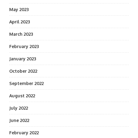
May 2023
April 2023
March 2023
February 2023
January 2023
October 2022
September 2022
August 2022
July 2022
June 2022
February 2022