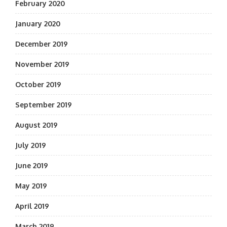
February 2020
January 2020
December 2019
November 2019
October 2019
September 2019
August 2019
July 2019
June 2019
May 2019
April 2019
March 2019