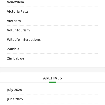
Venezuela
Victoria Falls
Vietnam
Voluntourism
Wildlife Interactions
Zambia
Zimbabwe
ARCHIVES
July 2026
June 2026