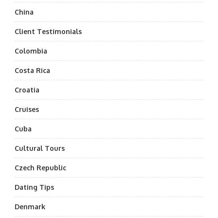
China
Client Testimonials
Colombia
Costa Rica
Croatia
Cruises
Cuba
Cultural Tours
Czech Republic
Dating Tips
Denmark