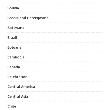
Bolivia
Bosnia and Herzegovina
Botswana
Brazil
Bulgaria
Cambodia
Canada
Celebration
Central America
Central Asia
Chile