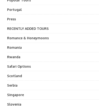
Popular Tours
Portugal
Press
RECENTLY ADDED TOURS
Romance & Honeymoons
Romania
Rwanda
Safari Options
Scotland
Serbia
Singapore
Slovenia