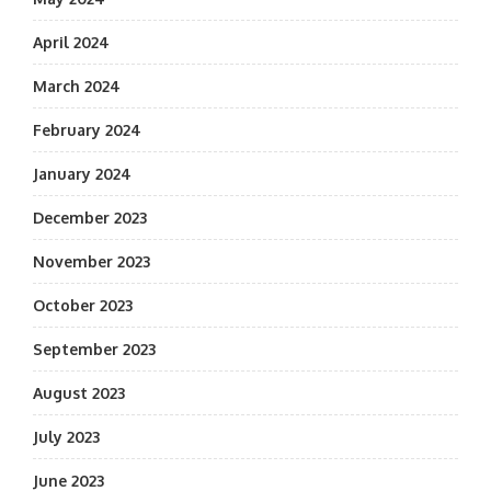
April 2024
March 2024
February 2024
January 2024
December 2023
November 2023
October 2023
September 2023
August 2023
July 2023
June 2023