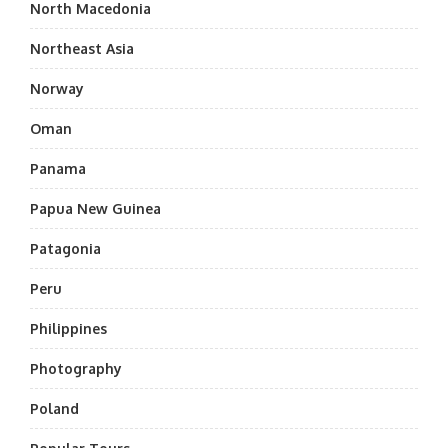
North Macedonia
Northeast Asia
Norway
Oman
Panama
Papua New Guinea
Patagonia
Peru
Philippines
Photography
Poland