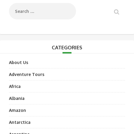
CATEGORIES
About Us
Adventure Tours
Africa
Albania
Amazon
Antarctica