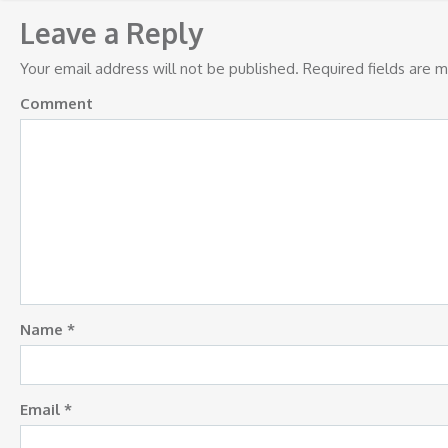
navigation
Leave a Reply
Your email address will not be published.
Required fields are 
Comment
Name
*
Email
*