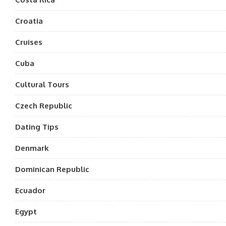
Croatia
Cruises
Cuba
Cultural Tours
Czech Republic
Dating Tips
Denmark
Dominican Republic
Ecuador
Egypt