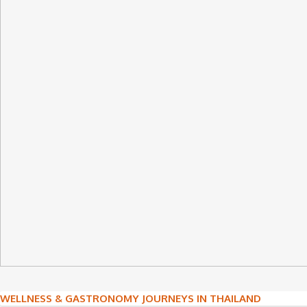
Post
WELLNESS & GASTRONOMY JOURNEYS IN THAILAND