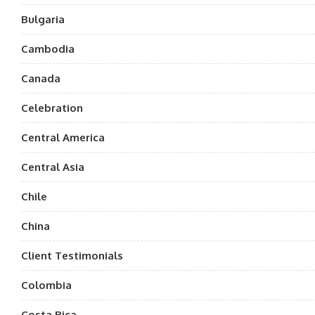
Bulgaria
Cambodia
Canada
Celebration
Central America
Central Asia
Chile
China
Client Testimonials
Colombia
Costa Rica