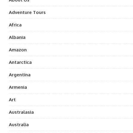
Adventure Tours
Africa
Albania
Amazon
Antarctica
Argentina
Armenia
Art
Australasia
Australia