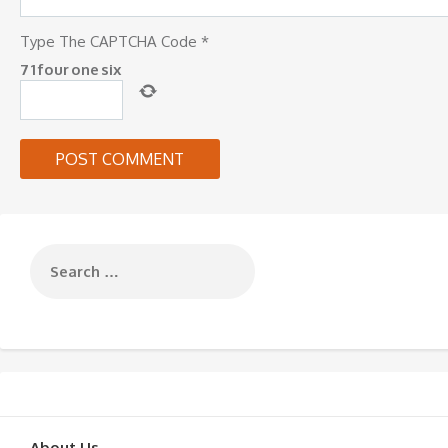
Type The CAPTCHA Code
*
7
1
four
one
six
About Us