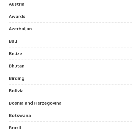
Austria
Awards
Azerbaijan
Bali
Belize
Bhutan
Birding
Bolivia
Bosnia and Herzegovina
Botswana
Brazil