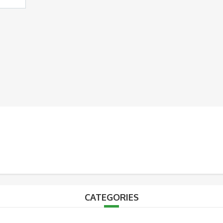
CATEGORIES