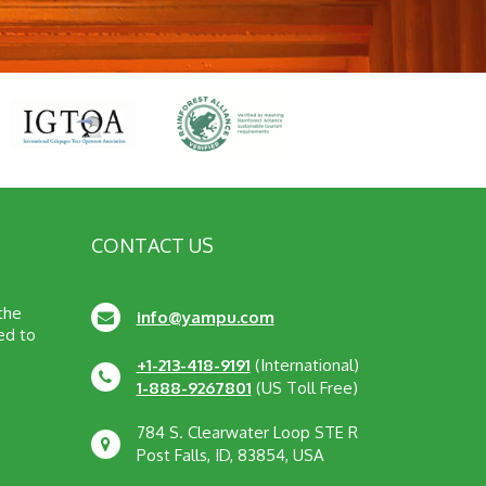
CONTACT US
 the
info@yampu.com
ed to
+1-213-418-9191
(International)
1-888-9267801
(US Toll Free)
784 S. Clearwater Loop STE R
Post Falls, ID, 83854, USA