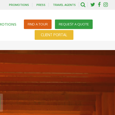
PROMOTIONS
PRESS
TRAVEL AGENTS
MOTIONS
FIND A TOUR
REQUEST A QUOTE
CLIENT PORTAL