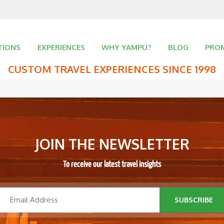
TIONS
EXPERIENCES
WHY YAMPU?
BLOG
PRO
CUSTOM TRAVEL EXPERIENCES SINCE 1998
JOIN THE NEWSLETTER
To receive our latest travel insights
SUBSCRIBE