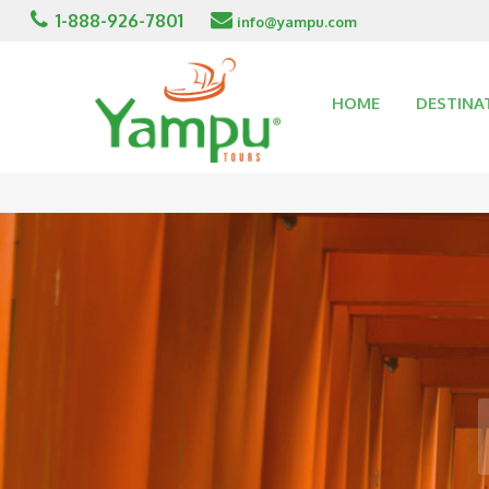
1-888-926-7801
info@yampu.com
HOME
DESTINA