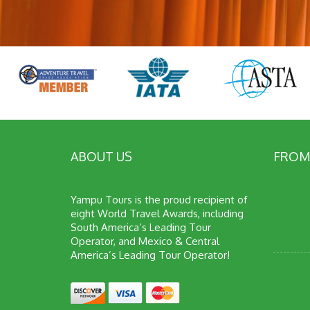
ABOUT US
FROM
Yampu Tours is the proud recipient of
eight World Travel Awards, including
South America’s Leading Tour
Operator, and Mexico & Central
America’s Leading Tour Operator!