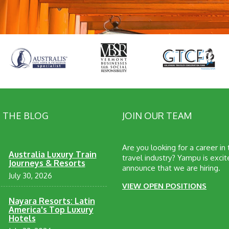
 THE BLOG
JOIN OUR TEAM
Are you looking for a career in
Australia Luxury Train
travel industry? Yampu is excit
Journeys & Resorts
announce that we are hiring.
July 30, 2026
VIEW OPEN POSITIONS
Nayara Resorts: Latin
America's Top Luxury
Hotels