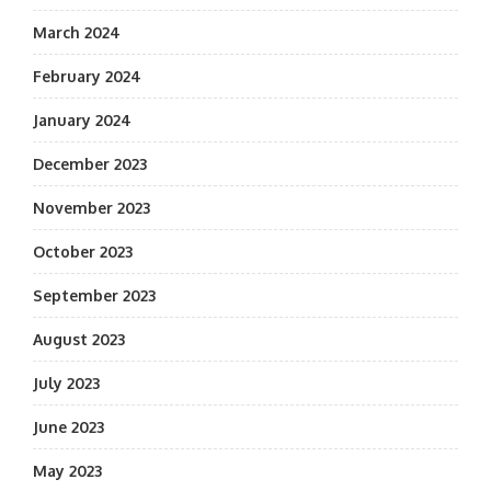
March 2024
February 2024
January 2024
December 2023
November 2023
October 2023
September 2023
August 2023
July 2023
June 2023
May 2023