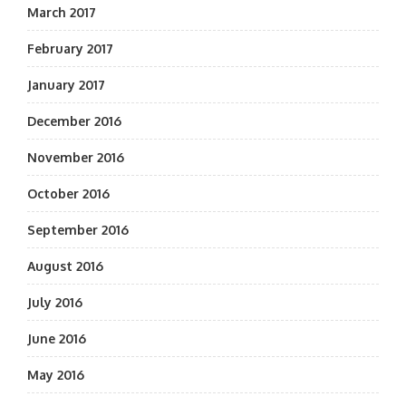
March 2017
February 2017
January 2017
December 2016
November 2016
October 2016
September 2016
August 2016
July 2016
June 2016
May 2016