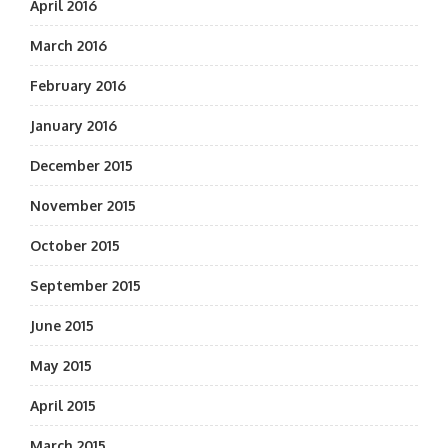
April 2016
March 2016
February 2016
January 2016
December 2015
November 2015
October 2015
September 2015
June 2015
May 2015
April 2015
March 2015