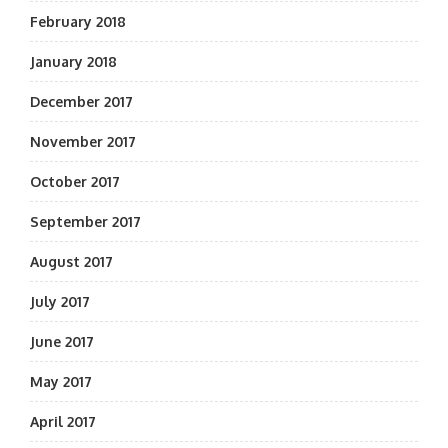
February 2018
January 2018
December 2017
November 2017
October 2017
September 2017
August 2017
July 2017
June 2017
May 2017
April 2017