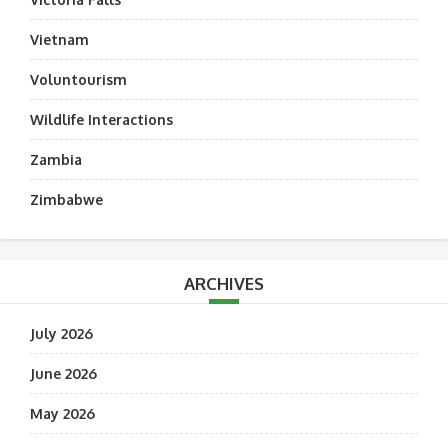
Vietnam
Voluntourism
Wildlife Interactions
Zambia
Zimbabwe
ARCHIVES
July 2026
June 2026
May 2026