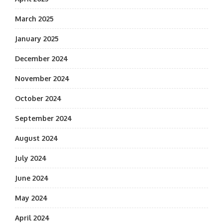
March 2025
January 2025
December 2024
November 2024
October 2024
September 2024
August 2024
July 2024
June 2024
May 2024
April 2024