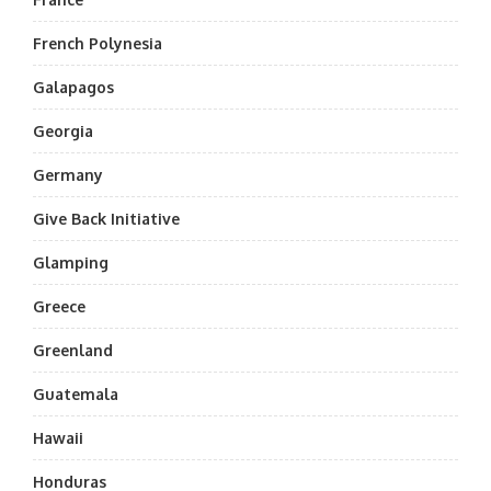
French Polynesia
Galapagos
Georgia
Germany
Give Back Initiative
Glamping
Greece
Greenland
Guatemala
Hawaii
Honduras