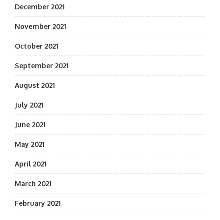
December 2021
November 2021
October 2021
September 2021
August 2021
July 2021
June 2021
May 2021
April 2021
March 2021
February 2021