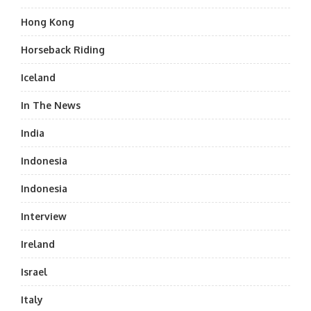
Hong Kong
Horseback Riding
Iceland
In The News
India
Indonesia
Indonesia
Interview
Ireland
Israel
Italy