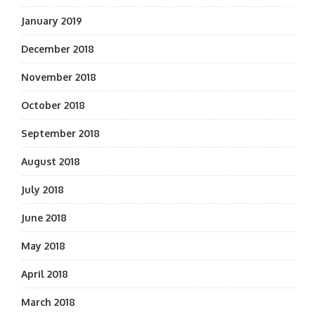
January 2019
December 2018
November 2018
October 2018
September 2018
August 2018
July 2018
June 2018
May 2018
April 2018
March 2018