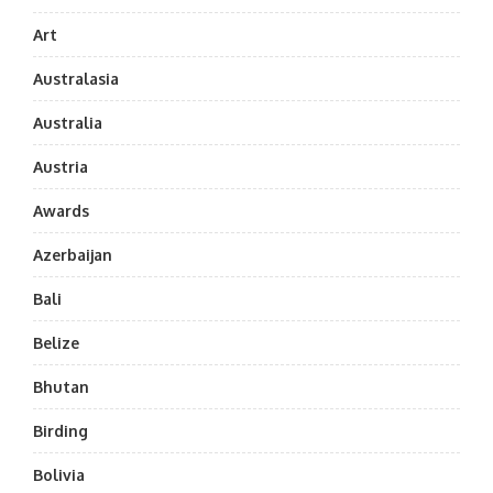
Art
Australasia
Australia
Austria
Awards
Azerbaijan
Bali
Belize
Bhutan
Birding
Bolivia