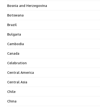
Bosnia and Herzegovina
Botswana
Brazil
Bulgaria
Cambodia
Canada
Celebration
Central America
Central Asia
Chile
China