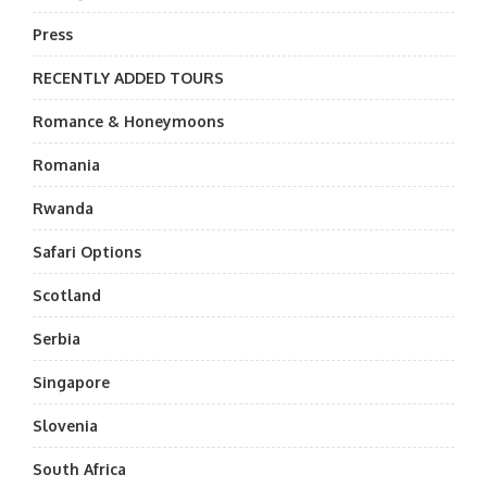
Press
RECENTLY ADDED TOURS
Romance & Honeymoons
Romania
Rwanda
Safari Options
Scotland
Serbia
Singapore
Slovenia
South Africa