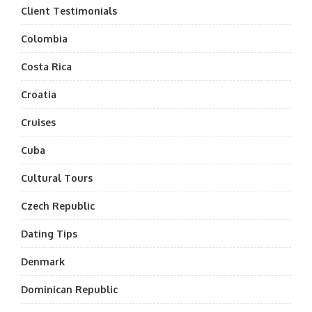
Client Testimonials
Colombia
Costa Rica
Croatia
Cruises
Cuba
Cultural Tours
Czech Republic
Dating Tips
Denmark
Dominican Republic