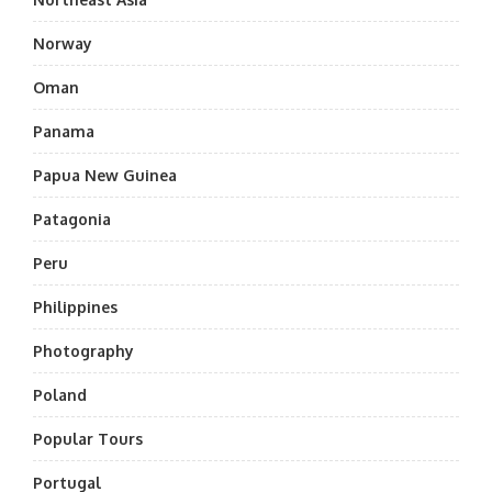
Norway
Oman
Panama
Papua New Guinea
Patagonia
Peru
Philippines
Photography
Poland
Popular Tours
Portugal