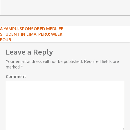
Post
A YAMPU-SPONSORED MEDLIFE
STUDENT IN LIMA, PERU: WEEK
navigation
FOUR
Leave a Reply
Your email address will not be published.
Required fields are
marked
*
Comment