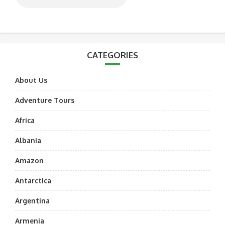
CATEGORIES
About Us
Adventure Tours
Africa
Albania
Amazon
Antarctica
Argentina
Armenia