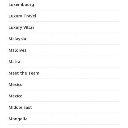
Luxembourg
Luxury Travel
Luxury Villas
Malaysia
Maldives
Malta
Meet the Team
Mexico
Mexico
Middle East
Mongolia