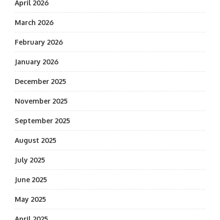
April 2026
March 2026
February 2026
January 2026
December 2025
November 2025
September 2025
August 2025
July 2025
June 2025
May 2025
April 2025