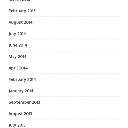
February 2015
August 2014
July 2014
June 2014
May 2014
April 2014
February 2014
January 2014
September 2013
August 2013
July 2013