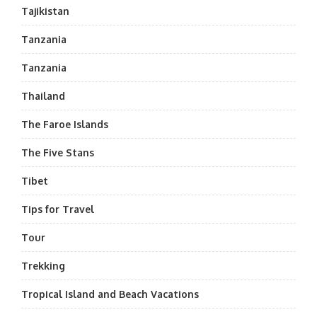
Tajikistan
Tanzania
Tanzania
Thailand
The Faroe Islands
The Five Stans
Tibet
Tips for Travel
Tour
Trekking
Tropical Island and Beach Vacations