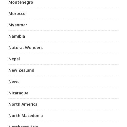
Montenegro
Morocco
Myanmar
Namibia
Natural Wonders
Nepal
New Zealand
News
Nicaragua
North America
North Macedonia
Northeast Asia