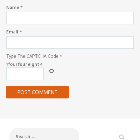
Name
*
Email
*
Type The CAPTCHA Code
*
1
four
four
eight
4