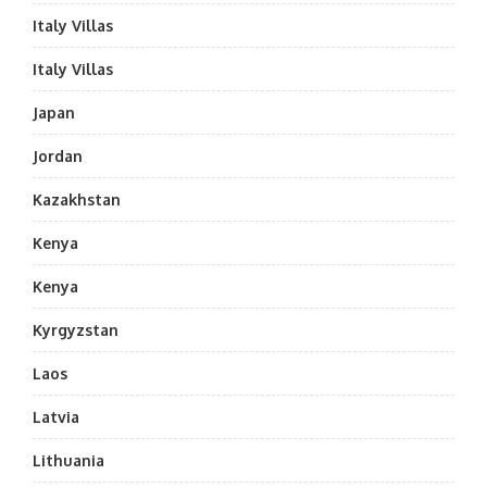
Italy Villas
Italy Villas
Japan
Jordan
Kazakhstan
Kenya
Kenya
Kyrgyzstan
Laos
Latvia
Lithuania