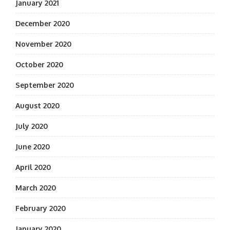
January 2021
December 2020
November 2020
October 2020
September 2020
August 2020
July 2020
June 2020
April 2020
March 2020
February 2020
January 2020