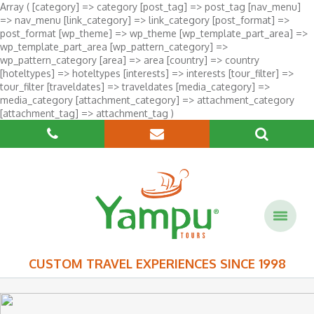
Array ( [category] => category [post_tag] => post_tag [nav_menu]
=> nav_menu [link_category] => link_category [post_format] =>
post_format [wp_theme] => wp_theme [wp_template_part_area] =>
wp_template_part_area [wp_pattern_category] =>
wp_pattern_category [area] => area [country] => country
[hoteltypes] => hoteltypes [interests] => interests [tour_filter] =>
tour_filter [traveldates] => traveldates [media_category] =>
media_category [attachment_category] => attachment_category
[attachment_tag] => attachment_tag )
CUSTOM TRAVEL EXPERIENCES SINCE 1998