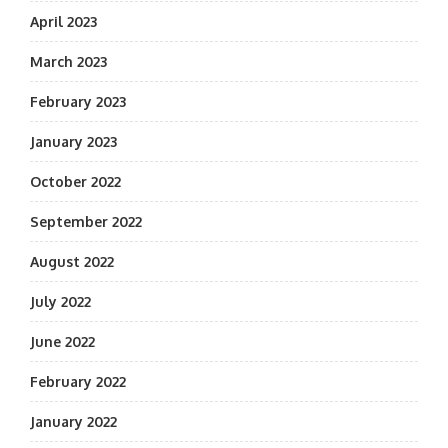
April 2023
March 2023
February 2023
January 2023
October 2022
September 2022
August 2022
July 2022
June 2022
February 2022
January 2022