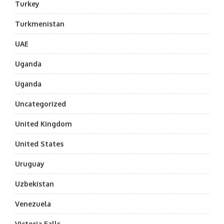
Turkey
Turkmenistan
UAE
Uganda
Uganda
Uncategorized
United Kingdom
United States
Uruguay
Uzbekistan
Venezuela
Victoria Falls