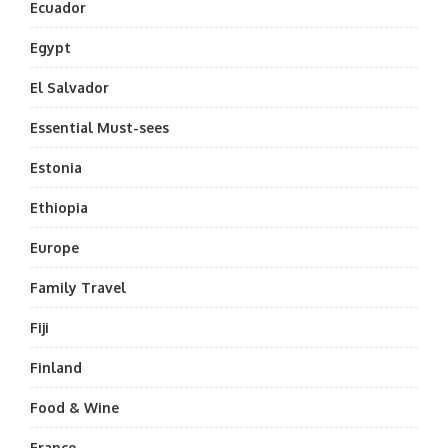
Ecuador
Egypt
El Salvador
Essential Must-sees
Estonia
Ethiopia
Europe
Family Travel
Fiji
Finland
Food & Wine
France