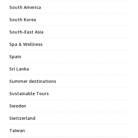
South America
South Korea
South-East Asia
Spa & Wellness
Spain
Sri Lanka
Summer destinations
Sustainable Tours
Sweden
Switzerland
Taiwan