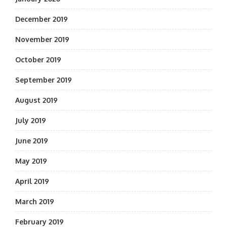
December 2019
November 2019
October 2019
September 2019
August 2019
July 2019
June 2019
May 2019
April 2019
March 2019
February 2019