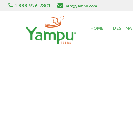
1-888-926-7801
info@yampu.com
HOME
DESTINA