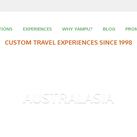
TIONS
EXPERIENCES
WHY YAMPU?
BLOG
PRO
CUSTOM TRAVEL EXPERIENCES SINCE 1998
AUSTRALASIA