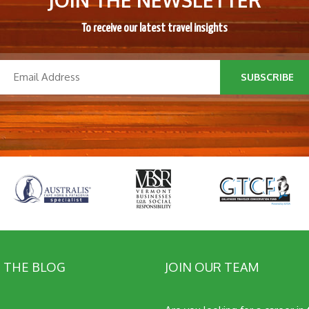
JOIN THE NEWSLETTER
To receive our latest travel insights
SUBSCRIBE
 THE BLOG
JOIN OUR TEAM