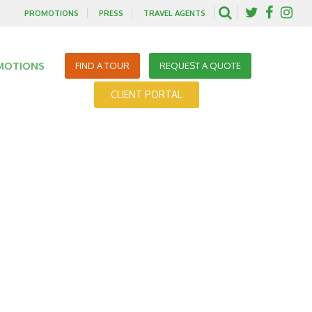
PROMOTIONS
PRESS
TRAVEL AGENTS
MOTIONS
FIND A TOUR
REQUEST A QUOTE
CLIENT PORTAL