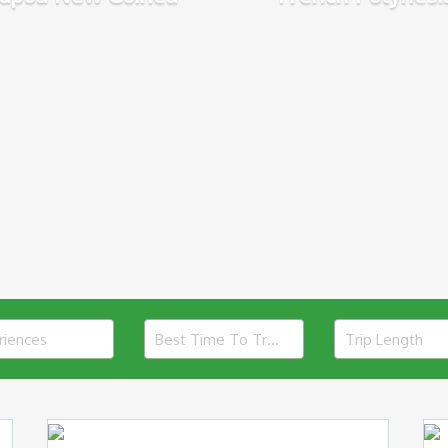
riences
Best Time To Travel
Trip Length