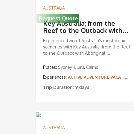
AUSTRALIA
Request Quote
Key Australia; from the
Reef to the Outback with
Aboriginal Experiences
Experience two of Australia's most iconic
sceneries with Key Australia; from the Reef
to the Outback with Aboriginal ...
Places:
Sydney
,
Uluru
,
Cairns
Experiences:
ACTIVE ADVENTURE VACATIONS
Trip Duration: 9 days
AUSTRALIA