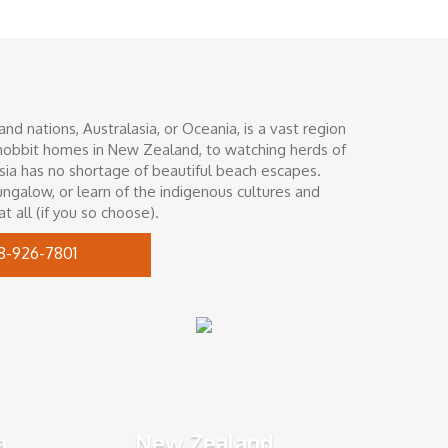
d nations, Australasia, or Oceania, is a vast region
g hobbit homes in New Zealand, to watching herds of
asia has no shortage of beautiful beach escapes.
ungalow, or learn of the indigenous cultures and
t all (if you so choose).
8-926-7801
a
New Zealand