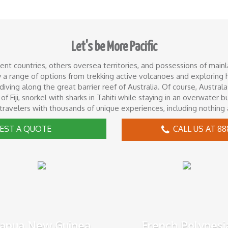
Let's be More Pacific
 countries, others oversea territories, and possessions of mainlan
oy a range of options from trekking active volcanoes and explorin
ving along the great barrier reef of Australia. Of course, Austral
Fiji, snorkel with sharks in Tahiti while staying in an overwater b
s travelers with thousands of unique experiences, including nothing a
EST A QUOTE
CALL US AT 88
apua New Guinea
French Polynesi