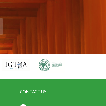
CONTACT US