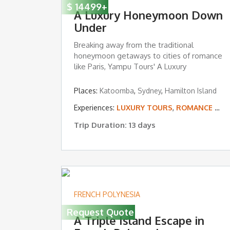
$
14499
+
A Luxury Honeymoon Down
Under
Breaking away from the traditional
honeymoon getaways to cities of romance
like Paris, Yampu Tours' A Luxury
Honeymoon ...
Places:
Katoomba
,
Sydney
,
Hamilton Island
Experiences:
LUXURY TOURS
,
ROMANCE & HONEYMOONS
Trip Duration: 13 days
FRENCH POLYNESIA
Request Quote
A Triple Island Escape in