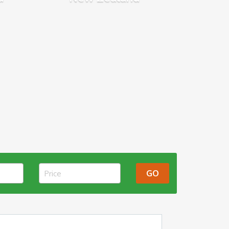
GO
Price