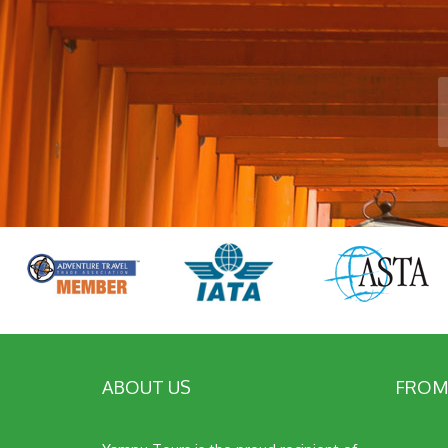
ABOUT US
FROM