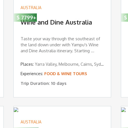
AUSTRALIA
$
7799
+
$
Wine and Dine Australia
Taste your way through the southeast of
the land down under with Yampu's Wine
and Dine Australia itinerary. Starting ...
Places:
Yarra Valley
,
Melbourne
,
Cairns
,
Sydney
,
ESSENTIAL MUST-SEES
Experiences:
FOOD & WINE TOURS
Trip Duration: 10 days
AUSTRALIA