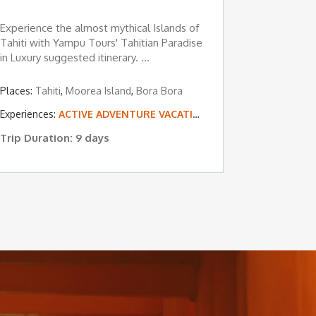
Experience the almost mythical Islands of
Tahiti with Yampu Tours' Tahitian Paradise
in Luxury suggested itinerary. ...
Places:
Tahiti
,
Moorea Island
,
Bora Bora
 & BEACH VACATIONS
L ISLAND & BEACH VACATIONS
Experiences:
ACTIVE ADVENTURE VACATIONS
,
TROPICAL ISLAND 
Trip Duration: 9 days