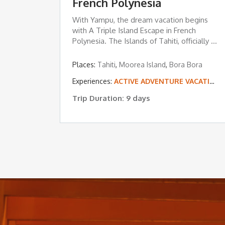
French Polynesia
With Yampu, the dream vacation begins
with A Triple Island Escape in French
Polynesia. The Islands of Tahiti, officially ...
Places:
Tahiti
,
Moorea Island
,
Bora Bora
Experiences:
ACTIVE ADVENTURE VACATIONS
Trip Duration: 9 days