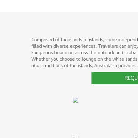
Comprised of thousands of islands, some independent
filled with diverse experiences. Travelers can enj
kangaroos bounding across the outback and scuba di
Whether you choose to lounge on the white sands of 
ritual traditions of the islands, Australasia provide
REQU
Fiji
P