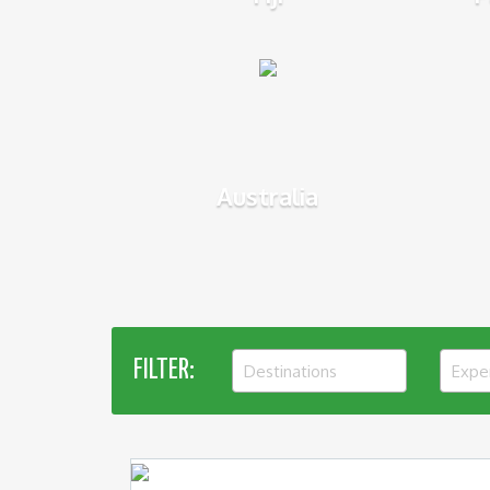
Australia
FILTER:
Destinations
Expe