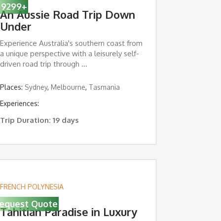
9299
+
An Aussie Road Trip Down
Under
Experience Australia's southern coast from
a unique perspective with a leisurely self-
driven road trip through ...
Island
Places:
,
Sydney
Sydney
,
Melbourne
,
Tasmania
Experiences:
Trip Duration: 19 days
FRENCH POLYNESIA
equest Quote
Tahitian Paradise in Luxury