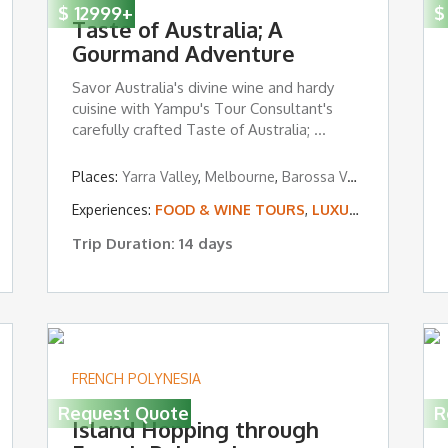
$
12999
+
$
Taste of Australia; A
Gourmand Adventure
Savor Australia's divine wine and hardy
cuisine with Yampu's Tour Consultant's
carefully crafted Taste of Australia; ...
Places:
Yarra Valley
,
Melbourne
,
Barossa Valley
,
Kangaroo 
Experiences:
FOOD & WINE TOURS
,
LUXURY TOURS
Trip Duration: 14 days
FRENCH POLYNESIA
Request Quote
R
Island Hopping through