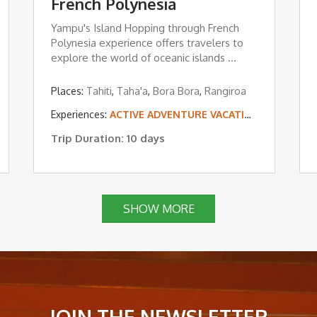
French Polynesia
Yampu's Island Hopping through French
Polynesia experience offers travelers to
explore the world of oceanic islands ...
Places:
Tahiti
,
Taha'a
,
Bora Bora
,
Rangiroa
,
LUXURY TOURS
Experiences:
,
ROMANCE & HONEYMOONS
ACTIVE ADVENTURE VACATIONS
,
TROPICAL ISLAND
,
TROPICA
Trip Duration: 10 days
SHOW MORE