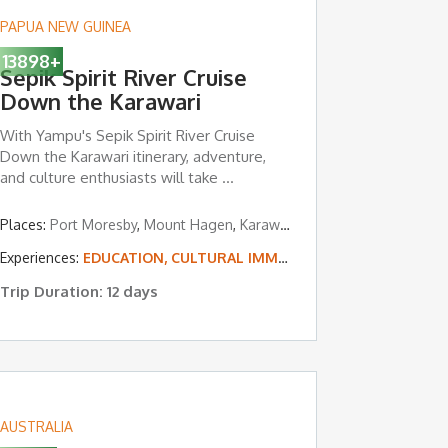
PAPUA NEW GUINEA
13898
+
Sepik Spirit River Cruise
Down the Karawari
With Yampu's Sepik Spirit River Cruise
Down the Karawari itinerary, adventure,
and culture enthusiasts will take ...
Places:
Port Moresby
,
Mount Hagen
,
Karawari River
,
Tari Valley
Experiences:
EDUCATION, CULTURAL IMMERSION & VOLUNTEERING
Trip Duration: 12 days
AUSTRALIA