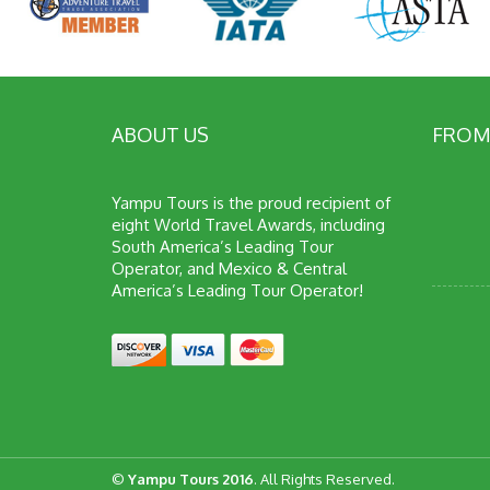
ABOUT US
FROM
Yampu Tours is the proud recipient of
eight World Travel Awards, including
South America’s Leading Tour
Operator, and Mexico & Central
America’s Leading Tour Operator!
©
Yampu Tours 2016
. All Rights Reserved.