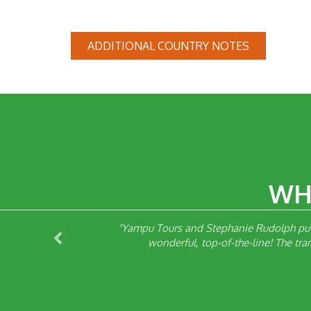
ADDITIONAL COUNTRY NOTES
WH
d Yampu,
"Yampu Tours and Stephanie Rudolph put 
d were
wonderful, top-of-the-line! The tr