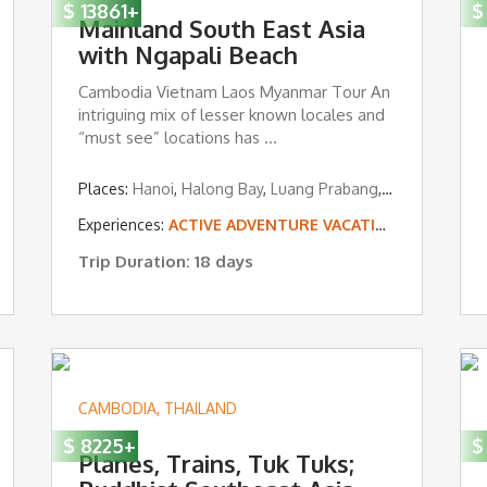
$
13861
+
$
Mainland South East Asia
with Ngapali Beach
Cambodia Vietnam Laos Myanmar Tour An
intriguing mix of lesser known locales and
“must see” locations has ...
Kep
Places:
Hanoi
,
Halong Bay
,
Luang Prabang
,
Siem Reap
,
Ya
Experiences:
ACTIVE ADVENTURE VACATIONS
,
TROPICA
Trip Duration: 18 days
CAMBODIA
,
THAILAND
$
8225
+
$
Planes, Trains, Tuk Tuks;