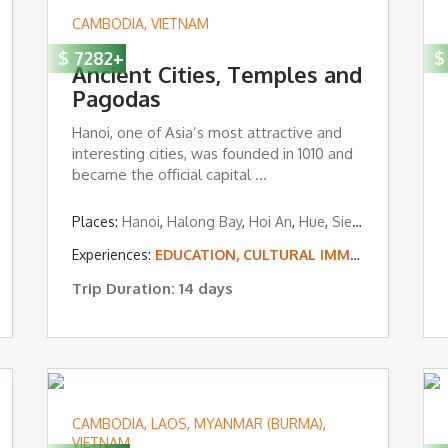
CAMBODIA
,
VIETNAM
$
7282
+
$
Ancient Cities, Temples and
Pagodas
Hanoi, one of Asia’s most attractive and
interesting cities, was founded in 1010 and
became the official capital ...
,
Siem Reap
Places:
Hanoi
,
Halong Bay
,
Hoi An
,
Hue
,
Siem Reap
Experiences:
EDUCATION, CULTURAL IMMERSION & VOLUNTEERING
Trip Duration: 14 days
CAMBODIA
,
LAOS
,
MYANMAR (BURMA)
,
VIETNAM