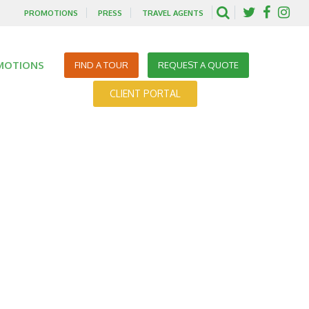
PROMOTIONS
PRESS
TRAVEL AGENTS
MOTIONS
FIND A TOUR
REQUEST A QUOTE
CLIENT PORTAL