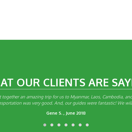
AT OUR CLIENTS ARE SAY
together an amazing trip for us to Myanmar, Laos, Cambodia, and 
ansportation was very good. And, our guides were fantastic! We will
Gene S. , June 2018