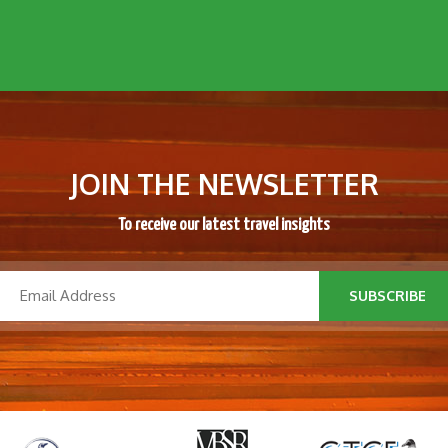
JOIN THE NEWSLETTER
To receive our latest travel insights
SUBSCRIBE