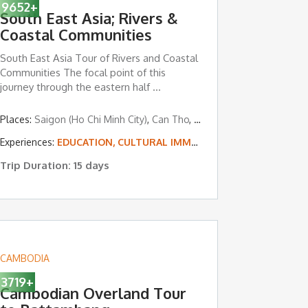
9652
+
South East Asia; Rivers &
Coastal Communities
South East Asia Tour of Rivers and Coastal
Communities The focal point of this
journey through the eastern half ...
ngon
Places:
,
Bagan
Saigon (Ho Chi Minh City)
,
Ngapali Beach
,
Can Tho
,
Chau Doc
,
Phnom Penh
,
L ISLAND & BEACH VACATIONS
Experiences:
EDUCATION, CULTURAL IMMERSION & VOLUNTEERING
Trip Duration: 15 days
CAMBODIA
3719
+
Cambodian Overland Tour