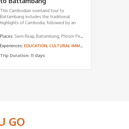
to Battambang
This Cambodian overland tour to
Battambang includes the traditional
highlights of Cambodia, followed by an
overland ...
Siem Reap
Places:
Siem Reap
,
Battambang
,
Phnom Penh
ON, CULTURAL IMMERSION & VOLUNTEERING
Experiences:
EDUCATION, CULTURAL IMMERSION & VOLUNTEERING
Trip Duration: 11 days
U GO