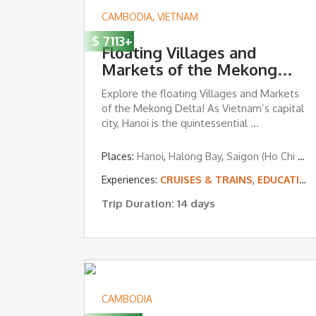
CAMBODIA
,
VIETNAM
$
7113
+
Floating Villages and
Markets of the Mekong
Delta
Explore the floating Villages and Markets
of the Mekong Delta! As Vietnam’s capital
city, Hanoi is the quintessential ...
Places:
Hanoi
,
Halong Bay
,
Saigon (Ho Chi Minh City)
Experiences:
CRUISES & TRAINS
,
EDUCATION, CULTURAL IMMERSION & VOLUNTEERING
Trip Duration: 14 days
CAMBODIA