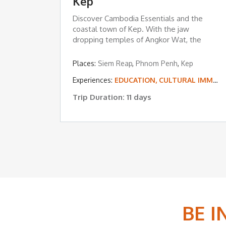
Kep
Discover Cambodia Essentials and the
coastal town of Kep. With the jaw
dropping temples of Angkor Wat, the
floating ...
Places:
Siem Reap
,
Phnom Penh
,
Kep
Experiences:
EDUCATION, CULTURAL IMMERSION & VOLUNTEERING
Trip Duration: 11 days
BE 