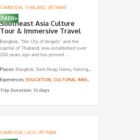
CAMBODIA
,
THAILAND
,
VIETNAM
7488
+
Southeast Asia Culture
Tour & Immersive Travel
Bangkok, “the City of Angels” and the
capital of Thailand, was established over
200 years ago and has proved ...
Places:
Bangkok
,
Siem Reap
,
Hanoi
,
Halong Bay
Experiences:
EDUCATION, CULTURAL IMMERSION & VOLUNTEERING
Trip Duration: 13 days
CAMBODIA
,
LAOS
,
VIETNAM