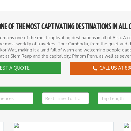
ONE OF THE MOST CAPTIVATING DESTINATIONS IN ALL 
ains one of the most captivating destinations in all of Asia. A cou
n the most worldly of travelers. Tour Cambodia, from the quiet and
or Wat, making it a land full of warm and welcoming people eager
at at Siem Reap and the capital city, Phnom Penh, as well as severa
EST A QUOTE
CALL US AT 88
riences
Best Time To Travel
Trip Length