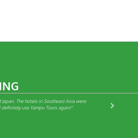
ING
Japan. The hotels in Southeast Asia were
 definitely use Yampu Tours again!"