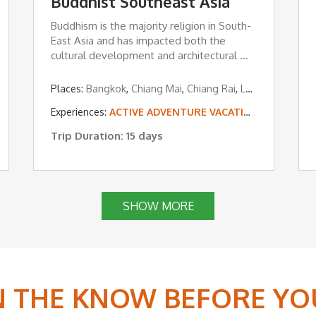
Buddhist Southeast Asia
Buddhism is the majority religion in South-
East Asia and has impacted both the
cultural development and architectural ...
Places:
Bangkok
,
Chiang Mai
,
Chiang Rai
,
Luang Prabang
,
Experiences:
ACTIVE ADVENTURE VACATIONS
,
EDUCATI
Trip Duration: 15 days
SHOW MORE
IN THE KNOW BEFORE YO