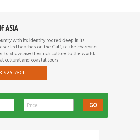
OF ASIA
ntry with its identity rooted deep in its
 deserted beaches on the Gulf, to the charming
 to showcase their rich culture to the world.
l cultural and coastal tours.
8-926-7801
GO
Price