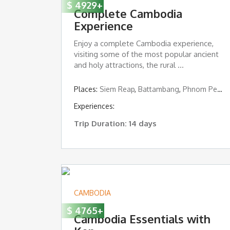
$
4929
+
Complete Cambodia
Experience
Enjoy a complete Cambodia experience,
visiting some of the most popular ancient
and holy attractions, the rural ...
Places:
Siem Reap
,
Battambang
,
Phnom Penh
,
Experiences:
Trip Duration: 14 days
CAMBODIA
$
4765
+
Cambodia Essentials with