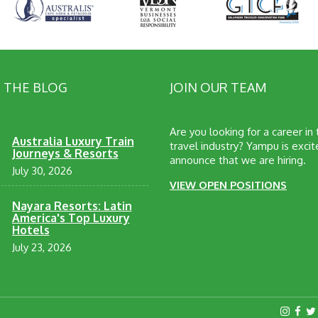
 THE BLOG
JOIN OUR TEAM
Are you looking for a career in
Australia Luxury Train
travel industry? Yampu is excit
Journeys & Resorts
announce that we are hiring.
July 30, 2026
VIEW OPEN POSITIONS
Nayara Resorts: Latin
America's Top Luxury
Hotels
July 23, 2026