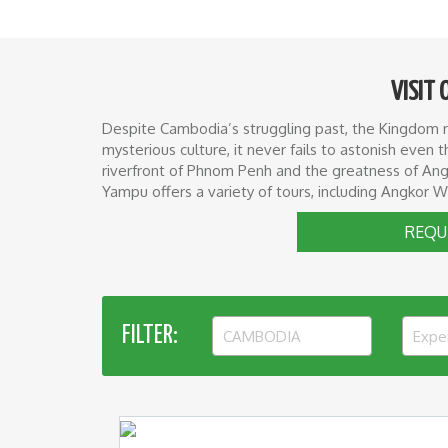
VISIT 
Despite Cambodia’s struggling past, the Kingdom rem
mysterious culture, it never fails to astonish eve
riverfront of Phnom Penh and the greatness of Angk
Yampu offers a variety of tours, including Angkor W
REQU
FILTER:
CAMBODIA
Expe