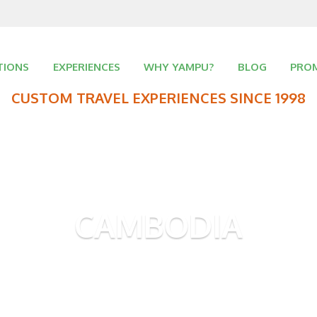
TIONS
EXPERIENCES
WHY YAMPU?
BLOG
PRO
CUSTOM TRAVEL EXPERIENCES SINCE 1998
CAMBODIA