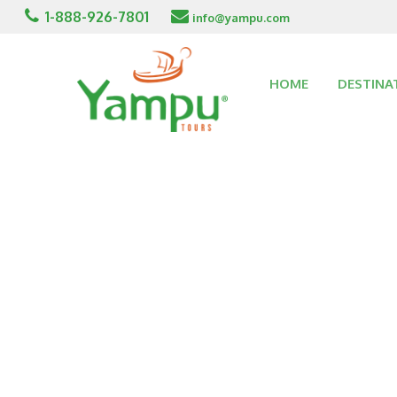
1-888-926-7801
info@yampu.com
HOME
DESTINA