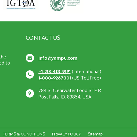
CONTACT US
 the
info@yampu.com
ed to
+1-213-418-9191
(International)
1-888-9267801
(US Toll Free)
784 S. Clearwater Loop STE R
Post Falls, ID, 83854, USA
TERMS & CONDITIONS
PRIVACY POLICY
Sitemap