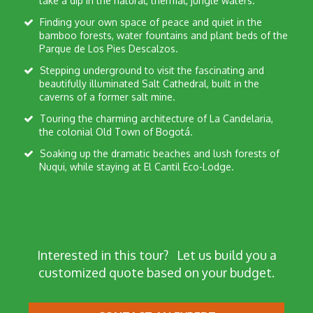
take a dip in the natural, thermal, jungle waters.
Finding your own space of peace and quiet in the
bamboo forests, water fountains and plant beds of the
Parque de Los Pies Descalzos.
Stepping underground to visit the fascinating and
beautifully illuminated Salt Cathedral, built in the
caverns of a former salt mine.
Touring the charming architecture of La Candelaria,
the colonial Old Town of Bogotá.
Soaking up the dramatic beaches and lush forests of
Nuqui, while staying at El Cantil Eco-Lodge.
Interested in this tour?
Let us build you a
customized quote based on your budget.