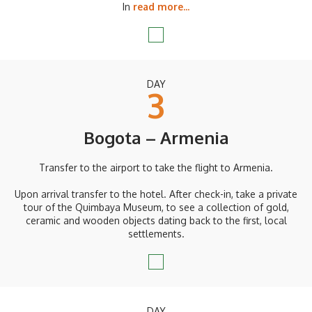
In
read more...
DAY
3
Bogota – Armenia
Transfer to the airport to take the flight to Armenia.
Upon arrival transfer to the hotel. After check-in, take a private
tour of the Quimbaya Museum, to see a collection of gold,
ceramic and wooden objects dating back to the first, local
settlements.
DAY