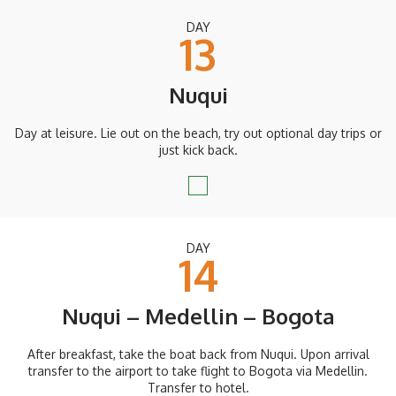
DAY
13
Nuqui
Day at leisure. Lie out on the beach, try out optional day trips or
just kick back.
DAY
14
Nuqui – Medellin – Bogota
After breakfast, take the boat back from Nuqui. Upon arrival
transfer to the airport to take flight to Bogota via Medellin.
Transfer to hotel.