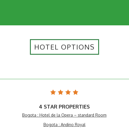
HOTEL OPTIONS
4 STAR PROPERTIES
Bogota : Hotel de la Opera – standard Room
Bogota : Andino Royal