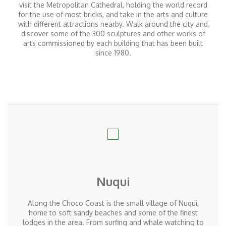
visit the Metropolitan Cathedral, holding the world record
for the use of most bricks, and take in the arts and culture
with different attractions nearby. Walk around the city and
discover some of the 300 sculptures and other works of
arts commissioned by each building that has been built
since 1980.
Nuqui
Along the Choco Coast is the small village of Nuqui,
home to soft sandy beaches and some of the finest
lodges in the area. From surfing and whale watching to