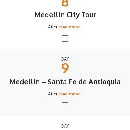
8
Medellin City Tour
After
read more...
DAY
9
Medellin – Santa Fe de Antioquia
After
read more...
DAY