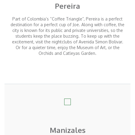
Pereira
Part of Colombia’s “Coffee Triangle”, Pereira is a perfect
destination for a perfect cup of Joe. Along with coffee, the
city is known for its public and private universities, so the
students keep the place buzzing. To keep up with the
excitement, visit the nightclubs of Avenida Simon Bolivar.
Or for a quieter time, enjoy the Museum of Art, or the
Orchids and Catleyas Garden.
Manizales