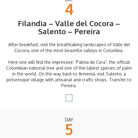
4
Filandia – Valle del Cocora –
Salento – Pereira
After breakfast, visit the breathtaking landscapes of Valle del
Cocora, one of the most beautiful valleys in Colombia.
Here one will find the impressive “Palma de Cera”, the official
Colombian national tree and one of the tallest species of palm
in the world. On the way back to Armenia, visit Salento, a
picturesque village with artisanal and crafts shops. Transfer to
Pereira.
DAY
5