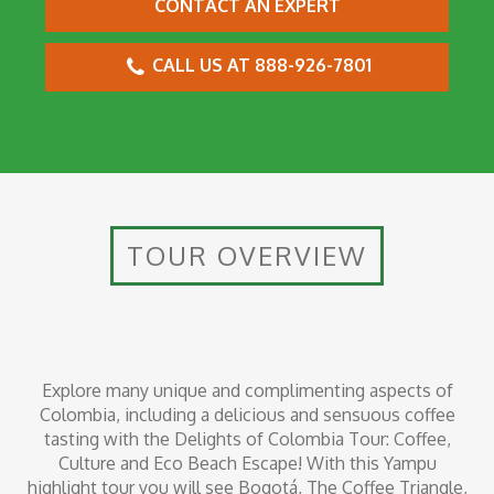
CONTACT AN EXPERT
CALL US AT 888-926-7801
TOUR OVERVIEW
Explore many unique and complimenting aspects of
Colombia, including a delicious and sensuous coffee
tasting with the Delights of Colombia Tour: Coffee,
Culture and Eco Beach Escape! With this Yampu
highlight tour you will see Bogotá, The Coffee Triangle,