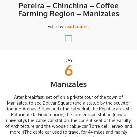
Pereira – Chinchina – Coffee
Farming Region – Manizales
Full-day
read more...
DAY
6
Manizales
After breakfast, set off on a private tour of the town of
Manizales, to see Bolivar Square (and a statue by the sculptor
Rodrigo Arenas Betancourt), the cathedral, the Republican-style
Palacio de la Gobernacion, the former train station (now a
university), the cable car station, the current seat of the Faculty
of Architecture and the wooden cable-car Torre del Herveo, and
more. (The cable car used to travel for 44 miles and mainly