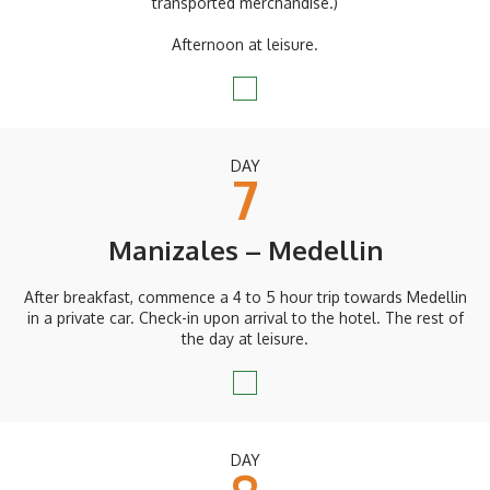
transported merchandise.)
Afternoon at leisure.
DAY
7
Manizales – Medellin
After breakfast, commence a 4 to 5 hour trip towards Medellin
in a private car. Check-in upon arrival to the hotel. The rest of
the day at leisure.
DAY