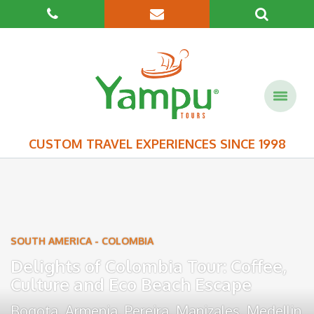
CUSTOM TRAVEL EXPERIENCES SINCE 1998
SOUTH AMERICA
-
COLOMBIA
Delights of Colombia Tour: Coffee,
Culture and Eco Beach Escape
Bogota
,
Armenia
,
Pereira
,
Manizales
,
Medellin