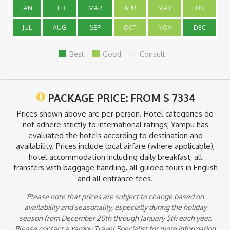
more.
JAN
FEB
MAR
APR
MAY
JUN
JUL
AUG
SEP
OCT
NOV
DEC
Inclusions
Prices include: Domestic air transportation from Bogotá to
Best
Good
Consult
Armenia, Medellín to Nuquí and from Nuquí to Bogotá via
Medellín, private airport transfers including one piece of
luggage, land transfer from Armenia to Pereira and from
Cartagena to Tayrona National Park, hotel accommodation
PACKAGE PRICE: FROM
$
7334
including breakfast, meals where specified, guided tours with
bilingual guide and entrance fees. Local airport taxes that are
Prices shown above are per person. Hotel categories do
payable in the country of destination are not included. You
not adhere strictly to international ratings; Yampu has
may have to pay a surcharge if you book a trip during late
evaluated the hotels according to destination and
December, early January or Easter.
availability. Prices include local airfare (where applicable),
hotel accommodation including daily breakfast; all
transfers with baggage handling, all guided tours in English
and all entrance fees.
Please note that prices are subject to change based on
availability and seasonality, especially during the holiday
season from December 20th through January 5th each year.
Please contact a Yampu Travel Specialist for more information