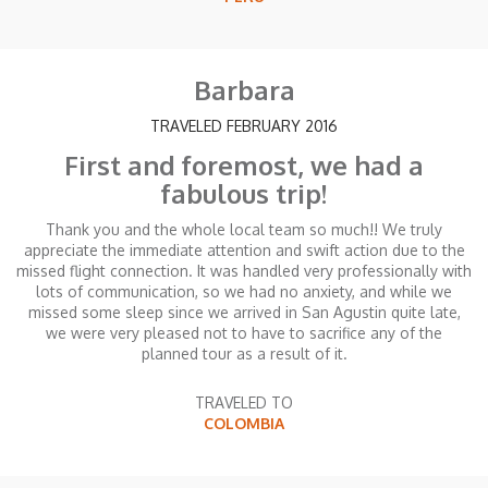
Barbara
TRAVELED FEBRUARY 2016
First and foremost, we had a
fabulous trip!
Thank you and the whole local team so much!! We truly
appreciate the immediate attention and swift action due to the
missed flight connection. It was handled very professionally with
lots of communication, so we had no anxiety, and while we
missed some sleep since we arrived in San Agustin quite late,
we were very pleased not to have to sacrifice any of the
planned tour as a result of it.
TRAVELED TO
COLOMBIA