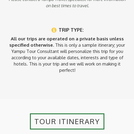
on best times to travel.
TRIP TYPE:
All our trips are operated on a private basis unless
specified otherwise.
This is only a sample itinerary; your
Yampu Tour Consultant will personalize this trip for you
according to your available dates, interests and type of
hotels. This is your trip and we will work on making it
perfect!
TOUR ITINERARY