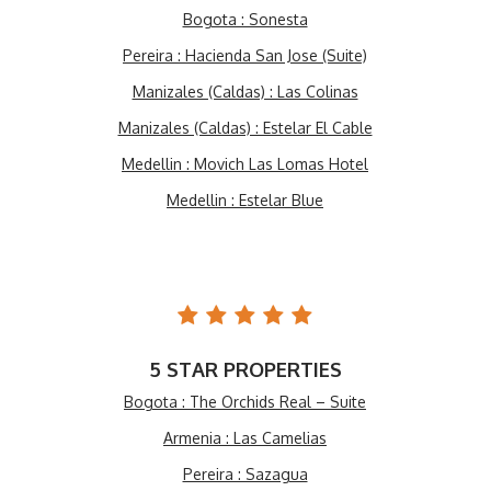
Bogota : Sonesta
Pereira : Hacienda San Jose (Suite)
Manizales (Caldas) : Las Colinas
Manizales (Caldas) : Estelar El Cable
Medellin : Movich Las Lomas Hotel
Medellin : Estelar Blue
5 STAR PROPERTIES
Bogota : The Orchids Real – Suite
Armenia : Las Camelias
Pereira : Sazagua