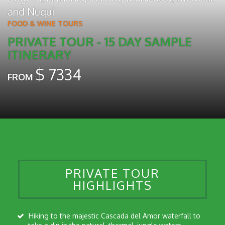
and
Nuqui
FOOD & WINE TOURS
PRIVATE TOUR - 15 DAY SAMPLE
ITINERARY
$
7334
FROM
PRIVATE TOUR
HIGHLIGHTS
Hiking to the majestic Cascada del Amor waterfall to