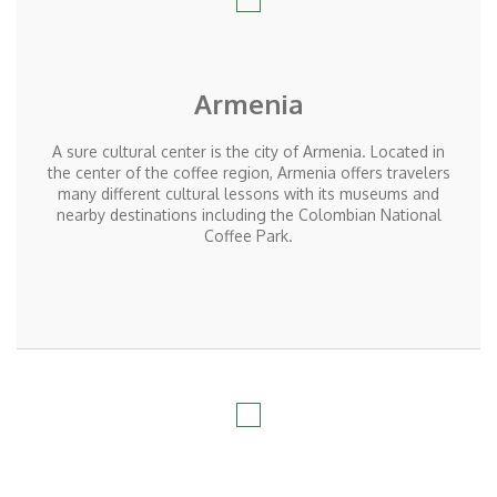
Armenia
A sure cultural center is the city of Armenia. Located in
the center of the coffee region, Armenia offers travelers
many different cultural lessons with its museums and
nearby destinations including the Colombian National
Coffee Park.