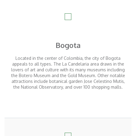
Bogota
Located in the center of Colombia, the city of Bogota
appeals to all types. The La Candelaria area draws in the
lovers of art and culture with its many museums including
the Botero Museum and the Gold Museum. Other notable
attractions include botanical garden Jose Celestino Mutis,
the National Observatory, and over 100 shopping malls.