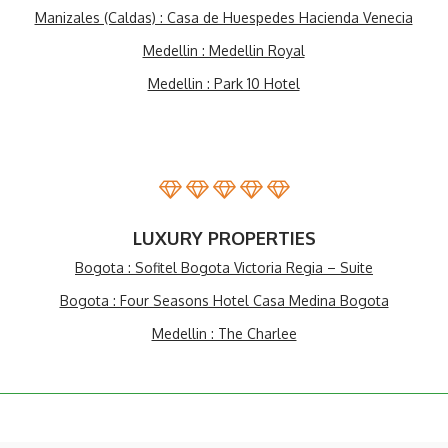
Manizales (Caldas) : Casa de Huespedes Hacienda Venecia
Medellin : Medellin Royal
Medellin : Park 10 Hotel
LUXURY PROPERTIES
Bogota : Sofitel Bogota Victoria Regia – Suite
Bogota : Four Seasons Hotel Casa Medina Bogota
Medellin : The Charlee