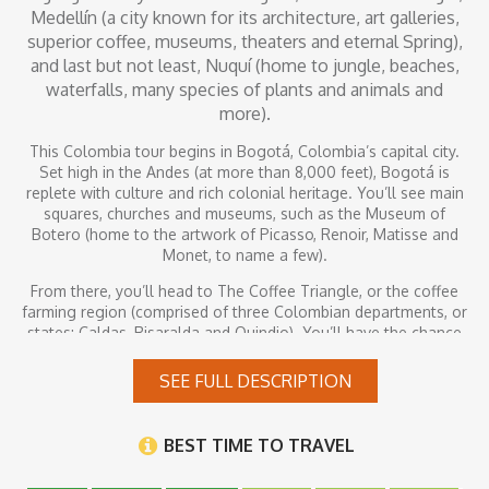
Medellín (a city known for its architecture, art galleries,
superior coffee, museums, theaters and eternal Spring),
and last but not least, Nuquí (home to jungle, beaches,
waterfalls, many species of plants and animals and
more).
This Colombia tour begins in Bogotá, Colombia’s capital city.
Set high in the Andes (at more than 8,000 feet), Bogotá is
replete with culture and rich colonial heritage. You’ll see main
squares, churches and museums, such as the Museum of
Botero (home to the artwork of Picasso, Renoir, Matisse and
Monet, to name a few).
From there, you’ll head to The Coffee Triangle, or the coffee
farming region (comprised of three Colombian departments, or
states: Caldas, Risaralda and Quindio). You’ll have the chance
to see colorful, colonial houses and tour plantations, where
some of the world’s finest coffee is produced.
SEE FULL DESCRIPTION
After that, you’ll visit Medellín, a city known for its architecture,
art galleries, superior coffee, museums, theaters and eternal
BEST TIME TO TRAVEL
Spring. You’ll wrap up your trip in Nuquí, home to jungle,
beaches, waterfalls, many species of plants and animals and