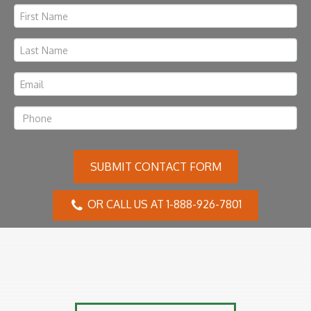
SUBMIT CONTACT FORM
OR CALL US AT 1-888-926-7801