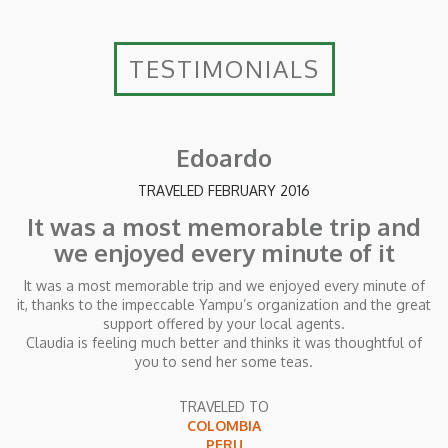
TESTIMONIALS
Edoardo
TRAVELED FEBRUARY 2016
It was a most memorable trip and
we enjoyed every minute of it
It was a most memorable trip and we enjoyed every minute of
it, thanks to the impeccable Yampu’s organization and the great
support offered by your local agents.
Claudia is feeling much better and thinks it was thoughtful of
you to send her some teas.
TRAVELED TO
COLOMBIA
PERU