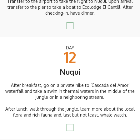
Transfer to the airport to take the flight to Nuqui. Upon arrival
transfer to the pier to take a boat to Ecolodge El Cantill. After
checking-in, have dinner.
DAY
12
Nuqui
After breakfast, go on a private hike to ‘Cascada del Amor’
waterfall and take a swim in thermal waters in the middle of the
jungle or in a neighboring stream.
After lunch, walk through the jungle, learn more about the local
flora and rich fauna and, last but not least, whale watch.