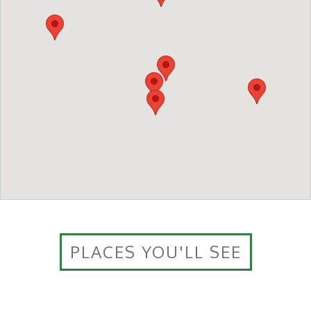
PLACES YOU'LL SEE