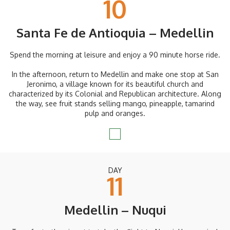
10
Santa Fe de Antioquia – Medellin
Spend the morning at leisure and enjoy a 90 minute horse ride.
In the afternoon, return to Medellin and make one stop at San
Jeronimo, a village known for its beautiful church and
characterized by its Colonial and Republican architecture. Along
the way, see fruit stands selling mango, pineapple, tamarind
pulp and oranges.
DAY
11
Medellin – Nuqui