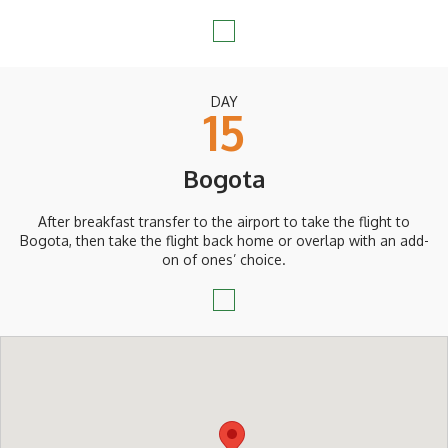
DAY
15
Bogota
After breakfast transfer to the airport to take the flight to
Bogota, then take the flight back home or overlap with an add-
on of ones’ choice.