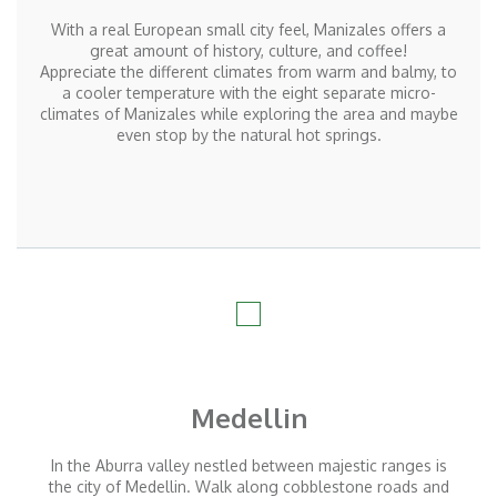
With a real European small city feel, Manizales offers a
great amount of history, culture, and coffee!
Appreciate the different climates from warm and balmy, to
a cooler temperature with the eight separate micro-
climates of Manizales while exploring the area and maybe
even stop by the natural hot springs.
Medellin
In the Aburra valley nestled between majestic ranges is
the city of Medellin. Walk along cobblestone roads and