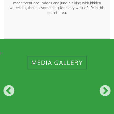
magnificent eco-lodges and jungle hiking with hidden
waterfalls, there is something for every walk of life in this
quaint area.
14
MEDIA GALLERY