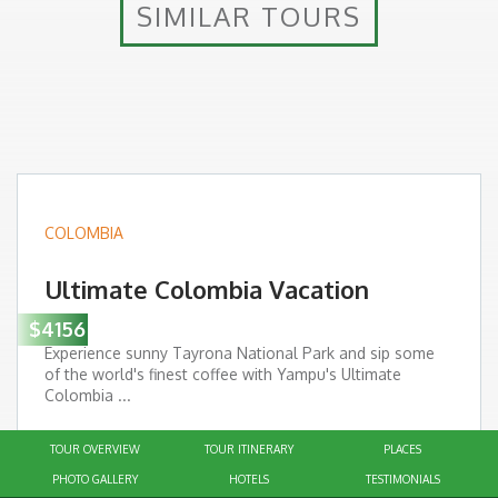
SIMILAR TOURS
COLOMBIA
Ultimate Colombia Vacation
$4156
Experience sunny Tayrona National Park and sip some
of the world's finest coffee with Yampu's Ultimate
Colombia ...
Interests:
TOUR OVERVIEW
TOUR ITINERARY
PLACES
Trip Duration: 12 days
PHOTO GALLERY
HOTELS
TESTIMONIALS