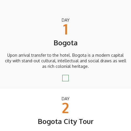
DAY
1
Bogota
Upon arrival transfer to the hotel. Bogota is a modern capital
city with stand-out cultural, intellectual and social draws as well
as rich colonial heritage.
DAY
2
Bogota City Tour