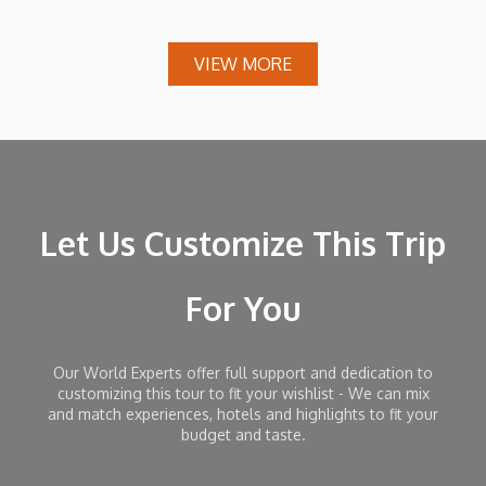
VIEW MORE
Let Us Customize This Trip
For You
Our World Experts offer full support and dedication to
customizing this tour to fit your wishlist - We can mix
and match experiences, hotels and highlights to fit your
budget and taste.