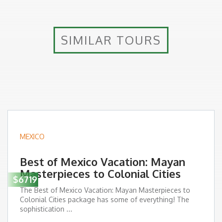
SIMILAR TOURS
MEXICO
Best of Mexico Vacation: Mayan
Masterpieces to Colonial Cities
$6719
The Best of Mexico Vacation: Mayan Masterpieces to
Colonial Cities package has some of everything! The
sophistication ...