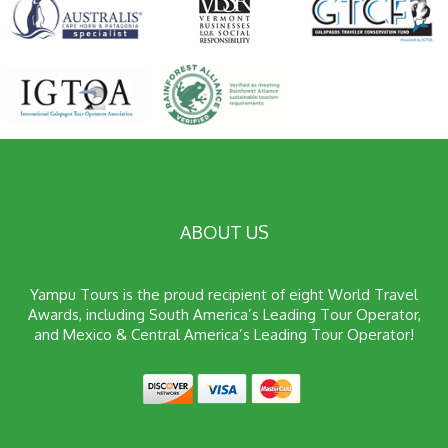
ABOUT US
Yampu Tours is the proud recipient of eight World Travel
Awards, including South America’s Leading Tour Operator,
and Mexico & Central America’s Leading Tour Operator!