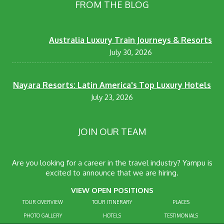
FROM THE BLOG
Australia Luxury Train Journeys & Resorts
July 30, 2026
Nayara Resorts: Latin America's Top Luxury Hotels
July 23, 2026
JOIN OUR TEAM
Are you looking for a career in the travel industry? Yampu is
excited to announce that we are hiring.
VIEW OPEN POSITIONS
TOUR OVERVIEW
TOUR ITINERARY
PLACES
PHOTO GALLERY
HOTELS
TESTIMONIALS
CONTACT US