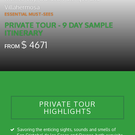
Villahermosa
ESSENTIAL MUST-SEES
PRIVATE TOUR - 9 DAY SAMPLE
ITINERARY
$
4671
FROM
PRIVATE TOUR
HIGHLIGHTS
Savoring the enticing sights, sounds and smells of