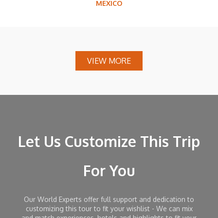
MEXICO
VIEW MORE
Let Us Customize This Trip
For You
Our World Experts offer full support and dedication to
customizing this tour to fit your wishlist - We can mix
and match experiences, hotels and highlights to fit your