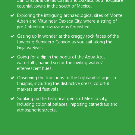
San Cristobal de las Casas and Oaxaca, both exquisite
colonial towns in the south of Mexico.
Exploring the intriguing archaeological sites of Monte
Alban and Mitla near Oaxaca City, where a string of
pre-Columbian civilizations flourished.
Gazing up in wonder at the craggy rock faces of the
towering Sumidero Canyon as you sail along the
Grijalva River.
Going for a dip in the pools of the Agua Azul
waterfalls, named so for the inviting waters’
effervescent hues.
Observing the traditions of the highland villages in
Chiapas, including the distinctive dress, colorful
markets and festivals.
Soaking up the historical gems of Mexico City,
including colonial palaces, imposing cathedrals and
atmospheric streets.