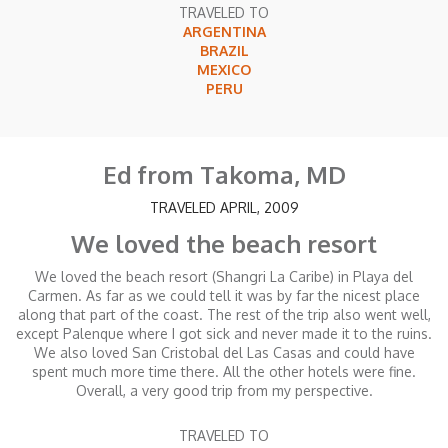
TRAVELED TO
ARGENTINA
BRAZIL
MEXICO
PERU
Ed from Takoma, MD
TRAVELED APRIL, 2009
We loved the beach resort
We loved the beach resort (Shangri La Caribe) in Playa del
Carmen. As far as we could tell it was by far the nicest place
along that part of the coast. The rest of the trip also went well,
except Palenque where I got sick and never made it to the ruins.
We also loved San Cristobal del Las Casas and could have
spent much more time there. All the other hotels were fine.
Overall, a very good trip from my perspective.
TRAVELED TO