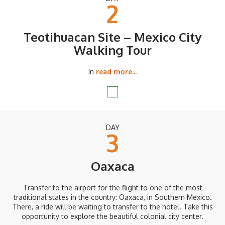
2
Teotihuacan Site – Mexico City
Walking Tour
In
read more...
DAY
3
Oaxaca
Transfer to the airport for the flight to one of the most
traditional states in the country: Oaxaca, in Southern Mexico.
There, a ride will be waiting to transfer to the hotel. Take this
opportunity to explore the beautiful colonial city center.