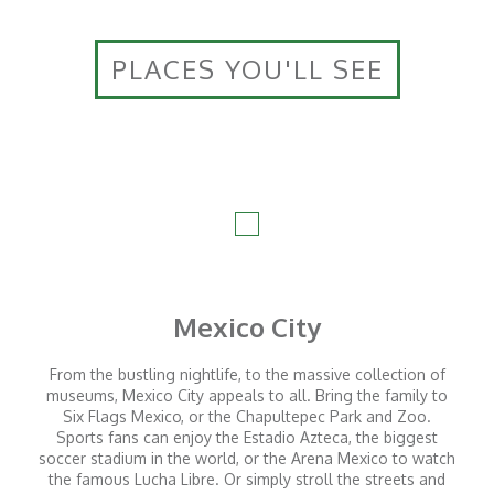
PLACES YOU'LL SEE
Mexico City
From the bustling nightlife, to the massive collection of
museums, Mexico City appeals to all. Bring the family to
Six Flags Mexico, or the Chapultepec Park and Zoo.
Sports fans can enjoy the Estadio Azteca, the biggest
soccer stadium in the world, or the Arena Mexico to watch
the famous Lucha Libre. Or simply stroll the streets and