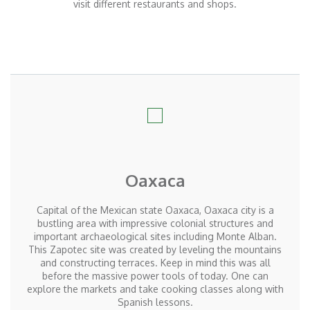
visit different restaurants and shops.
Oaxaca
Capital of the Mexican state Oaxaca, Oaxaca city is a
bustling area with impressive colonial structures and
important archaeological sites including Monte Alban.
This Zapotec site was created by leveling the mountains
and constructing terraces. Keep in mind this was all
before the massive power tools of today. One can
explore the markets and take cooking classes along with
Spanish lessons.