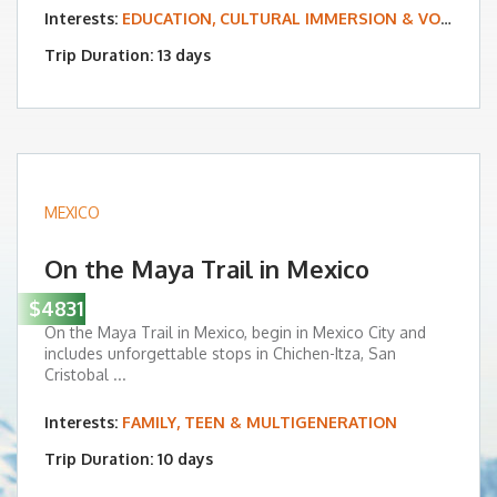
Interests:
EDUCATION, CULTURAL IMMERSION & VOLUNTEERING
Trip Duration: 13 days
MEXICO
On the Maya Trail in Mexico
$4831
On the Maya Trail in Mexico, begin in Mexico City and
includes unforgettable stops in Chichen-Itza, San
Cristobal ...
Interests:
FAMILY, TEEN & MULTIGENERATION
Trip Duration: 10 days