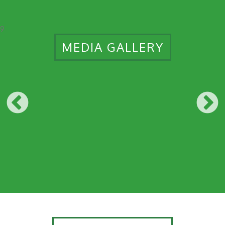
9
MEDIA GALLERY