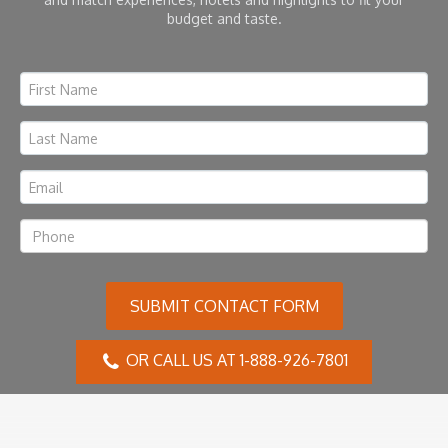
budget and taste.
SUBMIT CONTACT FORM
OR CALL US AT 1-888-926-7801