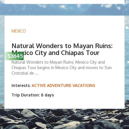
MEXICO
Natural Wonders to Mayan Ruins:
Mexico City and Chiapas Tour
$3645
Natural Wonders to Mayan Ruins: Mexico City and
Chiapas Tour begins in Mexico City and moves to San
Cristobal de ...
Interests:
ACTIVE ADVENTURE VACATIONS
Trip Duration: 8 days