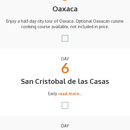
Oaxaca
Enjoy a half-day city tour of Oaxaca. Optional Oaxacan cuisine
cooking course available, not included in price.
DAY
6
San Cristobal de las Casas
Early
read more...
DAY