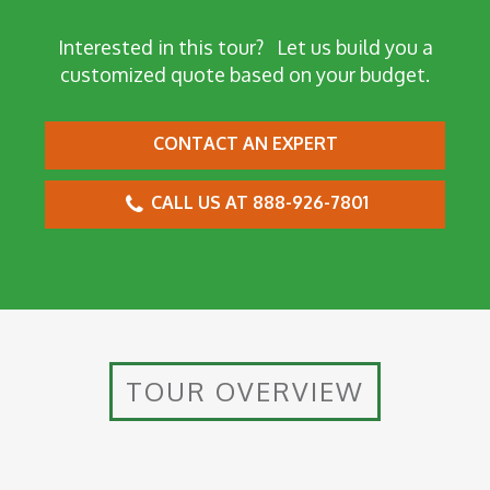
Interested in this tour?
Let us build you a
customized quote based on your budget.
CONTACT AN EXPERT
CALL US AT 888-926-7801
TOUR OVERVIEW