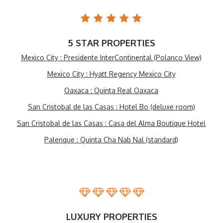
5 STAR PROPERTIES
Mexico City : Presidente InterContinental (Polanco View)
Mexico City : Hyatt Regency Mexico City
Oaxaca : Quinta Real Oaxaca
San Cristobal de las Casas : Hotel Bo (deluxe room)
San Cristobal de las Casas : Casa del Alma Boutique Hotel
Palenque : Quinta Cha Nab Nal (standard)
LUXURY PROPERTIES