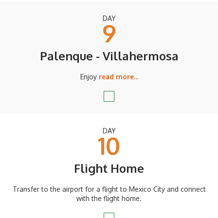
DAY
9
Palenque - Villahermosa
Enjoy
read more...
DAY
10
Flight Home
Transfer to the airport for a flight to Mexico City and connect
with the flight home.