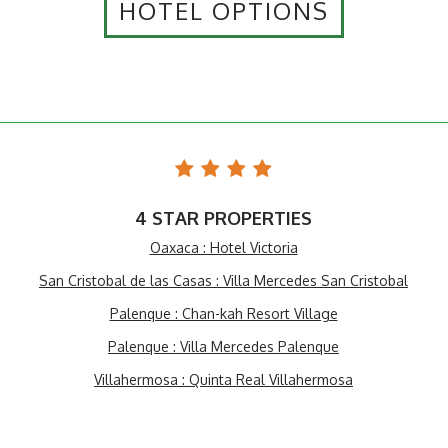
HOTEL OPTIONS
4 STAR PROPERTIES
Oaxaca : Hotel Victoria
San Cristobal de las Casas : Villa Mercedes San Cristobal
Palenque : Chan-kah Resort Village
Palenque : Villa Mercedes Palenque
Villahermosa : Quinta Real Villahermosa