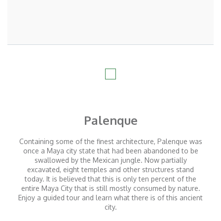
Palenque
Containing some of the finest architecture, Palenque was
once a Maya city state that had been abandoned to be
swallowed by the Mexican jungle. Now partially
excavated, eight temples and other structures stand
today. It is believed that this is only ten percent of the
entire Maya City that is still mostly consumed by nature.
Enjoy a guided tour and learn what there is of this ancient
city.