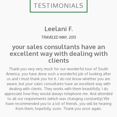
TESTIMONIALS
Leelani F.
TRAVELED MAY, 2013
your sales consultants have an
excellent way with dealing with
clients
Thank you very very much for our wonderful tour of South
America. you have done such a wonderful job of looking after
us and I must thank you for it. I do not know whether you are
aware, but your sales consultants have an excellent way with
dealing with clients. They works with them beautifully. I do
appreciate how they would always telephone me. And attended
to all our requirements (which was changing constantly).We
have recommended you to a lot of friends. you will be hearing
from them, hopefully, soon. Thank you once again.