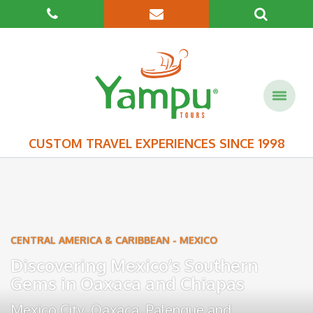
CUSTOM TRAVEL EXPERIENCES SINCE 1998
CENTRAL AMERICA & CARIBBEAN
-
MEXICO
Discovering Mexico’s Southern
Gems in Oaxaca and Chiapas
Mexico City
,
Oaxaca
,
Palenque
and