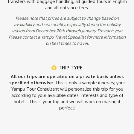
tours and transfers in this itinerary. Yampu Tours believes this
transfers with baggage handling, all guided tours in English
is the best way to experience the destination but if you are
and all entrance fees.
interested in group/shared tours please consult with your
Yampu Tours Tour Consultant.
Please note that prices are subject to change based on
availability and seasonality, especially during the holiday
season from December 20th through January 5th each year.
Please contact a Yampu Travel Specialist for more information
on best times to travel.
TRIP TYPE:
All our trips are operated on a private basis unless
specified otherwise.
This is only a sample itinerary; your
Yampu Tour Consultant will personalize this trip for you
according to your available dates, interests and type of
hotels. This is your trip and we will work on making it
perfect!