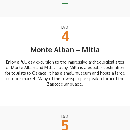
DAY
4
Monte Alban – Mitla
Enjoy a full-day excursion to the impressive archeological sites
of Monte Alban and Mitla. Today, Mitla is a popular destination
for tourists to Oaxaca. It has a small museum and hosts a large
outdoor market. Many of the townspeople speak a form of the
Zapotec language.
DAY
5