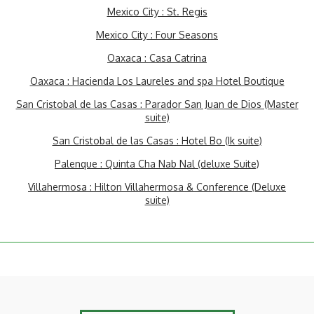
Mexico City : St. Regis
Mexico City : Four Seasons
Oaxaca : Casa Catrina
Oaxaca : Hacienda Los Laureles and spa Hotel Boutique
San Cristobal de las Casas : Parador San Juan de Dios (Master
suite)
San Cristobal de las Casas : Hotel Bo (Ik suite)
Palenque : Quinta Cha Nab Nal (deluxe Suite)
Villahermosa : Hilton Villahermosa & Conference (Deluxe
suite)