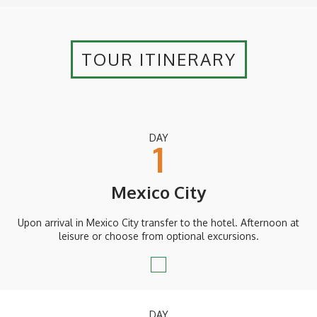
TOUR ITINERARY
DAY
1
Mexico City
Upon arrival in Mexico City transfer to the hotel. Afternoon at
leisure or choose from optional excursions.
DAY