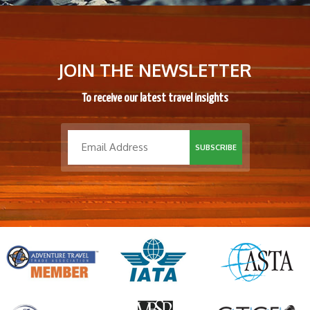
JOIN THE NEWSLETTER
To receive our latest travel insights
SUBSCRIBE