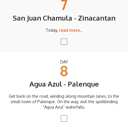
7
San Juan Chamula - Zinacantan
Today,
read more...
DAY
8
Agua Azul - Palenque
Get back on the road, winding along mountain lanes, to the
small town of Palenque. On the way, visit the spellbinding
“Agua Azul” waterfalls.