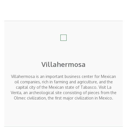
Villahermosa
Villahermosa is an important business center for Mexican
oil companies, rich in farming and agriculture, and the
capital city of the Mexican state of Tabasco. Visit La
Venta, an archeological site consisting of pieces from the
Olmec civilization, the first major civilization in Mexico.