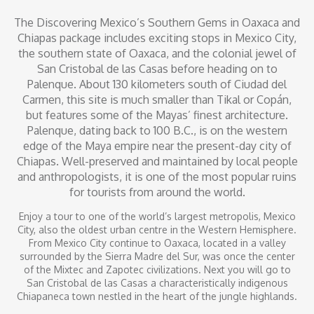
The Discovering Mexico’s Southern Gems in Oaxaca and
Chiapas package includes exciting stops in Mexico City,
the southern state of Oaxaca, and the colonial jewel of
San Cristobal de las Casas before heading on to
Palenque. About 130 kilometers south of Ciudad del
Carmen, this site is much smaller than Tikal or Copán,
but features some of the Mayas’ finest architecture.
Palenque, dating back to 100 B.C., is on the western
edge of the Maya empire near the present-day city of
Chiapas. Well-preserved and maintained by local people
and anthropologists, it is one of the most popular ruins
for tourists from around the world.
Enjoy a tour to one of the world’s largest metropolis, Mexico
City, also the oldest urban centre in the Western Hemisphere.
From Mexico City continue to Oaxaca, located in a valley
surrounded by the Sierra Madre del Sur, was once the center
of the Mixtec and Zapotec civilizations. Next you will go to
San Cristobal de las Casas a characteristically indigenous
Chiapaneca town nestled in the heart of the jungle highlands.
From San Cristobal de las Casas, continue to the city of