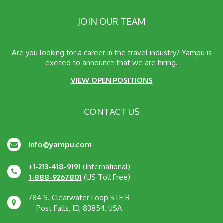
JOIN OUR TEAM
Are you looking for a career in the travel industry? Yampu is
excited to announce that we are hiring.
VIEW OPEN POSITIONS
CONTACT US
info@yampu.com
+1-213-418-9191
(International)
1-888-9267801
(US Toll Free)
784 S. Clearwater Loop STE R
Post Falls, ID, 83854, USA