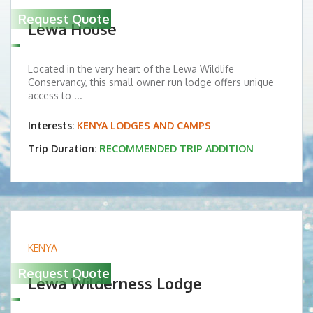
Request Quote
Lewa House
Located in the very heart of the Lewa Wildlife
Conservancy, this small owner run lodge offers unique
access to ...
Interests:
KENYA LODGES AND CAMPS
Trip Duration:
RECOMMENDED TRIP ADDITION
KENYA
Request Quote
Lewa Wilderness Lodge