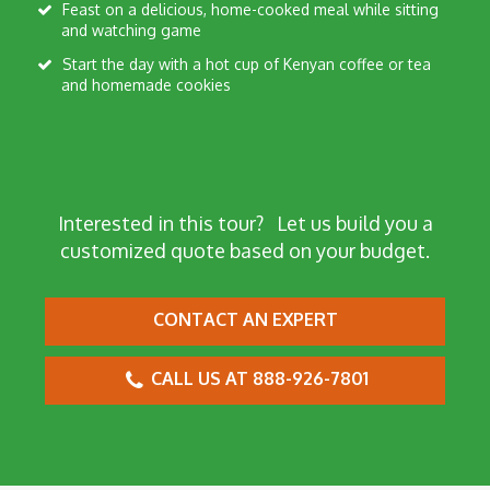
Feast on a delicious, home-cooked meal while sitting
and watching game
Start the day with a hot cup of Kenyan coffee or tea
and homemade cookies
Interested in this tour?
Let us build you a
customized quote based on your budget.
CONTACT AN EXPERT
CALL US AT 888-926-7801