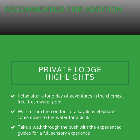
RECOMMENDED TRIP ADDITION
PRIVATE LODGE
HIGHLIGHTS
Relax after a long day of adventures in the chemical-
free, fresh water pool
Watch from the comfort of a kayak as elephants
come down to the water for a drink
Take a walk through the bush with the experienced
guides for a full sensory experience