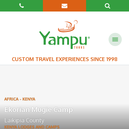
CUSTOM TRAVEL EXPERIENCES SINCE 1998
AFRICA
-
KENYA
Ekorian Mugie Camp
Laikipia County
KENYA LODGES AND CAMPS