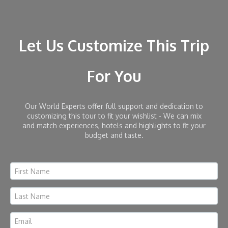
Let Us Customize This Trip
For You
Our World Experts offer full support and dedication to
customizing this tour to fit your wishlist - We can mix
and match experiences, hotels and highlights to fit your
budget and taste.