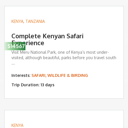
KENYA
,
TANZANIA
Complete Kenyan Safari
Experience
$14567
Visit Meru National Park, one of Kenya’s most under-
visited, although beautiful, parks before you travel south
...
Interests:
SAFARI, WILDLIFE & BIRDING
Trip Duration: 13 days
KENYA