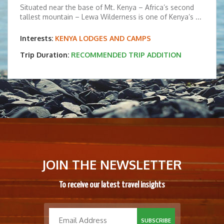
Situated near the base of Mt. Kenya – Africa’s second
tallest mountain – Lewa Wilderness is one of Kenya’s ...
Interests:
KENYA LODGES AND CAMPS
Trip Duration:
RECOMMENDED TRIP ADDITION
JOIN THE NEWSLETTER
To receive our latest travel insights
SUBSCRIBE