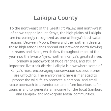
Laikipia County
To the north-east of the Great Rift Valley, and north-west
of snow-capped Mount Kenya, the high plains of Laikipia
are increasingly recognized as one of Kenya’s best safari
regions, Between Mount Kenya and the northern deserts,
these high range lands spread out between north-flowing
streams and rivers, which flow throughout most of the
year into the Ewaso Nyiro, northern Kenya’s greatest river.
Formerly a patchwork of huge ranches, and still an
important livestock district, Laikipia is now where some of
Kenya’s most encouraging conservation success stories
are unfolding. The environment here is managed to
protect the wildlife, to promote a personal and small-
scale approach to adventurous and often luxurious safari
tourism, and to generate an income for the local Samburu
and Ilaikipiak and Mokogodo Masai communities.