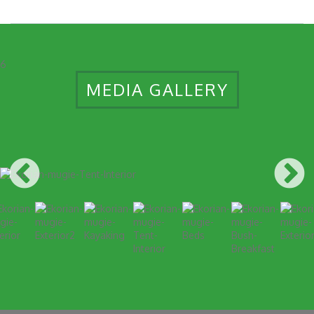
6
MEDIA GALLERY