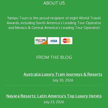
ABOUT US
Yampu Tours is the proud recipient of eight World Travel
Awards, including South America’s Leading Tour Operator,
and Mexico & Central America’s Leading Tour Operator!
FROM THE BLOG
Australia Luxury Train Journeys & Resorts
July 30, 2026
Nayara Resorts: Latin America's Top Luxury Hotels
July 23, 2026