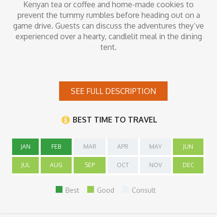
Kenyan tea or coffee and home-made cookies to
prevent the tummy rumbles before heading out on a
game drive. Guests can discuss the adventures they’ve
experienced over a hearty, candlelit meal in the dining
tent.
Inclusions
SEE FULL DESCRIPTION
All meals, non-alcoholic beverages, activities and transfers
BEST TIME TO TRAVEL
JAN
FEB
MAR
APR
MAY
JUN
JUL
AUG
SEP
OCT
NOV
DEC
Best
Good
Consult