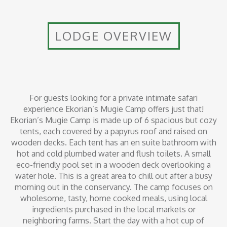
LODGE OVERVIEW
For guests looking for a private intimate safari
experience Ekorian’s Mugie Camp offers just that!
Ekorian’s Mugie Camp is made up of 6 spacious but cozy
tents, each covered by a papyrus roof and raised on
wooden decks. Each tent has an en suite bathroom with
hot and cold plumbed water and flush toilets. A small
eco-friendly pool set in a wooden deck overlooking a
water hole. This is a great area to chill out after a busy
morning out in the conservancy. The camp focuses on
wholesome, tasty, home cooked meals, using local
ingredients purchased in the local markets or
neighboring farms. Start the day with a hot cup of