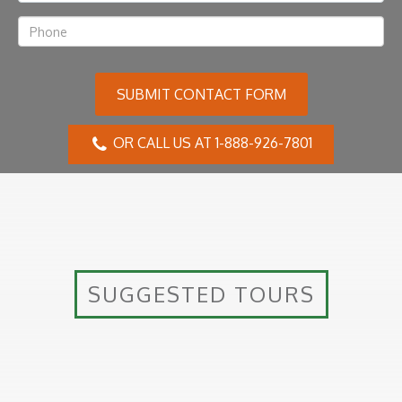
SUBMIT CONTACT FORM
OR CALL US AT 1-888-926-7801
SUGGESTED TOURS