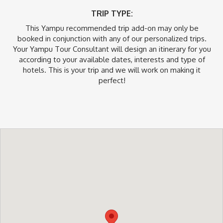
TRIP TYPE:
This Yampu recommended trip add-on may only be
booked in conjunction with any of our personalized trips.
Your Yampu Tour Consultant will design an itinerary for you
according to your available dates, interests and type of
hotels. This is your trip and we will work on making it
perfect!