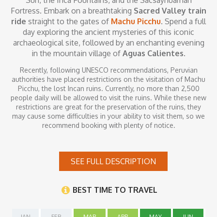
Sun, the Inca Fountains, and the Sacsayhuaman
Fortress. Embark on a breathtaking
Sacred Valley train
ride
straight to the gates of
Machu Picchu
. Spend a full
day exploring the ancient mysteries of this iconic
archaeological site, followed by an enchanting evening
in the mountain village of
Aguas Calientes
.
Recently, following UNESCO recommendations, Peruvian
authorities have placed restrictions on the visitation of Machu
Picchu, the lost Incan ruins. Currently, no more than 2,500
people daily will be allowed to visit the ruins. While these new
restrictions are great for the preservation of the ruins, they
may cause some difficulties in your ability to visit them, so we
recommend booking with plenty of notice.
Inclusions
SEE FULL DESCRIPTION
Prices include round-trip airfare from Lima to Cusco; hotel
accommodation including continental or buffet breakfast, all
BEST TIME TO TRAVEL
transfers between airports and hotels with assistance and
baggage handling, guided tours in English including all
entrance fees and meals where specified. Local airport taxes
JAN
FEB
MAR
APR
MAY
JUN