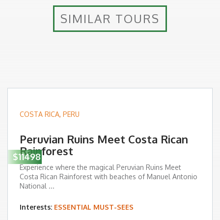
SIMILAR TOURS
COSTA RICA
,
PERU
Peruvian Ruins Meet Costa Rican
Rainforest
$11498
Experience where the magical Peruvian Ruins Meet
Costa Rican Rainforest with beaches of Manuel Antonio
National ...
Interests:
ESSENTIAL MUST-SEES