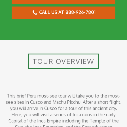
CALL US AT 888-926-7801
TOUR OVERVIEW
This brief Peru must-see tour will take you to the must-
see sites in Cusco and Machu Picchu. After a short flight,
you will arrive in Cusco for a tour of this ancient city.
Here, you will visit a series of Inca ruins in the early
Capital of the Inca Empire including the Temple of the