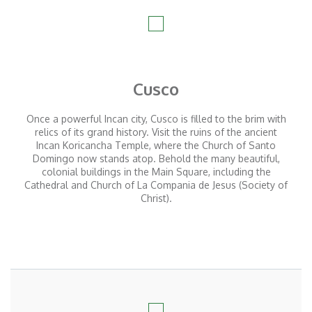
Cusco
Once a powerful Incan city, Cusco is filled to the brim with
relics of its grand history. Visit the ruins of the ancient
Incan Koricancha Temple, where the Church of Santo
Domingo now stands atop. Behold the many beautiful,
colonial buildings in the Main Square, including the
Cathedral and Church of La Compania de Jesus (Society of
Christ).