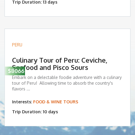
Trip Duration: 13 days
PERU
Culinary Tour of Peru: Ceviche,
Seafood and Pisco Sours
$8066
Embark on a delectable foodie adventure with a culinary
tour of Peru! Allowing time to absorb the country's
flavors ...
Interests:
FOOD & WINE TOURS
Trip Duration: 10 days