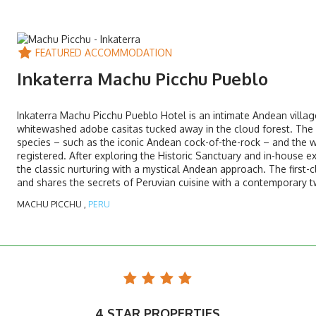
FEATURED ACCOMMODATION
Inkaterra Machu Picchu Pueblo
Inkaterra Machu Picchu Pueblo Hotel is an intimate Andean village
whitewashed adobe casitas tucked away in the cloud forest. The h
species – such as the iconic Andean cock-of-the-rock – and the w
registered. After exploring the Historic Sanctuary and in-house 
the classic nurturing with a mystical Andean approach. The first-c
and shares the secrets of Peruvian cuisine with a contemporary tw
MACHU PICCHU ,
PERU
4 STAR PROPERTIES