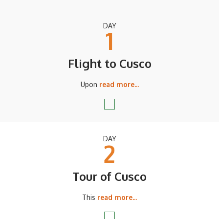
DAY
1
Flight to Cusco
Upon
read more...
DAY
2
Tour of Cusco
This
read more...