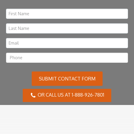
SUBMIT CONTACT FORM
OR CALL US AT 1-888-926-7801