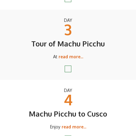
DAY
3
Tour of Machu Picchu
At
read more...
DAY
4
Machu Picchu to Cusco
Enjoy
read more...