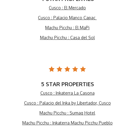
Cusco : El Mercado
Cusco : Palacio Manco Capac
Machu Picchu : El MaPi
Machu Picchu : Casa del Sol
5 STAR PROPERTIES
Cusco : Inkaterra La Casona
Cusco : Palacio del Inka by Libertador, Cusco
Machu Picchu : Sumaq Hotel
Machu Picchu : Inkaterra Machu Picchu Pueblo