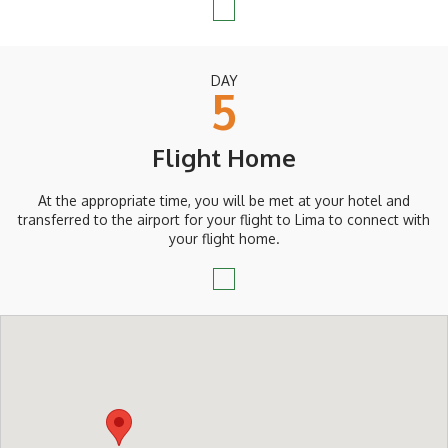
DAY
5
Flight Home
At the appropriate time, you will be met at your hotel and
transferred to the airport for your flight to Lima to connect with
your flight home.