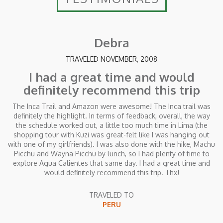
Debra
TRAVELED NOVEMBER, 2008
I had a great time and would
definitely recommend this trip
The Inca Trail and Amazon were awesome! The Inca trail was
definitely the highlight. In terms of feedback, overall, the way
the schedule worked out, a little too much time in Lima (the
shopping tour with Kuzi was great-felt like I was hanging out
with one of my girlfriends). I was also done with the hike, Machu
Picchu and Wayna Picchu by lunch, so I had plenty of time to
explore Agua Calientes that same day. I had a great time and
would definitely recommend this trip. Thx!
TRAVELED TO
PERU