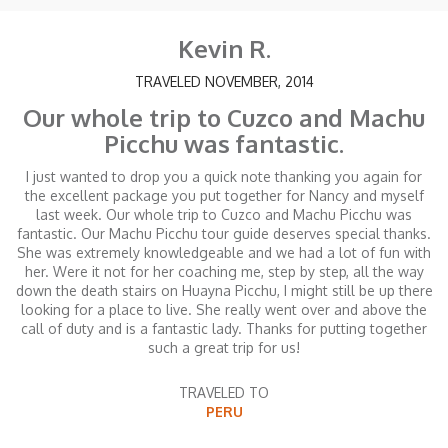
Kevin R.
TRAVELED NOVEMBER, 2014
Our whole trip to Cuzco and Machu
Picchu was fantastic.
I just wanted to drop you a quick note thanking you again for
the excellent package you put together for Nancy and myself
last week. Our whole trip to Cuzco and Machu Picchu was
fantastic. Our Machu Picchu tour guide deserves special thanks.
She was extremely knowledgeable and we had a lot of fun with
her. Were it not for her coaching me, step by step, all the way
down the death stairs on Huayna Picchu, I might still be up there
looking for a place to live. She really went over and above the
call of duty and is a fantastic lady. Thanks for putting together
such a great trip for us!
TRAVELED TO
PERU