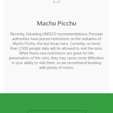
Machu Picchu
Recently, following
UNESCO
recommendations, Peruvian
authorities have placed restrictions on the visitation of
Machu Picchu, the lost Incan ruins. Currently, no more
than 2,500 people daily will be allowed to visit the ruins.
While these new restrictions are great for the
preservation of the ruins, they may cause some difficulties
in your ability to visit them, so we recommend booking
with plenty of notice.
7