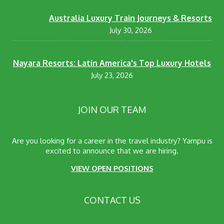
Australia Luxury Train Journeys & Resorts
July 30, 2026
Nayara Resorts: Latin America's Top Luxury Hotels
July 23, 2026
JOIN OUR TEAM
Are you looking for a career in the travel industry? Yampu is
excited to announce that we are hiring.
VIEW OPEN POSITIONS
CONTACT US