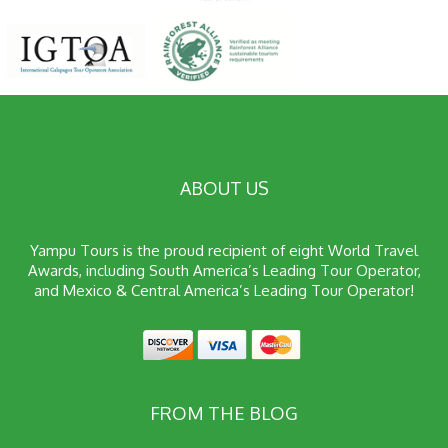
ABOUT US
Yampu Tours is the proud recipient of eight World Travel
Awards, including South America’s Leading Tour Operator,
and Mexico & Central America’s Leading Tour Operator!
FROM THE BLOG