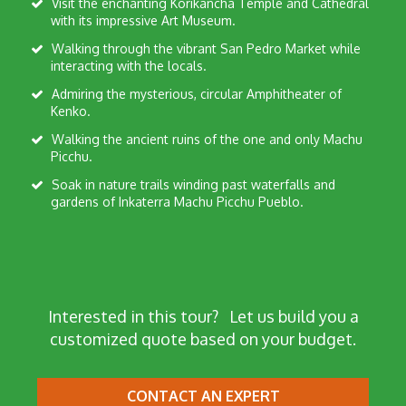
Visit the enchanting Korikancha Temple and Cathedral
with its impressive Art Museum.
Walking through the vibrant San Pedro Market while
interacting with the locals.
Admiring the mysterious, circular Amphitheater of
Kenko.
Walking the ancient ruins of the one and only Machu
Picchu.
Soak in nature trails winding past waterfalls and
gardens of Inkaterra Machu Picchu Pueblo.
Interested in this tour?
Let us build you a
customized quote based on your budget.
CONTACT AN EXPERT