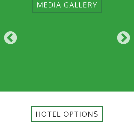
MEDIA GALLERY
HOTEL OPTIONS