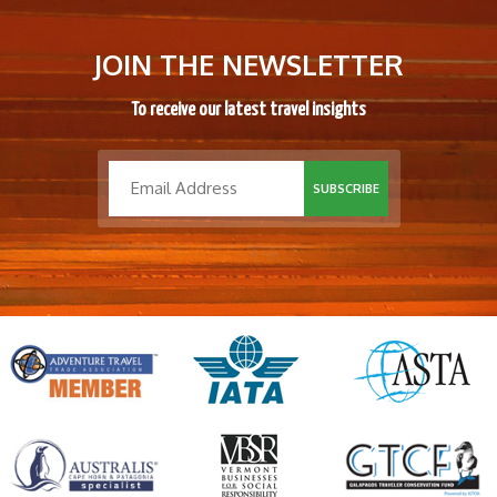
JOIN THE NEWSLETTER
To receive our latest travel insights
SUBSCRIBE