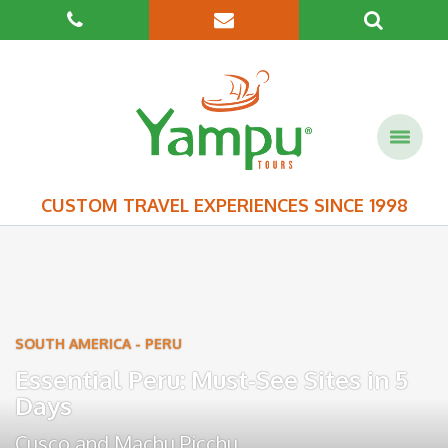
CUSTOM TRAVEL EXPERIENCES SINCE 1998
SOUTH AMERICA
-
PERU
Essential Peru: Must-See Sites in 5
Days
Cusco
and
Machu Picchu