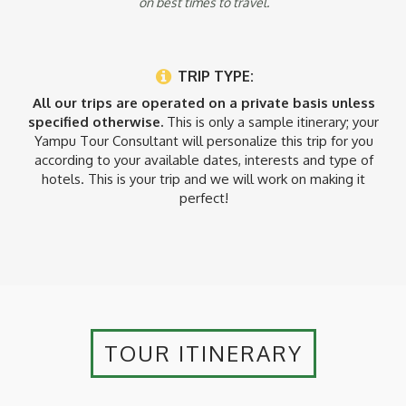
on best times to travel.
TRIP TYPE:
All our trips are operated on a private basis unless
specified otherwise.
This is only a sample itinerary; your
Yampu Tour Consultant will personalize this trip for you
according to your available dates, interests and type of
hotels. This is your trip and we will work on making it
perfect!
TOUR ITINERARY