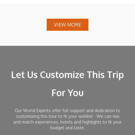
VIEW MORE
Let Us Customize This Trip
For You
Our World Experts offer full support and dedication to
customizing this tour to fit your wishlist - We can mix
and match experiences, hotels and highlights to fit your
budget and taste.