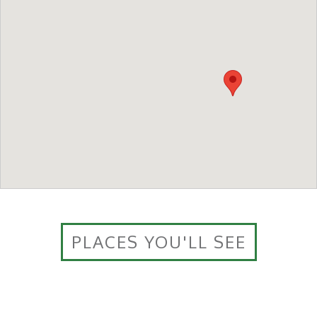
PLACES YOU'LL SEE