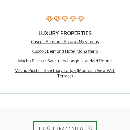
LUXURY PROPERTIES
Cusco : Belmond Palacio Nazarenas
Cusco : Belmond Hotel Monasterio
Machu Picchu : Sanctuary Lodge (standard Room)
Machu Picchu : Sanctuary Lodge (Mountain View With
Terrace)
TESTIMONIALS