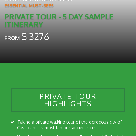
ESSENTIAL MUST-SEES
PRIVATE TOUR - 5 DAY SAMPLE
ITINERARY
$
3276
FROM
PRIVATE TOUR
HIGHLIGHTS
Taking a private walking tour of the gorgeous city of
Cusco and its most famous ancient sites.