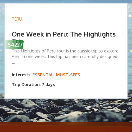
PERU
One Week in Peru: The Highlights
Trip
$4227
This Highlights of Peru tour is the classic trip to explore
Peru in one week. This trip has been carefully designed
...
Interests:
ESSENTIAL MUST-SEES
Trip Duration: 7 days