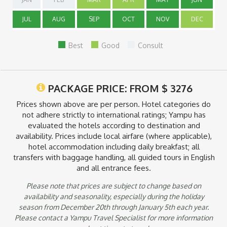
that are payable in the country of destination are not included.
Taxes and security fees that can be paid at time of ticketing
JUL
AUG
SEP
OCT
NOV
DEC
are already included.
Note:
Best
Good
Consult
*Cost includes Vistadome train from Cusco or the Sacred
Valley to Machu Picchu. Vistadome is ideal for travelers who
want a personalized immersion of Andean culture with
traditional dances and music along the way. This train features
PACKAGE PRICE: FROM
$
3276
panoramic windows, leather seats, new table design as well as
heating and air conditioning.
Prices shown above are per person. Hotel categories do
not adhere strictly to international ratings; Yampu has
*Deluxe service Hiram Bingham train features an observation
evaluated the hotels according to destination and
wagon with a bar and two dining cars. In addition, this train
availability. Prices include local airfare (where applicable),
includes a gourmet brunch on board, exclusive bus return to
hotel accommodation including daily breakfast; all
Machu Picchu, entrance to Machu Picchu as well as a guided
transfers with baggage handling, all guided tours in English
tour. Afternoon tea in the Sanctuary Lodge, pre-dinner
cocktails and a 4-course, a la carte dinner is also included. The
and all entrance fees.
train does not operate on Sundays. Upgrades available from
Please note that prices are subject to change based on
Vistadome to Hiram Bingham Deluxe; please ask your Yampu
Tour Consultant for the cost of the upgrade.
availability and seasonality, especially during the holiday
season from December 20th through January 5th each year.
Please contact a Yampu Travel Specialist for more information