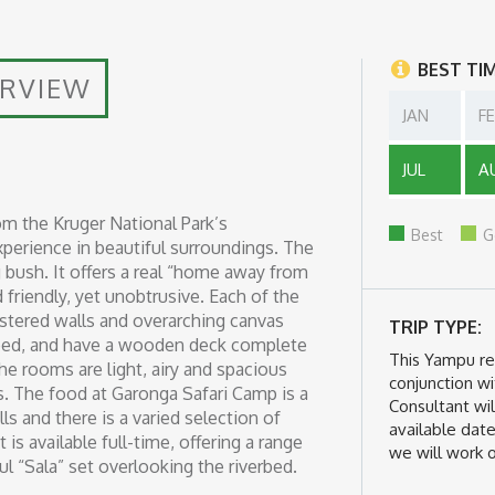
BEST TI
ERVIEW
JAN
F
JUL
A
om the Kruger National Park’s
Best
G
xperience in beautiful surroundings. The
bush. It offers a real “home away from
friendly, yet unobtrusive. Each of the
lastered walls and overarching canvas
TRIP TYPE:
erbed, and have a wooden deck complete
This Yampu r
 rooms are light, airy and spacious
conjunction wi
. The food at Garonga Safari Camp is a
Consultant wil
lls and there is a varied selection of
available date
is available full-time, offering a range
we will work o
l “Sala” set overlooking the riverbed.