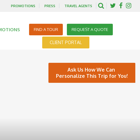
PROMOTIONS
PRESS
TRAVEL AGENTS
MOTIONS
FIND A TOUR
REQUEST A QUOTE
CLIENT PORTAL
Ask Us How We Can
Personalize This Trip for You!