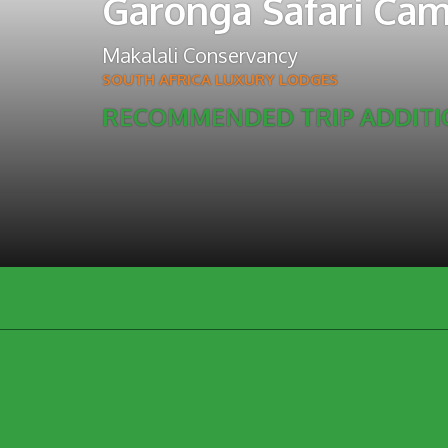
Garonga Safari Ca
Makalali Conservancy
SOUTH AFRICA LUXURY LODGES
RECOMMENDED TRIP ADDIT