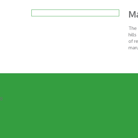
Ma
The 
hill
of r
maru
8