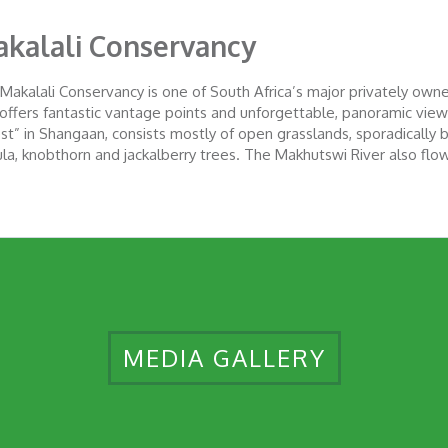
kalali Conservancy
Makalali Conservancy is one of South Africa’s major privately owned
s offers fantastic vantage points and unforgettable, panoramic vie
est” in Shangaan, consists mostly of open grasslands, sporadically b
la, knobthorn and jackalberry trees. The Makhutswi River also flo
MEDIA GALLERY