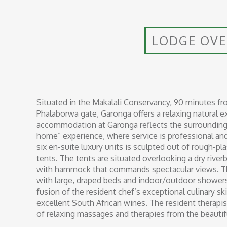
LODGE OV
Situated in the Makalali Conservancy, 90 minutes fr
Phalaborwa gate, Garonga offers a relaxing natural e
accommodation at Garonga reflects the surrounding 
home” experience, where service is professional and 
six en-suite luxury units is sculpted out of rough-p
tents. The tents are situated overlooking a dry riv
with hammock that commands spectacular views. The
with large, draped beds and indoor/outdoor showers
fusion of the resident chef’s exceptional culinary ski
excellent South African wines. The resident therapist 
of relaxing massages and therapies from the beautifu