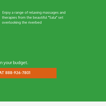
Enjoy a range of relaxing massages and
therapies from the beautiful "Sala" set
overlooking the riverbed
n your budget.
AT 888-926-7801