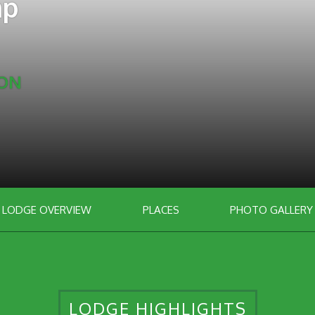
mp
ION
LODGE OVERVIEW
PLACES
PHOTO GALLERY
LODGE HIGHLIGHTS