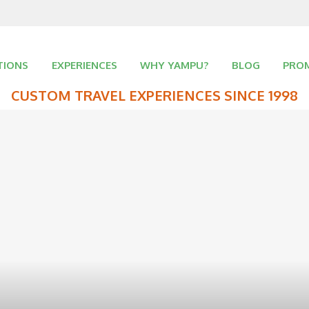
TIONS
EXPERIENCES
WHY YAMPU?
BLOG
PRO
CUSTOM TRAVEL EXPERIENCES SINCE 1998