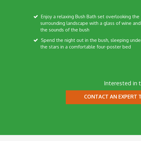
Enjoy a relaxing Bush Bath set overlooking the
surrounding landscape with a glass of wine and
the sounds of the bush
Spend the night out in the bush, sleeping under
the stars in a comfortable four-poster bed
Interested in t
CONTACT AN EXPERT
T