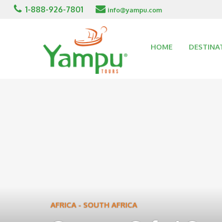
1-888-926-7801
info@yampu.com
HOME
DESTINA
AFRICA
-
SOUTH AFRICA