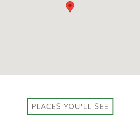
PLACES YOU'LL SEE