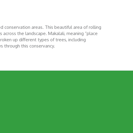
 conservation areas. This beautiful area of rolling
ws across the landscape. Makalali, meaning “place
roken up different types of trees, including
ws through this conservancy.