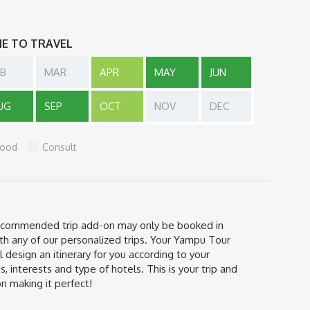
ME TO TRAVEL
EB
MAR
APR
MAY
JUN
UG
SEP
OCT
NOV
DEC
ood
Consult
ecommended trip add-on may only be booked in
th any of our personalized trips. Your Yampu Tour
l design an itinerary for you according to your
s, interests and type of hotels. This is your trip and
n making it perfect!