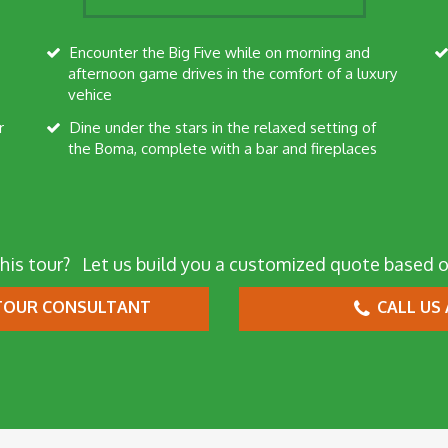
Encounter the Big Five while on morning and
afternoon game drives in the comfort of a luxury
vehice
Dine under the stars in the relaxed setting of
the Boma, complete with a bar and fireplaces
his tour?
Let us build you a customized quote based o
OUR CONSULTANT
CALL US 