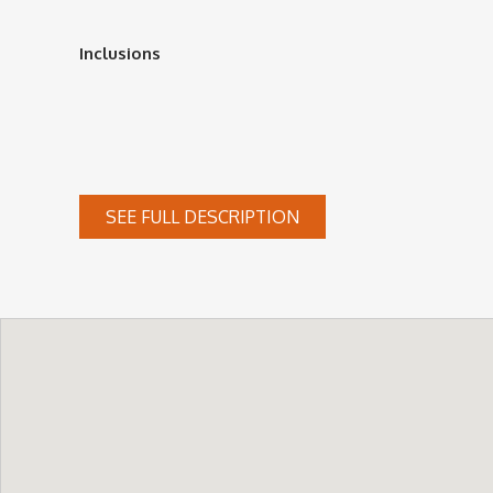
Inclusions
SEE FULL DESCRIPTION