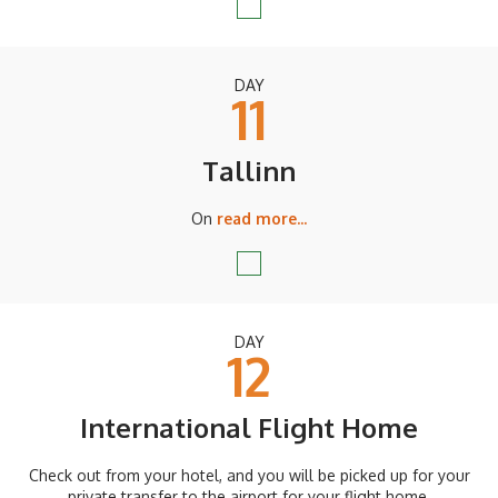
DAY
11
Tallinn
On
read more...
DAY
12
International Flight Home
Check out from your hotel, and you will be picked up for your
private transfer to the airport for your flight home.