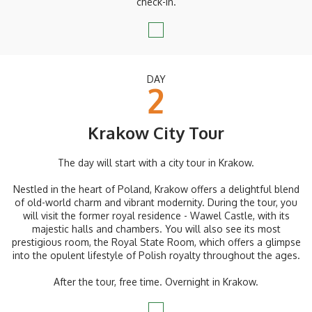
check-in.
DAY
2
Krakow City Tour
The day will start with a city tour in Krakow.
Nestled in the heart of Poland, Krakow offers a delightful blend
of old-world charm and vibrant modernity. During the tour, you
will visit the former royal residence - Wawel Castle, with its
majestic halls and chambers. You will also see its most
prestigious room, the Royal State Room, which offers a glimpse
into the opulent lifestyle of Polish royalty throughout the ages.
After the tour, free time. Overnight in Krakow.