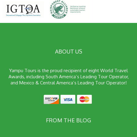
ABOUT US
Yampu Tours is the proud recipient of eight World Travel
Awards, including South America’s Leading Tour Operator,
and Mexico & Central America’s Leading Tour Operator!
FROM THE BLOG