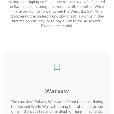
sitting and sipping coffee in one of the cozy cafes located
in Kazimierz, or visiting one museum after another. While
in Kraków, do not forget to see the Wieliczka Salt Mine
(discovering the underground city of salt is a once-in-the-
lifetime opportunity) or to pay a visit to the Auschwitz-
Birkenau Memorial.
Warsaw
The capital of Poland, Warsaw suffered the most during
the Second World War, witnessing the total destruction
of its historical sites and the death of many inhabitants.