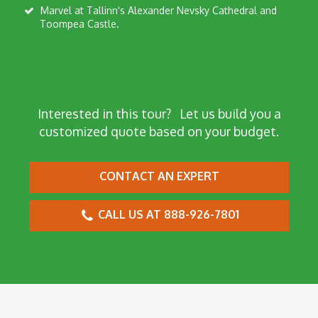
Marvel at Tallinn's Alexander Nevsky Cathedral and
Toompea Castle.
Interested in this tour?
Let us build you a
customized quote based on your budget.
CONTACT AN EXPERT
CALL US AT 888-926-7801