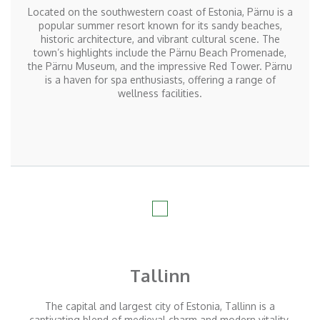
Located
on the southwestern coast of Estonia, Pärnu is a
popular summer resort known for its sandy beaches,
historic architecture, and vibrant cultural scene. The
town’s highlights include the Pärnu Beach Promenade,
the Pärnu Museum, and the impressive Red Tower. Pärnu
is a haven for spa enthusiasts, offering a range of
wellness facilities.
Tallinn
The capital and largest city of Estonia, Tallinn is a
captivating blend of medieval charm and modern vitality.