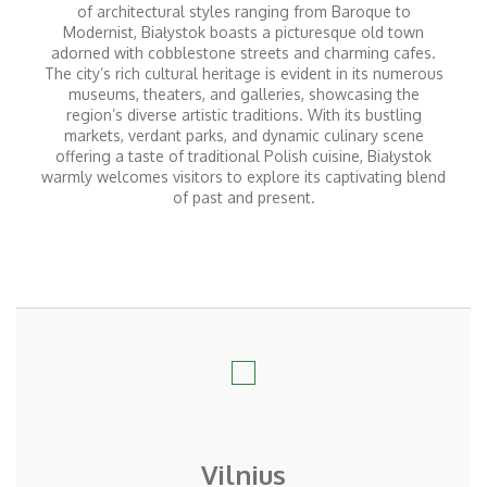
of architectural styles ranging from Baroque to
Modernist, Białystok boasts a picturesque old town
adorned with cobblestone streets and charming cafes.
The city’s rich cultural heritage is evident in its numerous
museums, theaters, and galleries, showcasing the
region’s diverse artistic traditions. With its bustling
markets, verdant parks, and dynamic culinary scene
offering a taste of traditional Polish cuisine, Białystok
warmly welcomes visitors to explore its captivating blend
of past and present.
Vilnius