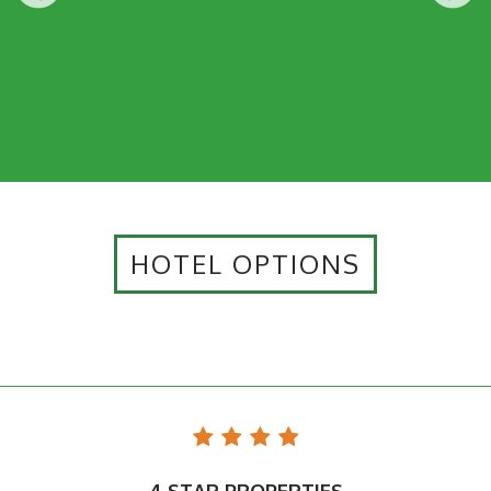
HOTEL OPTIONS