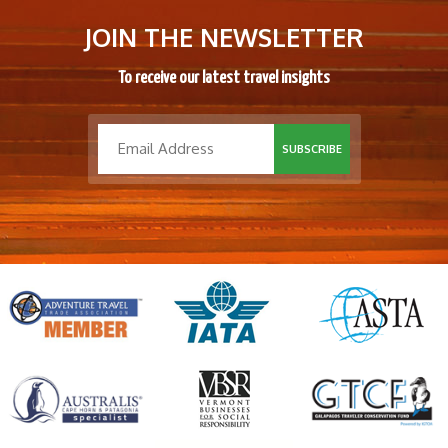
JOIN THE NEWSLETTER
To receive our latest travel insights
SUBSCRIBE