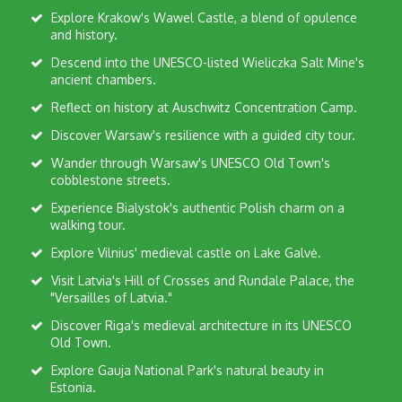
Explore Krakow's Wawel Castle, a blend of opulence
and history.
Descend into the UNESCO-listed Wieliczka Salt Mine's
ancient chambers.
Reflect on history at Auschwitz Concentration Camp.
Discover Warsaw's resilience with a guided city tour.
Wander through Warsaw's UNESCO Old Town's
cobblestone streets.
Experience Bialystok's authentic Polish charm on a
walking tour.
Explore Vilnius' medieval castle on Lake Galvė.
Visit Latvia's Hill of Crosses and Rundale Palace, the
"Versailles of Latvia."
Discover Riga's medieval architecture in its UNESCO
Old Town.
Explore Gauja National Park's natural beauty in
Estonia.