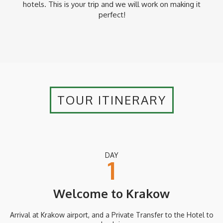
hotels. This is your trip and we will work on making it
perfect!
TOUR ITINERARY
DAY
1
Welcome to Krakow
Arrival at Krakow airport, and a Private Transfer to the Hotel to