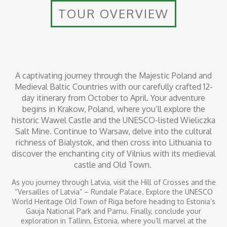
TOUR OVERVIEW
A captivating journey through the Majestic Poland and
Medieval Baltic Countries with our carefully crafted 12-
day itinerary from October to April. Your adventure
begins in Krakow, Poland, where you’ll explore the
historic Wawel Castle and the UNESCO-listed Wieliczka
Salt Mine. Continue to Warsaw, delve into the cultural
richness of Bialystok, and then cross into Lithuania to
discover the enchanting city of Vilnius with its medieval
castle and Old Town.
As you journey through Latvia, visit the Hill of Crosses and the
“Versailles of Latvia” – Rundale Palace. Explore the UNESCO
World Heritage Old Town of Riga before heading to Estonia’s
Gauja National Park and Parnu. Finally, conclude your
exploration in Tallinn, Estonia, where you’ll marvel at the