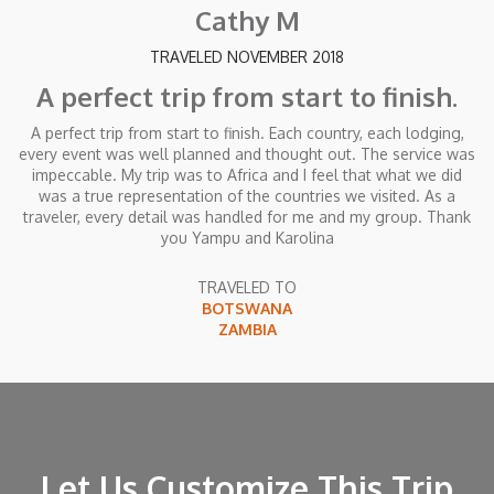
Cathy M
TRAVELED NOVEMBER 2018
A perfect trip from start to finish.
A perfect trip from start to finish. Each country, each lodging,
every event was well planned and thought out. The service was
impeccable. My trip was to Africa and I feel that what we did
was a true representation of the countries we visited. As a
traveler, every detail was handled for me and my group. Thank
you Yampu and Karolina
TRAVELED TO
BOTSWANA
ZAMBIA
Let Us Customize This Trip