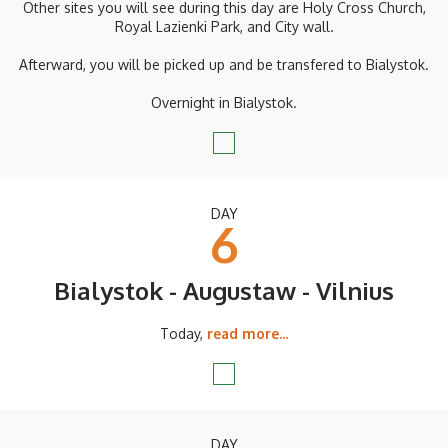
Other sites you will see during this day are Holy Cross Church,
Royal Lazienki Park, and City wall.
Afterward, you will be picked up and be transfered to Bialystok.
Overnight in Bialystok.
DAY
6
Bialystok - Augustaw - Vilnius
Today,
read more...
DAY