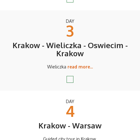
DAY
3
Krakow - Wieliczka - Oswiecim -
Krakow
Wieliczka
read more...
DAY
4
Krakow - Warsaw
Guided city tour in Krakow.