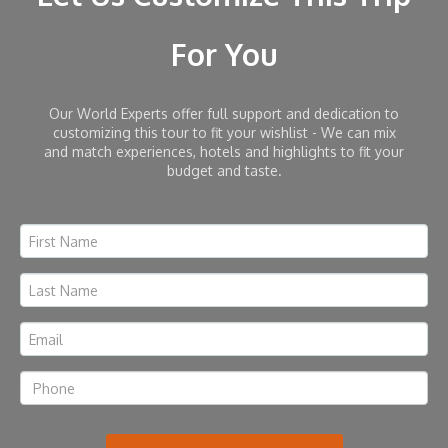
For You
Our World Experts offer full support and dedication to
customizing this tour to fit your wishlist - We can mix
and match experiences, hotels and highlights to fit your
budget and taste.