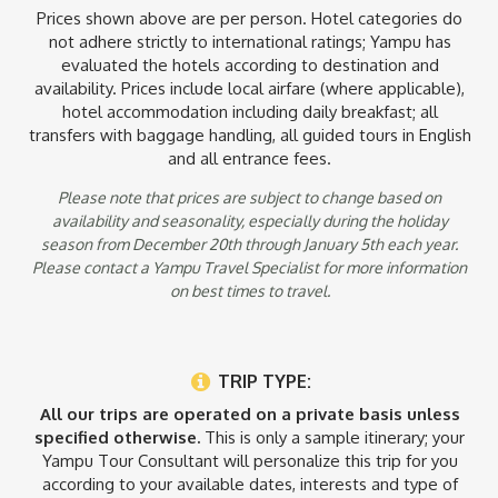
Prices shown above are per person. Hotel categories do
not adhere strictly to international ratings; Yampu has
Exclusions
evaluated the hotels according to destination and
availability. Prices include local airfare (where applicable),
- Optional dinners and lunches
hotel accommodation including daily breakfast; all
- Travel Insurance
transfers with baggage handling, all guided tours in English
- The cost of international flights to and from the destinations
- Optional activities (information available upon request)
and all entrance fees.
Please note that prices are subject to change based on
availability and seasonality, especially during the holiday
season from December 20th through January 5th each year.
Please contact a Yampu Travel Specialist for more information
on best times to travel.
TRIP TYPE:
All our trips are operated on a private basis unless
specified otherwise.
This is only a sample itinerary; your
Yampu Tour Consultant will personalize this trip for you
according to your available dates, interests and type of