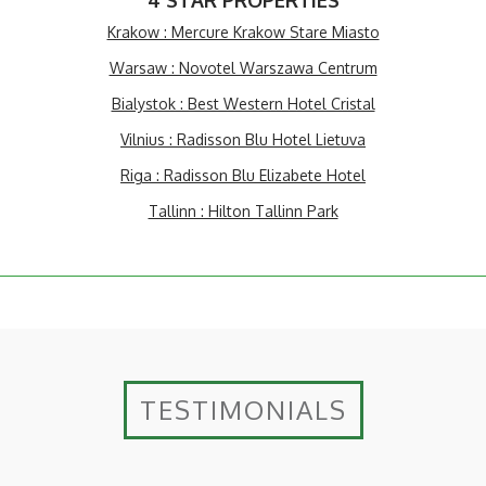
4 STAR PROPERTIES
Krakow : Mercure Krakow Stare Miasto
Warsaw : Novotel Warszawa Centrum
Bialystok : Best Western Hotel Cristal
Vilnius : Radisson Blu Hotel Lietuva
Riga : Radisson Blu Elizabete Hotel
Tallinn : Hilton Tallinn Park
TESTIMONIALS