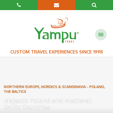
CUSTOM TRAVEL EXPERIENCES SINCE 1998
NORTHERN EUROPE, NORDICS & SCANDINAVIA
-
POLAND
,
THE BALTICS
Majestic Poland and Medieval
Baltic Countries