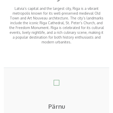
Latvia’s capital and the largest city, Riga is a vibrant
metropolis known for its well-preserved medieval Old
Town and Art Nouveau architecture. The city’s landmarks
include the iconic Riga Cathedral, St. Peter’s Church, and
the Freedom Monument. Riga is celebrated for its cultural
events, lively nightlife, and
a rich
culinary scene, making it
a popular destination for both history enthusiasts and
modern urbanites.
Pärnu