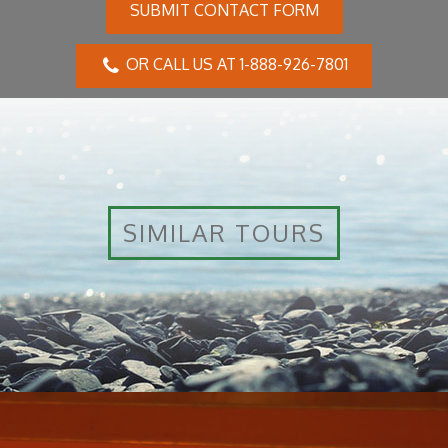
SUBMIT CONTACT FORM
OR CALL US AT 1-888-926-7801
SIMILAR TOURS