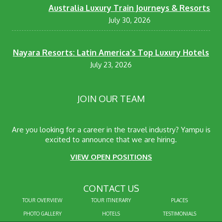
Australia Luxury Train Journeys & Resorts
July 30, 2026
Nayara Resorts: Latin America's Top Luxury Hotels
July 23, 2026
JOIN OUR TEAM
Are you looking for a career in the travel industry? Yampu is
excited to announce that we are hiring.
VIEW OPEN POSITIONS
CONTACT US
TOUR OVERVIEW
TOUR ITINERARY
PLACES
PHOTO GALLERY
HOTELS
TESTIMONIALS
info@yampu.com