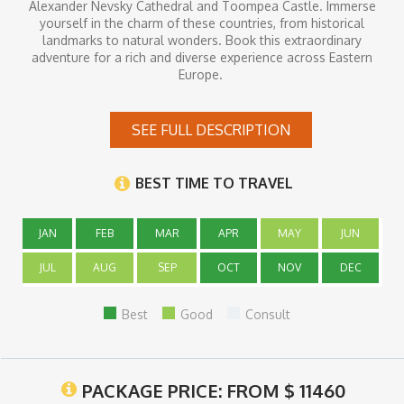
Alexander Nevsky Cathedral and Toompea Castle. Immerse
yourself in the charm of these countries, from historical
landmarks to natural wonders. Book this extraordinary
adventure for a rich and diverse experience across Eastern
Europe.
SEE FULL DESCRIPTION
Inclusions
- 11 nights at well-appointed 4* hotels
BEST TIME TO TRAVEL
- 11 breakfasts
- Private first-class transport service with a dedicated driver
- English-speaking Tour Guide/s
JAN
- Individual private transfer service to/from the airport
FEB
MAR
APR
MAY
JUN
- Domestic/regional flights
- Entrance fees to castles mentioned in the program (Royal
JUL
AUG
SEP
OCT
NOV
DEC
Wawel Castle,
- Wawel Cathedral, Wieliczka Salt Mine (group tour), Auschwitz
Best
Good
Consult
Concentration
- Camp (group tour), Trakai Castle, Rundale Palace, Turaida
Castle)
PACKAGE PRICE: FROM
$
11460