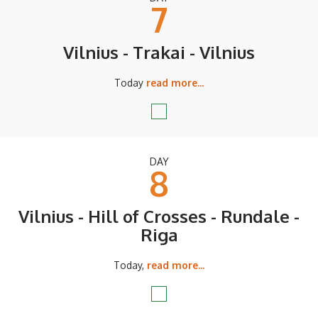
7
Vilnius - Trakai - Vilnius
Today
read more...
DAY
8
Vilnius - Hill of Crosses - Rundale -
Riga
Today,
read more...