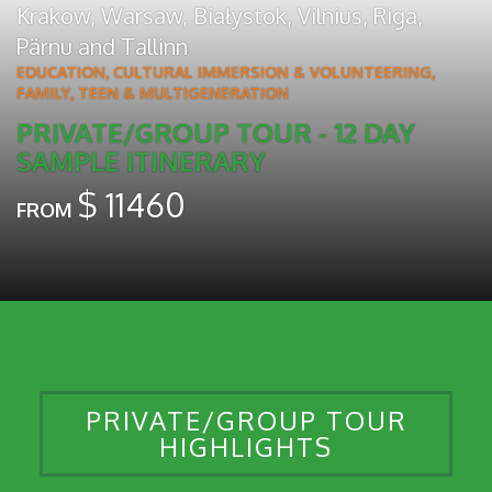
Krakow
,
Warsaw
,
Białystok
,
Vilnius
,
Riga
,
Pärnu
and
Tallinn
EDUCATION, CULTURAL IMMERSION & VOLUNTEERING
,
FAMILY, TEEN & MULTIGENERATION
PRIVATE/GROUP TOUR - 12 DAY
SAMPLE ITINERARY
$
11460
FROM
PRIVATE/GROUP TOUR
HIGHLIGHTS