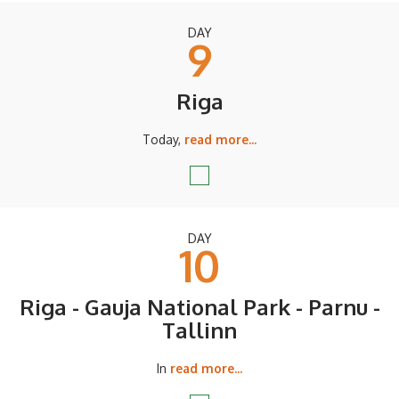
DAY
9
Riga
Today,
read more...
DAY
10
Riga - Gauja National Park - Parnu -
Tallinn
In
read more...