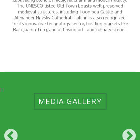
The UNESCO-listed Old Town boasts well-preserved
medieval structures, including Toompea Castle and
Alexander Nevsky Cathedral. Tallinn is also recognized
for its innovative technology sector, bustling markets like
Balti Jaama Turg, and a thriving arts and culinary scene.
10
MEDIA GALLERY