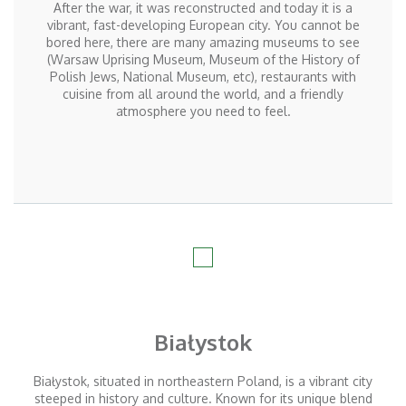
After the war, it was reconstructed and today it is a
vibrant, fast-developing European city. You cannot be
bored here, there are many amazing museums to see
(Warsaw Uprising Museum, Museum of the History of
Polish Jews, National Museum, etc), restaurants with
cuisine from all around the world, and a friendly
atmosphere you need to feel.
Białystok
Białystok, situated in northeastern Poland, is a vibrant city
steeped in history and culture. Known for its unique blend