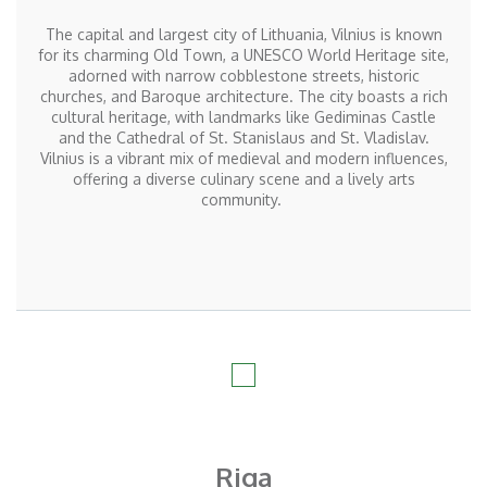
The capital and largest city of Lithuania, Vilnius is known
for its charming Old Town, a UNESCO World Heritage site,
adorned with narrow cobblestone streets, historic
churches, and Baroque architecture. The city boasts a rich
cultural heritage, with landmarks like Gediminas Castle
and the Cathedral of St. Stanislaus and St. Vladislav.
Vilnius is a vibrant mix of medieval and modern influences,
offering a diverse culinary scene and a lively arts
community.
Riga