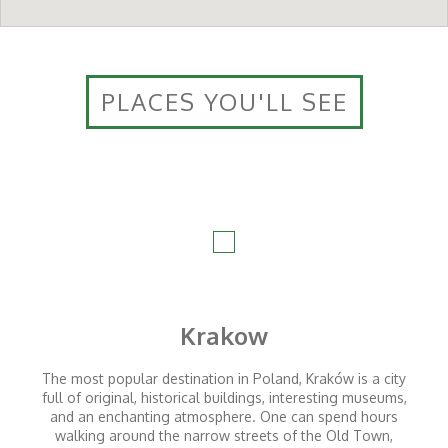
PLACES YOU'LL SEE
Krakow
The most popular destination in Poland, Kraków is a city
full of original, historical buildings, interesting museums,
and an enchanting atmosphere. One can spend hours
walking around the narrow streets of the Old Town,