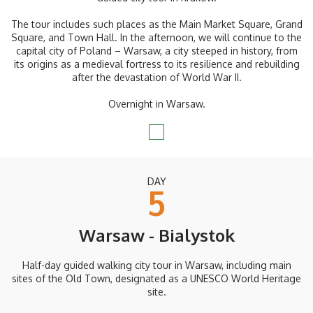
The tour includes such places as the Main Market Square, Grand
Square, and Town Hall. In the afternoon, we will continue to the
capital city of Poland – Warsaw, a city steeped in history, from
its origins as a medieval fortress to its resilience and rebuilding
after the devastation of World War II.
Overnight in Warsaw.
DAY
5
Warsaw - Bialystok
Half-day guided walking city tour in Warsaw, including main
sites of the Old Town, designated as a UNESCO World Heritage
site.