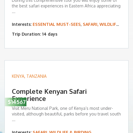
During this comprehensive tour you will enjoy some of
the best safari experiences in Eastern Africa appreciating
...
Interests:
ESSENTIAL MUST-SEES
,
SAFARI, WILDLIFE & BIRDING
Trip Duration: 14 days
KENYA
,
TANZANIA
Complete Kenyan Safari
Experience
$14567
Visit Meru National Park, one of Kenya’s most under-
visited, although beautiful, parks before you travel south
...
Interests:
SAFARI, WILDLIFE & BIRDING