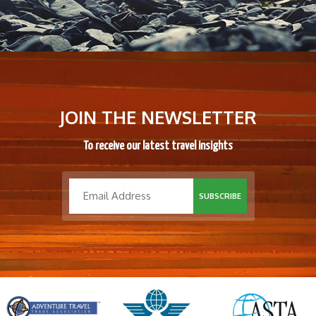
JOIN THE NEWSLETTER
To receive our latest travel insights
SUBSCRIBE