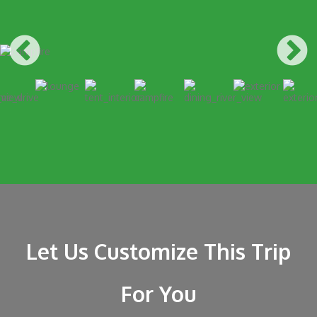
Let Us Customize This Trip
For You