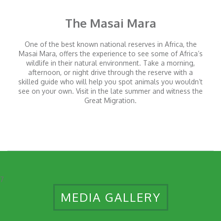
The Masai Mara
One of the best known national reserves in Africa, the
Masai Mara, offers the experience to see some of Africa’s
wildlife in their natural environment. Take a morning,
afternoon, or night drive through the reserve with a
skilled guide who will help you spot animals you wouldn’t
see on your own. Visit in the late summer and witness the
Great Migration.
7
MEDIA GALLERY