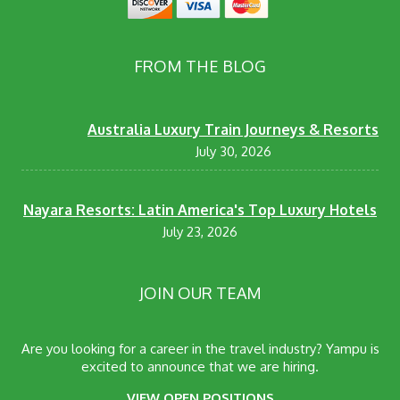
FROM THE BLOG
Australia Luxury Train Journeys & Resorts
July 30, 2026
Nayara Resorts: Latin America's Top Luxury Hotels
July 23, 2026
JOIN OUR TEAM
Are you looking for a career in the travel industry? Yampu is
excited to announce that we are hiring.
VIEW OPEN POSITIONS