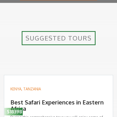
SUGGESTED TOURS
KENYA
,
TANZANIA
Best Safari Experiences in Eastern
Africa
$18398