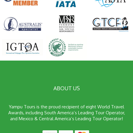
ABOUT US
Yampu Tours is the proud recipient of eight World Travel
Awards, including South America’s Leading Tour Operator,
and Mexico & Central America’s Leading Tour Operator!