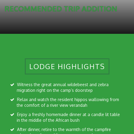
RECOMMENDED TRIP ADDITION
LODGE HIGHLIGHTS
Witness the great annual wildebeest and zebra
migration right on the camp’s doorstep
Relax and watch the resident hippos wallowing from
the comfort of a river view verandah
Enjoy a freshly homemade dinner at a candle lit table
in the middle of the African bush
After dinner, retire to the warmth of the campfire