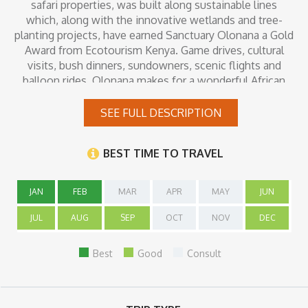
safari properties, was built along sustainable lines
which, along with the innovative wetlands and tree-
planting projects, have earned Sanctuary Olonana a Gold
Award from Ecotourism Kenya. Game drives, cultural
visits, bush dinners, sundowners, scenic flights and
balloon rides, Olonana makes for a wonderful African
safari.
SEE FULL DESCRIPTION
Inclusions
BEST TIME TO TRAVEL
JAN
FEB
MAR
APR
MAY
JUN
JUL
AUG
SEP
OCT
NOV
DEC
Best
Good
Consult