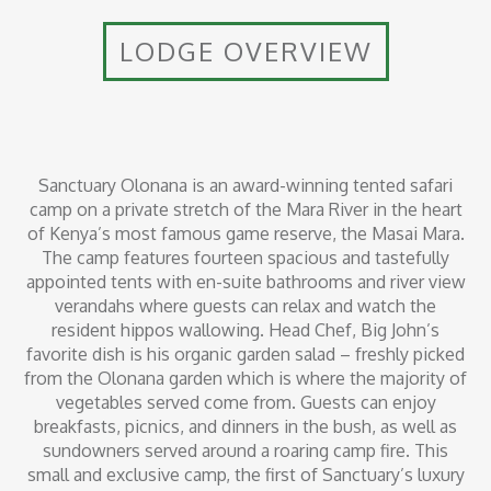
LODGE OVERVIEW
Sanctuary Olonana is an award-winning tented safari
camp on a private stretch of the Mara River in the heart
of Kenya’s most famous game reserve, the Masai Mara.
The camp features fourteen spacious and tastefully
appointed tents with en-suite bathrooms and river view
verandahs where guests can relax and watch the
resident hippos wallowing. Head Chef, Big John’s
favorite dish is his organic garden salad – freshly picked
from the Olonana garden which is where the majority of
vegetables served come from. Guests can enjoy
breakfasts, picnics, and dinners in the bush, as well as
sundowners served around a roaring camp fire. This
small and exclusive camp, the first of Sanctuary’s luxury