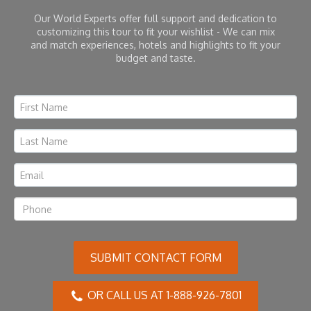
Our World Experts offer full support and dedication to
customizing this tour to fit your wishlist - We can mix
and match experiences, hotels and highlights to fit your
budget and taste.
SUBMIT CONTACT FORM
OR CALL US AT 1-888-926-7801