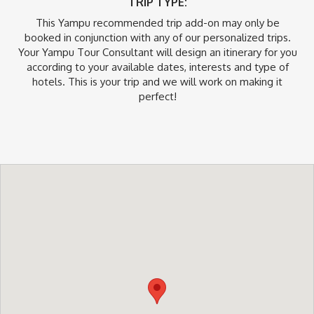
TRIP TYPE:
This Yampu recommended trip add-on may only be
booked in conjunction with any of our personalized trips.
Your Yampu Tour Consultant will design an itinerary for you
according to your available dates, interests and type of
hotels. This is your trip and we will work on making it
perfect!