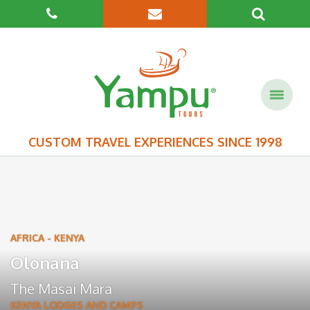
CUSTOM TRAVEL EXPERIENCES SINCE 1998
AFRICA
-
KENYA
Olonana
The Masai Mara
KENYA LODGES AND CAMPS