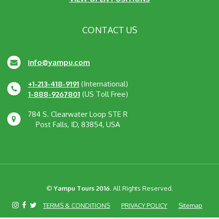
CONTACT US
info@yampu.com
+1-213-418-9191
(International)
1-888-9267801
(US Toll Free)
784 S. Clearwater Loop STE R
Post Falls, ID, 83854, USA
©
Yampu Tours 2016
. All Rights Reserved.
TERMS & CONDITIONS
PRIVACY POLICY
Sitemap