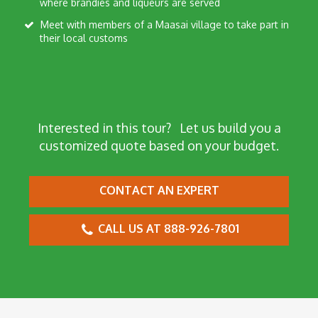
where brandies and liqueurs are served
Meet with members of a Maasai village to take part in
their local customs
Interested in this tour?
Let us build you a
customized quote based on your budget.
CONTACT AN EXPERT
CALL US AT 888-926-7801