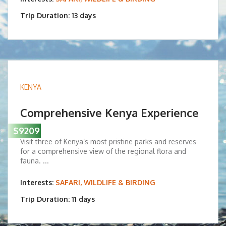
Trip Duration: 13 days
KENYA
Comprehensive Kenya Experience
$9209
Visit three of Kenya’s most pristine parks and reserves
for a comprehensive view of the regional flora and
fauna. ...
Interests:
SAFARI, WILDLIFE & BIRDING
Trip Duration: 11 days