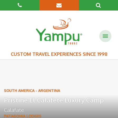
CUSTOM TRAVEL EXPERIENCES SINCE 1998
SOUTH AMERICA
-
ARGENTINA
Pristine El Calafete Luxury Camp
Calafate
PATAGONIA LODGES