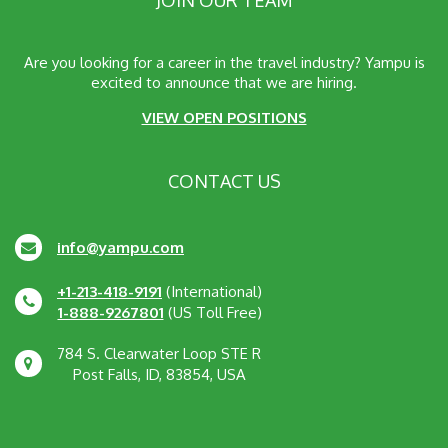
Are you looking for a career in the travel industry? Yampu is
excited to announce that we are hiring.
VIEW OPEN POSITIONS
CONTACT US
info@yampu.com
+1-213-418-9191
(International)
1-888-9267801
(US Toll Free)
784 S. Clearwater Loop STE R
Post Falls, ID, 83854, USA