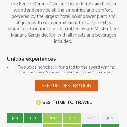
the Perito Moreno Glacier. These domes are built in
wood and provide all the amenities and comfort,
powered by the largest hotel solar power plant and
aligning with our commitment to sustainability
standards. Gourmet cuisine crafted by our Master Chef
Mariana Garcia del Rio, with all meals and beverages
included.
Unique experiences
Two lakes horseback riding led by the award-winning
horseman Eric Schroeder, exploring the picturesque
countryside with views of the glacier, the Roca Lake, and
the Rico Arm of Lake Argentino, Along the way, we will
SEE FULL DESCRIPTION
make stops to contemplate the majestic Glacier in the
natural viewpoints and savor the flavors of Patagonian
lamb in the serene surroundings of the yellow post.
BEST TIME TO TRAVEL
Walks along trails, where you can observe the local fauna,
flora, and bird species in their natural habitat.
JAN
FEB
MAR
APR
MAY
JUN
Explore additional trails and the surrounding area with our