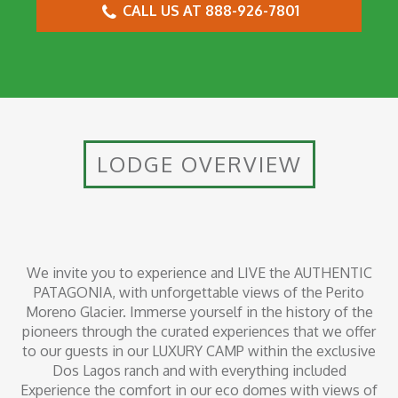
CALL US AT 888-926-7801
LODGE OVERVIEW
We invite you to experience and LIVE the AUTHENTIC
PATAGONIA, with unforgettable views of the Perito
Moreno Glacier. Immerse yourself in the history of the
pioneers through the curated experiences that we offer
to our guests in our LUXURY CAMP within the exclusive
Dos Lagos ranch and with everything included
Experience the comfort in our eco domes with views of