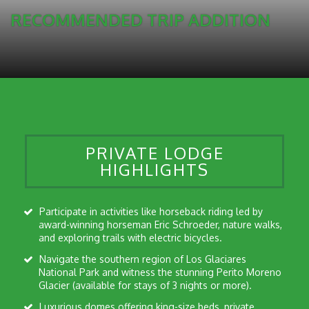
RECOMMENDED TRIP ADDITION
PRIVATE LODGE
HIGHLIGHTS
Participate in activities like horseback riding led by
award-winning horseman Eric Schroeder, nature walks,
and exploring trails with electric bicycles.
Navigate the southern region of Los Glaciares
National Park and witness the stunning Perito Moreno
Glacier (available for stays of 3 nights or more).
Luxurious domes offering king-size beds, private