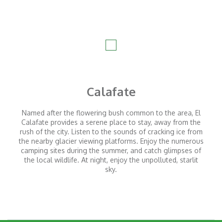
Check-out time: 11 am
Parking lot:
Available at the Camp. Full board: Breakfast, lunch,
tea, and dinner with regional products. Includes non-
alcoholic beverages and wines. Lunch is included for
stays of 2 nights or more.
Experiences:
Calafate
Coordinated experiences with our local guides.
Named after the flowering bush common to the area, El
Experiences within the Camp
Calafate provides a serene place to stay, away from the
rush of the city. Listen to the sounds of cracking ice from
Earth experiences
the nearby glacier viewing platforms. Enjoy the numerous
Trekking
camping sites during the summer, and catch glimpses of
the local wildlife. At night, enjoy the unpolluted, starlit
Horseback riding
sky.
Bike tours
Air experiences
Constellation Interpretation