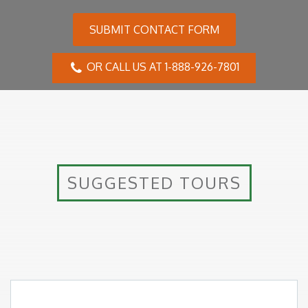
summer), the maximum temperatures can reach 28ºC,
with an average of 13ºC. In March, the average is
SUBMIT CONTACT FORM
around 11ºC, and in April, it drops to an average of
7°C.
OR CALL US AT 1-888-926-7801
Inclusions
SUGGESTED TOURS