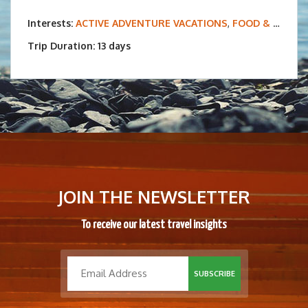
Interests:
ACTIVE ADVENTURE VACATIONS
,
FOOD & WINE TOURS
Trip Duration: 13 days
JOIN THE NEWSLETTER
To receive our latest travel insights
SUBSCRIBE