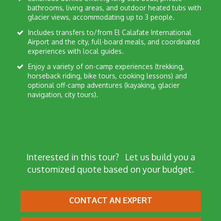
bathrooms, living areas, and outdoor heated tubs with
glacier views, accommodating up to 3 people.
Includes transfers to/from El Calafate International
Airport and the city, full-board meals, and coordinated
experiences with local guides.
Enjoy a variety of on-camp experiences (trekking,
horseback riding, bike tours, cooking lessons) and
optional off-camp adventures (kayaking, glacier
navigation, city tours).
Interested in this tour?
Let us build you a
customized quote based on your budget.
CONTACT AN EXPERT