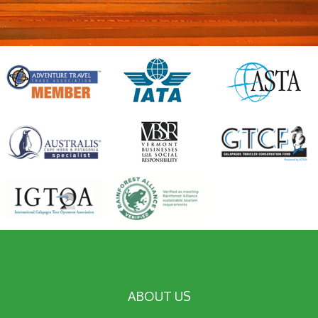
ABOUT US