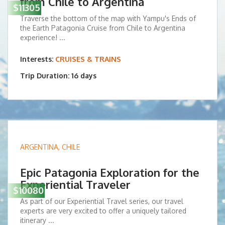
from Chile to Argentina
$11305
Traverse the bottom of the map with Yampu's Ends of
the Earth Patagonia Cruise from Chile to Argentina
experience! ...
Interests:
CRUISES & TRAINS
Trip Duration: 16 days
ARGENTINA
,
CHILE
Epic Patagonia Exploration for the
Experiential Traveler
$10080
As part of our Experiential Travel series, our travel
experts are very excited to offer a uniquely tailored
itinerary ...