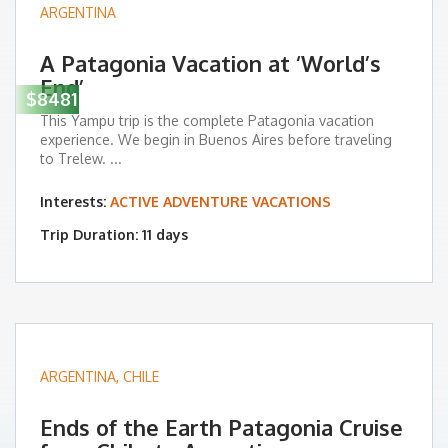
ARGENTINA
A Patagonia Vacation at ‘World’s
End’
$8481
This Yampu trip is the complete Patagonia vacation
experience. We begin in Buenos Aires before traveling
to Trelew. ...
Interests:
ACTIVE ADVENTURE VACATIONS
Trip Duration: 11 days
ARGENTINA
,
CHILE
Ends of the Earth Patagonia Cruise