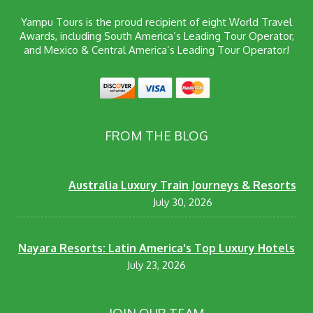
Yampu Tours is the proud recipient of eight World Travel
Awards, including South America’s Leading Tour Operator,
and Mexico & Central America’s Leading Tour Operator!
FROM THE BLOG
Australia Luxury Train Journeys & Resorts
July 30, 2026
Nayara Resorts: Latin America's Top Luxury Hotels
July 23, 2026
JOIN OUR TEAM