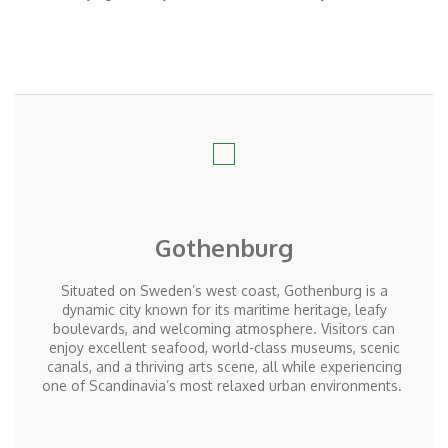
Gothenburg
Situated on Sweden’s west coast, Gothenburg is a
dynamic city known for its maritime heritage, leafy
boulevards, and welcoming atmosphere. Visitors can
enjoy excellent seafood, world-class museums, scenic
canals, and a thriving arts scene, all while experiencing
one of Scandinavia’s most relaxed urban environments.