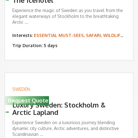
The Icehotel
Experience the magic of Sweden as you travel from the
elegant waterways of Stockholm to the breathtaking
Arctic ...
Interests:
ESSENTIAL MUST-SEES
,
SAFARI, WILDLIFE & BIRDING
Trip Duration: 5 days
SWEDEN
Request Quote
Luxury Sweden: Stockholm &
Arctic Lapland
Experience Sweden on a luxurious journey blending
dynamic city culture, Arctic adventures, and distinctive
Scandinavian ...