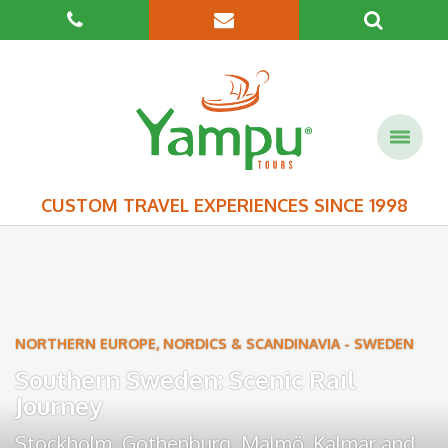
CUSTOM TRAVEL EXPERIENCES SINCE 1998
NORTHERN EUROPE, NORDICS & SCANDINAVIA
-
SWEDEN
Southern Sweden: Scenic Rail
Journey
Stockholm
,
Gothenburg
,
Malmö
,
Kalmar
and