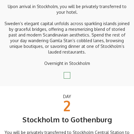
Upon arrival in Stockholm, you will be privately transferred to
your hotel.
Sweden’s elegant capital unfolds across sparkling islands joined
by graceful bridges, offering a mesmerizing blend of storied
past and modern Scandinavian aesthetics. Spend the rest of
your day wandering Gamla Stan’s cobbled lanes, browsing
unique boutiques, or savoring dinner at one of Stockholm’s
lauded restaurants.
Overnight in Stockholm
DAY
2
Stockholm to Gothenburg
You will be privately transferred to Stockholm Central Station to