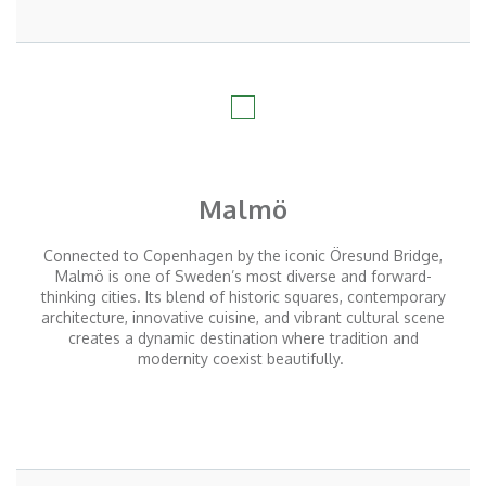
Malmö
Connected to Copenhagen by the iconic Öresund Bridge,
Malmö is one of Sweden’s most diverse and forward-
thinking cities. Its blend of historic squares, contemporary
architecture, innovative cuisine, and vibrant cultural scene
creates a dynamic destination where tradition and
modernity coexist beautifully.