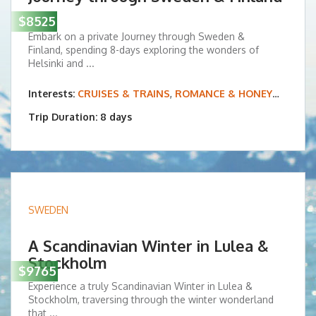
$8525
Embark on a private Journey through Sweden &
Finland, spending 8-days exploring the wonders of
Helsinki and ...
Interests:
CRUISES & TRAINS
,
ROMANCE & HONEYMOONS
Trip Duration: 8 days
SWEDEN
A Scandinavian Winter in Lulea &
Stockholm
$9765
Experience a truly Scandinavian Winter in Lulea &
Stockholm, traversing through the winter wonderland
that ...