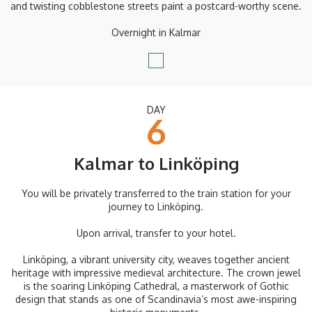
and twisting cobblestone streets paint a postcard-worthy scene.
Overnight in Kalmar
DAY
6
Kalmar to Linköping
You will be privately transferred to the train station for your
journey to Linköping.
Upon arrival, transfer to your hotel.
Linköping, a vibrant university city, weaves together ancient
heritage with impressive medieval architecture. The crown jewel
is the soaring Linköping Cathedral, a masterwork of Gothic
design that stands as one of Scandinavia’s most awe-inspiring