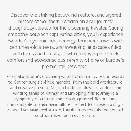
Discover the striking beauty, rich culture, and layered
history of Southern Sweden on a rail journey
thoughtfully curated for the discerning traveler. Gliding
smoothly between captivating cities, you’ll experience
Sweden’s dynamic urban energy, timeworn towns with
centuries-old streets, and sweeping landscapes filled
with lakes and forests, all while enjoying the sleek
comfort and eco-conscious serenity of one of Europe’s
premier rail networks.
From Stockholm’s gleaming waterfronts and leafy boulevards
to Gothenburg’s spirited markets, from the bold architecture
and creative pulse of Malmö to the medieval grandeur and
winding lanes of Kalmar and Linköping, this journey is a
symphony of cultural immersion, gourmet flavors, and
unmistakable Scandinavian allure. Perfect for those craving a
relaxed yet vivid exploration, this itinerary reveals the soul of
southern Sweden in every stop.