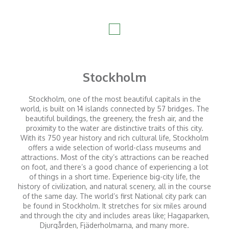
Stockholm
Stockholm, one of the most beautiful capitals in the
world, is built on 14 islands connected by 57 bridges. The
beautiful buildings, the greenery, the fresh air, and the
proximity to the water are distinctive traits of this city.
With its 750 year history and rich cultural life, Stockholm
offers a wide selection of world-class museums and
attractions. Most of the city’s attractions can be reached
on foot, and there’s a good chance of experiencing a lot
of things in a short time. Experience big-city life, the
history of civilization, and natural scenery, all in the course
of the same day. The world’s first National city park can
be found in Stockholm. It stretches for six miles around
and through the city and includes areas like; Hagaparken,
Djurgården, Fjäderholmarna, and many more.