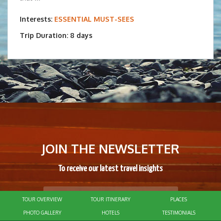
Interests:
ESSENTIAL MUST-SEES
Trip Duration: 8 days
JOIN THE NEWSLETTER
To receive our latest travel insights
TOUR OVERVIEW
TOUR ITINERARY
PLACES
SUBSCRIBE
PHOTO GALLERY
HOTELS
TESTIMONIALS