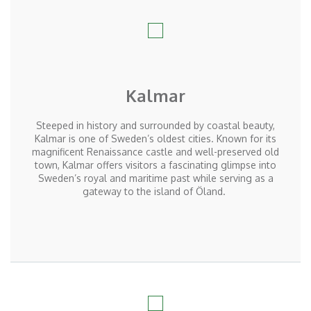
Kalmar
Steeped in history and surrounded by coastal beauty,
Kalmar is one of Sweden’s oldest cities. Known for its
magnificent Renaissance castle and well-preserved old
town, Kalmar offers visitors a fascinating glimpse into
Sweden’s royal and maritime past while serving as a
gateway to the island of
Öland
.