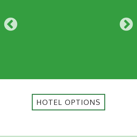
HOTEL OPTIONS