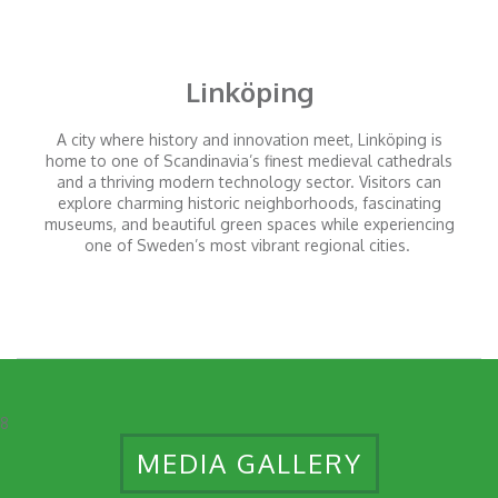
Linköping
A city where history and innovation meet, Linköping is
home to one of Scandinavia’s finest medieval cathedrals
and a thriving modern technology sector. Visitors can
explore charming historic neighborhoods, fascinating
museums, and beautiful green spaces while experiencing
one of Sweden’s most vibrant regional cities.
8
MEDIA GALLERY