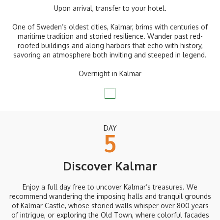
Upon arrival, transfer to your hotel.
One of Sweden’s oldest cities, Kalmar, brims with centuries of
maritime tradition and storied resilience. Wander past red-
roofed buildings and along harbors that echo with history,
savoring an atmosphere both inviting and steeped in legend.
Overnight in Kalmar
DAY
5
Discover Kalmar
Enjoy a full day free to uncover Kalmar’s treasures. We
recommend wandering the imposing halls and tranquil grounds
of Kalmar Castle, whose storied walls whisper over 800 years
of intrigue, or exploring the Old Town, where colorful facades