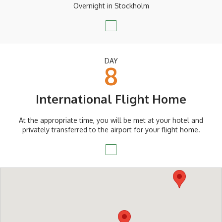
Overnight in Stockholm
DAY
8
International Flight Home
At the appropriate time, you will be met at your hotel and
privately transferred to the airport for your flight home.