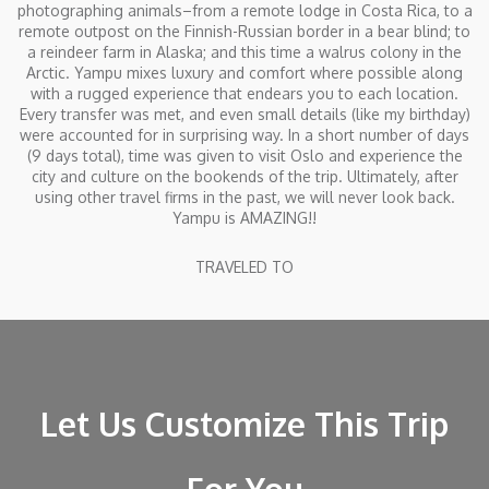
photographing animals–from a remote lodge in Costa Rica, to a
remote outpost on the Finnish-Russian border in a bear blind; to
a reindeer farm in Alaska; and this time a walrus colony in the
Arctic. Yampu mixes luxury and comfort where possible along
with a rugged experience that endears you to each location.
Every transfer was met, and even small details (like my birthday)
were accounted for in surprising way. In a short number of days
(9 days total), time was given to visit Oslo and experience the
city and culture on the bookends of the trip. Ultimately, after
using other travel firms in the past, we will never look back.
Yampu is AMAZING!!
TRAVELED TO
Let Us Customize This Trip