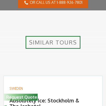
OR CALL US AT 1-888-926-7801
SIMILAR TOURS
SWEDEN
Request Quote
Absolutely Ice: Stockholm &