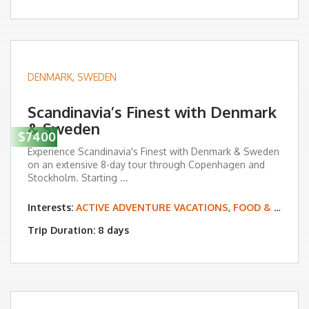
DENMARK
,
SWEDEN
Scandinavia’s Finest with Denmark
& Sweden
$7400
Experience Scandinavia's Finest with Denmark & Sweden
on an extensive 8-day tour through Copenhagen and
Stockholm. Starting ...
Interests:
ACTIVE ADVENTURE VACATIONS
,
FOOD & WINE TOURS
Trip Duration: 8 days