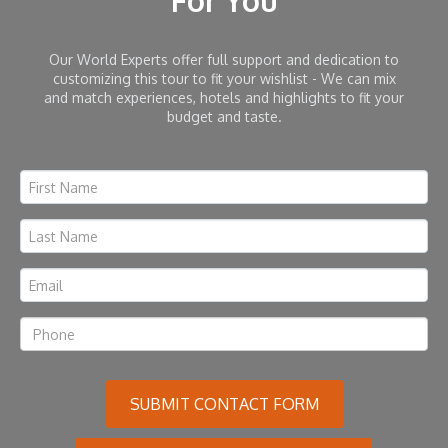
For You
Our World Experts offer full support and dedication to
customizing this tour to fit your wishlist - We can mix
and match experiences, hotels and highlights to fit your
budget and taste.
SUBMIT CONTACT FORM