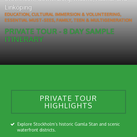
Linköping
EDUCATION, CULTURAL IMMERSION & VOLUNTEERING
,
ESSENTIAL MUST-SEES
,
FAMILY, TEEN & MULTIGENERATION
PRIVATE TOUR - 8 DAY SAMPLE
ITINERARY
PRIVATE TOUR
HIGHLIGHTS
Explore Stockholm’s historic Gamla Stan and scenic
waterfront districts.