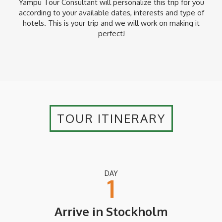
Yampu Tour Consultant will personalize this trip for you
according to your available dates, interests and type of
hotels. This is your trip and we will work on making it
perfect!
TOUR ITINERARY
DAY
1
Arrive in Stockholm