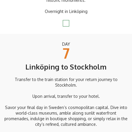
historic monuments.
Overnight in Linköping
DAY
7
Linköping to Stockholm
Transfer to the train station for your return journey to
Stockholm.
Upon arrival, transfer to your hotel.
Savor your final day in Sweden’s cosmopolitan capital. Dive into
world-class museums, amble along sunlit waterfront
promenades, indulge in boutique shopping, or simply relax in the
city’s refined, cultured ambiance.