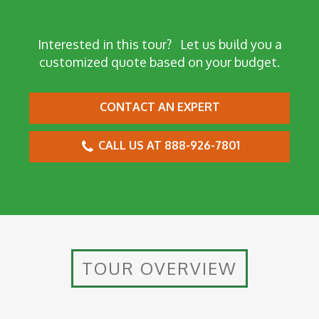
Interested in this tour?
Let us build you a
customized quote based on your budget.
CONTACT AN EXPERT
CALL US AT 888-926-7801
TOUR OVERVIEW