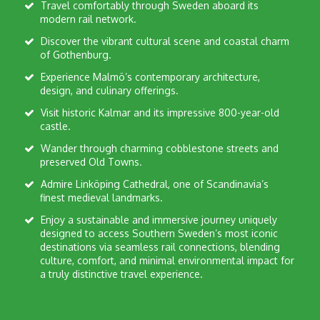
Travel comfortably through Sweden aboard its
modern rail network.
Discover the vibrant cultural scene and coastal charm
of Gothenburg.
Experience Malmö’s contemporary architecture,
design, and culinary offerings.
Visit historic Kalmar and its impressive 800-year-old
castle.
Wander through charming cobblestone streets and
preserved Old Towns.
Admire Linköping Cathedral, one of Scandinavia’s
finest medieval landmarks.
Enjoy a sustainable and immersive journey uniquely
designed to access Southern Sweden’s most iconic
destinations via seamless rail connections, blending
culture, comfort, and minimal environmental impact for
a truly distinctive travel experience.