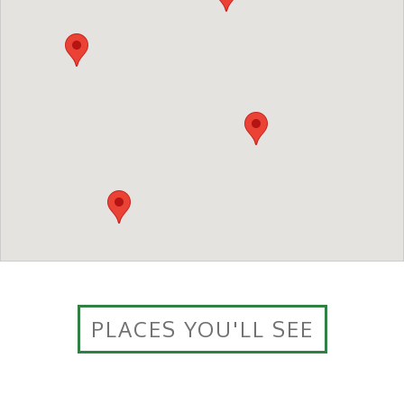
PLACES YOU'LL SEE