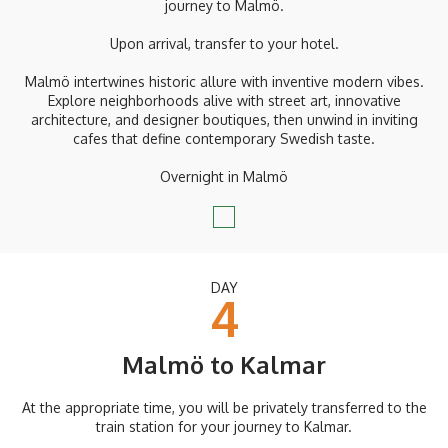
journey to Malmö.
Upon arrival, transfer to your hotel.
Malmö intertwines historic allure with inventive modern vibes.
Explore neighborhoods alive with street art, innovative
architecture, and designer boutiques, then unwind in inviting
cafes that define contemporary Swedish taste.
Overnight in Malmö
DAY
4
Malmö to Kalmar
At the appropriate time, you will be privately transferred to the
train station for your journey to Kalmar.