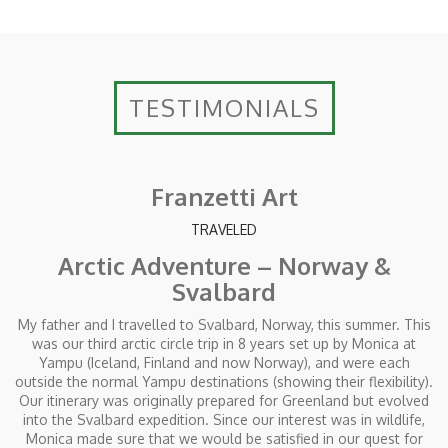
TESTIMONIALS
Franzetti Art
TRAVELED
Arctic Adventure – Norway &
Svalbard
My father and I travelled to Svalbard, Norway, this summer. This
was our third arctic circle trip in 8 years set up by Monica at
Yampu (Iceland, Finland and now Norway), and were each
outside the normal Yampu destinations (showing their flexibility).
Our itinerary was originally prepared for Greenland but evolved
into the Svalbard expedition. Since our interest was in wildlife,
Monica made sure that we would be satisfied in our quest for