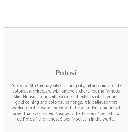
Potosi
Potosi, a 16th Century silver mining city, retains much of its
colonial architecture with splendid churches, the famous
Mint House, along with wonderful exhibits of silver and
gold coining and colonial paintings. It is believed that
working mules were shoed with the abundant amount of
silver that was mined. Nearby is the famous “Cerro Rico
de Potosi”, the richest Silver Mountain in the world.