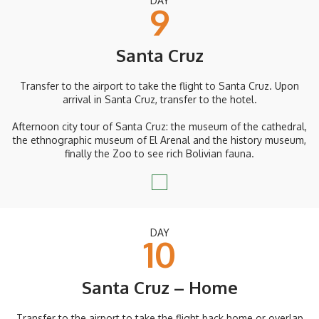
DAY
9
Santa Cruz
Transfer to the airport to take the flight to Santa Cruz. Upon
arrival in Santa Cruz, transfer to the hotel.
Afternoon city tour of Santa Cruz: the museum of the cathedral,
the ethnographic museum of El Arenal and the history museum,
finally the Zoo to see rich Bolivian fauna.
DAY
10
Santa Cruz – Home
Transfer to the airport to take the flight back home or overlap