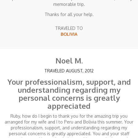
memorable trip.
Thanks for all your help.
TRAVELED TO
BOLIVIA
Noel M.
TRAVELED AUGUST, 2012
Your professionalism, support, and
understanding regarding my
personal concerns is greatly
appreciated
Ruby, how do I begin to thank you for the amazing trip you
arranged for my wife and I to Peru and Bolivia this summer. Your
professionalism, support, and understanding regarding my
personal concerns is greatly appreciated. You and your staff