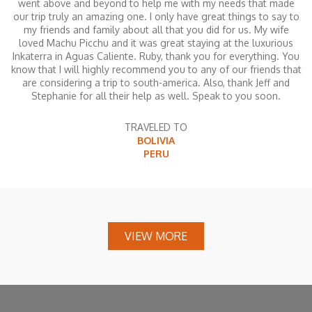
went above and beyond to help me with my needs that made
our trip truly an amazing one. I only have great things to say to
my friends and family about all that you did for us. My wife
loved Machu Picchu and it was great staying at the luxurious
Inkaterra in Aguas Caliente. Ruby, thank you for everything. You
know that I will highly recommend you to any of our friends that
are considering a trip to south-america. Also, thank Jeff and
Stephanie for all their help as well. Speak to you soon.
TRAVELED TO
BOLIVIA
PERU
VIEW MORE