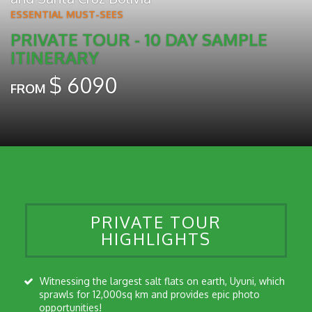
ESSENTIAL MUST-SEES
PRIVATE TOUR - 10 DAY SAMPLE
ITINERARY
$
6090
FROM
PRIVATE TOUR
HIGHLIGHTS
Witnessing the largest salt flats on earth, Uyuni, which
sprawls for 12,000sq km and provides epic photo
opportunities!