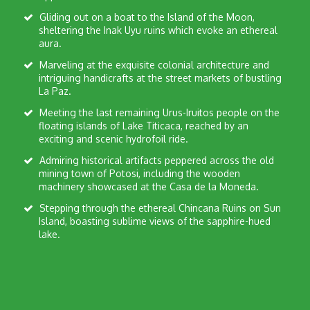
Gliding out on a boat to the Island of the Moon,
sheltering the Inak Uyu ruins which evoke an ethereal
aura.
Marveling at the exquisite colonial architecture and
intriguing handicrafts at the street markets of bustling
La Paz.
Meeting the last remaining Urus-Iruitos people on the
floating islands of Lake Titicaca, reached by an
exciting and scenic hydrofoil ride.
Admiring historical artifacts peppered across the old
mining town of Potosi, including the wooden
machinery showcased at the Casa de la Moneda.
Stepping through the ethereal Chincana Ruins on Sun
Island, boasting sublime views of the sapphire-hued
lake.