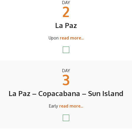
DAY
2
La Paz
Upon
read more...
DAY
3
La Paz – Copacabana – Sun Island
Early
read more...