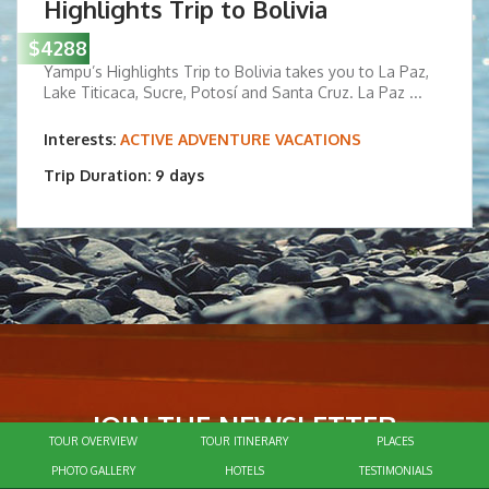
Highlights Trip to Bolivia
$4288
Yampu’s Highlights Trip to Bolivia takes you to La Paz,
Lake Titicaca, Sucre, Potosí and Santa Cruz. La Paz ...
Interests:
ACTIVE ADVENTURE VACATIONS
Trip Duration: 9 days
JOIN THE NEWSLETTER
TOUR OVERVIEW
TOUR ITINERARY
PLACES
To receive our latest travel insights
PHOTO GALLERY
HOTELS
TESTIMONIALS