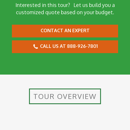
Interested in this tour?
Let us build you a
customized quote based on your budget.
CONTACT AN EXPERT
CALL US AT 888-926-7801
TOUR OVERVIEW