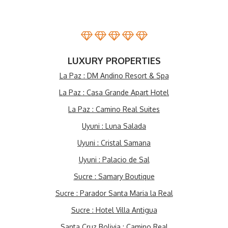
LUXURY PROPERTIES
La Paz : DM Andino Resort & Spa
La Paz : Casa Grande Apart Hotel
La Paz : Camino Real Suites
Uyuni : Luna Salada
Uyuni : Cristal Samana
Uyuni : Palacio de Sal
Sucre : Samary Boutique
Sucre : Parador Santa Maria la Real
Sucre : Hotel Villa Antigua
Santa Cruz Bolivia : Camino Real