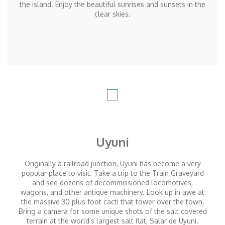
the island. Enjoy the beautiful sunrises and sunsets in the
clear skies.
Uyuni
Originally a railroad junction, Uyuni has become a very
popular place to visit. Take a trip to the Train Graveyard
and see dozens of decommissioned locomotives,
wagons, and other antique machinery. Look up in awe at
the massive 30 plus foot cacti that tower over the town.
Bring a camera for some unique shots of the salt covered
terrain at the world’s largest salt flat, Salar de Uyuni.