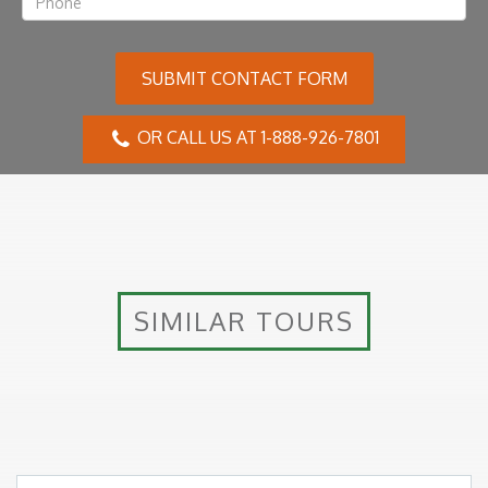
SUBMIT CONTACT FORM
OR CALL US AT 1-888-926-7801
SIMILAR TOURS