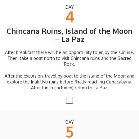
DAY
4
Chincana Ruins, Island of the Moon
– La Paz
After breakfast there will be an opportunity to enjoy the sunrise.
Then, take a boat north to visit Chincana ruins and the Sacred
Rock.
After the excursion, travel by boat to the Island of the Moon and
explore the Inak Uyu ruins before finally reaching Copacabana.
After lunch (included) return to La Paz.
DAY
5