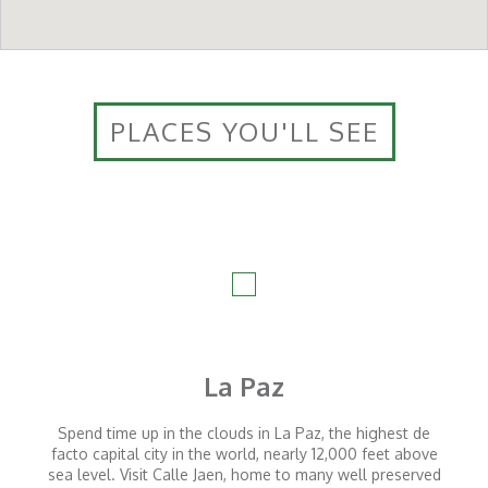
PLACES YOU'LL SEE
La Paz
Spend time up in the clouds in La Paz, the highest de
facto capital city in the world, nearly 12,000 feet above
sea level. Visit Calle Jaen, home to many well preserved