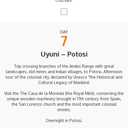
Colchani.
DAY
7
Uyuni – Potosi
Trip crossing branches of the Andes Range with great
landscapes, old mines and Indian villages, to Potosi. Afternoon
tour of the colonial city, declared by Unesco "the Historical and
Cultural Legacy of Mankind.
Visit the The Casa de la Moneda (the Royal Mint), conserving the
unique wooden machinery brought in 17th century from Spain,
the San Lorenzo church and the most important colonial
streets.
Overnight in Potosi.