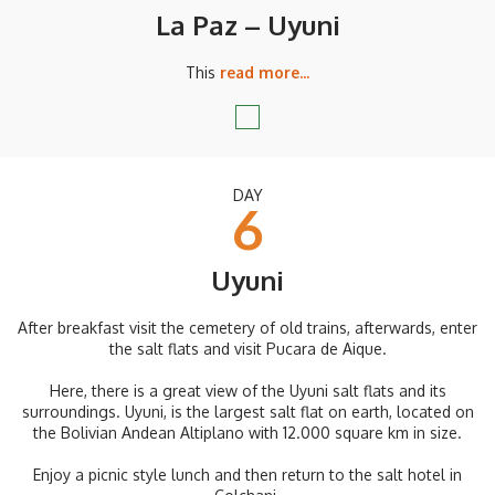
La Paz – Uyuni
This
read more...
DAY
6
Uyuni
After breakfast visit the cemetery of old trains, afterwards, enter
the salt flats and visit Pucara de Aique.
Here, there is a great view of the Uyuni salt flats and its
surroundings. Uyuni, is the largest salt flat on earth, located on
the Bolivian Andean Altiplano with 12.000 square km in size.
Enjoy a picnic style lunch and then return to the salt hotel in