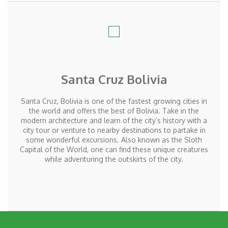
Santa Cruz Bolivia
Santa Cruz, Bolivia is one of the fastest growing cities in
the world and offers the best of Bolivia. Take in the
modern architecture and learn of the city’s history with a
city tour or venture to nearby destinations to partake in
some wonderful excursions. Also known as the Sloth
Capital of the World, one can find these unique creatures
while adventuring the outskirts of the city.