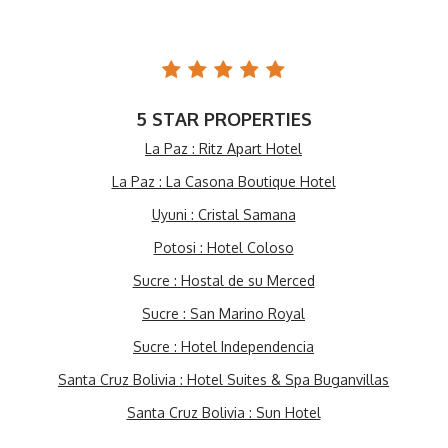
5 STAR PROPERTIES
La Paz : Ritz Apart Hotel
La Paz : La Casona Boutique Hotel
Uyuni : Cristal Samana
Potosi : Hotel Coloso
Sucre : Hostal de su Merced
Sucre : San Marino Royal
Sucre : Hotel Independencia
Santa Cruz Bolivia : Hotel Suites & Spa Buganvillas
Santa Cruz Bolivia : Sun Hotel