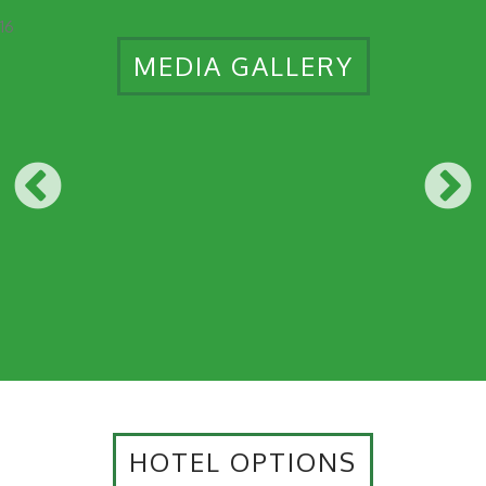
16
MEDIA GALLERY
HOTEL OPTIONS