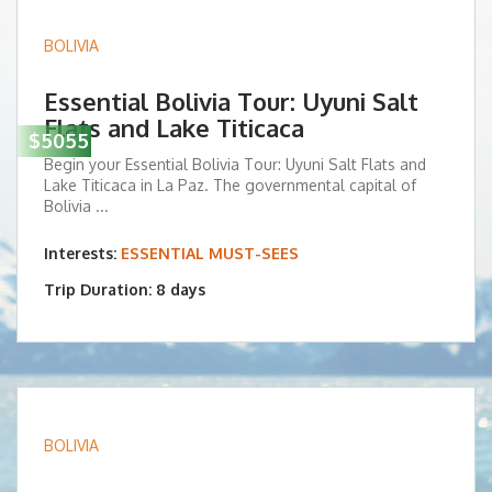
BOLIVIA
Essential Bolivia Tour: Uyuni Salt
Flats and Lake Titicaca
$5055
Begin your Essential Bolivia Tour: Uyuni Salt Flats and
Lake Titicaca in La Paz. The governmental capital of
Bolivia ...
Interests:
ESSENTIAL MUST-SEES
Trip Duration: 8 days
BOLIVIA