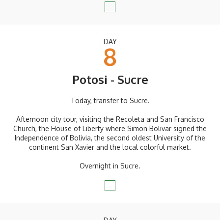
DAY
8
Potosi - Sucre
Today, transfer to Sucre.
Afternoon city tour, visiting the Recoleta and San Francisco
Church, the House of Liberty where Simon Bolivar signed the
Independence of Bolivia, the second oldest University of the
continent San Xavier and the local colorful market.
Overnight in Sucre.