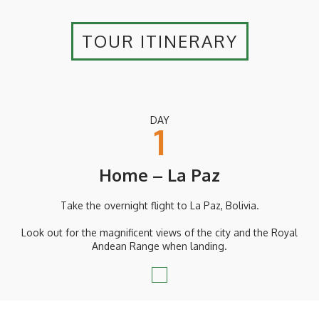
TOUR ITINERARY
DAY
1
Home – La Paz
Take the overnight flight to La Paz, Bolivia.
Look out for the magnificent views of the city and the Royal
Andean Range when landing.