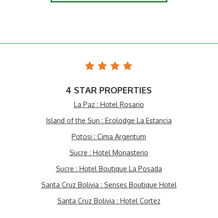
4 STAR PROPERTIES
La Paz : Hotel Rosario
Island of the Sun : Ecolodge La Estancia
Potosi : Cima Argentum
Sucre : Hotel Monasterio
Sucre : Hotel Boutique La Posada
Santa Cruz Bolivia : Senses Boutique Hotel
Santa Cruz Bolivia : Hotel Cortez