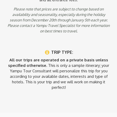
Please note that prices are subject to change based on
availability and seasonality, especially during the holiday
season from December 20th through January 5th each year.
Please contact a Yampu Travel Specialist for more information
on best times to travel.
TRIP TYPE:
All our trips are operated on a private basis unless
specified otherwise.
This is only a sample itinerary; your
Yampu Tour Consultant will personalize this trip for you
according to your available dates, interests and type of
hotels. This is your trip and we will work on making it
perfect!