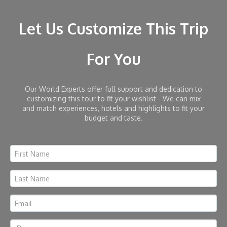
Let Us Customize This Trip
For You
Our World Experts offer full support and dedication to
customizing this tour to fit your wishlist - We can mix
and match experiences, hotels and highlights to fit your
budget and taste.