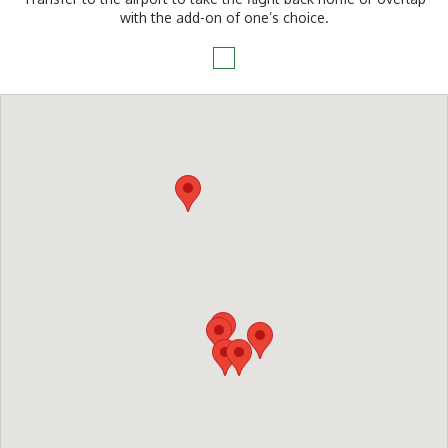
with the add-on of one’s choice.