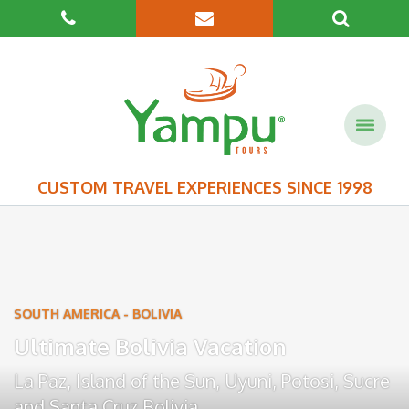
CUSTOM TRAVEL EXPERIENCES SINCE 1998
SOUTH AMERICA
-
BOLIVIA
Ultimate Bolivia Vacation
La Paz
,
Island of the Sun
,
Uyuni
,
Potosi
,
Sucre
and
Santa Cruz Bolivia