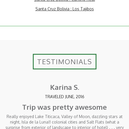
Santa Cruz Bolivia : Los Tajibos
TESTIMONIALS
Karina S.
TRAVELED JUNE, 2016
Trip was pretty awesome
Really enjoyed Lake Titicaca, Valley of Moon, dazzling stars at
night, Isla de la Luna!! colonial cities and Salt Flats (what a
surprise from exterior of landscape to interior of hotel) . . . very