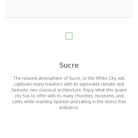
Sucre
The relaxed atmosphere of Sucre, or the White City, will
captivate many travelers with its agreeable climate and
fantastic neo-classical architecture. Enjoy what this quaint
city has to offer with its many churches, museums, and
cafes while learning Spanish and taking in the stress-free
ambiance.