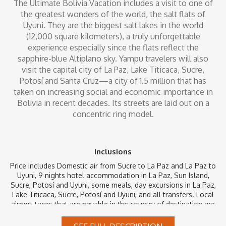
The Ultimate Bolivia Vacation includes a visit to one of
the greatest wonders of the world, the salt flats of
Uyuni. They are the biggest salt lakes in the world
(12,000 square kilometers), a truly unforgettable
experience especially since the flats reflect the
sapphire-blue Altiplano sky. Yampu travelers will also
visit the capital city of La Paz, Lake Titicaca, Sucre,
Potosí and Santa Cruz—a city of 1.5 million that has
taken on increasing social and economic importance in
Bolivia in recent decades. Its streets are laid out on a
concentric ring model.
Inclusions
Price includes Domestic air from Sucre to La Paz and La Paz to
Uyuni, 9 nights hotel accommodation in La Paz, Sun Island,
Sucre, Potosí and Uyuni, some meals, day excursions in La Paz,
Lake Titicaca, Sucre, Potosí and Uyuni, and all transfers. Local
airport taxes that are payable in the country of destination are
not included. Taxes and security fees that can be paid at time
of ticketing are already included.