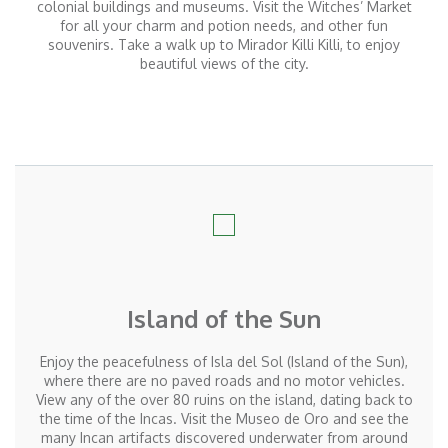
colonial buildings and museums. Visit the Witches’ Market
for all your charm and potion needs, and other fun
souvenirs. Take a walk up to Mirador Killi Killi, to enjoy
beautiful views of the city.
Island of the Sun
Enjoy the peacefulness of Isla del Sol (Island of the Sun),
where there are no paved roads and no motor vehicles.
View any of the over 80 ruins on the island, dating back to
the time of the Incas. Visit the Museo de Oro and see the
many Incan artifacts discovered underwater from around