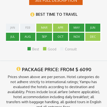
SEE FULL DESCRIPTION
Note:
*During the rainy season (November to March) the Uyuni salt
BEST TIME TO TRAVEL
flats get flooded, making it sometimes difficult to visit the area
and also cross from Bolivia to Chile. We do not recommend
booking this program between those dates.
JAN
FEB
MAR
APR
MAY
JUN
JUL
AUG
SEP
OCT
NOV
DEC
Best
Good
Consult
PACKAGE PRICE: FROM
$
6090
Prices shown above are per person. Hotel categories do
not adhere strictly to international ratings; Yampu has
evaluated the hotels according to destination and
availability. Prices include local airfare (where applicable),
hotel accommodation including daily breakfast; all
transfers with baggage handling, all guided tours in English
and all entrance fees.