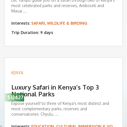
Let Yampu guide you on a safari through two of Kenya’s
most celebrated parks and reserves, Amboseli and
Masai ...
Interests:
SAFARI, WILDLIFE & BIRDING
Trip Duration: 9 days
KENYA
Luxury Safari in Kenya’s Top 3
National Parks
$12427
Expose yourself to three of Kenya's most distinct and
most complementary parks, reserves and
conservatories: Chyulu, ...
Interests:
EDUCATION, CULTURAL IMMERSION & VOLUNTEERING