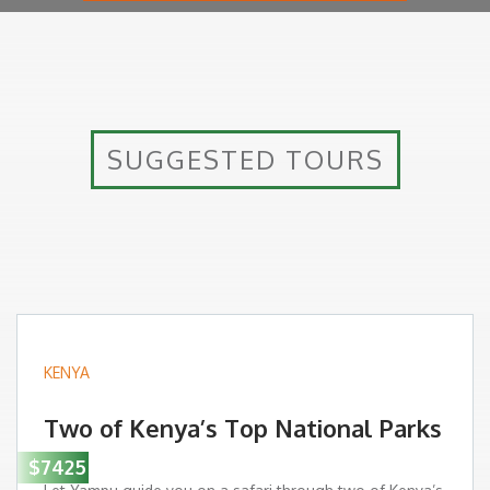
SUGGESTED TOURS
KENYA
Two of Kenya’s Top National Parks
$7425