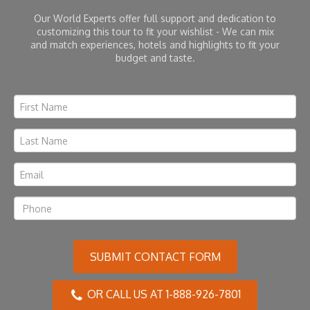
Our World Experts offer full support and dedication to
customizing this tour to fit your wishlist - We can mix
and match experiences, hotels and highlights to fit your
budget and taste.
SUBMIT CONTACT FORM
OR CALL US AT 1-888-926-7801