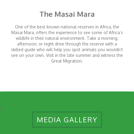
The Masai Mara
One of the best known national reserves in Africa, the
Masai Mara, offers the experience to see some of Africa’s
wildlife in their natural environment. Take a morning,
afternoon, or night drive through the reserve with a
skilled guide who will help you spot animals you wouldn’t
see on your own. Visit in the late summer and witness the
Great Migration.
6
MEDIA GALLERY