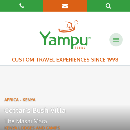
CUSTOM TRAVEL EXPERIENCES SINCE 1998
AFRICA
-
KENYA
Cottar’s Bush Villa
The Masai Mara
KENYA LODGES AND CAMPS