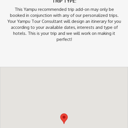
TRIP TYPE:
This Yampu recommended trip add-on may only be
booked in conjunction with any of our personalized trips.
Your Yampu Tour Consultant will design an itinerary for you
according to your available dates, interests and type of
hotels. This is your trip and we will work on making it
perfect!