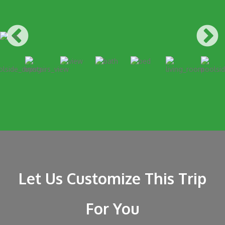
Let Us Customize This Trip
For You