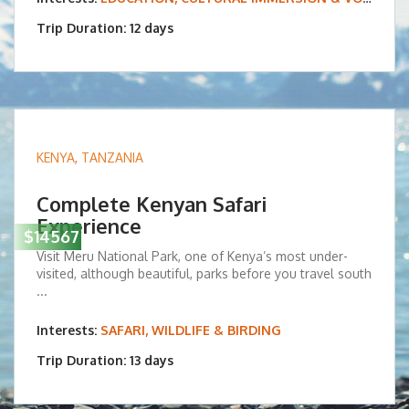
Trip Duration: 12 days
KENYA
,
TANZANIA
Complete Kenyan Safari
Experience
$14567
Visit Meru National Park, one of Kenya’s most under-
visited, although beautiful, parks before you travel south
...
Interests:
SAFARI, WILDLIFE & BIRDING
Trip Duration: 13 days