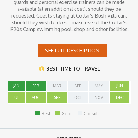
guards and personal exercise trainers can be made
available (at an additional cost), should they be
requested. Guests staying at Cottar’s Bush Villa can,
should they wish to do so, make use of the Cottar’s
1920s Camp swimming pool, shop and other facilities.
SEE FULL DESCRIPTION
Inclusions
BEST TIME TO TRAVEL
JAN
FEB
MAR
APR
MAY
JUN
JUL
AUG
SEP
OCT
NOV
DEC
Best
Good
Consult