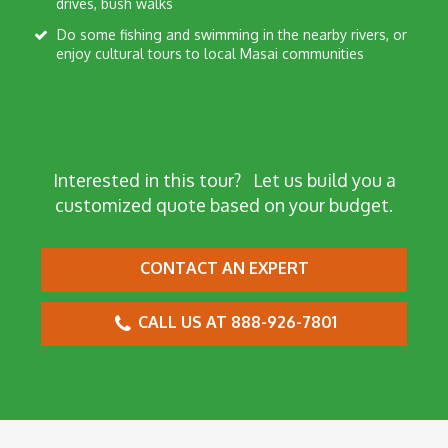
drives, bush walks
Do some fishing and swimming in the nearby rivers, or
enjoy cultural tours to local Masai communities
Interested in this tour?
Let us build you a
customized quote based on your budget.
CONTACT AN EXPERT
CALL US AT 888-926-7801