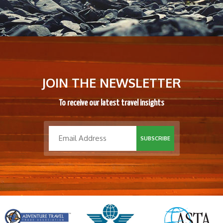
JOIN THE NEWSLETTER
To receive our latest travel insights
SUBSCRIBE