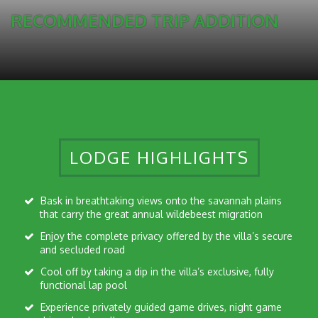
RECOMMENDED TRIP ADDITION
LODGE HIGHLIGHTS
Bask in breathtaking views onto the savannah plains
that carry the great annual wildebeest migration
Enjoy the complete privacy offered by the villa’s secure
and secluded road
Cool off by taking a dip in the villa’s exclusive, fully
functional lap pool
Experience privately guided game drives, night game