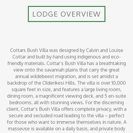
LODGE OVERVIEW
Cottars Bush Villa was designed by Calvin and Louise
Cottar and built by hand using indigenous and eco-
friendly materials. Cottar’s Bush Villa has a breathtaking
view onto the savannah plains that carry the great
annual wildebeest migration, and is set amidst a
backdrop of the Olderikesi Hills. The villa is over 10,000
square feet in size, and features a large living room,
dining room, a magnificent viewing deck, and 5 en-suite
bedrooms, all with stunning views. For the discerning
client, Cottar’s Bush Villa offers complete privacy, with a
secure and secluded road leading to the villa – perfect
for those who want to immerse themselves in nature. A
masseuse is available on a daily basis, and private body