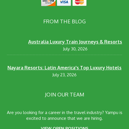
FROM THE BLOG
Australia Luxury Train Journeys & Resorts
July 30, 2026
Nayara Resorts: Latin America's Top Luxury Hotels
July 23, 2026
JOIN OUR TEAM
Are you looking for a career in the travel industry? Yampu is
excited to announce that we are hiring.
VIEW OPEN POSITIONS