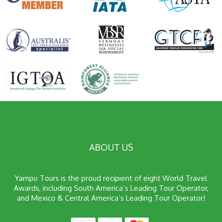
ABOUT US
Yampu Tours is the proud recipient of eight World Travel
Awards, including South America’s Leading Tour Operator,
and Mexico & Central America’s Leading Tour Operator!