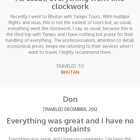
clockwork
Recently I went to Bhutan with Yampu Tours. With multiple
flights and visas, this is not the easiest of tours but, as usual,
everything went like clockwork. I say, as usual, because this is
the third trip with Yampu and I have nothing but praise for their
handling of everything. The professionalism, attention to detail,
economical prices, keeps me returning to their services when I
want to travel. I highly recommend them.
TRAVELED TO
BHUTAN
Don
TRAVELED DECEMBER, 2012
Everything was great and I have no
complaints
Everything was great and I have no complaints. I’ve been the