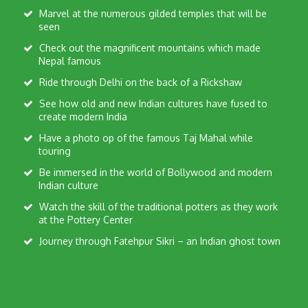
Marvel at the numerous gilded temples that will be
seen
Check out the magnificent mountains which made
Nepal famous
Ride through Delhi on the back of a Rickshaw
See how old and new Indian cultures have fused to
create modern India
Have a photo op of the famous Taj Mahal while
touring
Be immersed in the world of Bollywood and modern
Indian culture
Watch the skill of the traditional potters as they work
at the Pottery Center
Journey through Fatehpur Sikri – an Indian ghost town