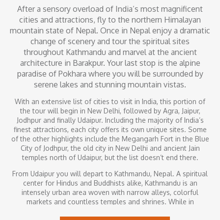
After a sensory overload of India’s most magnificent
cities and attractions, fly to the northern Himalayan
mountain state of Nepal. Once in Nepal enjoy a dramatic
change of scenery and tour the spiritual sites
throughout Kathmandu and marvel at the ancient
architecture in Barakpur. Your last stop is the alpine
paradise of Pokhara where you will be surrounded by
serene lakes and stunning mountain vistas.
With an extensive list of cities to visit in India, this portion of
the tour will begin in New Delhi, followed by Agra, Jaipur,
Jodhpur and finally Udaipur. Including the majority of India’s
finest attractions, each city offers its own unique sites. Some
of the other highlights include the Megangarh Fort in the Blue
City of Jodhpur, the old city in New Delhi and ancient Jain
temples north of Udaipur, but the list doesn’t end there.
From Udaipur you will depart to Kathmandu, Nepal. A spiritual
center for Hindus and Buddhists alike, Kathmandu is an
intensely urban area woven with narrow alleys, colorful
markets and countless temples and shrines. While in
Kathmandu, you will begin to understand Nepal’s proud culture