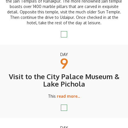
the Jain Temples of Ranakpur. The more renowned Jain temple
boasts over 1400 marble pillars that are carved in exquisite
detail. Opposite this temple, visit the much older Sun Temple.
Then continue the drive to Udaipur. Once checked in at the
hotel, take the rest of the day at leisure.
DAY
9
Visit to the City Palace Museum &
Lake Pichola
This
read more...
DAY