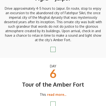
Drive approximately 4-5 hours to Jaipur. En route, stop to enjoy
an excursion to the abandoned city of Fatehpur Sikri, the once
imperial city of the Mughal dynasty that was mysteriously
deserted years after its inception. This ornate city was built with
such grandeur that words do not do justice to the glorious
atmosphere created by its buildings. Upon arrival, check in and
have a chance to relax in time to make a sound and light show
at the city’s Amber Fort.
DAY
6
Tour of the Amber Fort
This
read more...