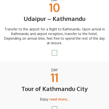
10
Udaipur – Kathmandu
Transfer to the airport for a flight to Kathmandu. Upon arrival in
Kathmandu and airport reception, transfer to the hotel.
Depending on arrival time, feel free to spend the rest of the day
at leisure.
DAY
11
Tour of Kathmandu City
Enjoy
read more...