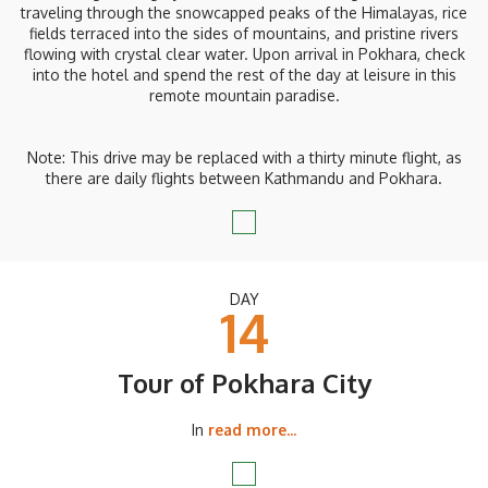
traveling through the snowcapped peaks of the Himalayas, rice
fields terraced into the sides of mountains, and pristine rivers
flowing with crystal clear water. Upon arrival in Pokhara, check
into the hotel and spend the rest of the day at leisure in this
remote mountain paradise.
Note: This drive may be replaced with a thirty minute flight, as
there are daily flights between Kathmandu and Pokhara.
DAY
14
Tour of Pokhara City
In
read more...