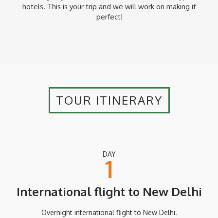
hotels. This is your trip and we will work on making it
* Additional supplements may apply between 1 – 20
November, 20 December – 10 January and 1 – 28 February.
perfect!
Please ask a Yampu Travel Consultant for more details.
TOUR ITINERARY
DAY
1
International flight to New Delhi
Overnight international flight to New Delhi.