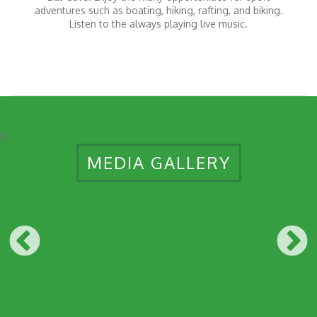
adventures such as boating, hiking, rafting, and biking.
Listen to the always playing live music.
14
MEDIA GALLERY