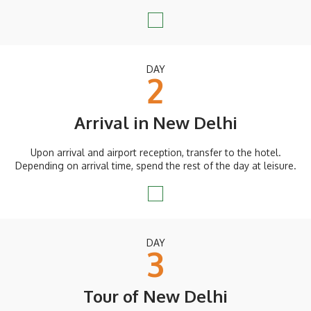
DAY
2
Arrival in New Delhi
Upon arrival and airport reception, transfer to the hotel.
Depending on arrival time, spend the rest of the day at leisure.
DAY
3
Tour of New Delhi