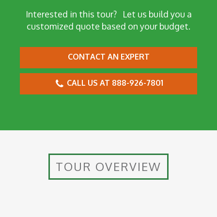
Interested in this tour?
Let us build you a
customized quote based on your budget.
CONTACT AN EXPERT
CALL US AT 888-926-7801
TOUR OVERVIEW