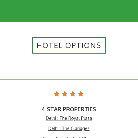
HOTEL OPTIONS
4 STAR PROPERTIES
Delhi : The Royal Plaza
Delhi : The Claridges