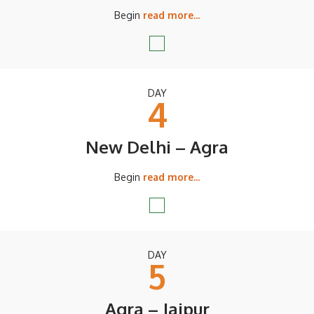
Begin
read more...
DAY
4
New Delhi – Agra
Begin
read more...
DAY
5
Agra – Jaipur