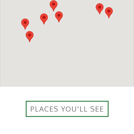
PLACES YOU'LL SEE