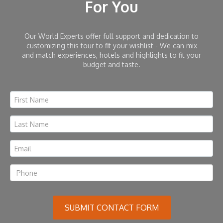
For You
Our World Experts offer full support and dedication to
customizing this tour to fit your wishlist - We can mix
and match experiences, hotels and highlights to fit your
budget and taste.
SUBMIT CONTACT FORM