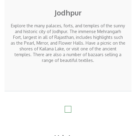
Jodhpur
Explore the many palaces, forts, and temples of the sunny
and historic city of Jodhpur. The immense Mehrangarh
Fort, largest in all of Rajasthan, includes highlights such
as the Pearl, Mirror, and Flower Halls. Have a picnic on the
shores of Kailana Lake, or visit one of the ancient
temples. There are also a number of bazaars selling a
range of beautiful textiles.