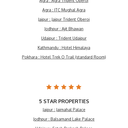
Agra : Agra Trident Oberoi
Agra : ITC Mughal Agra
Jaipur : Jaipur Trident Oberoi
Jodhpur : Ajit Bhawan
Udaipur : Trident Udaipur
Kathmandu : Hotel Himalaya
Pokhara : Hotel Trek O Trail (standard Room)
5 STAR PROPERTIES
Jaipur : Jaimahal Palace
Jodhpur : Balsamand Lake Palace