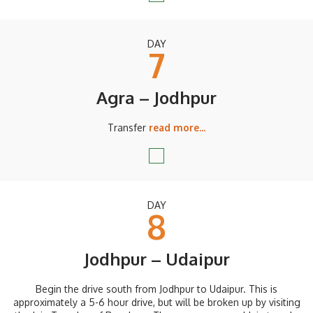
DAY
7
Agra – Jodhpur
Transfer
read more...
DAY
8
Jodhpur – Udaipur
Begin the drive south from Jodhpur to Udaipur. This is
approximately a 5-6 hour drive, but will be broken up by visiting