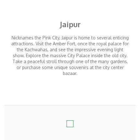
Jaipur
Nicknames the Pink City, Jaipur is home to several enticing
attractions. Visit the Amber Fort, once the royal palace for
the Kachwahas, and see the impressive evening light
show. Explore the massive City Palace inside the old city.
Take a peaceful stroll through one of the many gardens,
or purchase some unique souvenirs at the city center
bazaar.