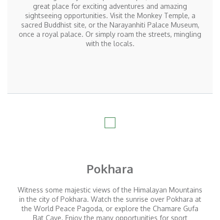
great place for exciting adventures and amazing
sightseeing opportunities. Visit the Monkey Temple, a
sacred Buddhist site, or the Narayanhiti Palace Museum,
once a royal palace. Or simply roam the streets, mingling
with the locals.
Pokhara
Witness some majestic views of the Himalayan Mountains
in the city of Pokhara. Watch the sunrise over Pokhara at
the World Peace Pagoda, or explore the Chamare Gufa
Bat Cave. Enjoy the many opportunities for sport