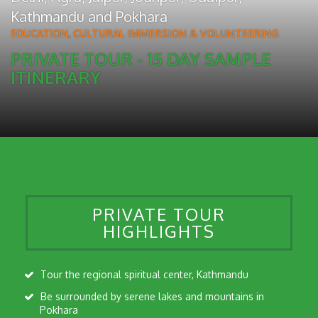
Kathmandu
and
Pokhara
EDUCATION, CULTURAL IMMERSION & VOLUNTEERING
PRIVATE TOUR - 15 DAY SAMPLE
ITINERARY
PRIVATE TOUR
HIGHLIGHTS
Tour the regional spiritual center, Kathmandu
Be surrounded by serene lakes and mountains in
Pokhara