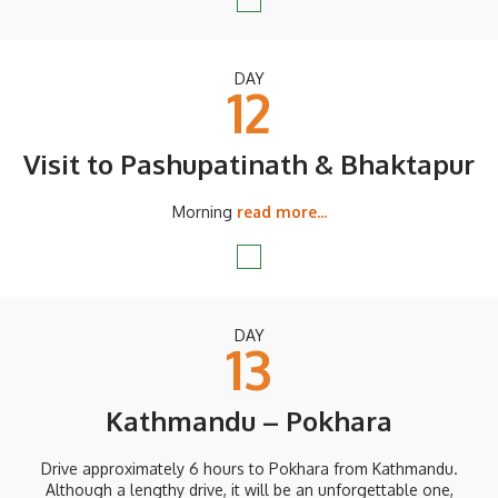
DAY
12
Visit to Pashupatinath & Bhaktapur
Morning
read more...
DAY
13
Kathmandu – Pokhara
Drive approximately 6 hours to Pokhara from Kathmandu.
Although a lengthy drive, it will be an unforgettable one,