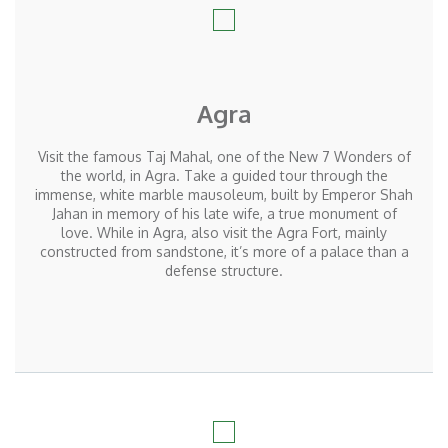
Agra
Visit the famous Taj Mahal, one of the New 7 Wonders of
the world, in Agra. Take a guided tour through the
immense, white marble mausoleum, built by Emperor Shah
Jahan in memory of his late wife, a true monument of
love. While in Agra, also visit the Agra Fort, mainly
constructed from sandstone, it’s more of a palace than a
defense structure.