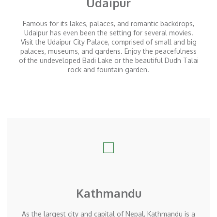
Udaipur
Famous for its lakes, palaces, and romantic backdrops,
Udaipur has even been the setting for several movies.
Visit the Udaipur City Palace, comprised of small and big
palaces, museums, and gardens. Enjoy the peacefulness
of the undeveloped Badi Lake or the beautiful Dudh Talai
rock and fountain garden.
Kathmandu
As the largest city and capital of Nepal, Kathmandu is a