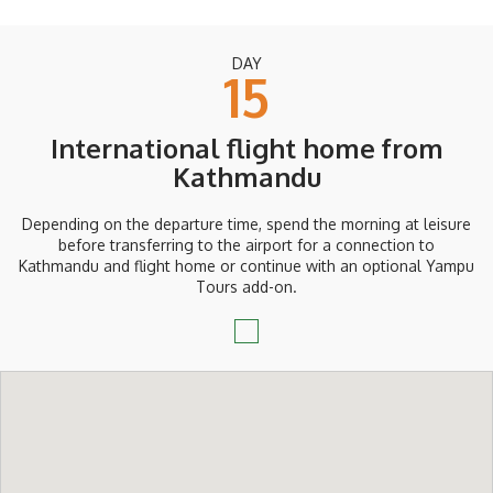
DAY
15
International flight home from
Kathmandu
Depending on the departure time, spend the morning at leisure
before transferring to the airport for a connection to
Kathmandu and flight home or continue with an optional Yampu
Tours add-on.