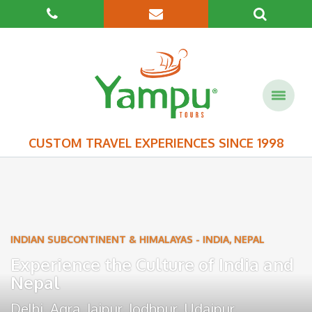
CUSTOM TRAVEL EXPERIENCES SINCE 1998
INDIAN SUBCONTINENT & HIMALAYAS
-
INDIA
,
NEPAL
Experience the Culture of India and
Nepal
Delhi
,
Agra
,
Jaipur
,
Jodhpur
,
Udaipur
,