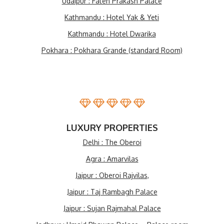
Udaipur : Fateh Prakash Palace
Kathmandu : Hotel Yak & Yeti
Kathmandu : Hotel Dwarika
Pokhara : Pokhara Grande (standard Room)
LUXURY PROPERTIES
Delhi : The Oberoi
Agra : Amarvilas
Jaipur : Oberoi Rajvilas,
Jaipur : Taj Rambagh Palace
Jaipur : Sujan Rajmahal Palace