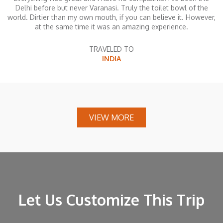
Delhi before but never Varanasi. Truly the toilet bowl of the
world. Dirtier than my own mouth, if you can believe it. However,
at the same time it was an amazing experience.
TRAVELED TO
INDIA
VIEW MORE
Let Us Customize This Trip