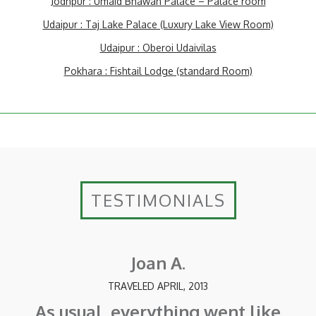
Jodhpur : Umaid Bhawan Palace – Palace room
Udaipur : Taj Lake Palace (Luxury Lake View Room)
Udaipur : Oberoi Udaivilas
Pokhara : Fishtail Lodge (standard Room)
TESTIMONIALS
Joan A.
TRAVELED APRIL, 2013
As usual, everything went like