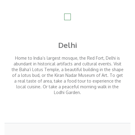
Delhi
Home to India’s largest mosque, the Red Fort, Delhi is
abundant in historical artifacts and cultural events. Visit
the Baha’i Lotus Temple, a beautiful building in the shape
of a lotus bud, or the Kiran Nadar Museum of Art. To get
a real taste of area, take a food tour to experience the
local cuisine. Or take a peaceful morning walk in the
Lodhi Garden.