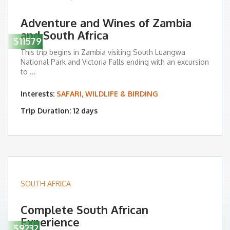
Adventure and Wines of Zambia
and South Africa
$11579
This trip begins in Zambia visiting South Luangwa
National Park and Victoria Falls ending with an excursion
to ...
Interests:
SAFARI, WILDLIFE & BIRDING
Trip Duration: 12 days
SOUTH AFRICA
Complete South African
Experience
$9232