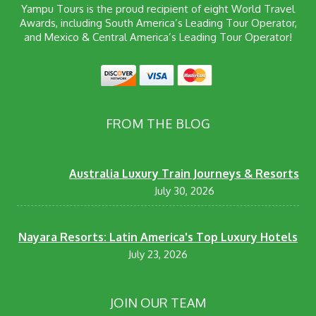
Yampu Tours is the proud recipient of eight World Travel
Awards, including South America’s Leading Tour Operator,
and Mexico & Central America’s Leading Tour Operator!
FROM THE BLOG
Australia Luxury Train Journeys & Resorts
July 30, 2026
Nayara Resorts: Latin America's Top Luxury Hotels
July 23, 2026
JOIN OUR TEAM