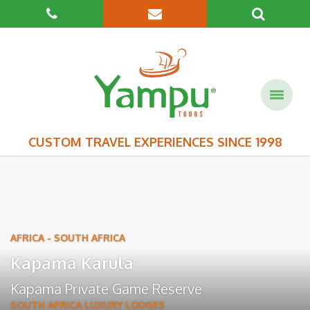
CUSTOM TRAVEL EXPERIENCES SINCE 1998
AFRICA
-
SOUTH AFRICA
Kapama Karula
Kapama Private Game Reserve
SOUTH AFRICA LUXURY LODGES