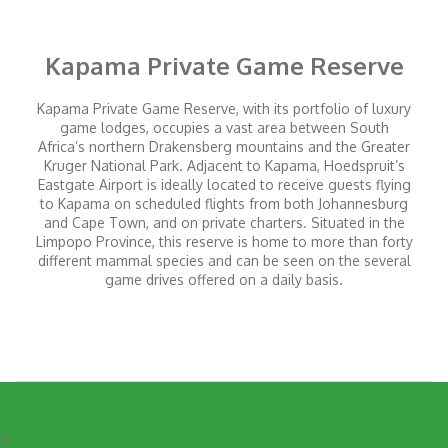
Kapama Private Game Reserve
Kapama Private Game Reserve, with its portfolio of luxury
game lodges, occupies a vast area between South
Africa’s northern Drakensberg mountains and the Greater
Kruger National Park. Adjacent to Kapama, Hoedspruit’s
Eastgate Airport is ideally located to receive guests flying
to Kapama on scheduled flights from both Johannesburg
and Cape Town, and on private charters. Situated in the
Limpopo Province, this reserve is home to more than forty
different mammal species and can be seen on the several
game drives offered on a daily basis.
6