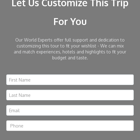
Let Us Customize This Trip
For You
Our World Experts offer full support and dedication to
customizing this tour to fit your wishlist - We can mix
and match experiences, hotels and highlights to fit your
budget and taste.