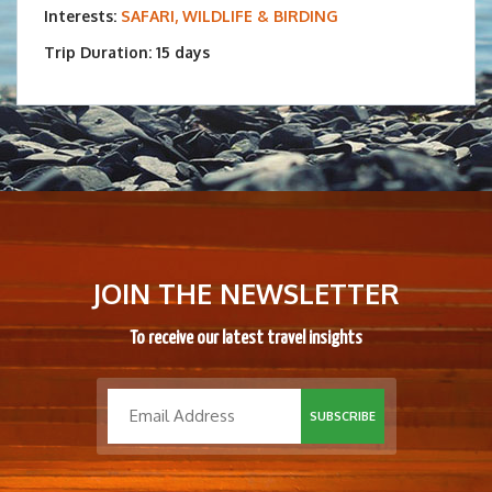
Interests:
SAFARI, WILDLIFE & BIRDING
Trip Duration: 15 days
JOIN THE NEWSLETTER
To receive our latest travel insights
SUBSCRIBE