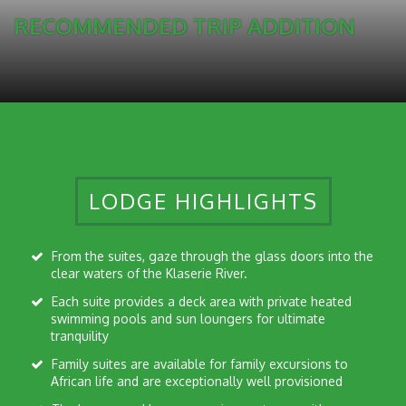
RECOMMENDED TRIP ADDITION
LODGE HIGHLIGHTS
From the suites, gaze through the glass doors into the
clear waters of the Klaserie River.
Each suite provides a deck area with private heated
swimming pools and sun loungers for ultimate
tranquility
Family suites are available for family excursions to
African life and are exceptionally well provisioned