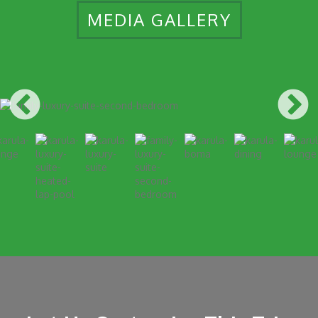
MEDIA GALLERY