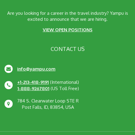
Are you looking for a career in the travel industry? Yampu is
excited to announce that we are hiring.
VIEW OPEN POSITIONS
CONTACT US
info@yampu.com
+1-213-418-9191
(International)
1-888-9267801
(US Toll Free)
784 S. Clearwater Loop STE R
Post Falls, ID, 83854, USA