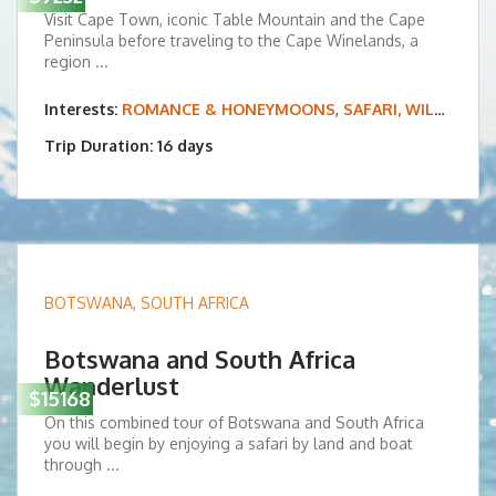
Visit Cape Town, iconic Table Mountain and the Cape
Peninsula before traveling to the Cape Winelands, a
region ...
Interests:
ROMANCE & HONEYMOONS
,
SAFARI, WILDLIFE & BIRDING
Trip Duration: 16 days
BOTSWANA
,
SOUTH AFRICA
Botswana and South Africa
Wanderlust
$15168
On this combined tour of Botswana and South Africa
you will begin by enjoying a safari by land and boat
through ...