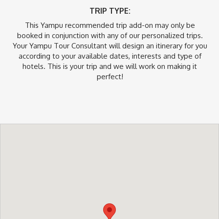
TRIP TYPE:
This Yampu recommended trip add-on may only be
booked in conjunction with any of our personalized trips.
Your Yampu Tour Consultant will design an itinerary for you
according to your available dates, interests and type of
hotels. This is your trip and we will work on making it
perfect!