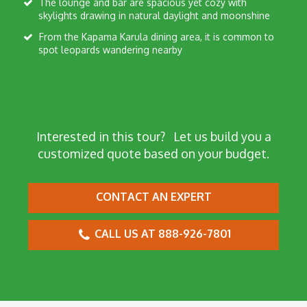
The lounge and bar are spacious yet cozy with
skylights drawing in natural daylight and moonshine
From the Kapama Karula dining area, it is common to
spot leopards wandering nearby
Interested in this tour?
Let us build you a
customized quote based on your budget.
CONTACT AN EXPERT
CALL US AT 888-926-7801