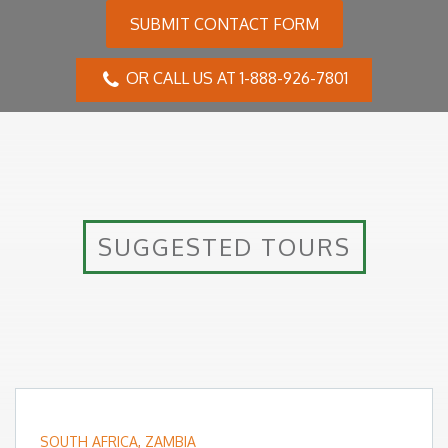
SUBMIT CONTACT FORM
OR CALL US AT 1-888-926-7801
SUGGESTED TOURS
SOUTH AFRICA
,
ZAMBIA