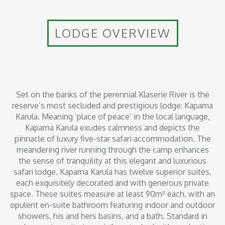
LODGE OVERVIEW
Set on the banks of the perennial Klaserie River is the
reserve’s most secluded and prestigious lodge: Kapama
Karula. Meaning ‘place of peace’ in the local language,
Kapama Karula exudes calmness and depicts the
pinnacle of luxury five-star safari accommodation. The
meandering river running through the camp enhances
the sense of tranquility at this elegant and luxurious
safari lodge. Kapama Karula has twelve superior suites,
each exquisitely decorated and with generous private
space. These suites measure at least 90m² each, with an
opulent en-suite bathroom featuring indoor and outdoor
showers, his and hers basins, and a bath. Standard in