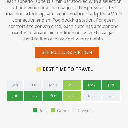
each superior suite is a minibar stocked with a selection
of fine wines and champagne, a Nespresso coffee
machine, a lock-up safe, an international adaptor, a Wi-Fi
connection and an iPod docking station. For guest
comfort and convenience, each suite has a telephone,
overhead fan and air conditioning, as well as a gas-
heated fireplace for cool winter nights.
SEE FULL DESCRIPTION
Inclusions
BEST TIME TO TRAVEL
JAN
FEB
MAR
APR
MAY
JUN
JUL
AUG
SEP
OCT
NOV
DEC
Best
Good
Consult