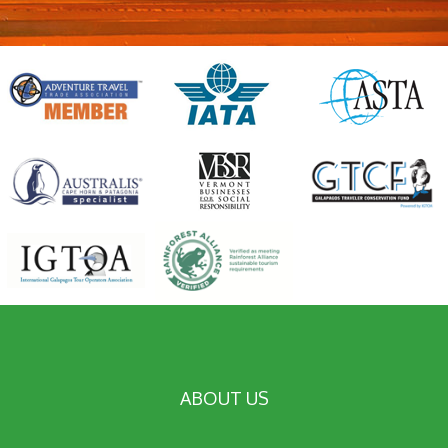
ABOUT US