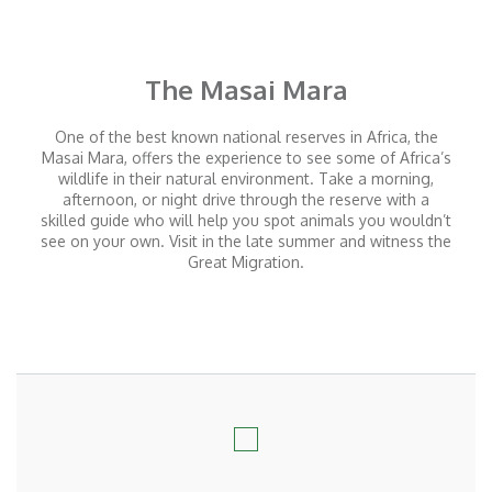
The Masai Mara
One of the best known national reserves in Africa, the
Masai Mara, offers the experience to see some of Africa’s
wildlife in their natural environment. Take a morning,
afternoon, or night drive through the reserve with a
skilled guide who will help you spot animals you wouldn’t
see on your own. Visit in the late summer and witness the
Great Migration.