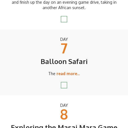
and finish up the day on an evening game drive, taking in
another African sunset.
DAY
7
Balloon Safari
The
read more...
DAY
8
Exploring the Masai Mara Game