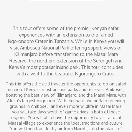
This tour offers some of the premier Kenyan safari
experiences with an extension to the famed
Ngorongoro Crater in Tanzania. While in Kenya you will
visit Amboseli National Park offering superb views of
Kilimanjaro before transferring to the Masai Mara
Reserve, the northern extension of the Serengeti and
Kenya’s most popular inland park. This tour concludes
with a visit to the beautiful Ngorongoro Crater.
This trip offers the avid traveler the opportunity to go on safari
in two of Kenya’s most pristine parks and reserves, Amboseli,
boasting the best view of Kilimanjaro, and the Masai Mara, with
Africa’s largest migration. With elephant and buffalo breeding
grounds in Amboseli, and even more wildlife in Masai Mara,
you will take days worth of game drives in both of these
regions. You will also have the opportunity to visit a local
Maasai village to experience the local traditions and culture.
You will then transfer by air from Nairobi, into the plains of