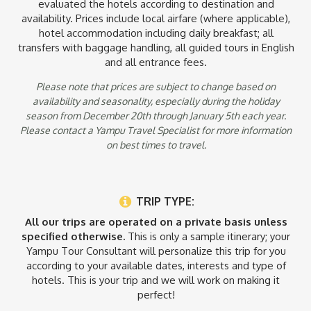
evaluated the hotels according to destination and
airfare from Nairobi to Kilimanjaro Airport, Overnight
availability. Prices include local airfare (where applicable),
accommodations in each area visited, all meals and
hotel accommodation including daily breakfast; all
refreshments. All professional daily guided game drives in
transfers with baggage handling, all guided tours in English
open top 4x4 vehicles, guided walks, and activities with
and all entrance fees.
English-speaking guides and trackers. National Park fees and
all government taxes & levies.
Please note that prices are subject to change based on
availability and seasonality, especially during the holiday
Notes:
season from December 20th through January 5th each year.
* Program costs vary with season: please inquire with one of
Please contact a Yampu Travel Specialist for more information
our sales consultants for further details.
on best times to travel.
* Listed prices not applicable from December 21 – January 2.
Please contact a Yampu travel specialist for pricing and
availability.
TRIP TYPE:
All our trips are operated on a private basis unless
specified otherwise.
This is only a sample itinerary; your
Yampu Tour Consultant will personalize this trip for you
according to your available dates, interests and type of
hotels. This is your trip and we will work on making it
perfect!