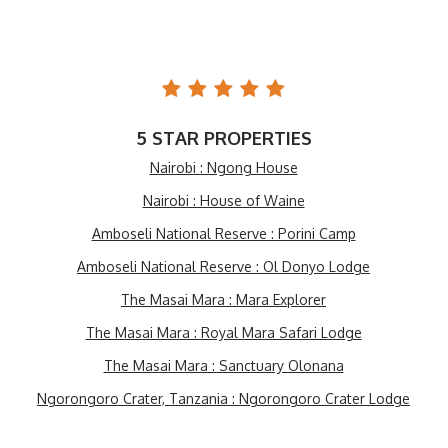
5 STAR PROPERTIES
Nairobi : Ngong House
Nairobi : House of Waine
Amboseli National Reserve : Porini Camp
Amboseli National Reserve : Ol Donyo Lodge
The Masai Mara : Mara Explorer
The Masai Mara : Royal Mara Safari Lodge
The Masai Mara : Sanctuary Olonana
Ngorongoro Crater, Tanzania : Ngorongoro Crater Lodge