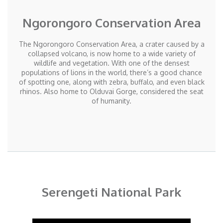
Ngorongoro Conservation Area
The Ngorongoro Conservation Area, a crater caused by a
collapsed volcano, is now home to a wide variety of
wildlife and vegetation. With one of the densest
populations of lions in the world, there’s a good chance
of spotting one, along with zebra, buffalo, and even black
rhinos. Also home to Olduvai Gorge, considered the seat
of humanity.
Serengeti National Park