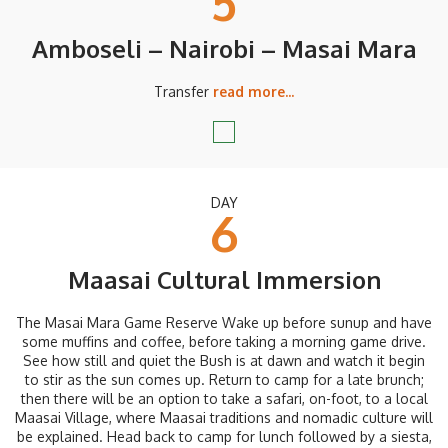
5
Amboseli – Nairobi – Masai Mara
Transfer
read more...
DAY
6
Maasai Cultural Immersion
The Masai Mara Game Reserve Wake up before sunup and have
some muffins and coffee, before taking a morning game drive.
See how still and quiet the Bush is at dawn and watch it begin
to stir as the sun comes up. Return to camp for a late brunch;
then there will be an option to take a safari, on-foot, to a local
Maasai Village, where Maasai traditions and nomadic culture will
be explained. Head back to camp for lunch followed by a siesta,