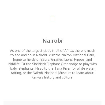
Nairobi
As one of the largest cities in all of Africa, there is much
to see and do in Nairobi. Visit the Nairobi National Park,
home to herds of Zebra, Giraffes, Lions, Hippos, and
birldlife. Or the Sheldrick Elephant Orphanage to play with
baby elephants. Head to the Tana River for white water
rafting, or the Nairobi National Museum to learn about
Kenya’s history and culture.