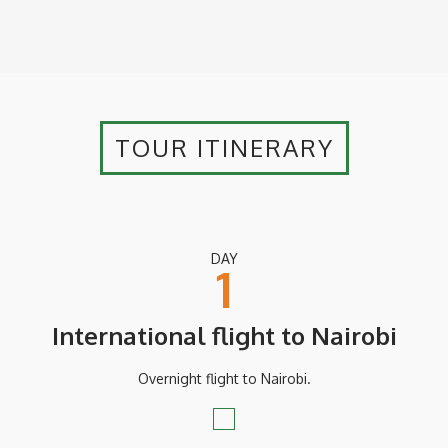
TOUR ITINERARY
DAY
1
International flight to Nairobi
Overnight flight to Nairobi.