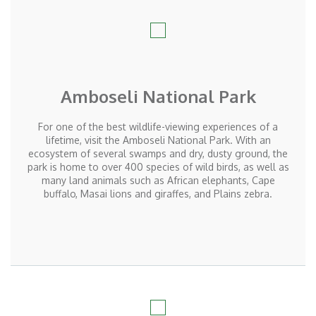
Amboseli National Park
For one of the best wildlife-viewing experiences of a
lifetime, visit the Amboseli National Park. With an
ecosystem of several swamps and dry, dusty ground, the
park is home to over 400 species of wild birds, as well as
many land animals such as African elephants, Cape
buffalo, Masai lions and giraffes, and Plains zebra.