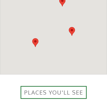
PLACES YOU'LL SEE