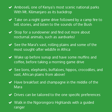
Amboseli, one of Kenya’s most scenic national parks
With Mt. Kilimanjaro as its backdrop
Take on a night game drive followed by a camp fire to
tell stories, and listen to the sounds of the Bush
Stop for a sundowner and find out more about
nocturnal animals, such as aardvarks!
See the Mara's vast, rolling plains and some of the
most sought-after wildlife in Africa
Wake up before sunup and have some muffins and
coffee, before taking a morning game drive
See lions, elephants, buffaloes, hippos, crocodiles, and
vast, African plains from above!
Have breakfast and champagne in the middle of the
Mara
Drives can be tailored to the one specific preferences
Walk in the Ngorongoro Highlands with a guided
ranger