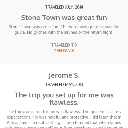
TRAVELED JULY, 2014
Stone Town was great fun
Stone Town was great fun! The hotel was great as was the
guide. No gliches with the airlines or the return flight.
TRAVELED TO
TANZANIA
Jerome S.
TRAVELED MAY, 2013
The trip you set up for me was
flawless.
The trip you set up for me was flawless. The guide met all my
expectations. He was helpful and protective. I did learn that in
Africa, time is a relative thing. I soon learned that when James
told me we were one half hour from anywhere, I could count on