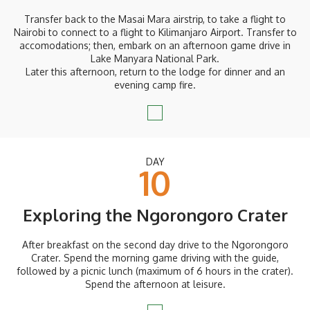
Transfer back to the Masai Mara airstrip, to take a flight to
Nairobi to connect to a flight to Kilimanjaro Airport. Transfer to
accomodations; then, embark on an afternoon game drive in
Lake Manyara National Park.
Later this afternoon, return to the lodge for dinner and an
evening camp fire.
DAY
10
Exploring the Ngorongoro Crater
After breakfast on the second day drive to the Ngorongoro
Crater. Spend the morning game driving with the guide,
followed by a picnic lunch (maximum of 6 hours in the crater).
Spend the afternoon at leisure.