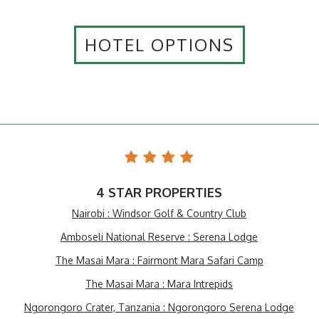
HOTEL OPTIONS
4 STAR PROPERTIES
Nairobi : Windsor Golf & Country Club
Amboseli National Reserve : Serena Lodge
The Masai Mara : Fairmont Mara Safari Camp
The Masai Mara : Mara Intrepids
Ngorongoro Crater, Tanzania : Ngorongoro Serena Lodge