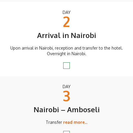
DAY
2
Arrival in Nairobi
Upon arrival in Nairobi, reception and transfer to the hotel.
Overnight in Nairobi.
DAY
3
Nairobi – Amboseli
Transfer
read more...