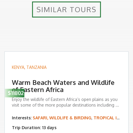
SIMILAR TOURS
KENYA
,
TANZANIA
Warm Beach Waters and Wildlife
of Eastern Africa
$11802
Enjoy the wildlife of Eastern Africa’s open plains as you
visit some of the more popular destinations including ...
Interests:
SAFARI, WILDLIFE & BIRDING
,
TROPICAL ISLAND & BEACH VACATIONS
Trip Duration: 13 days