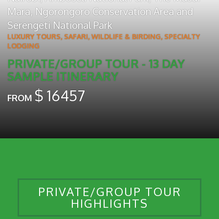
Mara
,
Ngorongoro Conservation Area
and
Serengeti National Park
LUXURY TOURS
,
SAFARI, WILDLIFE & BIRDING
,
SPECIALTY
LODGING
PRIVATE/GROUP TOUR - 13 DAY
SAMPLE ITINERARY
$
16457
FROM
PRIVATE/GROUP TOUR
HIGHLIGHTS