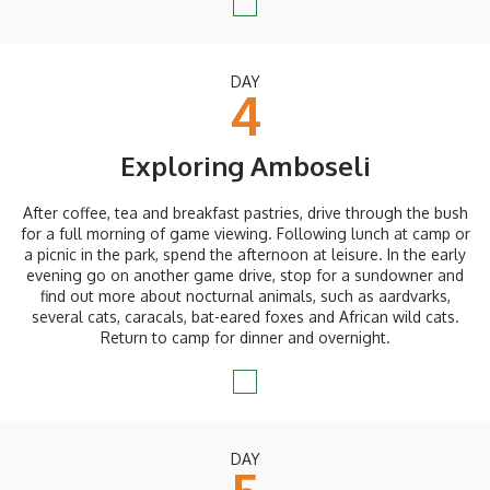
DAY
4
Exploring Amboseli
After coffee, tea and breakfast pastries, drive through the bush
for a full morning of game viewing. Following lunch at camp or
a picnic in the park, spend the afternoon at leisure. In the early
evening go on another game drive, stop for a sundowner and
find out more about nocturnal animals, such as aardvarks,
several cats, caracals, bat-eared foxes and African wild cats.
Return to camp for dinner and overnight.
DAY