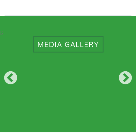
12
MEDIA GALLERY