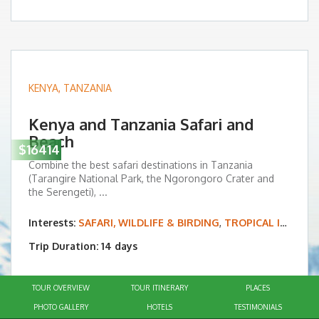
KENYA
,
TANZANIA
Kenya and Tanzania Safari and
Beach
$16414
Combine the best safari destinations in Tanzania
(Tarangire National Park, the Ngorongoro Crater and
the Serengeti), ...
Interests:
SAFARI, WILDLIFE & BIRDING
,
TROPICAL ISLAND & BEACH VACATIONS
Trip Duration: 14 days
TOUR OVERVIEW
TOUR ITINERARY
PLACES
PHOTO GALLERY
HOTELS
TESTIMONIALS