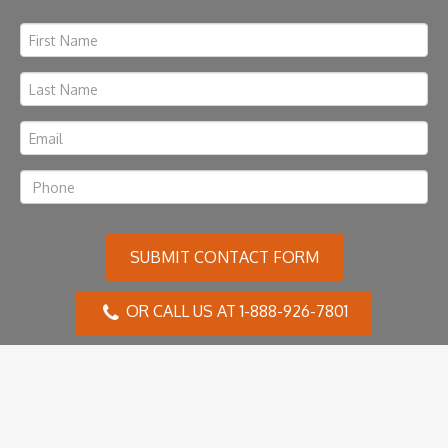
SUBMIT CONTACT FORM
OR CALL US AT 1-888-926-7801