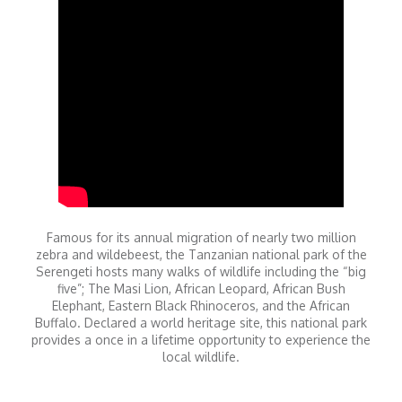
Famous for its annual migration of nearly two million
zebra and wildebeest, the Tanzanian national park of the
Serengeti hosts many walks of wildlife including the “big
five”; The Masi Lion, African Leopard, African Bush
Elephant, Eastern Black Rhinoceros, and the African
Buffalo. Declared a world heritage site, this national park
provides a once in a lifetime opportunity to experience the
local wildlife.