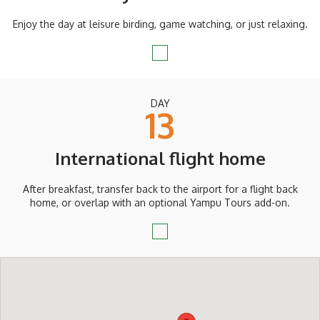
Enjoy the day at leisure birding, game watching, or just relaxing.
DAY
13
International flight home
After breakfast, transfer back to the airport for a flight back
home, or overlap with an optional Yampu Tours add-on.