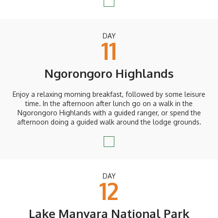
DAY
11
Ngorongoro Highlands
Enjoy a relaxing morning breakfast, followed by some leisure
time. In the afternoon after lunch go on a walk in the
Ngorongoro Highlands with a guided ranger, or spend the
afternoon doing a guided walk around the lodge grounds.
DAY
12
Lake Manyara National Park