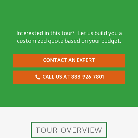
Interested in this tour?
Let us build you a
customized quote based on your budget.
CONTACT AN EXPERT
CALL US AT 888-926-7801
TOUR OVERVIEW