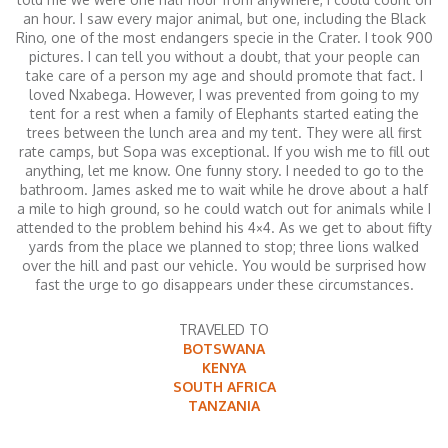
an hour. I saw every major animal, but one, including the Black
Rino, one of the most endangers specie in the Crater. I took 900
pictures. I can tell you without a doubt, that your people can
take care of a person my age and should promote that fact. I
loved Nxabega. However, I was prevented from going to my
tent for a rest when a family of Elephants started eating the
trees between the lunch area and my tent. They were all first
rate camps, but Sopa was exceptional. If you wish me to fill out
anything, let me know. One funny story. I needed to go to the
bathroom. James asked me to wait while he drove about a half
a mile to high ground, so he could watch out for animals while I
attended to the problem behind his 4×4. As we get to about fifty
yards from the place we planned to stop; three lions walked
over the hill and past our vehicle. You would be surprised how
fast the urge to go disappears under these circumstances.
TRAVELED TO
BOTSWANA
KENYA
SOUTH AFRICA
TANZANIA