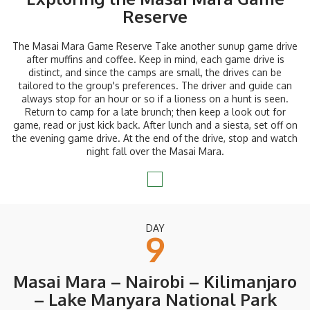
Reserve
The Masai Mara Game Reserve Take another sunup game drive
after muffins and coffee. Keep in mind, each game drive is
distinct, and since the camps are small, the drives can be
tailored to the group's preferences. The driver and guide can
always stop for an hour or so if a lioness on a hunt is seen.
Return to camp for a late brunch; then keep a look out for
game, read or just kick back. After lunch and a siesta, set off on
the evening game drive. At the end of the drive, stop and watch
night fall over the Masai Mara.
DAY
9
Masai Mara – Nairobi – Kilimanjaro
– Lake Manyara National Park