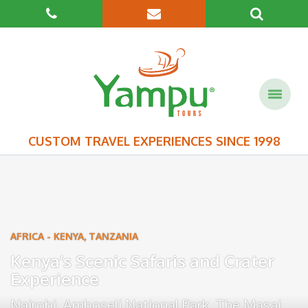
CUSTOM TRAVEL EXPERIENCES SINCE 1998
AFRICA
-
KENYA
,
TANZANIA
Kenya’s Scenic Safaris and Crater
Experience
Nairobi
,
Amboseli National Park
,
The Masai