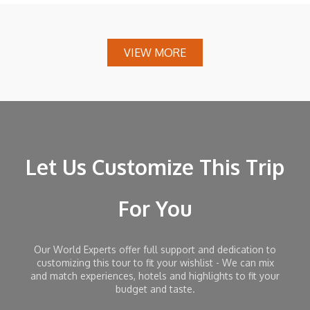
VIEW MORE
Let Us Customize This Trip
For You
Our World Experts offer full support and dedication to
customizing this tour to fit your wishlist - We can mix
and match experiences, hotels and highlights to fit your
budget and taste.