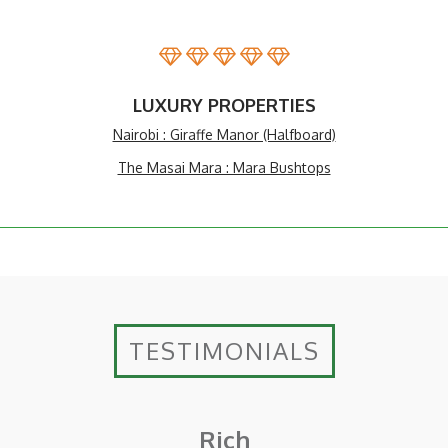
LUXURY PROPERTIES
Nairobi : Giraffe Manor (Halfboard)
The Masai Mara : Mara Bushtops
TESTIMONIALS
Rich