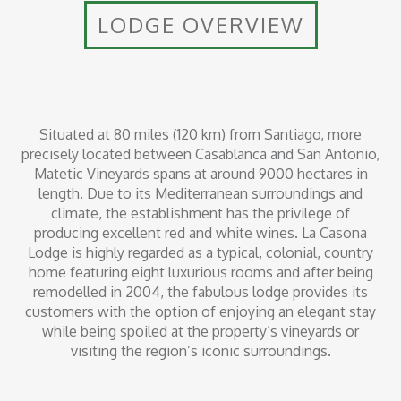
LODGE OVERVIEW
Situated at 80 miles (120 km) from Santiago, more
precisely located between Casablanca and San Antonio,
Matetic Vineyards spans at around 9000 hectares in
length. Due to its Mediterranean surroundings and
climate, the establishment has the privilege of
producing excellent red and white wines. La Casona
Lodge is highly regarded as a typical, colonial, country
home featuring eight luxurious rooms and after being
remodelled in 2004, the fabulous lodge provides its
customers with the option of enjoying an elegant stay
while being spoiled at the property’s vineyards or
visiting the region’s iconic surroundings.