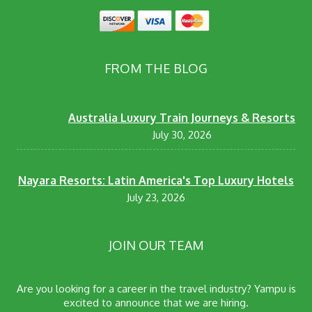
FROM THE BLOG
Australia Luxury Train Journeys & Resorts
July 30, 2026
Nayara Resorts: Latin America's Top Luxury Hotels
July 23, 2026
JOIN OUR TEAM
Are you looking for a career in the travel industry? Yampu is
excited to announce that we are hiring.