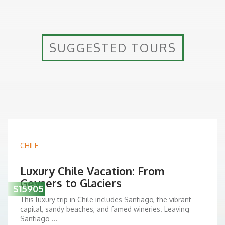
SUGGESTED TOURS
CHILE
Luxury Chile Vacation: From
Geysers to Glaciers
$15905
This luxury trip in Chile includes Santiago, the vibrant
capital, sandy beaches, and famed wineries. Leaving
Santiago ...