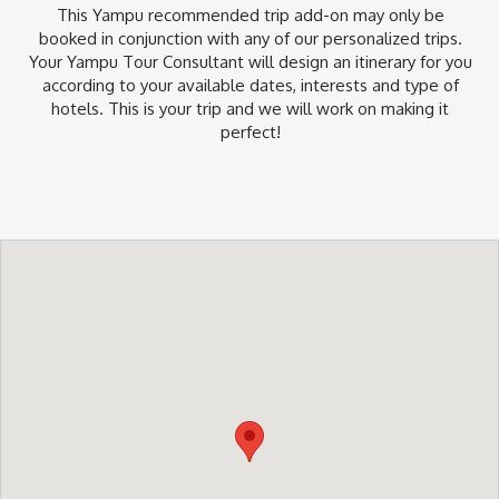
This Yampu recommended trip add-on may only be
booked in conjunction with any of our personalized trips.
Your Yampu Tour Consultant will design an itinerary for you
according to your available dates, interests and type of
hotels. This is your trip and we will work on making it
perfect!