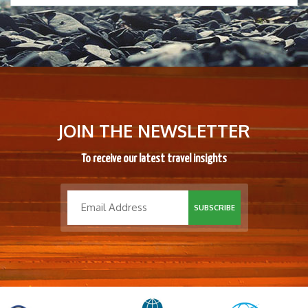
JOIN THE NEWSLETTER
To receive our latest travel insights
SUBSCRIBE