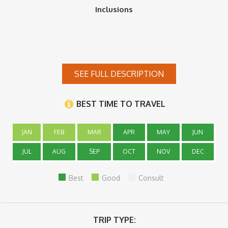
Inclusions
SEE FULL DESCRIPTION
BEST TIME TO TRAVEL
JAN
FEB
MAR
APR
MAY
JUN
JUL
AUG
SEP
OCT
NOV
DEC
Best
Good
Consult
TRIP TYPE: