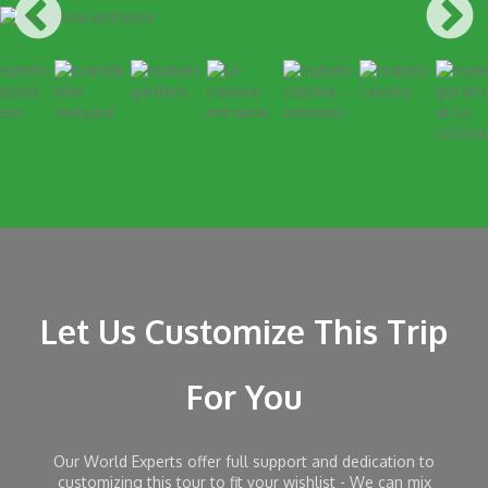
Let Us Customize This Trip
For You
Our World Experts offer full support and dedication to
customizing this tour to fit your wishlist - We can mix