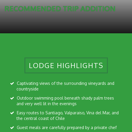
RECOMMENDED TRIP ADDITION
LODGE HIGHLIGHTS
Captivating views of the surrounding vineyards and
countryside
Outdoor swimming pool beneath shady palm trees
and very well lit in the evenings
Easy routes to Santiago, Valparaiso, Vina del Mar, and
the central coast of Chile
Guest meals are carefully prepared by a private chef