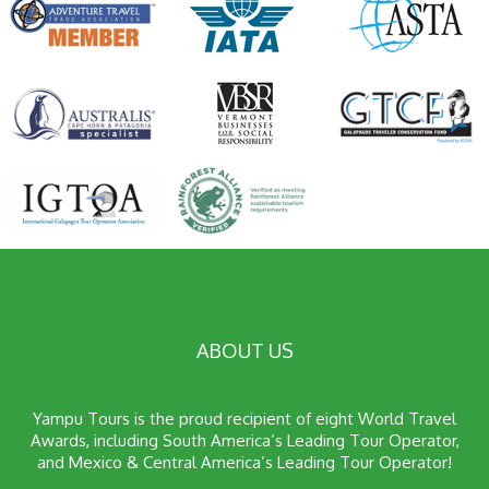
ABOUT US
Yampu Tours is the proud recipient of eight World Travel
Awards, including South America’s Leading Tour Operator,
and Mexico & Central America’s Leading Tour Operator!