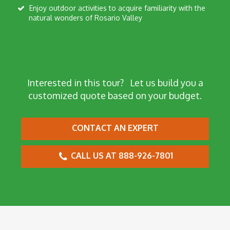
Enjoy outdoor activities to acquire familiarity with the
natural wonders of Rosario Valley
Interested in this tour?
Let us build you a
customized quote based on your budget.
CONTACT AN EXPERT
CALL US AT 888-926-7801