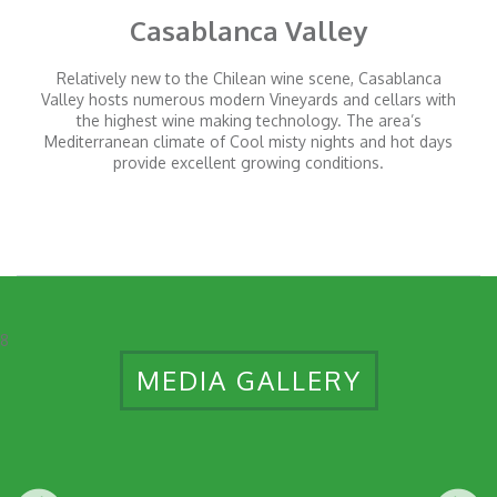
Casablanca Valley
Relatively new to the Chilean wine scene, Casablanca
Valley hosts numerous modern Vineyards and cellars with
the highest wine making technology. The area’s
Mediterranean climate of Cool misty nights and hot days
provide excellent growing conditions.
8
MEDIA GALLERY