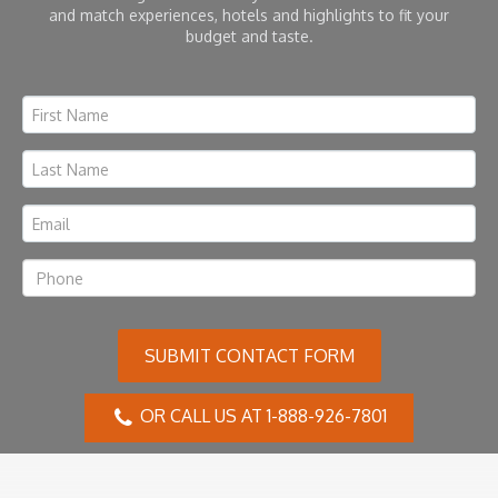
and match experiences, hotels and highlights to fit your
budget and taste.
SUBMIT CONTACT FORM
OR CALL US AT 1-888-926-7801