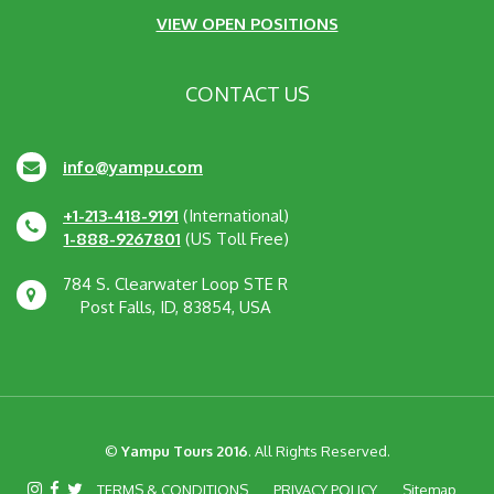
VIEW OPEN POSITIONS
CONTACT US
info@yampu.com
+1-213-418-9191
(International)
1-888-9267801
(US Toll Free)
784 S. Clearwater Loop STE R
Post Falls, ID, 83854, USA
©
Yampu Tours 2016
. All Rights Reserved.
TERMS & CONDITIONS
PRIVACY POLICY
Sitemap