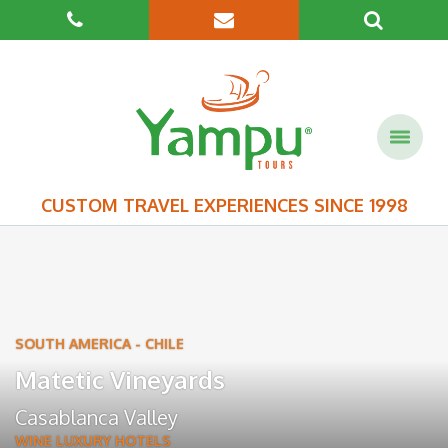
CUSTOM TRAVEL EXPERIENCES SINCE 1998
SOUTH AMERICA
-
CHILE
Matetic Vineyards
Casablanca Valley
WINE LUXURY HOTELS