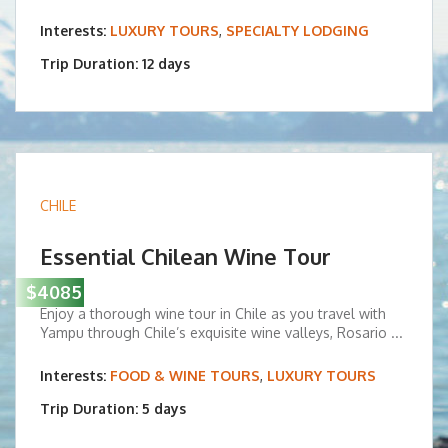
Interests:
LUXURY TOURS
,
SPECIALTY LODGING
Trip Duration: 12 days
CHILE
Essential Chilean Wine Tour
$4085
Enjoy a thorough wine tour in Chile as you travel with
Yampu through Chile’s exquisite wine valleys, Rosario ...
Interests:
FOOD & WINE TOURS
,
LUXURY TOURS
Trip Duration: 5 days